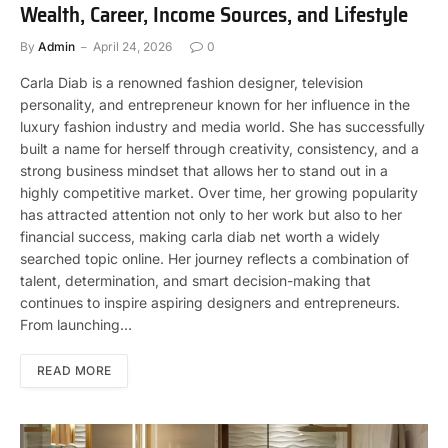
Wealth, Career, Income Sources, and Lifestyle
By
Admin
April 24, 2026
0
Carla Diab is a renowned fashion designer, television
personality, and entrepreneur known for her influence in the
luxury fashion industry and media world. She has successfully
built a name for herself through creativity, consistency, and a
strong business mindset that allows her to stand out in a
highly competitive market. Over time, her growing popularity
has attracted attention not only to her work but also to her
financial success, making carla diab net worth a widely
searched topic online. Her journey reflects a combination of
talent, determination, and smart decision-making that
continues to inspire aspiring designers and entrepreneurs.
From launching…
READ MORE