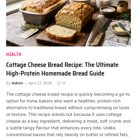
HEALTH
Cottage Cheese Bread Recipe: The Ultimate
High-Protein Homemade Bread Guide
By
Admin
April 27, 2026
0
The cottage cheese bread recipe is quickly becoming a go-to
option for home bakers who want a healthier, protein-rich
alternative to traditional bread without compromising on taste
or texture. This recipe stands out because it uses cottage
cheese as a key ingredient, delivering a moist, soft crumb and
a subtle tangy flavour that enhances every bite. Unlike
conventional loaves that rely heavily on butter or refined fats,