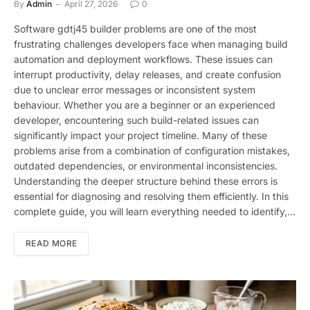
By
Admin
April 27, 2026
0
Software gdtj45 builder problems are one of the most
frustrating challenges developers face when managing build
automation and deployment workflows. These issues can
interrupt productivity, delay releases, and create confusion
due to unclear error messages or inconsistent system
behaviour. Whether you are a beginner or an experienced
developer, encountering such build-related issues can
significantly impact your project timeline. Many of these
problems arise from a combination of configuration mistakes,
outdated dependencies, or environmental inconsistencies.
Understanding the deeper structure behind these errors is
essential for diagnosing and resolving them efficiently. In this
complete guide, you will learn everything needed to identify,…
READ MORE