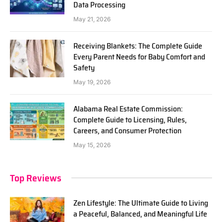
Data Processing
May 21, 2026
Receiving Blankets: The Complete Guide
Every Parent Needs for Baby Comfort and
Safety
May 19, 2026
Alabama Real Estate Commission:
Complete Guide to Licensing, Rules,
Careers, and Consumer Protection
May 15, 2026
Top Reviews
Zen Lifestyle: The Ultimate Guide to Living
a Peaceful, Balanced, and Meaningful Life