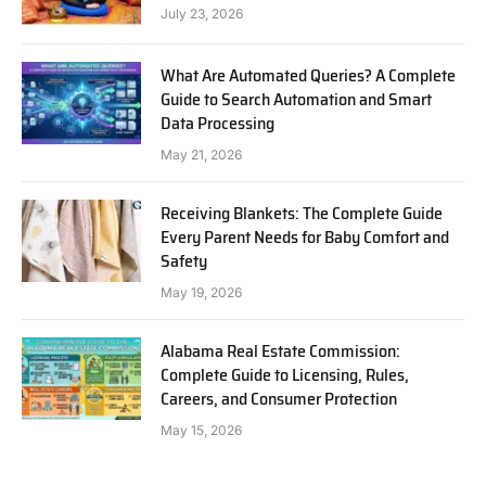
July 23, 2026
What Are Automated Queries? A Complete
Guide to Search Automation and Smart
Data Processing
May 21, 2026
Receiving Blankets: The Complete Guide
Every Parent Needs for Baby Comfort and
Safety
May 19, 2026
Alabama Real Estate Commission:
Complete Guide to Licensing, Rules,
Careers, and Consumer Protection
May 15, 2026