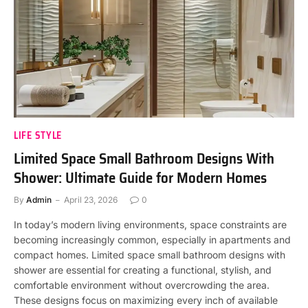
LIFE STYLE
Limited Space Small Bathroom Designs With
Shower: Ultimate Guide for Modern Homes
By
Admin
April 23, 2026
0
In today’s modern living environments, space constraints are
becoming increasingly common, especially in apartments and
compact homes. Limited space small bathroom designs with
shower are essential for creating a functional, stylish, and
comfortable environment without overcrowding the area.
These designs focus on maximizing every inch of available