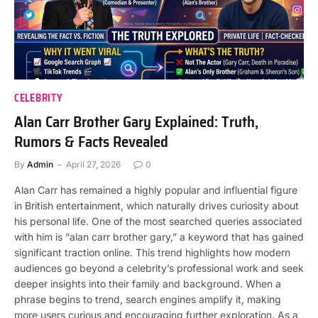
CELEBRITY
Alan Carr Brother Gary Explained: Truth,
Rumors & Facts Revealed
By
Admin
April 27, 2026
0
Alan Carr has remained a highly popular and influential figure
in British entertainment, which naturally drives curiosity about
his personal life. One of the most searched queries associated
with him is “alan carr brother gary,” a keyword that has gained
significant traction online. This trend highlights how modern
audiences go beyond a celebrity’s professional work and seek
deeper insights into their family and background. When a
phrase begins to trend, search engines amplify it, making
more users curious and encouraging further exploration. As a