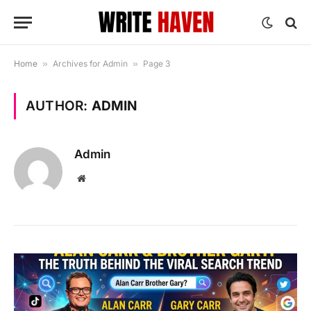
Home
»
Archives for Admin
»
Page 3
AUTHOR:
ADMIN
Admin
Website