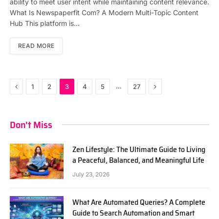
ability to meet user intent while maintaining content relevance.
What Is Newspaperfit Com? A Modern Multi-Topic Content
Hub This platform is…
READ MORE
Previous
Next
…
1
2
3
4
5
27
Don't Miss
Zen Lifestyle: The Ultimate Guide to Living
a Peaceful, Balanced, and Meaningful Life
July 23, 2026
What Are Automated Queries? A Complete
Guide to Search Automation and Smart