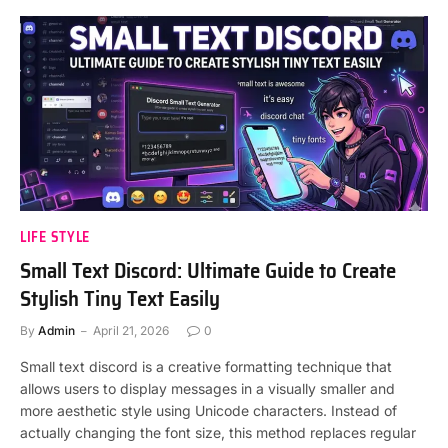
LIFE STYLE
Small Text Discord: Ultimate Guide to Create
Stylish Tiny Text Easily
By
Admin
April 21, 2026
0
Small text discord is a creative formatting technique that
allows users to display messages in a visually smaller and
more aesthetic style using Unicode characters. Instead of
actually changing the font size, this method replaces regular