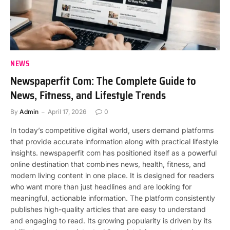
NEWS
Newspaperfit Com: The Complete Guide to
News, Fitness, and Lifestyle Trends
By
Admin
April 17, 2026
0
In today’s competitive digital world, users demand platforms
that provide accurate information along with practical lifestyle
insights. newspaperfit com has positioned itself as a powerful
online destination that combines news, health, fitness, and
modern living content in one place. It is designed for readers
who want more than just headlines and are looking for
meaningful, actionable information. The platform consistently
publishes high-quality articles that are easy to understand
and engaging to read. Its growing popularity is driven by its