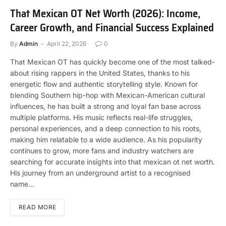
That Mexican OT Net Worth (2026): Income,
Career Growth, and Financial Success Explained
By
Admin
April 22, 2026
0
That Mexican OT has quickly become one of the most talked-
about rising rappers in the United States, thanks to his
energetic flow and authentic storytelling style. Known for
blending Southern hip-hop with Mexican-American cultural
influences, he has built a strong and loyal fan base across
multiple platforms. His music reflects real-life struggles,
personal experiences, and a deep connection to his roots,
making him relatable to a wide audience. As his popularity
continues to grow, more fans and industry watchers are
searching for accurate insights into that mexican ot net worth.
His journey from an underground artist to a recognised
name…
READ MORE