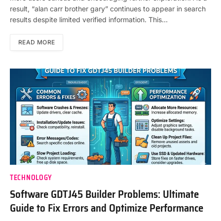
result, “alan carr brother gary” continues to appear in search
results despite limited verified information. This…
READ MORE
TECHNOLOGY
Software GDTJ45 Builder Problems: Ultimate
Guide to Fix Errors and Optimize Performance