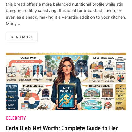
this bread offers a more balanced nutritional profile while still
being incredibly satisfying. It is ideal for breakfast, lunch, or
even as a snack, making it a versatile addition to your kitchen.
Many…
READ MORE
CELEBRITY
Carla Diab Net Worth: Complete Guide to Her