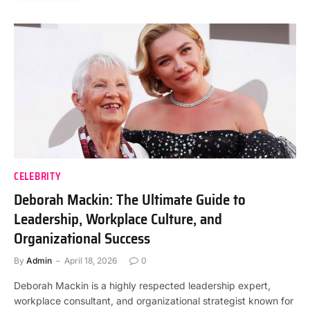
CELEBRITY
Deborah Mackin: The Ultimate Guide to
Leadership, Workplace Culture, and
Organizational Success
By
Admin
April 18, 2026
0
Deborah Mackin is a highly respected leadership expert,
workplace consultant, and organizational strategist known for