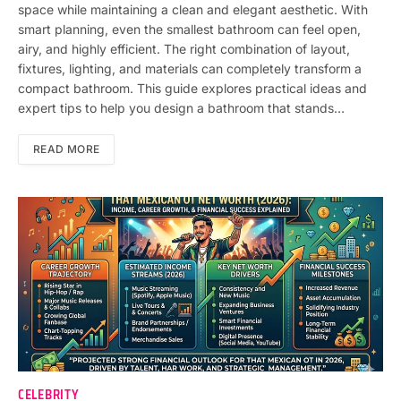
space while maintaining a clean and elegant aesthetic. With
smart planning, even the smallest bathroom can feel open,
airy, and highly efficient. The right combination of layout,
fixtures, lighting, and materials can completely transform a
compact bathroom. This guide explores practical ideas and
expert tips to help you design a bathroom that stands…
READ MORE
CELEBRITY