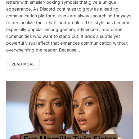
letters with smaller-looking symbols that give a unique
appearance. As Discord continues to grow as a leading
communication platform, users are always searching for ways
to personalize their chats and profiles. This style has become
especially popular among gamers, influencers, and online
communities who want to stand out. It adds a subtle yet
powerful visual effect that enhances communication without
overwhelming the reader. Because…
READ MORE