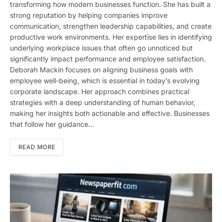
transforming how modern businesses function. She has built a
strong reputation by helping companies improve
communication, strengthen leadership capabilities, and create
productive work environments. Her expertise lies in identifying
underlying workplace issues that often go unnoticed but
significantly impact performance and employee satisfaction.
Deborah Mackin focuses on aligning business goals with
employee well-being, which is essential in today’s evolving
corporate landscape. Her approach combines practical
strategies with a deep understanding of human behavior,
making her insights both actionable and effective. Businesses
that follow her guidance…
READ MORE