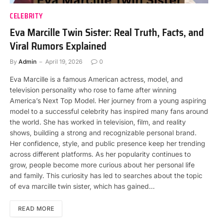
CELEBRITY
Eva Marcille Twin Sister: Real Truth, Facts, and
Viral Rumors Explained
By
Admin
April 19, 2026
0
Eva Marcille is a famous American actress, model, and
television personality who rose to fame after winning
America’s Next Top Model. Her journey from a young aspiring
model to a successful celebrity has inspired many fans around
the world. She has worked in television, film, and reality
shows, building a strong and recognizable personal brand.
Her confidence, style, and public presence keep her trending
across different platforms. As her popularity continues to
grow, people become more curious about her personal life
and family. This curiosity has led to searches about the topic
of eva marcille twin sister, which has gained…
READ MORE