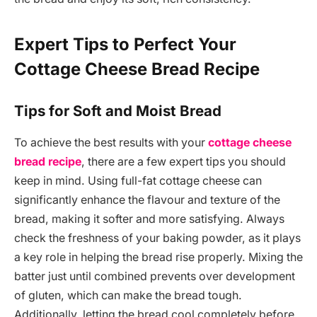
Expert Tips to Perfect Your
Cottage Cheese Bread Recipe
Tips for Soft and Moist Bread
To achieve the best results with your
cottage cheese
bread recipe
, there are a few expert tips you should
keep in mind. Using full-fat cottage cheese can
significantly enhance the flavour and texture of the
bread, making it softer and more satisfying. Always
check the freshness of your baking powder, as it plays
a key role in helping the bread rise properly. Mixing the
batter just until combined prevents over development
of gluten, which can make the bread tough.
Additionally, letting the bread cool completely before