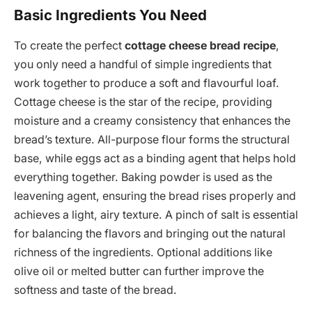
Basic Ingredients You Need
To create the perfect
cottage cheese bread recipe
,
you only need a handful of simple ingredients that
work together to produce a soft and flavourful loaf.
Cottage cheese is the star of the recipe, providing
moisture and a creamy consistency that enhances the
bread’s texture. All-purpose flour forms the structural
base, while eggs act as a binding agent that helps hold
everything together. Baking powder is used as the
leavening agent, ensuring the bread rises properly and
achieves a light, airy texture. A pinch of salt is essential
for balancing the flavors and bringing out the natural
richness of the ingredients. Optional additions like
olive oil or melted butter can further improve the
softness and taste of the bread.