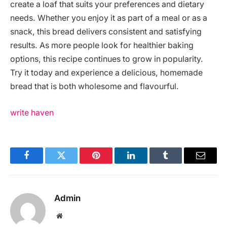
create a loaf that suits your preferences and dietary
needs. Whether you enjoy it as part of a meal or as a
snack, this bread delivers consistent and satisfying
results. As more people look for healthier baking
options, this recipe continues to grow in popularity.
Try it today and experience a delicious, homemade
bread that is both wholesome and flavourful.
write haven
Facebook
Twitter
Pinterest
LinkedIn
Tumblr
Email
Admin
Website