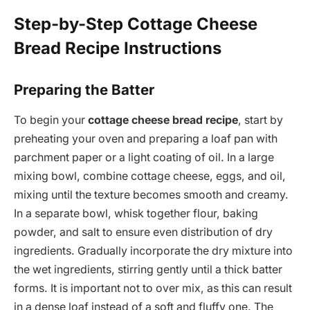
Step-by-Step Cottage Cheese
Bread Recipe Instructions
Preparing the Batter
To begin your
cottage cheese bread recipe
, start by
preheating your oven and preparing a loaf pan with
parchment paper or a light coating of oil. In a large
mixing bowl, combine cottage cheese, eggs, and oil,
mixing until the texture becomes smooth and creamy.
In a separate bowl, whisk together flour, baking
powder, and salt to ensure even distribution of dry
ingredients. Gradually incorporate the dry mixture into
the wet ingredients, stirring gently until a thick batter
forms. It is important not to over mix, as this can result
in a dense loaf instead of a soft and fluffy one. The