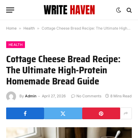
Home
»
Health
»
Cottage Cheese Bread Recipe: The Ultimate High-Protein Homemade Bread Guide
HEALTH
Cottage Cheese Bread Recipe:
The Ultimate High-Protein
Homemade Bread Guide
By
Admin
April 27, 2026
No Comments
8 Mins Read