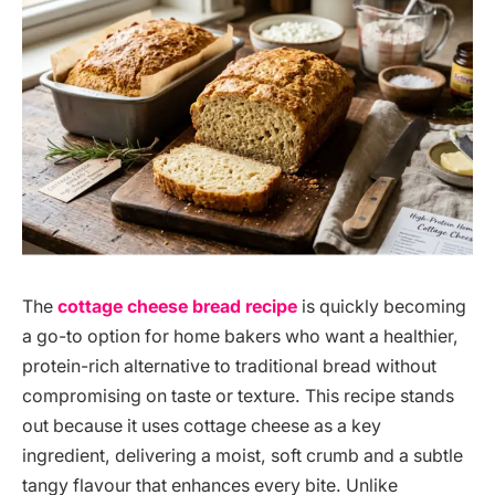
The
cottage cheese bread recipe
is quickly becoming
a go-to option for home bakers who want a healthier,
protein-rich alternative to traditional bread without
compromising on taste or texture. This recipe stands
out because it uses cottage cheese as a key
ingredient, delivering a moist, soft crumb and a subtle
tangy flavour that enhances every bite. Unlike