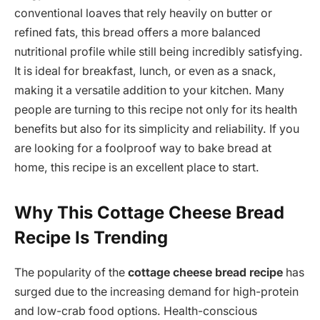
conventional loaves that rely heavily on butter or
refined fats, this bread offers a more balanced
nutritional profile while still being incredibly satisfying.
It is ideal for breakfast, lunch, or even as a snack,
making it a versatile addition to your kitchen. Many
people are turning to this recipe not only for its health
benefits but also for its simplicity and reliability. If you
are looking for a foolproof way to bake bread at
home, this recipe is an excellent place to start.
Why This Cottage Cheese Bread
Recipe Is Trending
The popularity of the
cottage cheese bread recipe
has
surged due to the increasing demand for high-protein
and low-crab food options. Health-conscious