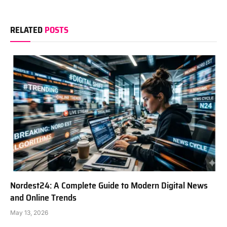
RELATED
POSTS
Nordest24: A Complete Guide to Modern Digital News
and Online Trends
May 13, 2026