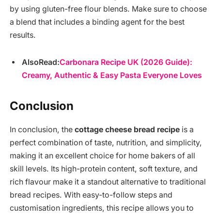
by using gluten-free flour blends. Make sure to choose
a blend that includes a binding agent for the best
results.
AlsoRead:
Carbonara Recipe UK (2026 Guide):
Creamy, Authentic & Easy Pasta Everyone Loves
Conclusion
In conclusion, the
cottage cheese bread recipe
is a
perfect combination of taste, nutrition, and simplicity,
making it an excellent choice for home bakers of all
skill levels. Its high-protein content, soft texture, and
rich flavour make it a standout alternative to traditional
bread recipes. With easy-to-follow steps and
customisation ingredients, this recipe allows you to