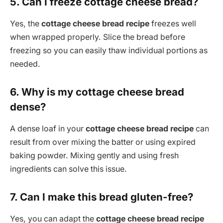
5. Can I freeze cottage cheese bread?
Yes, the
cottage cheese bread recipe
freezes well
when wrapped properly. Slice the bread before
freezing so you can easily thaw individual portions as
needed.
6. Why is my cottage cheese bread
dense?
A dense loaf in your
cottage cheese bread recipe
can
result from over mixing the batter or using expired
baking powder. Mixing gently and using fresh
ingredients can solve this issue.
7. Can I make this bread gluten-free?
Yes, you can adapt the
cottage cheese bread recipe