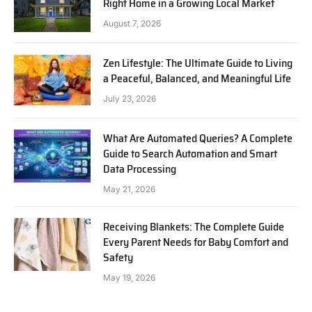
Right Home in a Growing Local Market
August 7, 2026
Zen Lifestyle: The Ultimate Guide to Living
a Peaceful, Balanced, and Meaningful Life
July 23, 2026
What Are Automated Queries? A Complete
Guide to Search Automation and Smart
Data Processing
May 21, 2026
Receiving Blankets: The Complete Guide
Every Parent Needs for Baby Comfort and
Safety
May 19, 2026