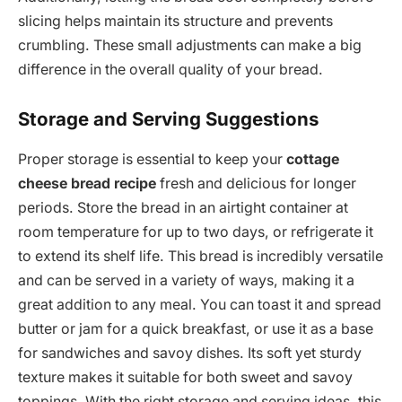
slicing helps maintain its structure and prevents
crumbling. These small adjustments can make a big
difference in the overall quality of your bread.
Storage and Serving Suggestions
Proper storage is essential to keep your
cottage
cheese bread recipe
fresh and delicious for longer
periods. Store the bread in an airtight container at
room temperature for up to two days, or refrigerate it
to extend its shelf life. This bread is incredibly versatile
and can be served in a variety of ways, making it a
great addition to any meal. You can toast it and spread
butter or jam for a quick breakfast, or use it as a base
for sandwiches and savoy dishes. Its soft yet sturdy
texture makes it suitable for both sweet and savoy
toppings. With the right storage and serving ideas, this