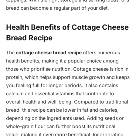
bread can become a regular part of your diet.
Health Benefits of Cottage Cheese
Bread Recipe
The
cottage cheese bread recipe
offers numerous
health benefits, making it a popular choice among
those who prioritise nutrition. Cottage cheese is rich in
protein, which helps support muscle growth and keeps
you feeling full for longer periods. It also contains
calcium and essential vitamins that contribute to
overall health and well-being. Compared to traditional
bread, this recipe can be lower in fat and calories,
depending on the ingredients used. Adding seeds or
whole-grain flour can further boost its nutritional
value, making it even more beneficial. Incorporating