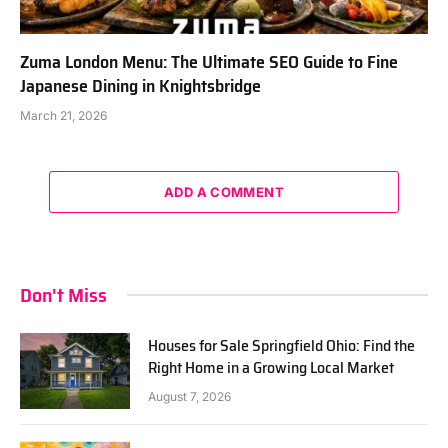
Zuma London Menu: The Ultimate SEO Guide to Fine
Japanese Dining in Knightsbridge
March 21, 2026
ADD A COMMENT
Don't Miss
Houses for Sale Springfield Ohio: Find the
Right Home in a Growing Local Market
August 7, 2026