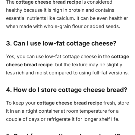
The
cottage cheese bread recipe
is considered
healthy because it is high in protein and contains
essential nutrients like calcium. It can be even healthier
when made with whole-grain flour or added seeds.
3. Can I use low-fat cottage cheese?
Yes, you can use low-fat cottage cheese in the
cottage
cheese bread recipe
, but the texture may be slightly
less rich and moist compared to using full-fat versions.
4. How do I store cottage cheese bread?
To keep your
cottage cheese bread recipe
fresh, store
it in an airtight container at room temperature for a
couple of days or refrigerate it for longer shelf life.