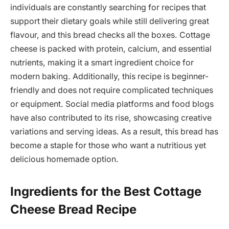
individuals are constantly searching for recipes that
support their dietary goals while still delivering great
flavour, and this bread checks all the boxes. Cottage
cheese is packed with protein, calcium, and essential
nutrients, making it a smart ingredient choice for
modern baking. Additionally, this recipe is beginner-
friendly and does not require complicated techniques
or equipment. Social media platforms and food blogs
have also contributed to its rise, showcasing creative
variations and serving ideas. As a result, this bread has
become a staple for those who want a nutritious yet
delicious homemade option.
Ingredients for the Best Cottage
Cheese Bread Recipe