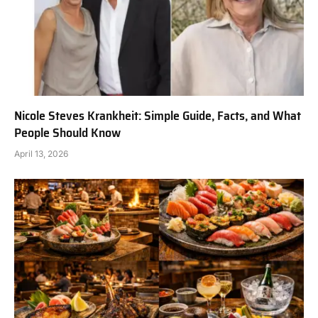
Nicole Steves Krankheit: Simple Guide, Facts, and What
People Should Know
April 13, 2026