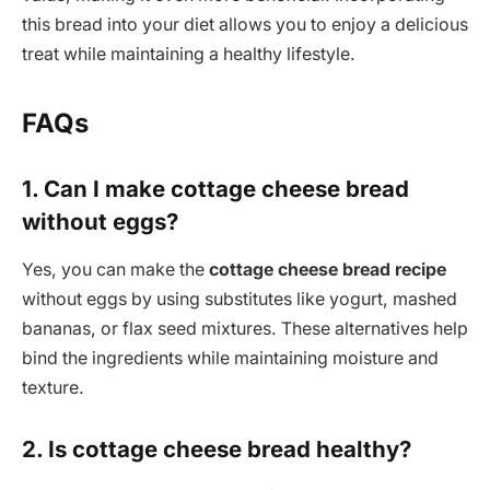
this bread into your diet allows you to enjoy a delicious
treat while maintaining a healthy lifestyle.
FAQs
1. Can I make cottage cheese bread
without eggs?
Yes, you can make the
cottage cheese bread recipe
without eggs by using substitutes like yogurt, mashed
bananas, or flax seed mixtures. These alternatives help
bind the ingredients while maintaining moisture and
texture.
2. Is cottage cheese bread healthy?