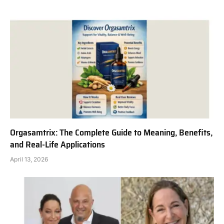
Orgasamtrix: The Complete Guide to Meaning, Benefits,
and Real-Life Applications
April 13, 2026