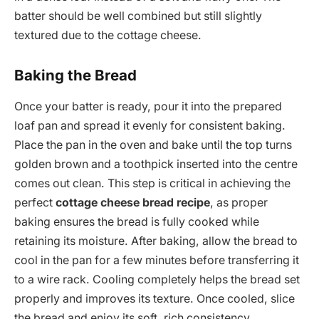
batter should be well combined but still slightly
textured due to the cottage cheese.
Baking the Bread
Once your batter is ready, pour it into the prepared
loaf pan and spread it evenly for consistent baking.
Place the pan in the oven and bake until the top turns
golden brown and a toothpick inserted into the centre
comes out clean. This step is critical in achieving the
perfect
cottage cheese bread recipe
, as proper
baking ensures the bread is fully cooked while
retaining its moisture. After baking, allow the bread to
cool in the pan for a few minutes before transferring it
to a wire rack. Cooling completely helps the bread set
properly and improves its texture. Once cooled, slice
the bread and enjoy its soft, rich consistency.