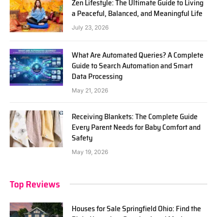
Zen Lifestyle: The Ultimate Guide to Living
a Peaceful, Balanced, and Meaningful Life
July 23, 2026
What Are Automated Queries? A Complete
Guide to Search Automation and Smart
Data Processing
May 21, 2026
Receiving Blankets: The Complete Guide
Every Parent Needs for Baby Comfort and
Safety
May 19, 2026
Top Reviews
Houses for Sale Springfield Ohio: Find the