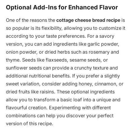
Optional Add-Ins for Enhanced Flavor
One of the reasons the
cottage cheese bread recipe
is
so popular is its flexibility, allowing you to customize it
according to your taste preferences. For a savory
version, you can add ingredients like garlic powder,
onion powder, or dried herbs such as rosemary and
thyme. Seeds like flaxseeds, sesame seeds, or
sunflower seeds can provide a crunchy texture and
additional nutritional benefits. If you prefer a slightly
sweet variation, consider adding honey, cinnamon, or
dried fruits like raisins. These optional ingredients
allow you to transform a basic loaf into a unique and
flavourful creation. Experimenting with different
combinations can help you discover your perfect
version of this recipe.