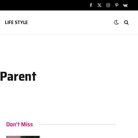
Facebook
X
Instagram
Pinterest
VKont
(Twitter)
LIFE STYLE
 Parent
Don't Miss