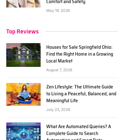
Comfort and Safety
May 19, 2026
Top Reviews
Houses for Sale Springfield Ohio:
Find the Right Home in a Growing
Local Market
August 7, 2026
Zen Lifestyle: The Ultimate Guide
to Living a Peaceful, Balanced, and
Meaningful Life
July 23, 2026
What Are Automated Queries? A
Complete Guide to Search