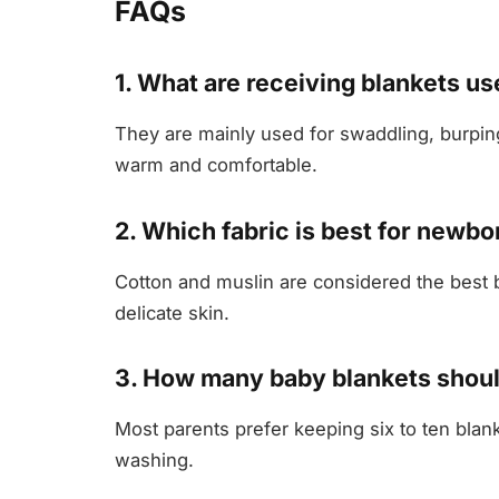
FAQs
1. What are receiving blankets us
They are mainly used for swaddling, burpin
warm and comfortable.
2. Which fabric is best for newbo
Cotton and muslin are considered the best b
delicate skin.
3. How many baby blankets shoul
Most parents prefer keeping six to ten blan
washing.