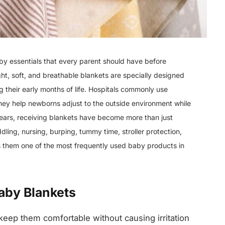
by essentials that every parent should have before
ht, soft, and breathable blankets are specially designed
 their early months of life. Hospitals commonly use
they help newborns adjust to the outside environment while
years, receiving blankets have become more than just
ng, nursing, burping, tummy time, stroller protection,
s them one of the most frequently used baby products in
aby Blankets
keep them comfortable without causing irritation