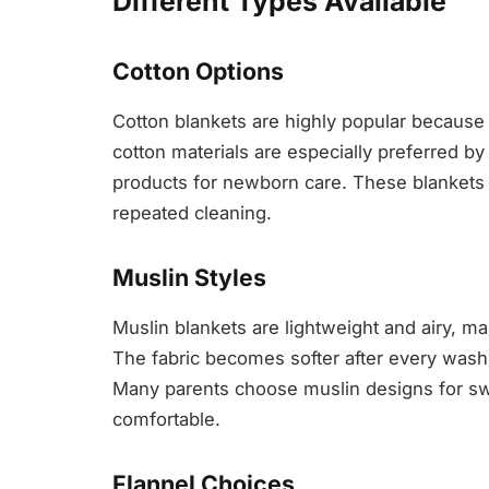
Different Types Available
Cotton Options
Cotton blankets are highly popular because 
cotton materials are especially preferred b
products for newborn care. These blankets 
repeated cleaning.
Muslin Styles
Muslin blankets are lightweight and airy, m
The fabric becomes softer after every wash
Many parents choose muslin designs for sw
comfortable.
Flannel Choices