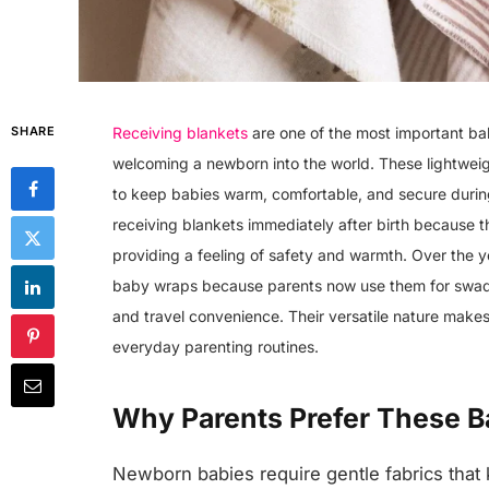
SHARE
Receiving blankets
are one of the most important ba
welcoming a newborn into the world. These lightweig
to keep babies warm, comfortable, and secure during
receiving blankets immediately after birth because 
providing a feeling of safety and warmth. Over the 
baby wraps because parents now use them for swaddli
and travel convenience. Their versatile nature make
everyday parenting routines.
Why Parents Prefer These B
Newborn babies require gentle fabrics that 