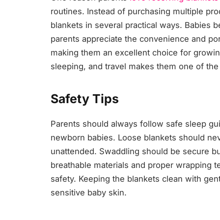
routines. Instead of purchasing multiple pro
blankets in several practical ways. Babies b
parents appreciate the convenience and port
making them an excellent choice for growing
sleeping, and travel makes them one of t
Safety Tips
Parents should always follow safe sleep gu
newborn babies. Loose blankets should neve
unattended. Swaddling should be secure but 
breathable materials and proper wrapping 
safety. Keeping the blankets clean with gent
sensitive baby skin.