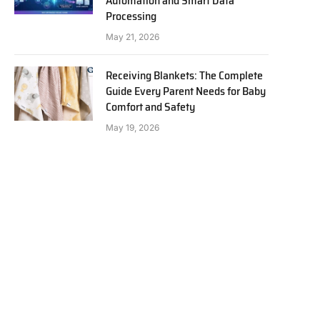
Automation and Smart Data
Processing
May 21, 2026
Receiving Blankets: The Complete
Guide Every Parent Needs for Baby
Comfort and Safety
May 19, 2026