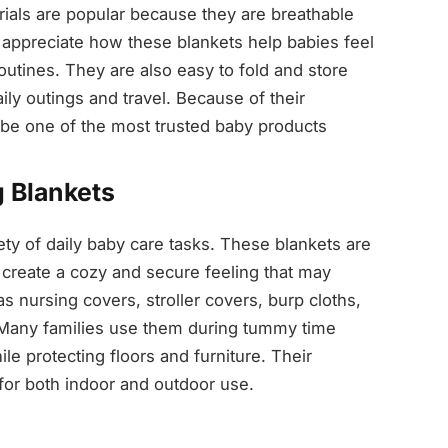
rials are popular because they are breathable
s appreciate how these blankets help babies feel
utines. They are also easy to fold and store
ily outings and travel. Because of their
to be one of the most trusted baby products
 Blankets
iety of daily baby care tasks. These blankets are
reate a cozy and secure feeling that may
s nursing covers, stroller covers, burp cloths,
 Many families use them during tummy time
le protecting floors and furniture. Their
or both indoor and outdoor use.