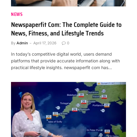
NEWS
Newspaperfit Com: The Complete Guide to
News, Fitness, and Lifestyle Trends
By
Admin
April 17, 2026
0
In today’s competitive digital world, users demand
platforms that provide accurate information along with
practical lifestyle insights. newspaperfit com has…