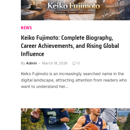
NEWS
Keiko Fujimoto: Complete Biography,
Career Achievements, and Rising Global
Influence
By
Admin
March 18, 2026
0
Keiko Fujimoto is an increasingly searched name in the
digital landscape, attracting attention from readers who
want to understand her…