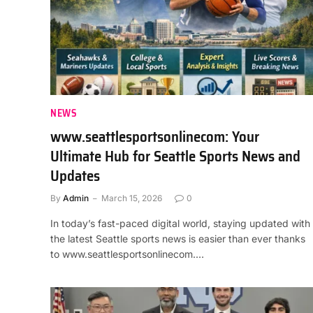
NEWS
www.seattlesportsonlinecom: Your
Ultimate Hub for Seattle Sports News and
Updates
By
Admin
March 15, 2026
0
In today’s fast-paced digital world, staying updated with
the latest Seattle sports news is easier than ever thanks
to www.seattlesportsonlinecom.…