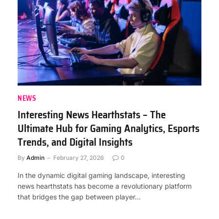
NEWS
Interesting News Hearthstats – The
Ultimate Hub for Gaming Analytics, Esports
Trends, and Digital Insights
By
Admin
February 27, 2026
0
In the dynamic digital gaming landscape, interesting
news hearthstats has become a revolutionary platform
that bridges the gap between player…