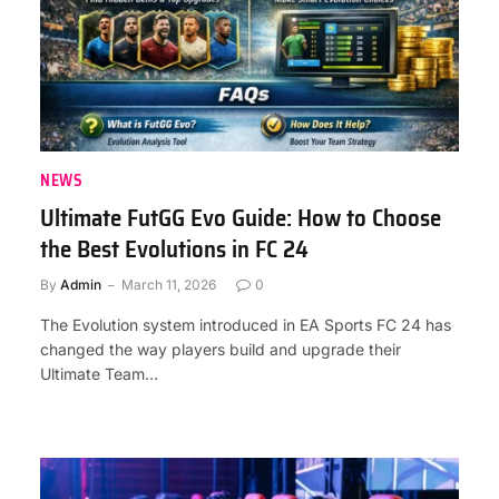
NEWS
Ultimate FutGG Evo Guide: How to Choose
the Best Evolutions in FC 24
By
Admin
March 11, 2026
0
The Evolution system introduced in EA Sports FC 24 has
changed the way players build and upgrade their
Ultimate Team…