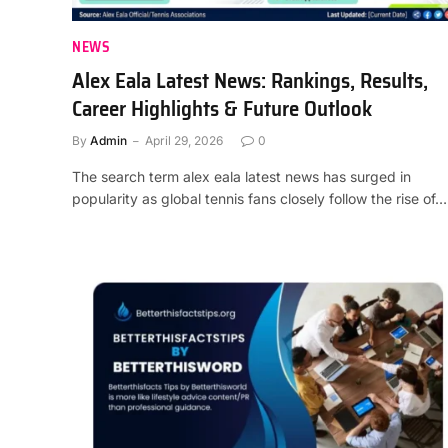
NEWS
Alex Eala Latest News: Rankings, Results,
Career Highlights & Future Outlook
By
Admin
April 29, 2026
0
The search term alex eala latest news has surged in
popularity as global tennis fans closely follow the rise of…