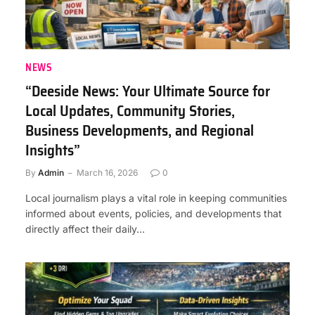
NEWS
“Deeside News: Your Ultimate Source for
Local Updates, Community Stories,
Business Developments, and Regional
Insights”
By
Admin
March 16, 2026
0
Local journalism plays a vital role in keeping communities
informed about events, policies, and developments that
directly affect their daily…