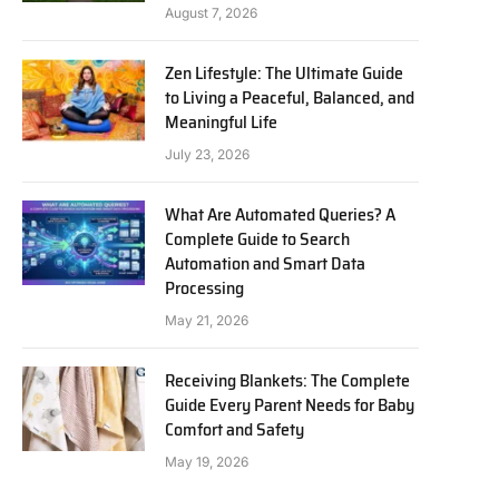
August 7, 2026
Zen Lifestyle: The Ultimate Guide
to Living a Peaceful, Balanced, and
Meaningful Life
July 23, 2026
What Are Automated Queries? A
Complete Guide to Search
Automation and Smart Data
Processing
May 21, 2026
Receiving Blankets: The Complete
Guide Every Parent Needs for Baby
Comfort and Safety
May 19, 2026