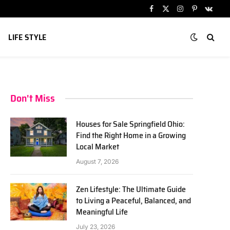
Facebook
X
Instagram
Pinterest
VKont
(Twitter)
LIFE STYLE
Don't Miss
Houses for Sale Springfield Ohio:
Find the Right Home in a Growing
Local Market
August 7, 2026
Zen Lifestyle: The Ultimate Guide
to Living a Peaceful, Balanced, and
Meaningful Life
July 23, 2026