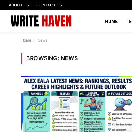
ABOUT US
CONTACT US
HOME
T
Home
»
News
BROWSING:
NEWS