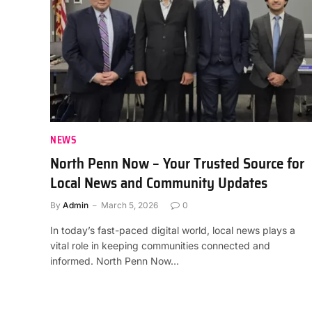
NEWS
North Penn Now – Your Trusted Source for
Local News and Community Updates
By
Admin
March 5, 2026
0
In today’s fast-paced digital world, local news plays a
vital role in keeping communities connected and
informed. North Penn Now…