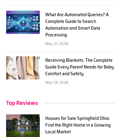
What Are Automated Queries? A
Complete Guide to Search
Automation and Smart Data
Processing
May 21, 2026
Receiving Blankets: The Complete
Guide Every Parent Needs for Baby
Comfort and Safety
May 19, 2026
Top Reviews
Houses for Sale Springfield Ohio:
Find the Right Home in a Growing
Local Market