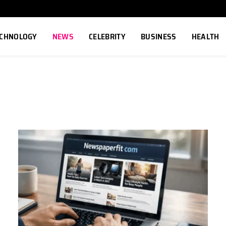
ECHNOLOGY
NEWS
CELEBRITY
BUSINESS
HEALTH