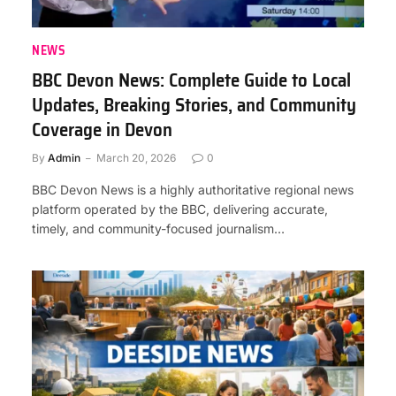
NEWS
BBC Devon News: Complete Guide to Local
Updates, Breaking Stories, and Community
Coverage in Devon
By
Admin
March 20, 2026
0
BBC Devon News is a highly authoritative regional news
platform operated by the BBC, delivering accurate,
timely, and community-focused journalism…