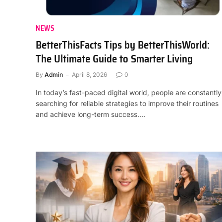
NEWS
BetterThisFacts Tips by BetterThisWorld:
The Ultimate Guide to Smarter Living
By
Admin
April 8, 2026
0
In today’s fast-paced digital world, people are constantly
searching for reliable strategies to improve their routines
and achieve long-term success.…