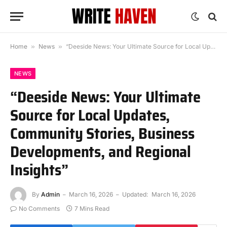
Home
»
News
»
“Deeside News: Your Ultimate Source for Local Updates, Community Stories, Business Developments, and Regional Insights”
NEWS
“Deeside News: Your Ultimate
Source for Local Updates,
Community Stories, Business
Developments, and Regional
Insights”
By
Admin
March 16, 2026
Updated:
March 16, 2026
No Comments
7 Mins Read