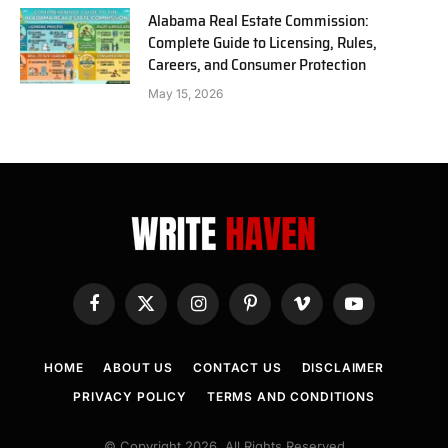
Alabama Real Estate Commission:
Complete Guide to Licensing, Rules,
Careers, and Consumer Protection
May 15, 2026
Facebook
X
Instagram
Pinterest
Vimeo
YouTube
(Twitter)
HOME
ABOUT US
CONTACT US
DISCLAIMER
PRIVACY POLICY
TERMS AND CONDITIONS
© Copyright 2026, All Rights Reserved