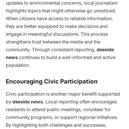
updates to environmental concerns, local journalism
highlights topics that might otherwise go unnoticed.
When citizens have access to reliable information,
they are better equipped to make decisions and
engage in meaningful discussions. This process
strengthens trust between the media and the
community. Through consistent reporting,
deeside
news
continues to build a well-informed and active
population.
Encouraging Civic Participation
Civic participation is another major benefit supported
by
deeside news
. Local reporting often encourages
residents to attend public meetings, volunteer for
community programs, or support regional initiatives.
By highlighting both challenges and successes,