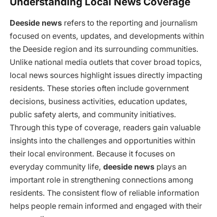
Understanding Local News Coverage
Deeside news
refers to the reporting and journalism
focused on events, updates, and developments within
the Deeside region and its surrounding communities.
Unlike national media outlets that cover broad topics,
local news sources highlight issues directly impacting
residents. These stories often include government
decisions, business activities, education updates,
public safety alerts, and community initiatives.
Through this type of coverage, readers gain valuable
insights into the challenges and opportunities within
their local environment. Because it focuses on
everyday community life,
deeside news
plays an
important role in strengthening connections among
residents. The consistent flow of reliable information
helps people remain informed and engaged with their