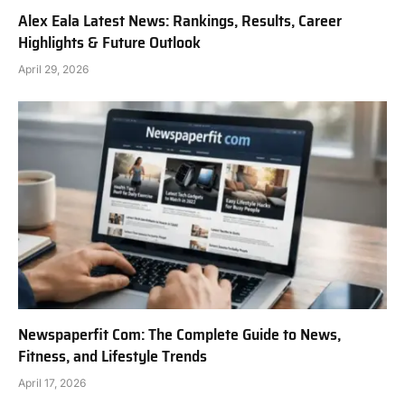
Alex Eala Latest News: Rankings, Results, Career
Highlights & Future Outlook
April 29, 2026
Newspaperfit Com: The Complete Guide to News,
Fitness, and Lifestyle Trends
April 17, 2026