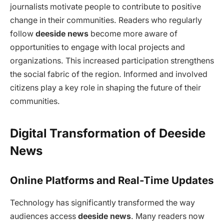
journalists motivate people to contribute to positive
change in their communities. Readers who regularly
follow
deeside news
become more aware of
opportunities to engage with local projects and
organizations. This increased participation strengthens
the social fabric of the region. Informed and involved
citizens play a key role in shaping the future of their
communities.
Digital Transformation of Deeside
News
Online Platforms and Real-Time Updates
Technology has significantly transformed the way
audiences access
deeside news
. Many readers now