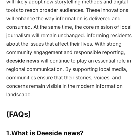
will likely adopt new storytelling methods and digital
tools to reach broader audiences. These innovations
will enhance the way information is delivered and
consumed. At the same time, the core mission of local
journalism will remain unchanged: informing residents
about the issues that affect their lives. With strong
community engagement and responsible reporting,
deeside news
will continue to play an essential role in
regional communication. By supporting local media,
communities ensure that their stories, voices, and
concerns remain visible in the modern information
landscape.
(FAQs)
1.What is Deeside news?