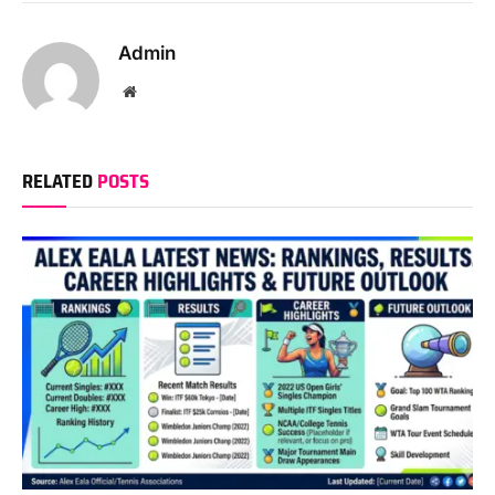
Admin
Website
RELATED
POSTS