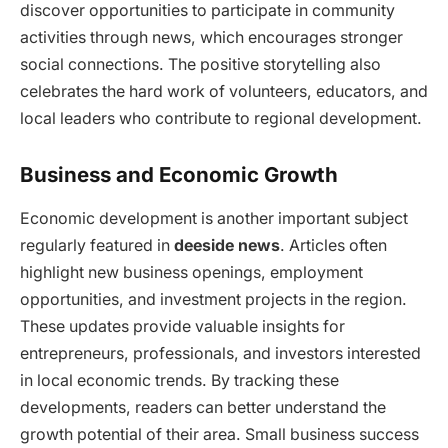
discover opportunities to participate in community
activities through news, which encourages stronger
social connections. The positive storytelling also
celebrates the hard work of volunteers, educators, and
local leaders who contribute to regional development.
Business and Economic Growth
Economic development is another important subject
regularly featured in
deeside news
. Articles often
highlight new business openings, employment
opportunities, and investment projects in the region.
These updates provide valuable insights for
entrepreneurs, professionals, and investors interested
in local economic trends. By tracking these
developments, readers can better understand the
growth potential of their area. Small business success