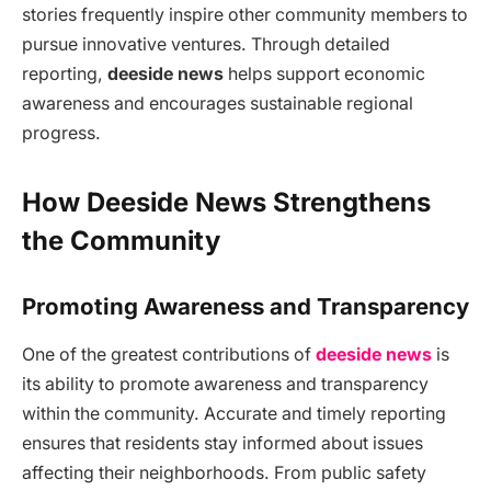
stories frequently inspire other community members to
pursue innovative ventures. Through detailed
reporting,
deeside news
helps support economic
awareness and encourages sustainable regional
progress.
How Deeside News Strengthens
the Community
Promoting Awareness and Transparency
One of the greatest contributions of
deeside news
is
its ability to promote awareness and transparency
within the community. Accurate and timely reporting
ensures that residents stay informed about issues
affecting their neighborhoods. From public safety