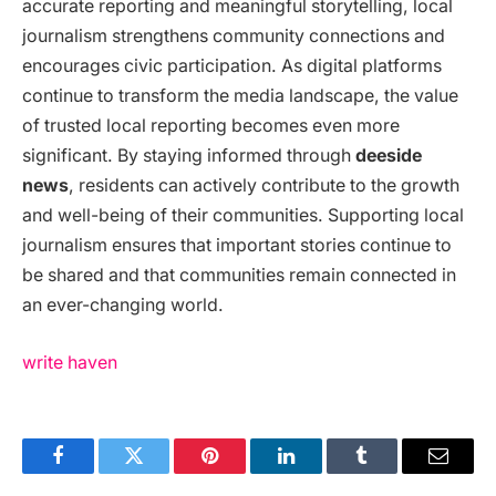
accurate reporting and meaningful storytelling, local
journalism strengthens community connections and
encourages civic participation. As digital platforms
continue to transform the media landscape, the value
of trusted local reporting becomes even more
significant. By staying informed through
deeside
news
, residents can actively contribute to the growth
and well-being of their communities. Supporting local
journalism ensures that important stories continue to
be shared and that communities remain connected in
an ever-changing world.
write haven
Facebook
Twitter
Pinterest
LinkedIn
Tumblr
Email