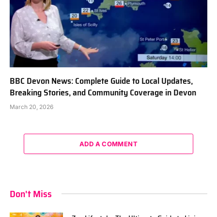
BBC Devon News: Complete Guide to Local Updates,
Breaking Stories, and Community Coverage in Devon
March 20, 2026
ADD A COMMENT
Don't Miss