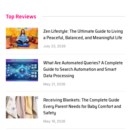
Top Reviews
Zen Lifestyle: The Ultimate Guide to Living
a Peaceful, Balanced, and Meaningful Life
July 23, 2026
What Are Automated Queries? A Complete
Guide to Search Automation and Smart
Data Processing
May 21, 2026
Receiving Blankets: The Complete Guide
Every Parent Needs for Baby Comfort and
Safety
May 19, 2026