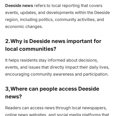
Deeside news
refers to local reporting that covers
events, updates, and developments within the Deeside
region, including politics, community activities, and
economic changes.
2.Why is Deeside news important for
local communities?
It helps residents stay informed about decisions,
events, and issues that directly impact their daily lives,
encouraging community awareness and participation.
3,Where can people access Deeside
news?
Readers can access news through local newspapers,
online news websites, and social media platforms that