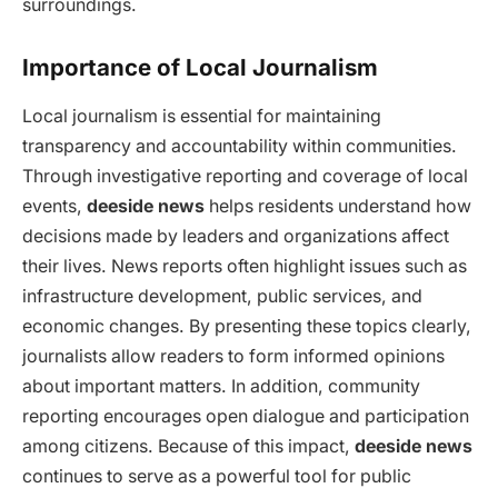
surroundings.
Importance of Local Journalism
Local journalism is essential for maintaining
transparency and accountability within communities.
Through investigative reporting and coverage of local
events,
deeside news
helps residents understand how
decisions made by leaders and organizations affect
their lives. News reports often highlight issues such as
infrastructure development, public services, and
economic changes. By presenting these topics clearly,
journalists allow readers to form informed opinions
about important matters. In addition, community
reporting encourages open dialogue and participation
among citizens. Because of this impact,
deeside news
continues to serve as a powerful tool for public