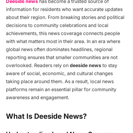
Deeside news
has become a trusted source of
information for residents who want accurate updates
about their region. From breaking stories and political
decisions to community celebrations and local
achievements, this news coverage connects people
with what matters most in their area. In an era where
global news often dominates headlines, regional
reporting ensures that smaller communities are not
overlooked. Readers rely on
deeside news
to stay
aware of social, economic, and cultural changes
taking place around them. As a result, local news
platforms remain an essential pillar for community
awareness and engagement.
What Is Deeside News?