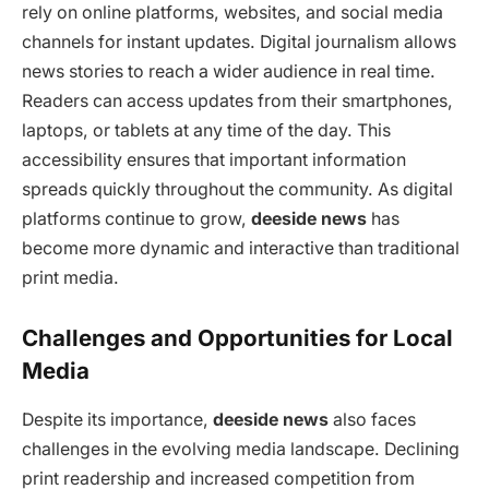
rely on online platforms, websites, and social media
channels for instant updates. Digital journalism allows
news stories to reach a wider audience in real time.
Readers can access updates from their smartphones,
laptops, or tablets at any time of the day. This
accessibility ensures that important information
spreads quickly throughout the community. As digital
platforms continue to grow,
deeside news
has
become more dynamic and interactive than traditional
print media.
Challenges and Opportunities for Local
Media
Despite its importance,
deeside news
also faces
challenges in the evolving media landscape. Declining
print readership and increased competition from