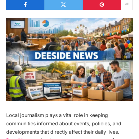
Local journalism plays a vital role in keeping
communities informed about events, policies, and
developments that directly affect their daily lives.