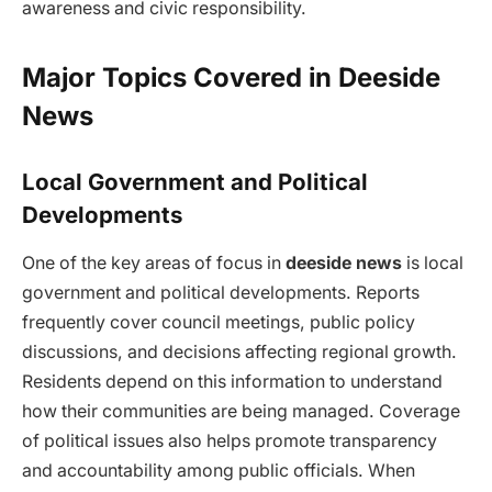
awareness and civic responsibility.
Major Topics Covered in Deeside
News
Local Government and Political
Developments
One of the key areas of focus in
deeside news
is local
government and political developments. Reports
frequently cover council meetings, public policy
discussions, and decisions affecting regional growth.
Residents depend on this information to understand
how their communities are being managed. Coverage
of political issues also helps promote transparency
and accountability among public officials. When