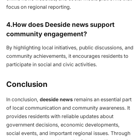
focus on regional reporting.
4.How does Deeside news support
community engagement?
By highlighting local initiatives, public discussions, and
community achievements, it encourages residents to
participate in social and civic activities.
Conclusion
In conclusion,
deeside news
remains an essential part
of local communication and community awareness. It
provides residents with reliable updates about
government decisions, economic developments,
social events, and important regional issues. Through