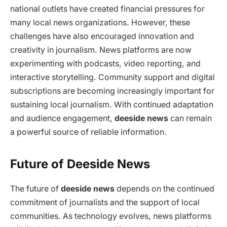
national outlets have created financial pressures for
many local news organizations. However, these
challenges have also encouraged innovation and
creativity in journalism. News platforms are now
experimenting with podcasts, video reporting, and
interactive storytelling. Community support and digital
subscriptions are becoming increasingly important for
sustaining local journalism. With continued adaptation
and audience engagement,
deeside news
can remain
a powerful source of reliable information.
Future of Deeside News
The future of
deeside news
depends on the continued
commitment of journalists and the support of local
communities. As technology evolves, news platforms