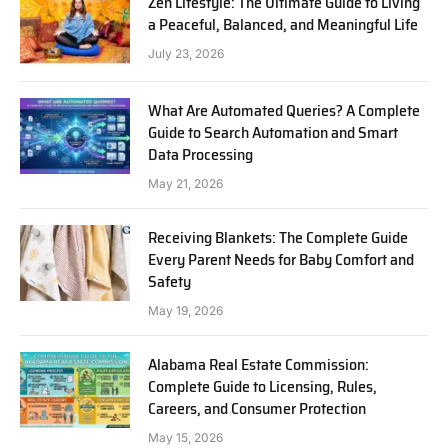
Zen Lifestyle: The Ultimate Guide to Living
a Peaceful, Balanced, and Meaningful Life
July 23, 2026
What Are Automated Queries? A Complete
Guide to Search Automation and Smart
Data Processing
May 21, 2026
Receiving Blankets: The Complete Guide
Every Parent Needs for Baby Comfort and
Safety
May 19, 2026
Alabama Real Estate Commission:
Complete Guide to Licensing, Rules,
Careers, and Consumer Protection
May 15, 2026