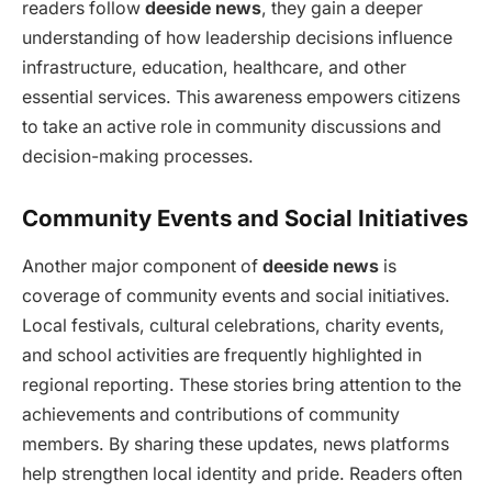
readers follow
deeside news
, they gain a deeper
understanding of how leadership decisions influence
infrastructure, education, healthcare, and other
essential services. This awareness empowers citizens
to take an active role in community discussions and
decision-making processes.
Community Events and Social Initiatives
Another major component of
deeside news
is
coverage of community events and social initiatives.
Local festivals, cultural celebrations, charity events,
and school activities are frequently highlighted in
regional reporting. These stories bring attention to the
achievements and contributions of community
members. By sharing these updates, news platforms
help strengthen local identity and pride. Readers often