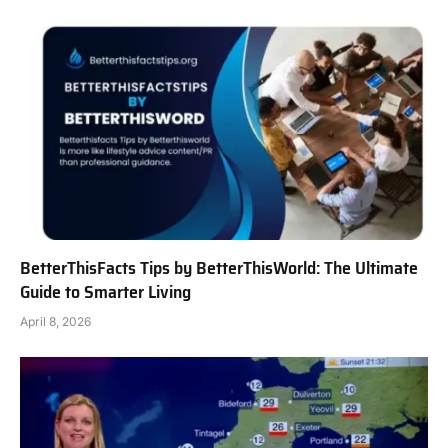
BetterThisFacts Tips by BetterThisWorld: The Ultimate
Guide to Smarter Living
April 8, 2026