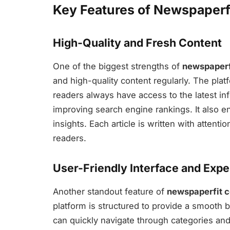
Key Features of Newspaperf
High-Quality and Fresh Content
One of the biggest strengths of
newspaperf
and high-quality content regularly. The plat
readers always have access to the latest inf
improving search engine rankings. It also 
insights. Each article is written with attentio
readers.
User-Friendly Interface and Exp
Another standout feature of
newspaperfit 
platform is structured to provide a smooth 
can quickly navigate through categories and