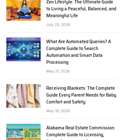
Zen Lifestyle: The Ultimate Guide
to Living a Peaceful, Balanced, and
Meaningful Life
July 23, 2026
What Are Automated Queries? A
Complete Guide to Search
Automation and Smart Data
Processing
May 21, 2026
Receiving Blankets: The Complete
Guide Every Parent Needs for Baby
Comfort and Safety
May 19, 2026
Alabama Real Estate Commission:
Complete Guide to Licensing,