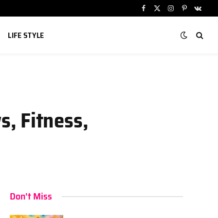
Facebook
X
Instagram
Pinterest
VKont
(Twitter)
LIFE STYLE
, Fitness,
Don't Miss