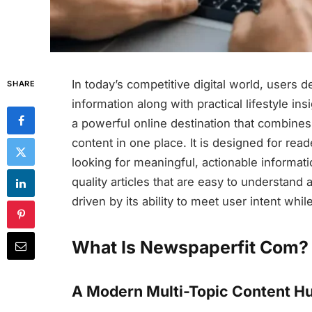
In today’s competitive digital world, users 
SHARE
information along with practical lifestyle ins
a powerful online destination that combines
content in one place. It is designed for re
looking for meaningful, actionable informat
quality articles that are easy to understand 
driven by its ability to meet user intent whi
What Is Newspaperfit Com?
A Modern Multi-Topic Content H