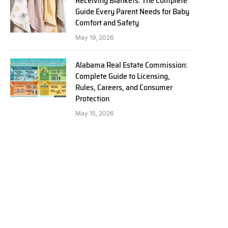
Receiving Blankets: The Complete
Guide Every Parent Needs for Baby
Comfort and Safety
May 19, 2026
Alabama Real Estate Commission:
Complete Guide to Licensing,
Rules, Careers, and Consumer
Protection
May 15, 2026