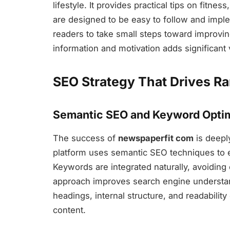
lifestyle. It provides practical tips on fitne
are designed to be easy to follow and impl
readers to take small steps toward improving
information and motivation adds significant 
SEO Strategy That Drives R
Semantic SEO and Keyword Optim
The success of
newspaperfit com
is deepl
platform uses semantic SEO techniques to en
Keywords are integrated naturally, avoiding
approach improves search engine understan
headings, internal structure, and readabilit
content.