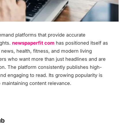
demand platforms that provide accurate
ights.
newspaperfit com
has positioned itself as
 news, health, fitness, and modern living
aders who want more than just headlines and are
ion. The platform consistently publishes high-
and engaging to read. Its growing popularity is
le maintaining content relevance.
ub