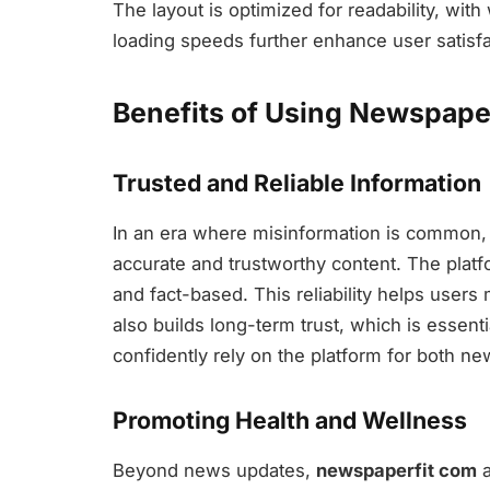
The layout is optimized for readability, wi
loading speeds further enhance user satisfac
Benefits of Using Newspape
Trusted and Reliable Information
In an era where misinformation is common
accurate and trustworthy content. The platfo
and fact-based. This reliability helps users 
also builds long-term trust, which is essent
confidently rely on the platform for both ne
Promoting Health and Wellness
Beyond news updates,
newspaperfit com
a