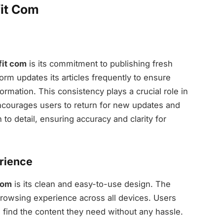
it Com
it com
is its commitment to publishing fresh
form updates its articles frequently to ensure
ormation. This consistency plays a crucial role in
encourages users to return for new updates and
n to detail, ensuring accuracy and clarity for
erience
com
is its clean and easy-to-use design. The
browsing experience across all devices. Users
 find the content they need without any hassle.