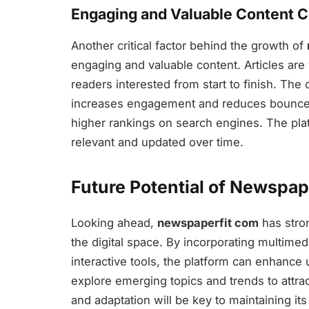
Engaging and Valuable Content C
Another critical factor behind the growth of
engaging and valuable content. Articles are 
readers interested from start to finish. The
increases engagement and reduces bounce r
higher rankings on search engines. The plat
relevant and updated over time.
Future Potential of Newspap
Looking ahead,
newspaperfit com
has stron
the digital space. By incorporating multime
interactive tools, the platform can enhance
explore emerging topics and trends to attra
and adaptation will be key to maintaining its