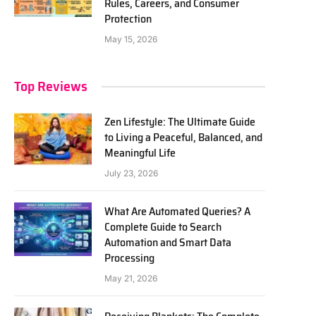
Rules, Careers, and Consumer
Protection
May 15, 2026
Top Reviews
Zen Lifestyle: The Ultimate Guide
to Living a Peaceful, Balanced, and
Meaningful Life
July 23, 2026
What Are Automated Queries? A
Complete Guide to Search
Automation and Smart Data
Processing
May 21, 2026