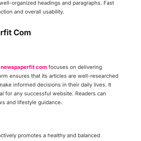
th well-organized headings and paragraphs. Fast
tion and overall usability.
rfit Com
,
newspaperfit com
focuses on delivering
rm ensures that its articles are well-researched
make informed decisions in their daily lives. It
ial for any successful website. Readers can
ws and lifestyle guidance.
ctively promotes a healthy and balanced