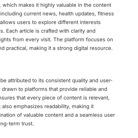
e, which makes it highly valuable in the content
 including current news, health updates, fitness
 allows users to explore different interests
 Each article is crafted with clarity and
ights from every visit. The platform focuses on
d practical, making it a strong digital resource.
be attributed to its consistent quality and user-
drawn to platforms that provide reliable and
sures that every piece of content is relevant,
t also emphasizes readability, making it
ination of valuable content and a seamless user
ong-term trust.