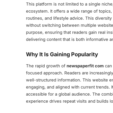
This platform is not limited to a single nich
ecosystem. It offers a wide range of topics,
routines, and lifestyle advice. This diversity
without switching between multiple websites.
purpose, ensuring that readers gain real ins
delivering content that is both informative an
Why It Is Gaining Popularity
The rapid growth of
newspaperfit com
can 
focused approach. Readers are increasingly 
well-structured information. This website en
engaging, and aligned with current trends. I
accessible for a global audience. The comb
experience drives repeat visits and builds l