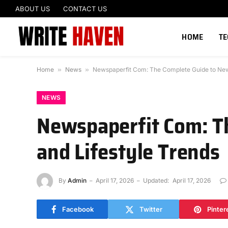
ABOUT US
CONTACT US
HOME
T
Home
»
News
»
Newspaperfit Com: The Complete Guide to News,
NEWS
Newspaperfit Com: Th
and Lifestyle Trends
By
Admin
April 17, 2026
Updated:
April 17, 2026
Facebook
Twitter
Pinter