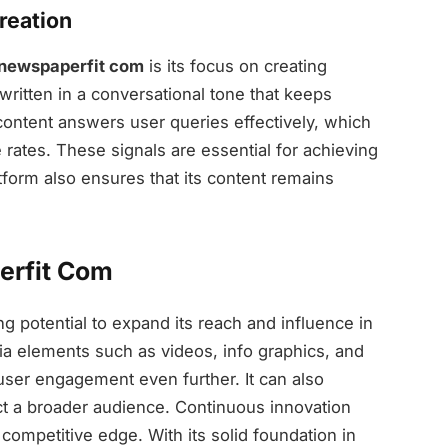
reation
newspaperfit com
is its focus on creating
written in a conversational tone that keeps
 content answers user queries effectively, which
ates. These signals are essential for achieving
form also ensures that its content remains
erfit Com
g potential to expand its reach and influence in
dia elements such as videos, info graphics, and
 user engagement even further. It can also
ct a broader audience. Continuous innovation
 competitive edge. With its solid foundation in