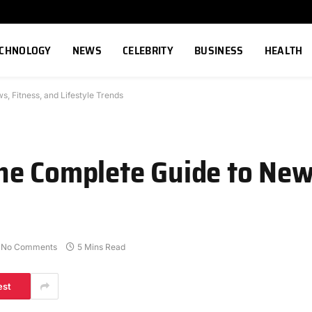
ECHNOLOGY
NEWS
CELEBRITY
BUSINESS
HEALTH
 Fitness, and Lifestyle Trends
e Complete Guide to News
No Comments
5 Mins Read
est