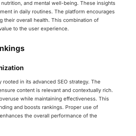
ss, nutrition, and mental well-being. These insights
ement in daily routines. The platform encourages
 their overall health. This combination of
value to the user experience.
ankings
ization
y rooted in its advanced SEO strategy. The
sure content is relevant and contextually rich.
 overuse while maintaining effectiveness. This
ding and boosts rankings. Proper use of
y enhances the overall performance of the