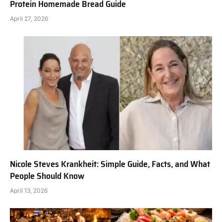
Protein Homemade Bread Guide
April 27, 2026
Nicole Steves Krankheit: Simple Guide, Facts, and What
People Should Know
April 13, 2026