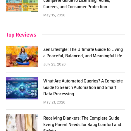
Complete Guide to Licensing, Rules,
Careers, and Consumer Protection
May 15, 2026
Top Reviews
Zen Lifestyle: The Ultimate Guide to Living
a Peaceful, Balanced, and Meaningful Life
July 23, 2026
What Are Automated Queries? A Complete
Guide to Search Automation and Smart
Data Processing
May 21, 2026
Receiving Blankets: The Complete Guide
Every Parent Needs for Baby Comfort and
Safety