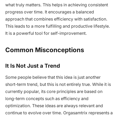
what truly matters. This helps in achieving consistent
progress over time. It encourages a balanced
approach that combines efficiency with satisfaction.
This leads to a more fulfilling and productive lifestyle.
It is a powerful tool for self-improvement.
Common Misconceptions
It Is Not Just a Trend
Some people believe that this idea is just another
short-term trend, but this is not entirely true. While it is
currently popular, its core principles are based on
long-term concepts such as efficiency and
optimization. These ideas are always relevant and
continue to evolve over time. Orgasamtrix represents a