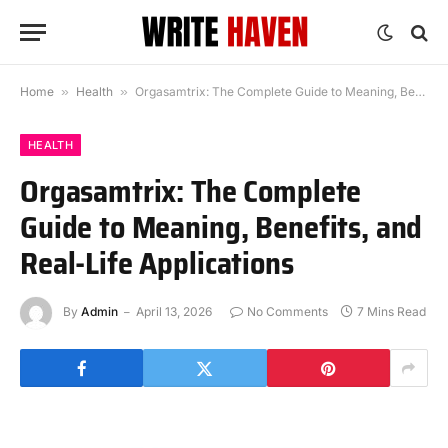
Home
»
Health
»
Orgasamtrix: The Complete Guide to Meaning, Benefits, and Real-Life Applications
HEALTH
Orgasamtrix: The Complete
Guide to Meaning, Benefits, and
Real-Life Applications
By
Admin
April 13, 2026
No Comments
7 Mins Read