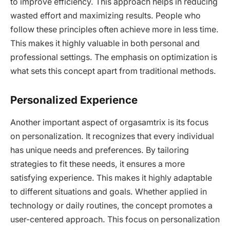
to improve efficiency. This approach helps in reducing
wasted effort and maximizing results. People who
follow these principles often achieve more in less time.
This makes it highly valuable in both personal and
professional settings. The emphasis on optimization is
what sets this concept apart from traditional methods.
Personalized Experience
Another important aspect of orgasamtrix is its focus
on personalization. It recognizes that every individual
has unique needs and preferences. By tailoring
strategies to fit these needs, it ensures a more
satisfying experience. This makes it highly adaptable
to different situations and goals. Whether applied in
technology or daily routines, the concept promotes a
user-centered approach. This focus on personalization