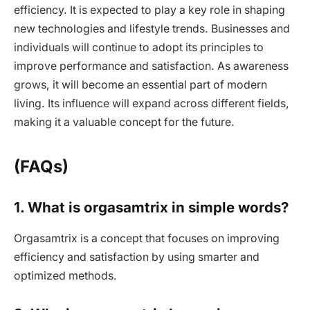
efficiency. It is expected to play a key role in shaping
new technologies and lifestyle trends. Businesses and
individuals will continue to adopt its principles to
improve performance and satisfaction. As awareness
grows, it will become an essential part of modern
living. Its influence will expand across different fields,
making it a valuable concept for the future.
(FAQs)
1. What is orgasamtrix in simple words?
Orgasamtrix is a concept that focuses on improving
efficiency and satisfaction by using smarter and
optimized methods.