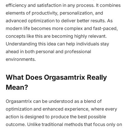
efficiency and satisfaction in any process. It combines
elements of productivity, personalization, and
advanced optimization to deliver better results. As
modern life becomes more complex and fast-paced,
concepts like this are becoming highly relevant.
Understanding this idea can help individuals stay
ahead in both personal and professional
environments.
What Does Orgasamtrix Really
Mean?
Orgasamtrix can be understood as a blend of
optimization and enhanced experience, where every
action is designed to produce the best possible
outcome. Unlike traditional methods that focus only on