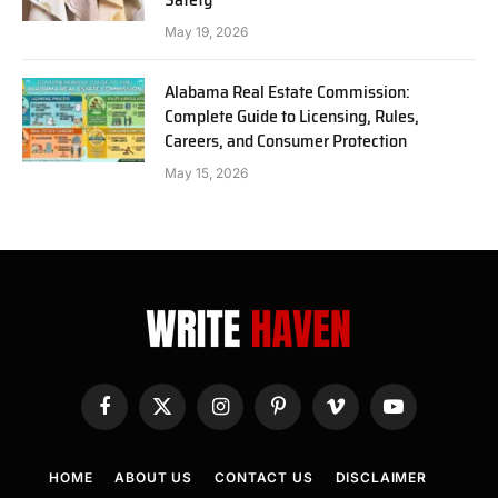
May 19, 2026
Alabama Real Estate Commission:
Complete Guide to Licensing, Rules,
Careers, and Consumer Protection
May 15, 2026
Facebook
X
Instagram
Pinterest
Vimeo
YouTube
(Twitter)
HOME
ABOUT US
CONTACT US
DISCLAIMER