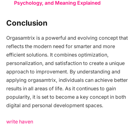
Psychology, and Meaning Explained
Conclusion
Orgasamtrix is a powerful and evolving concept that
reflects the modern need for smarter and more
efficient solutions. It combines optimization,
personalization, and satisfaction to create a unique
approach to improvement. By understanding and
applying orgasamtrix, individuals can achieve better
results in all areas of life. As it continues to gain
popularity, it is set to become a key concept in both
digital and personal development spaces.
write haven