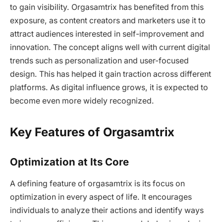
to gain visibility. Orgasamtrix has benefited from this
exposure, as content creators and marketers use it to
attract audiences interested in self-improvement and
innovation. The concept aligns well with current digital
trends such as personalization and user-focused
design. This has helped it gain traction across different
platforms. As digital influence grows, it is expected to
become even more widely recognized.
Key Features of Orgasamtrix
Optimization at Its Core
A defining feature of orgasamtrix is its focus on
optimization in every aspect of life. It encourages
individuals to analyze their actions and identify ways