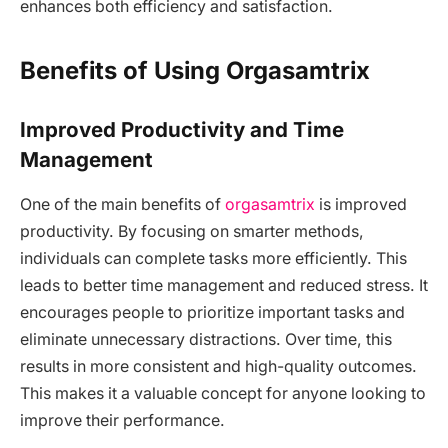
enhances both efficiency and satisfaction.
Benefits of Using Orgasamtrix
Improved Productivity and Time
Management
One of the main benefits of
orgasamtrix
is improved
productivity. By focusing on smarter methods,
individuals can complete tasks more efficiently. This
leads to better time management and reduced stress. It
encourages people to prioritize important tasks and
eliminate unnecessary distractions. Over time, this
results in more consistent and high-quality outcomes.
This makes it a valuable concept for anyone looking to
improve their performance.