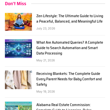
Don't Miss
Zen Lifestyle: The Ultimate Guide to Living
a Peaceful, Balanced, and Meaningful Life
July 23, 2026
What Are Automated Queries? A Complete
Guide to Search Automation and Smart
Data Processing
May 21, 2026
Receiving Blankets: The Complete Guide
Every Parent Needs for Baby Comfort and
Safety
May 19, 2026
Alabama Real Estate Commission: