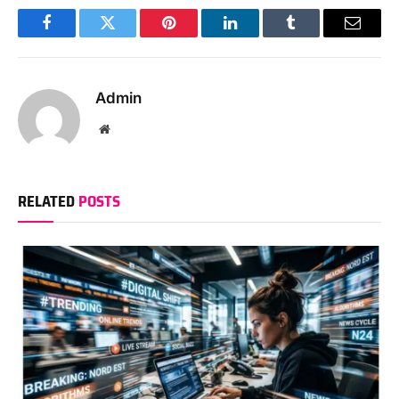
Facebook
Twitter
Pinterest
LinkedIn
Tumblr
Email
Admin
Website
RELATED
POSTS