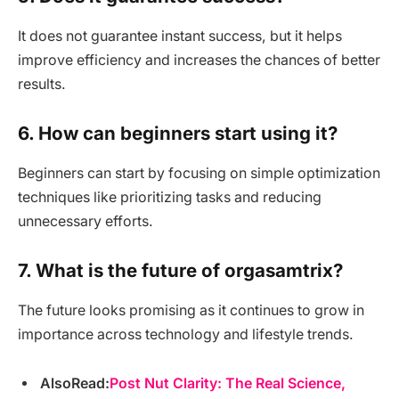
It does not guarantee instant success, but it helps
improve efficiency and increases the chances of better
results.
6. How can beginners start using it?
Beginners can start by focusing on simple optimization
techniques like prioritizing tasks and reducing
unnecessary efforts.
7. What is the future of orgasamtrix?
The future looks promising as it continues to grow in
importance across technology and lifestyle trends.
AlsoRead:
Post Nut Clarity: The Real Science,