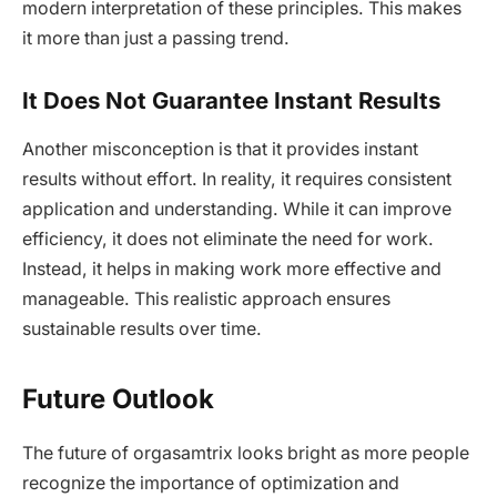
modern interpretation of these principles. This makes
it more than just a passing trend.
It Does Not Guarantee Instant Results
Another misconception is that it provides instant
results without effort. In reality, it requires consistent
application and understanding. While it can improve
efficiency, it does not eliminate the need for work.
Instead, it helps in making work more effective and
manageable. This realistic approach ensures
sustainable results over time.
Future Outlook
The future of orgasamtrix looks bright as more people
recognize the importance of optimization and