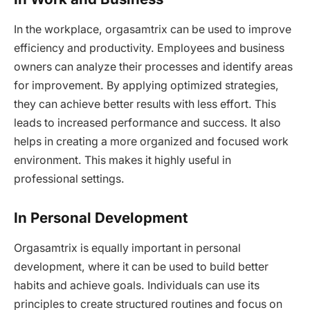
In the workplace, orgasamtrix can be used to improve
efficiency and productivity. Employees and business
owners can analyze their processes and identify areas
for improvement. By applying optimized strategies,
they can achieve better results with less effort. This
leads to increased performance and success. It also
helps in creating a more organized and focused work
environment. This makes it highly useful in
professional settings.
In Personal Development
Orgasamtrix is equally important in personal
development, where it can be used to build better
habits and achieve goals. Individuals can use its
principles to create structured routines and focus on