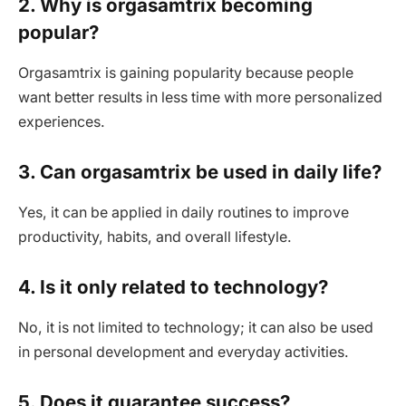
2. Why is orgasamtrix becoming
popular?
Orgasamtrix is gaining popularity because people
want better results in less time with more personalized
experiences.
3. Can orgasamtrix be used in daily life?
Yes, it can be applied in daily routines to improve
productivity, habits, and overall lifestyle.
4. Is it only related to technology?
No, it is not limited to technology; it can also be used
in personal development and everyday activities.
5. Does it guarantee success?