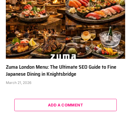
Zuma London Menu: The Ultimate SEO Guide to Fine
Japanese Dining in Knightsbridge
March 21, 2026
ADD A COMMENT