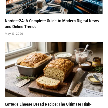
Nordest24: A Complete Guide to Modern Digital News
and Online Trends
May 13, 2026
Cottage Cheese Bread Recipe: The Ultimate High-