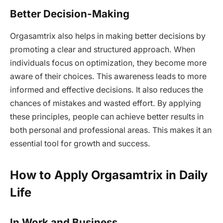
Better Decision-Making
Orgasamtrix also helps in making better decisions by
promoting a clear and structured approach. When
individuals focus on optimization, they become more
aware of their choices. This awareness leads to more
informed and effective decisions. It also reduces the
chances of mistakes and wasted effort. By applying
these principles, people can achieve better results in
both personal and professional areas. This makes it an
essential tool for growth and success.
How to Apply Orgasamtrix in Daily
Life
In Work and Business