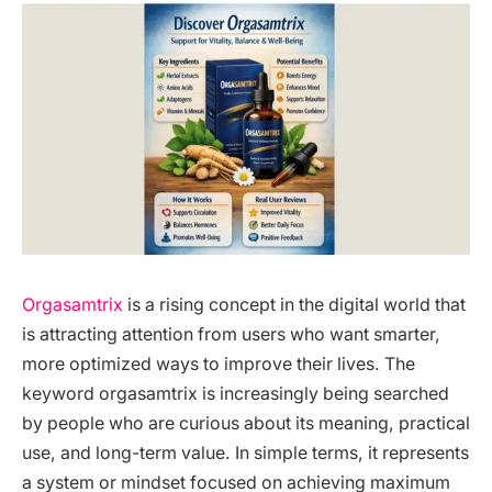
Orgasamtrix
is a rising concept in the digital world that
is attracting attention from users who want smarter,
more optimized ways to improve their lives. The
keyword orgasamtrix is increasingly being searched
by people who are curious about its meaning, practical
use, and long-term value. In simple terms, it represents
a system or mindset focused on achieving maximum