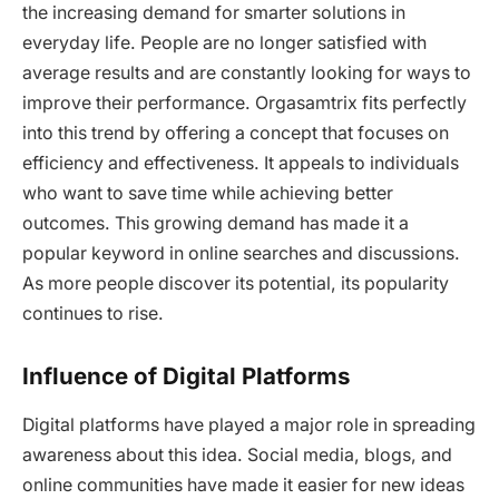
the increasing demand for smarter solutions in
everyday life. People are no longer satisfied with
average results and are constantly looking for ways to
improve their performance. Orgasamtrix fits perfectly
into this trend by offering a concept that focuses on
efficiency and effectiveness. It appeals to individuals
who want to save time while achieving better
outcomes. This growing demand has made it a
popular keyword in online searches and discussions.
As more people discover its potential, its popularity
continues to rise.
Influence of Digital Platforms
Digital platforms have played a major role in spreading
awareness about this idea. Social media, blogs, and
online communities have made it easier for new ideas