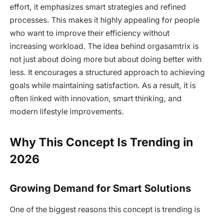
effort, it emphasizes smart strategies and refined
processes. This makes it highly appealing for people
who want to improve their efficiency without
increasing workload. The idea behind orgasamtrix is
not just about doing more but about doing better with
less. It encourages a structured approach to achieving
goals while maintaining satisfaction. As a result, it is
often linked with innovation, smart thinking, and
modern lifestyle improvements.
Why This Concept Is Trending in
2026
Growing Demand for Smart Solutions
One of the biggest reasons this concept is trending is