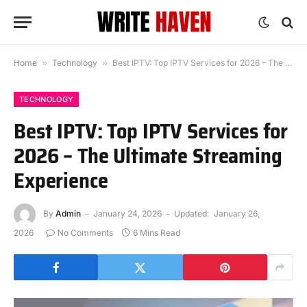
Home
»
Technology
»
Best IPTV: Top IPTV Services for 2026 – The Ultimate Streaming Experience
TECHNOLOGY
Best IPTV: Top IPTV Services for
2026 – The Ultimate Streaming
Experience
By
Admin
January 24, 2026
Updated:
January 26,
2026
No Comments
6 Mins Read