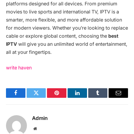
platforms designed for all devices. From premium
movies to live sports and international TV, IPTV is a
smarter, more flexible, and more affordable solution
for modern viewers. Whether you’re looking to replace
cable or explore global content, choosing the
best
IPTV
will give you an unlimited world of entertainment,
all at your fingertips.
write haven
Facebook
Twitter
Pinterest
LinkedIn
Tumblr
Email
Admin
Website