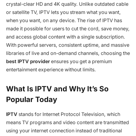
crystal-clear HD and 4K quality. Unlike outdated cable
or satellite TV, IPTV lets you stream what you want,
when you want, on any device. The rise of IPTV has
made it possible for users to cut the cord, save money,
and access global content with a single subscription.
With powerful servers, consistent uptime, and massive
libraries of live and on-demand channels, choosing the
best IPTV provider
ensures you get a premium
entertainment experience without limits.
What Is IPTV and Why It’s So
Popular Today
IPTV
stands for Internet Protocol Television, which
means TV programs and video content are transmitted
using your internet connection instead of traditional