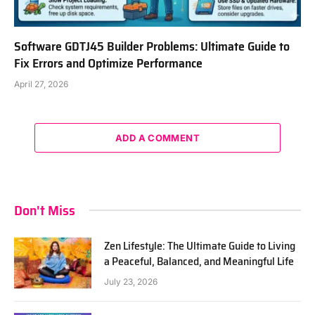
Software GDTJ45 Builder Problems: Ultimate Guide to
Fix Errors and Optimize Performance
April 27, 2026
ADD A COMMENT
Don't Miss
Zen Lifestyle: The Ultimate Guide to Living
a Peaceful, Balanced, and Meaningful Life
July 23, 2026