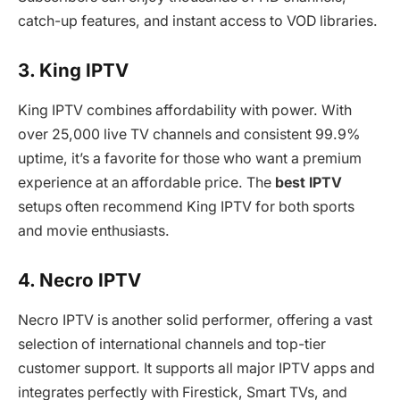
catch-up features, and instant access to VOD libraries.
3. King IPTV
King IPTV combines affordability with power. With
over 25,000 live TV channels and consistent 99.9%
uptime, it’s a favorite for those who want a premium
experience at an affordable price. The
best IPTV
setups often recommend King IPTV for both sports
and movie enthusiasts.
4. Necro IPTV
Necro IPTV is another solid performer, offering a vast
selection of international channels and top-tier
customer support. It supports all major IPTV apps and
integrates perfectly with Firestick, Smart TVs, and