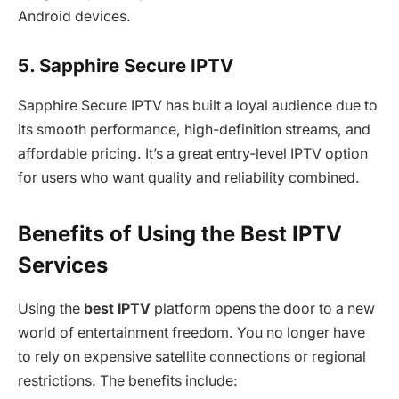
Android devices.
5. Sapphire Secure IPTV
Sapphire Secure IPTV has built a loyal audience due to
its smooth performance, high-definition streams, and
affordable pricing. It’s a great entry-level IPTV option
for users who want quality and reliability combined.
Benefits of Using the Best IPTV
Services
Using the
best IPTV
platform opens the door to a new
world of entertainment freedom. You no longer have
to rely on expensive satellite connections or regional
restrictions. The benefits include: