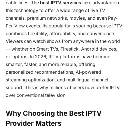
cable lines. The
best IPTV services
take advantage of
this technology to offer a wide range of live TV
channels, premium networks, movies, and even Pay-
Per-View events. Its popularity is soaring because IPTV
combines flexibility, affordability, and convenience.
Viewers can watch shows from anywhere in the world
— whether on Smart TVs, Firestick, Android devices,
or laptops. In 2026, IPTV platforms have become
smarter, faster, and more reliable, offering
personalized recommendations, AI-powered
streaming optimization, and multilingual channel
support. This is why millions of users now prefer IPTV
over conventional television.
Why Choosing the Best IPTV
Provider Matters