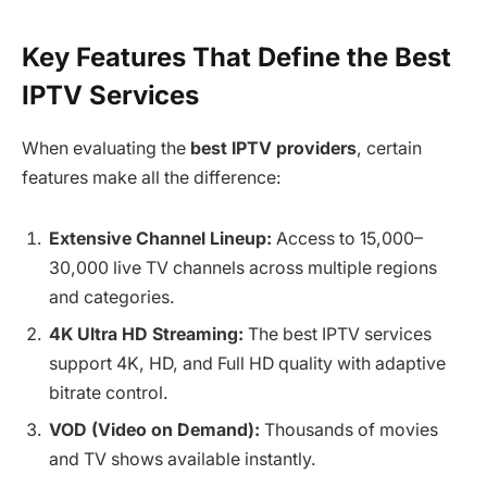
Key Features That Define the Best
IPTV Services
When evaluating the
best IPTV providers
, certain
features make all the difference:
Extensive Channel Lineup:
Access to 15,000–
30,000 live TV channels across multiple regions
and categories.
4K Ultra HD Streaming:
The best IPTV services
support 4K, HD, and Full HD quality with adaptive
bitrate control.
VOD (Video on Demand):
Thousands of movies
and TV shows available instantly.