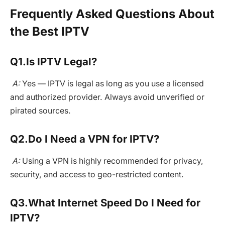
Frequently Asked Questions About
the Best IPTV
Q1.
Is IPTV Legal?
A:
Yes — IPTV is legal as long as you use a licensed
and authorized provider. Always avoid unverified or
pirated sources.
Q2.
Do I Need a VPN for IPTV?
A:
Using a VPN is highly recommended for privacy,
security, and access to geo-restricted content.
Q3.
What Internet Speed Do I Need for
IPTV?