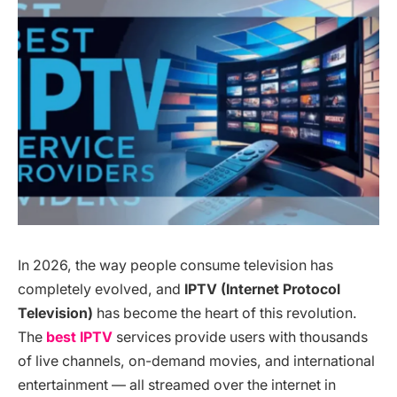
In 2026, the way people consume television has
completely evolved, and
IPTV (Internet Protocol
Television)
has become the heart of this revolution.
The
best IPTV
services provide users with thousands
of live channels, on-demand movies, and international
entertainment — all streamed over the internet in