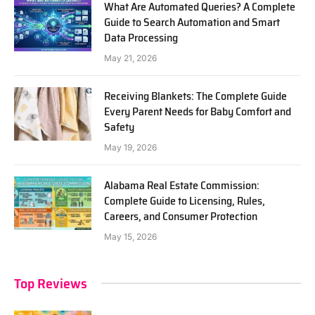
What Are Automated Queries? A Complete
Guide to Search Automation and Smart
Data Processing
May 21, 2026
Receiving Blankets: The Complete Guide
Every Parent Needs for Baby Comfort and
Safety
May 19, 2026
Alabama Real Estate Commission:
Complete Guide to Licensing, Rules,
Careers, and Consumer Protection
May 15, 2026
Top Reviews