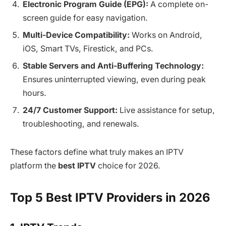
Electronic Program Guide (EPG):
A complete on-
screen guide for easy navigation.
Multi-Device Compatibility:
Works on Android,
iOS, Smart TVs, Firestick, and PCs.
Stable Servers and Anti-Buffering Technology:
Ensures uninterrupted viewing, even during peak
hours.
24/7 Customer Support:
Live assistance for setup,
troubleshooting, and renewals.
These factors define what truly makes an IPTV
platform the
best IPTV
choice for 2026.
Top 5 Best IPTV Providers in 2026