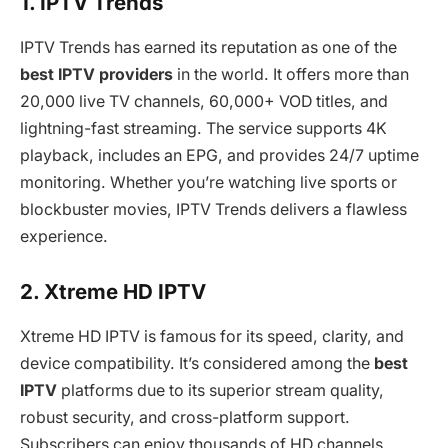
1. IPTV Trends
IPTV Trends has earned its reputation as one of the
best IPTV providers
in the world. It offers more than
20,000 live TV channels, 60,000+ VOD titles, and
lightning-fast streaming. The service supports 4K
playback, includes an EPG, and provides 24/7 uptime
monitoring. Whether you’re watching live sports or
blockbuster movies, IPTV Trends delivers a flawless
experience.
2. Xtreme HD IPTV
Xtreme HD IPTV is famous for its speed, clarity, and
device compatibility. It’s considered among the
best
IPTV
platforms due to its superior stream quality,
robust security, and cross-platform support.
Subscribers can enjoy thousands of HD channels,