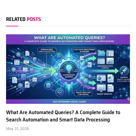
RELATED
POSTS
What Are Automated Queries? A Complete Guide to
Search Automation and Smart Data Processing
May 21, 2026