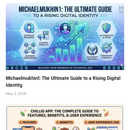
Michaelmukhin1: The Ultimate Guide to a Rising Digital
Identity
May 3, 2026