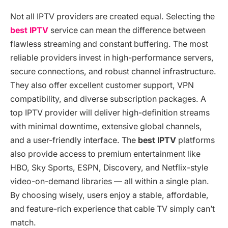
Not all IPTV providers are created equal. Selecting the
best IPTV
service can mean the difference between
flawless streaming and constant buffering. The most
reliable providers invest in high-performance servers,
secure connections, and robust channel infrastructure.
They also offer excellent customer support, VPN
compatibility, and diverse subscription packages. A
top IPTV provider will deliver high-definition streams
with minimal downtime, extensive global channels,
and a user-friendly interface. The
best IPTV
platforms
also provide access to premium entertainment like
HBO, Sky Sports, ESPN, Discovery, and Netflix-style
video-on-demand libraries — all within a single plan.
By choosing wisely, users enjoy a stable, affordable,
and feature-rich experience that cable TV simply can’t
match.