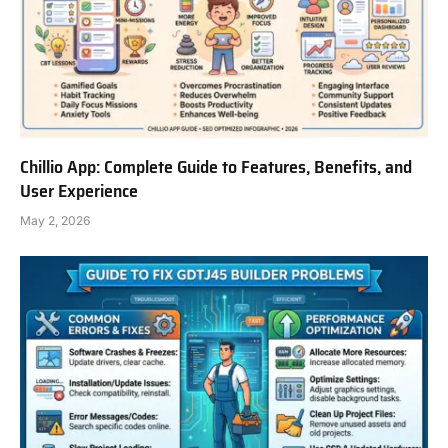
Chillio App: Complete Guide to Features, Benefits, and
User Experience
May 2, 2026