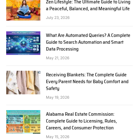
Zen Lifestyle: The Ultimate Guide to Living
a Peaceful, Balanced, and Meaningful Life
July 23, 2026
What Are Automated Queries? A Complete
Guide to Search Automation and Smart
Data Processing
May 21, 2026
Receiving Blankets: The Complete Guide
Every Parent Needs for Baby Comfort and
Safety
May 19, 2026
Alabama Real Estate Commission:
Complete Guide to Licensing, Rules,
Careers, and Consumer Protection
May 15, 2026