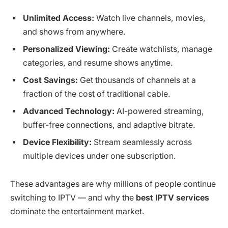
Unlimited Access:
Watch live channels, movies,
and shows from anywhere.
Personalized Viewing:
Create watchlists, manage
categories, and resume shows anytime.
Cost Savings:
Get thousands of channels at a
fraction of the cost of traditional cable.
Advanced Technology:
AI-powered streaming,
buffer-free connections, and adaptive bitrate.
Device Flexibility:
Stream seamlessly across
multiple devices under one subscription.
These advantages are why millions of people continue
switching to IPTV — and why the
best IPTV services
dominate the entertainment market.