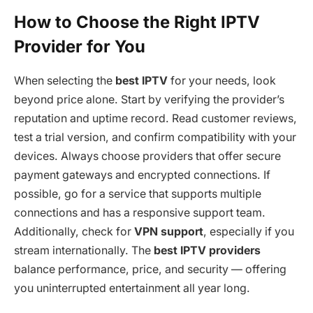
How to Choose the Right IPTV
Provider for You
When selecting the
best IPTV
for your needs, look
beyond price alone. Start by verifying the provider’s
reputation and uptime record. Read customer reviews,
test a trial version, and confirm compatibility with your
devices. Always choose providers that offer secure
payment gateways and encrypted connections. If
possible, go for a service that supports multiple
connections and has a responsive support team.
Additionally, check for
VPN support
, especially if you
stream internationally. The
best IPTV providers
balance performance, price, and security — offering
you uninterrupted entertainment all year long.