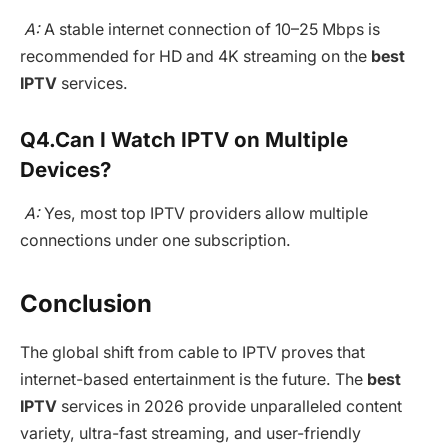
A:
A stable internet connection of 10–25 Mbps is
recommended for HD and 4K streaming on the
best
IPTV
services.
Q4.
Can I Watch IPTV on Multiple
Devices?
A:
Yes, most top IPTV providers allow multiple
connections under one subscription.
Conclusion
The global shift from cable to IPTV proves that
internet-based entertainment is the future. The
best
IPTV
services in 2026 provide unparalleled content
variety, ultra-fast streaming, and user-friendly