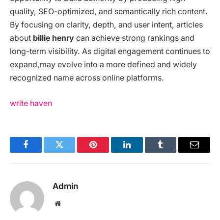
quality, SEO-optimized, and semantically rich content.
By focusing on clarity, depth, and user intent, articles
about
billie henry
can achieve strong rankings and
long-term visibility. As digital engagement continues to
expand,
may evolve into a more defined and widely
recognized name across online platforms.
write haven
Facebook
Twitter
Pinterest
LinkedIn
Tumblr
Email
Admin
Website