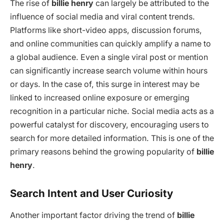
The rise of
billie henry
can largely be attributed to the
influence of social media and viral content trends.
Platforms like short-video apps, discussion forums,
and online communities can quickly amplify a name to
a global audience. Even a single viral post or mention
can significantly increase search volume within hours
or days. In the case of, this surge in interest may be
linked to increased online exposure or emerging
recognition in a particular niche. Social media acts as a
powerful catalyst for discovery, encouraging users to
search for more detailed information. This is one of the
primary reasons behind the growing popularity of
billie
henry
.
Search Intent and User Curiosity
Another important factor driving the trend of
billie