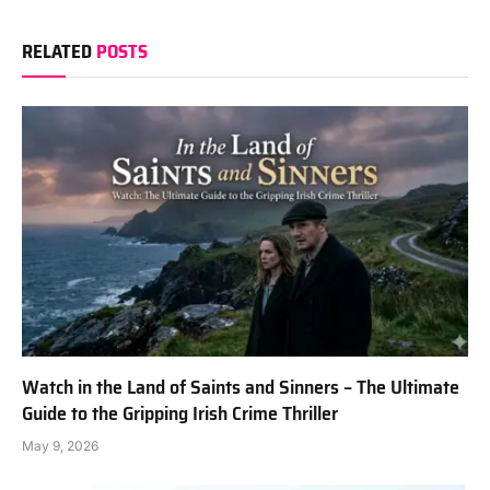
RELATED
POSTS
Watch in the Land of Saints and Sinners – The Ultimate
Guide to the Gripping Irish Crime Thriller
May 9, 2026