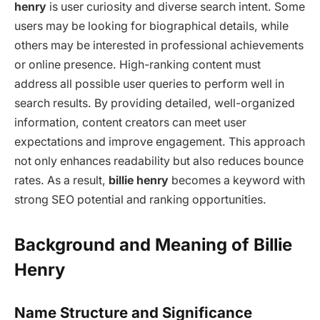
henry
is user curiosity and diverse search intent. Some
users may be looking for biographical details, while
others may be interested in professional achievements
or online presence. High-ranking content must
address all possible user queries to perform well in
search results. By providing detailed, well-organized
information, content creators can meet user
expectations and improve engagement. This approach
not only enhances readability but also reduces bounce
rates. As a result,
billie henry
becomes a keyword with
strong SEO potential and ranking opportunities.
Background and Meaning of Billie
Henry
Name Structure and Significance