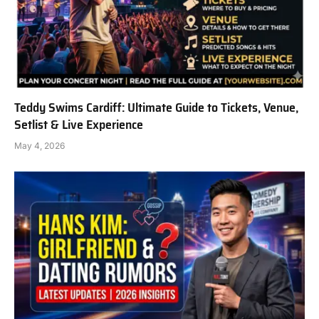
Teddy Swims Cardiff: Ultimate Guide to Tickets, Venue,
Setlist & Live Experience
May 4, 2026