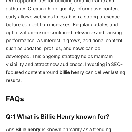
term opportunities for building organic traffic and
authority. Creating high-quality, informative content
early allows websites to establish a strong presence
before competition increases. Regular updates and
optimization ensure continued relevance and ranking
performance. As interest in grows, additional content
such as updates, profiles, and news can be
developed. This ongoing strategy helps maintain
visibility and attract new audiences. Investing in SEO-
focused content around
billie henry
can deliver lasting
results.
FAQs
Q:1 What is Billie Henry known for?
Ans.
Billie henry
is known primarily as a trending