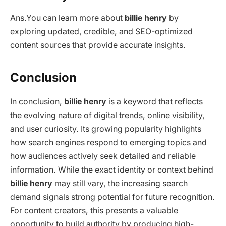
Ans.
You can learn more about
billie henry
by
exploring updated, credible, and SEO-optimized
content sources that provide accurate insights.
Conclusion
In conclusion,
billie henry
is a keyword that reflects
the evolving nature of digital trends, online visibility,
and user curiosity. Its growing popularity highlights
how search engines respond to emerging topics and
how audiences actively seek detailed and reliable
information. While the exact identity or context behind
billie henry
may still vary, the increasing search
demand signals strong potential for future recognition.
For content creators, this presents a valuable
opportunity to build authority by producing high-