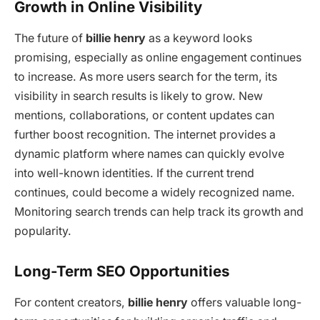
Growth in Online Visibility
The future of
billie henry
as a keyword looks
promising, especially as online engagement continues
to increase. As more users search for the term, its
visibility in search results is likely to grow. New
mentions, collaborations, or content updates can
further boost recognition. The internet provides a
dynamic platform where names can quickly evolve
into well-known identities. If the current trend
continues, could become a widely recognized name.
Monitoring search trends can help track its growth and
popularity.
Long-Term SEO Opportunities
For content creators,
billie henry
offers valuable long-