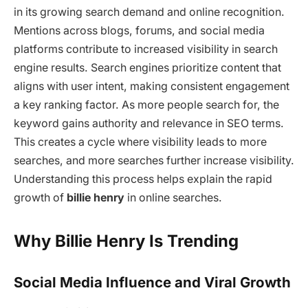
in its growing search demand and online recognition.
Mentions across blogs, forums, and social media
platforms contribute to increased visibility in search
engine results. Search engines prioritize content that
aligns with user intent, making consistent engagement
a key ranking factor. As more people search for, the
keyword gains authority and relevance in SEO terms.
This creates a cycle where visibility leads to more
searches, and more searches further increase visibility.
Understanding this process helps explain the rapid
growth of
billie henry
in online searches.
Why Billie Henry Is Trending
Social Media Influence and Viral Growth