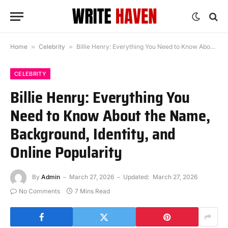
Home
»
Celebrity
»
Billie Henry: Everything You Need to Know About the Name, Background, Identity, and Online Popularity
CELEBRITY
Billie Henry: Everything You
Need to Know About the Name,
Background, Identity, and
Online Popularity
By
Admin
March 27, 2026
Updated:
March 27, 2026
No Comments
7 Mins Read