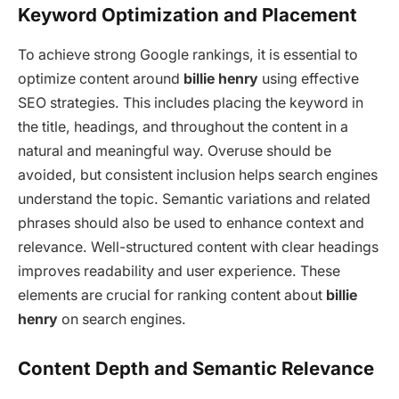
Keyword Optimization and Placement
To achieve strong Google rankings, it is essential to
optimize content around
billie henry
using effective
SEO strategies. This includes placing the keyword in
the title, headings, and throughout the content in a
natural and meaningful way. Overuse should be
avoided, but consistent inclusion helps search engines
understand the topic. Semantic variations and related
phrases should also be used to enhance context and
relevance. Well-structured content with clear headings
improves readability and user experience. These
elements are crucial for ranking content about
billie
henry
on search engines.
Content Depth and Semantic Relevance