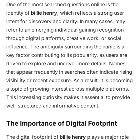
One of the most searched questions online is the
identity of
billie henry
, which reflects a strong user
intent for discovery and clarity. In many cases, may
refer to an emerging individual gaining recognition
through digital platforms, creative work, or social
influence. The ambiguity surrounding the name is a
key factor contributing to its popularity, as users are
driven to explore and uncover more details. Names
that appear frequently in searches often indicate rising
visibility or recent exposure. As a result, it is becoming
a topic of growing interest across multiple platforms.
This increasing curiosity makes it essential to provide
well-structured and informative content.
The Importance of Digital Footprint
The digital footprint of
billie henry
plays a major role