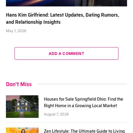
Hans Kim Girlfriend: Latest Updates, Dating Rumors,
and Relationship Insights
May 1, 2026
ADD A COMMENT
Don't Miss
Houses for Sale Springfield Ohio: Find the
Right Home in a Growing Local Market
August 7, 2026
Zen Lifestyle: The Ultimate Guide to Living