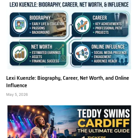
Lexi Kuenzle: Biography, Career, Net Worth, and Online
Influence
May 5, 2026