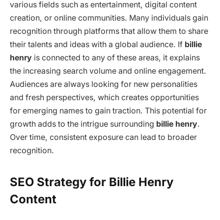
various fields such as entertainment, digital content
creation, or online communities. Many individuals gain
recognition through platforms that allow them to share
their talents and ideas with a global audience. If
billie
henry
is connected to any of these areas, it explains
the increasing search volume and online engagement.
Audiences are always looking for new personalities
and fresh perspectives, which creates opportunities
for emerging names to gain traction. This potential for
growth adds to the intrigue surrounding
billie henry
.
Over time, consistent exposure can lead to broader
recognition.
SEO Strategy for Billie Henry
Content