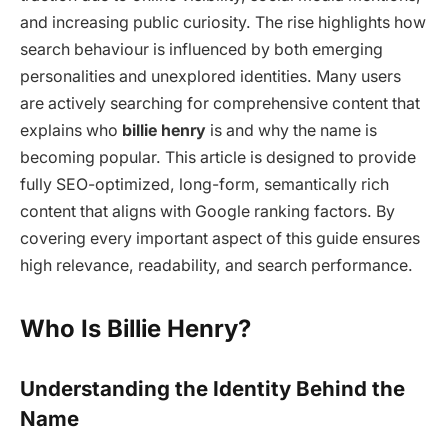
and increasing public curiosity. The rise highlights how
search behaviour is influenced by both emerging
personalities and unexplored identities. Many users
are actively searching for comprehensive content that
explains who
billie henry
is and why the name is
becoming popular. This article is designed to provide
fully SEO-optimized, long-form, semantically rich
content that aligns with Google ranking factors. By
covering every important aspect of this guide ensures
high relevance, readability, and search performance.
Who Is Billie Henry?
Understanding the Identity Behind the
Name