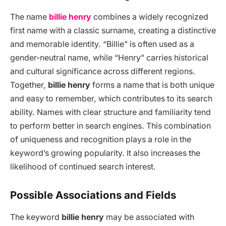
The name
billie henry
combines a widely recognized
first name with a classic surname, creating a distinctive
and memorable identity. “Billie” is often used as a
gender-neutral name, while “Henry” carries historical
and cultural significance across different regions.
Together,
billie henry
forms a name that is both unique
and easy to remember, which contributes to its search
ability. Names with clear structure and familiarity tend
to perform better in search engines. This combination
of uniqueness and recognition plays a role in the
keyword’s growing popularity. It also increases the
likelihood of continued search interest.
Possible Associations and Fields
The keyword
billie henry
may be associated with