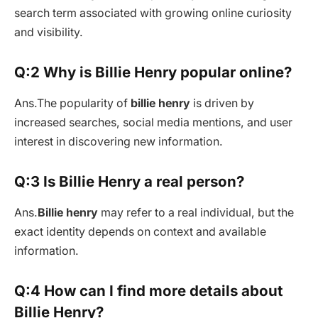
search term associated with growing online curiosity
and visibility.
Q:2 Why is Billie Henry popular online?
Ans.
The popularity of
billie henry
is driven by
increased searches, social media mentions, and user
interest in discovering new information.
Q:3 Is Billie Henry a real person?
Ans.
Billie henry
may refer to a real individual, but the
exact identity depends on context and available
information.
Q:4 How can I find more details about
Billie Henry?