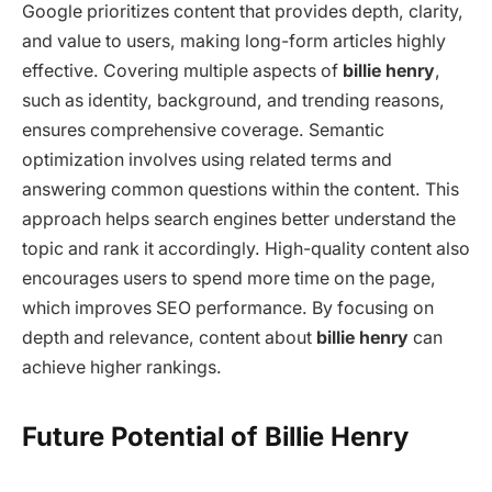
Google prioritizes content that provides depth, clarity,
and value to users, making long-form articles highly
effective. Covering multiple aspects of
billie henry
,
such as identity, background, and trending reasons,
ensures comprehensive coverage. Semantic
optimization involves using related terms and
answering common questions within the content. This
approach helps search engines better understand the
topic and rank it accordingly. High-quality content also
encourages users to spend more time on the page,
which improves SEO performance. By focusing on
depth and relevance, content about
billie henry
can
achieve higher rankings.
Future Potential of Billie Henry