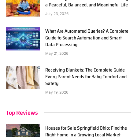
a Peaceful, Balanced, and Meaningful Life
July 23, 2026
What Are Automated Queries? A Complete
Guide to Search Automation and Smart
Data Processing
May 21, 2026
Receiving Blankets: The Complete Guide
Every Parent Needs for Baby Comfort and
Safety
May 19, 2026
Top Reviews
Houses for Sale Springfield Ohio: Find the
Right Home in a Growing Local Market