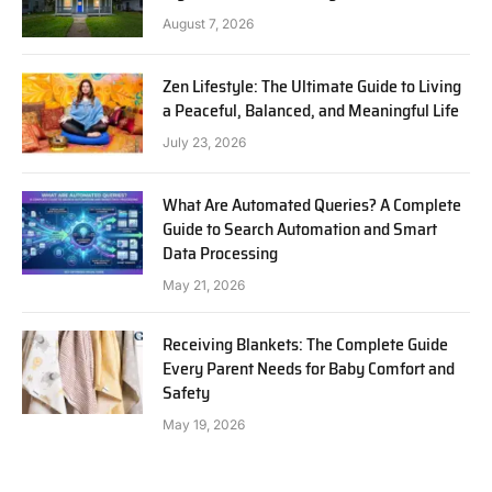
August 7, 2026
Zen Lifestyle: The Ultimate Guide to Living
a Peaceful, Balanced, and Meaningful Life
July 23, 2026
What Are Automated Queries? A Complete
Guide to Search Automation and Smart
Data Processing
May 21, 2026
Receiving Blankets: The Complete Guide
Every Parent Needs for Baby Comfort and
Safety
May 19, 2026