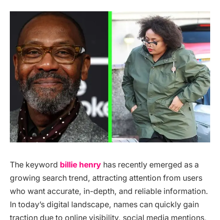
The keyword
billie henry
has recently emerged as a
growing search trend, attracting attention from users
who want accurate, in-depth, and reliable information.
In today’s digital landscape, names can quickly gain
traction due to online visibility, social media mentions,