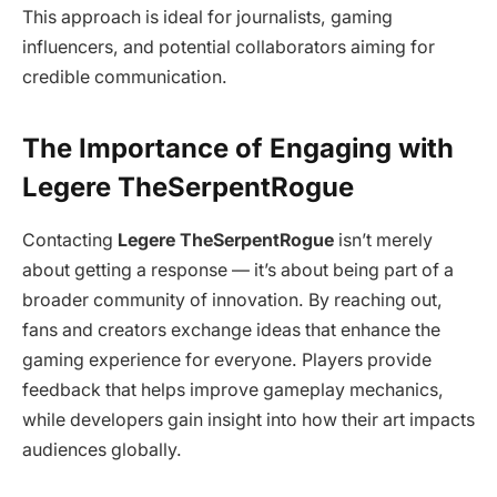
This approach is ideal for journalists, gaming
influencers, and potential collaborators aiming for
credible communication.
The Importance of Engaging with
Legere TheSerpentRogue
Contacting
Legere TheSerpentRogue
isn’t merely
about getting a response — it’s about being part of a
broader community of innovation. By reaching out,
fans and creators exchange ideas that enhance the
gaming experience for everyone. Players provide
feedback that helps improve gameplay mechanics,
while developers gain insight into how their art impacts
audiences globally.