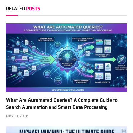
RELATED
POSTS
What Are Automated Queries? A Complete Guide to
Search Automation and Smart Data Processing
May 21, 2026