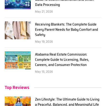
Data Processing
May 21, 2026
Receiving Blankets: The Complete Guide
Every Parent Needs for Baby Comfort and
Safety
May 19, 2026
Alabama Real Estate Commission:
Complete Guide to Licensing, Rules,
Careers, and Consumer Protection
May 15, 2026
Top Reviews
Zen Lifestyle: The Ultimate Guide to Living
a Peaceful, Balanced, and Meaningful Life