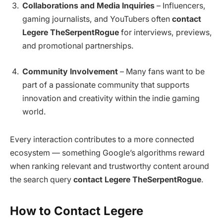
Collaborations and Media Inquiries
– Influencers,
gaming journalists, and YouTubers often
contact
Legere TheSerpentRogue
for interviews, previews,
and promotional partnerships.
Community Involvement
– Many fans want to be
part of a passionate community that supports
innovation and creativity within the indie gaming
world.
Every interaction contributes to a more connected
ecosystem — something Google’s algorithms reward
when ranking relevant and trustworthy content around
the search query
contact Legere TheSerpentRogue
.
How to Contact Legere