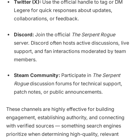
Twitter (X):
Use the official handle to tag or DM
Legere for quick responses about updates,
collaborations, or feedback.
Discord:
Join the official
The Serpent Rogue
server. Discord often hosts active discussions, live
support, and fan interactions moderated by team
members.
Steam Community:
Participate in
The Serpent
Rogue
discussion forums for technical support,
patch notes, or public announcements.
These channels are highly effective for building
engagement, establishing authority, and connecting
with verified sources — something search engines
prioritize when determining high-quality, relevant