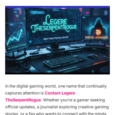
In the digital gaming world, one name that continually
captures attention is
Contact Legere
TheSerpentRogue
. Whether you’re a gamer seeking
official updates, a journalist exploring creative gaming
stories, or a fan who wants to connect with the minds