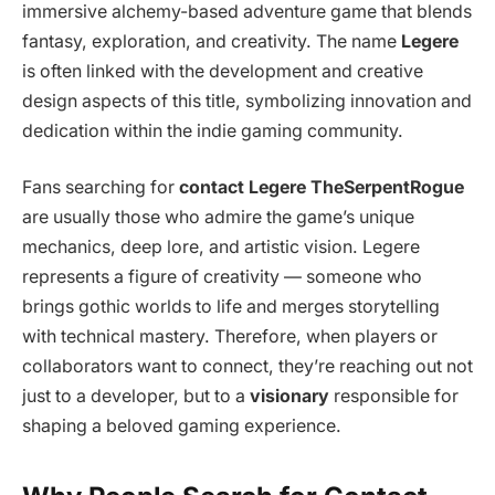
immersive alchemy-based adventure game that blends
fantasy, exploration, and creativity. The name
Legere
is often linked with the development and creative
design aspects of this title, symbolizing innovation and
dedication within the indie gaming community.
Fans searching for
contact Legere TheSerpentRogue
are usually those who admire the game’s unique
mechanics, deep lore, and artistic vision. Legere
represents a figure of creativity — someone who
brings gothic worlds to life and merges storytelling
with technical mastery. Therefore, when players or
collaborators want to connect, they’re reaching out not
just to a developer, but to a
visionary
responsible for
shaping a beloved gaming experience.