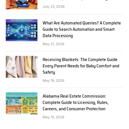
July 23, 2026
What Are Automated Queries? A Complete
Guide to Search Automation and Smart
Data Processing
May 21, 2026
Receiving Blankets: The Complete Guide
Every Parent Needs for Baby Comfort and
Safety
May 19, 2026
Alabama Real Estate Commission:
Complete Guide to Licensing, Rules,
Careers, and Consumer Protection
May 15, 2026