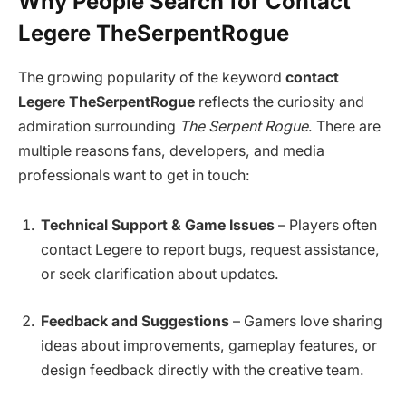
Why People Search for Contact
Legere TheSerpentRogue
The growing popularity of the keyword
contact
Legere TheSerpentRogue
reflects the curiosity and
admiration surrounding
The Serpent Rogue
. There are
multiple reasons fans, developers, and media
professionals want to get in touch:
Technical Support & Game Issues
– Players often
contact Legere to report bugs, request assistance,
or seek clarification about updates.
Feedback and Suggestions
– Gamers love sharing
ideas about improvements, gameplay features, or
design feedback directly with the creative team.