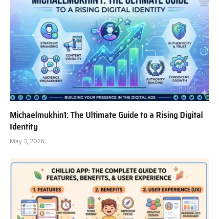
Michaelmukhin1: The Ultimate Guide to a Rising Digital
Identity
May 3, 2026