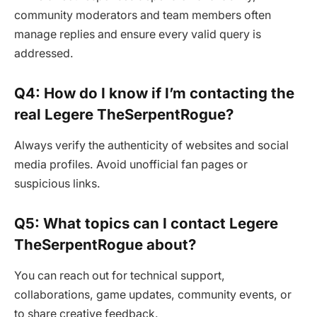
community moderators and team members often
manage replies and ensure every valid query is
addressed.
Q4: How do I know if I’m contacting the
real Legere TheSerpentRogue?
Always verify the authenticity of websites and social
media profiles. Avoid unofficial fan pages or
suspicious links.
Q5: What topics can I contact Legere
TheSerpentRogue about?
You can reach out for technical support,
collaborations, game updates, community events, or
to share creative feedback.