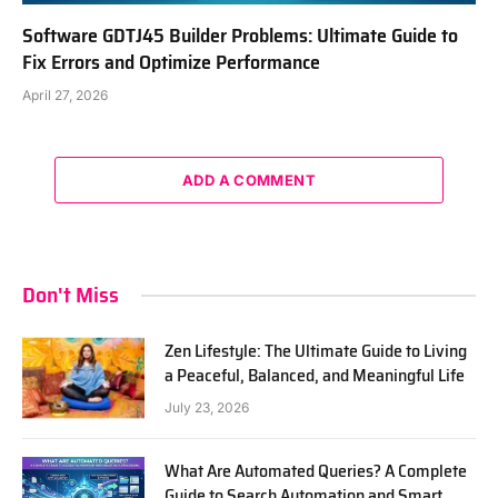
Software GDTJ45 Builder Problems: Ultimate Guide to
Fix Errors and Optimize Performance
April 27, 2026
ADD A COMMENT
Don't Miss
Zen Lifestyle: The Ultimate Guide to Living
a Peaceful, Balanced, and Meaningful Life
July 23, 2026
What Are Automated Queries? A Complete
Guide to Search Automation and Smart