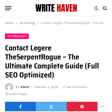
Home
»
Technology
»
Contact Legere TheSerpentRogue – The Ultimate Complete Guide (Full SEO Optimized)
TECHNOLOGY
Contact Legere
TheSerpentRogue – The
Ultimate Complete Guide (Full
SEO Optimized)
By
Admin
February 2, 2026
No Comments
6 Mins Read