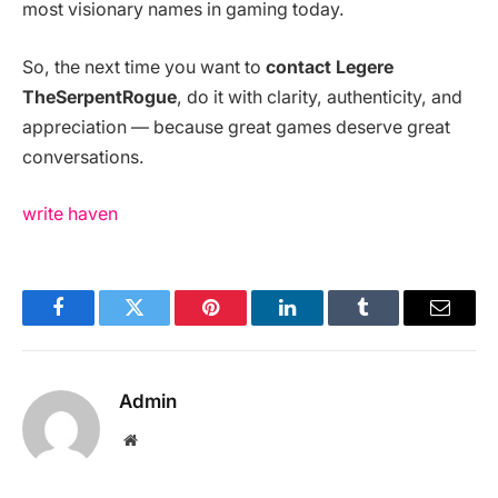
most visionary names in gaming today.
So, the next time you want to
contact Legere
TheSerpentRogue
, do it with clarity, authenticity, and
appreciation — because great games deserve great
conversations.
write haven
Facebook
Twitter
Pinterest
LinkedIn
Tumblr
Email
Admin
Website