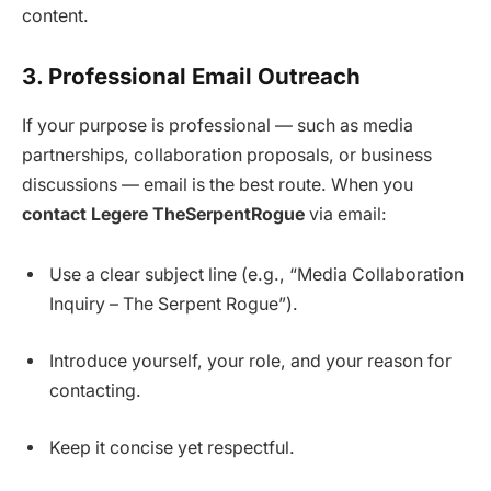
content.
3. Professional Email Outreach
If your purpose is professional — such as media
partnerships, collaboration proposals, or business
discussions — email is the best route. When you
contact Legere TheSerpentRogue
via email:
Use a clear subject line (e.g., “Media Collaboration
Inquiry – The Serpent Rogue”).
Introduce yourself, your role, and your reason for
contacting.
Keep it concise yet respectful.