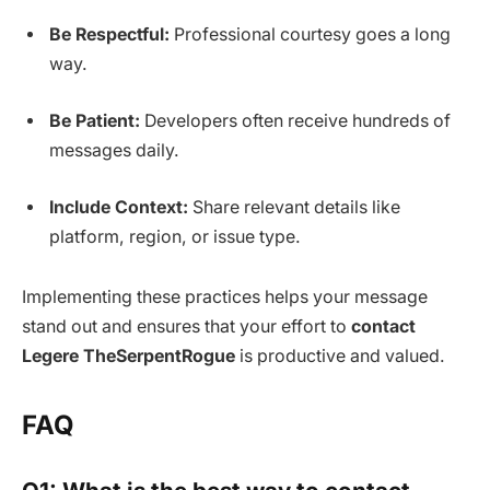
Be Respectful:
Professional courtesy goes a long
way.
Be Patient:
Developers often receive hundreds of
messages daily.
Include Context:
Share relevant details like
platform, region, or issue type.
Implementing these practices helps your message
stand out and ensures that your effort to
contact
Legere TheSerpentRogue
is productive and valued.
FAQ