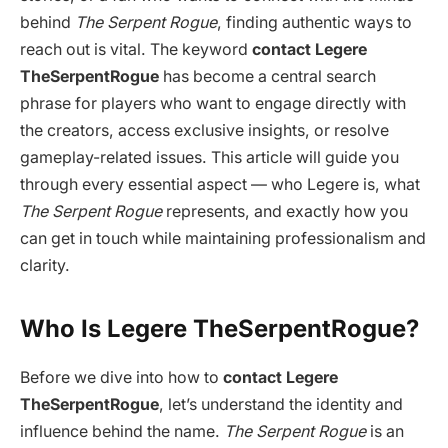
behind
The Serpent Rogue
, finding authentic ways to
reach out is vital. The keyword
contact Legere
TheSerpentRogue
has become a central search
phrase for players who want to engage directly with
the creators, access exclusive insights, or resolve
gameplay-related issues. This article will guide you
through every essential aspect — who Legere is, what
The Serpent Rogue
represents, and exactly how you
can get in touch while maintaining professionalism and
clarity.
Who Is Legere TheSerpentRogue?
Before we dive into how to
contact Legere
TheSerpentRogue
, let’s understand the identity and
influence behind the name.
The Serpent Rogue
is an