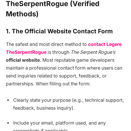
TheSerpentRogue (Verified
Methods)
1. The Official Website Contact Form
The safest and most direct method to
contact Legere
TheSerpentRogue
is through
The Serpent Rogue’s
official website
. Most reputable game developers
maintain a professional contact form where users can
send inquiries related to support, feedback, or
partnerships. When filling out the form:
Clearly state your purpose (e.g., technical support,
feedback, business inquiry).
Include your email, platform used, and any
screenshots if applicable.