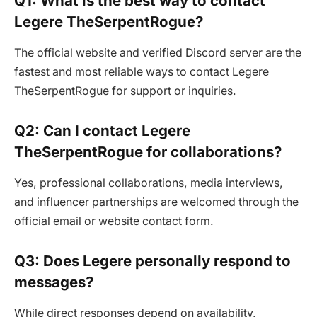
Q1: What is the best way to contact
Legere TheSerpentRogue?
The official website and verified Discord server are the
fastest and most reliable ways to contact Legere
TheSerpentRogue for support or inquiries.
Q2: Can I contact Legere
TheSerpentRogue for collaborations?
Yes, professional collaborations, media interviews,
and influencer partnerships are welcomed through the
official email or website contact form.
Q3: Does Legere personally respond to
messages?
While direct responses depend on availability,