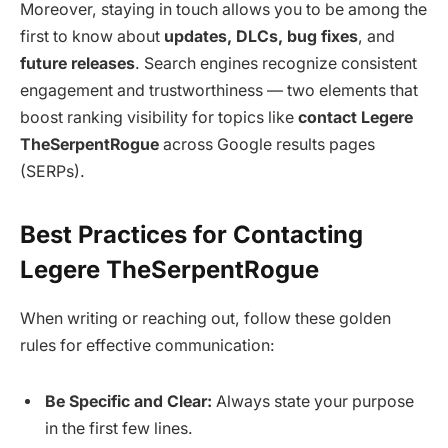
Moreover, staying in touch allows you to be among the
first to know about
updates, DLCs, bug fixes
, and
future releases
. Search engines recognize consistent
engagement and trustworthiness — two elements that
boost ranking visibility for topics like
contact Legere
TheSerpentRogue
across Google results pages
(SERPs).
Best Practices for Contacting
Legere TheSerpentRogue
When writing or reaching out, follow these golden
rules for effective communication:
Be Specific and Clear:
Always state your purpose
in the first few lines.