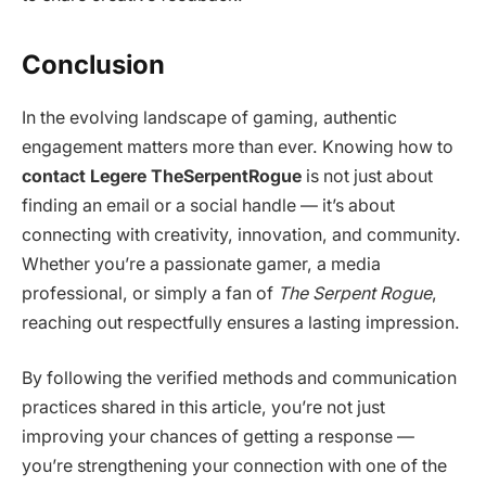
Conclusion
In the evolving landscape of gaming, authentic
engagement matters more than ever. Knowing how to
contact Legere TheSerpentRogue
is not just about
finding an email or a social handle — it’s about
connecting with creativity, innovation, and community.
Whether you’re a passionate gamer, a media
professional, or simply a fan of
The Serpent Rogue
,
reaching out respectfully ensures a lasting impression.
By following the verified methods and communication
practices shared in this article, you’re not just
improving your chances of getting a response —
you’re strengthening your connection with one of the