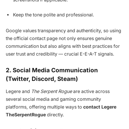
Keep the tone polite and professional.
Google values transparency and authenticity, so using
the official contact page not only ensures genuine
communication but also aligns with best practices for
user trust and credibility — crucial E-E-A-T signals.
2. Social Media Communication
(Twitter, Discord, Steam)
Legere and
The Serpent Rogue
are active across
several social media and gaming community
platforms, offering multiple ways to
contact Legere
TheSerpentRogue
directly.