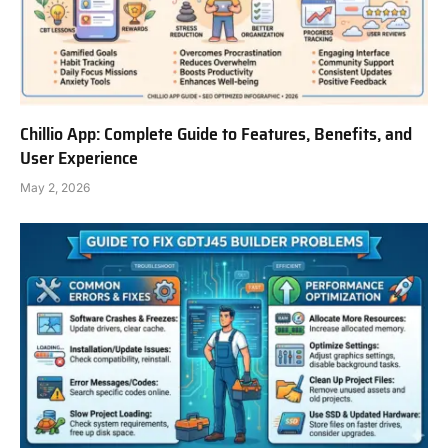
Chillio App: Complete Guide to Features, Benefits, and
User Experience
May 2, 2026