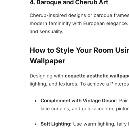
4. Baroque and Cherub Art
Cherub-inspired designs or baroque frames g
modern femininity with European elegance. It
and sensuality.
How to Style Your Room Usi
Wallpaper
Designing with
coquette aesthetic wallpap
lighting, and textures. To achieve a Pintere
Complement with Vintage Decor:
Pair 
lace curtains, and gold-accented pictu
Soft Lighting:
Use warm lighting, fairy 