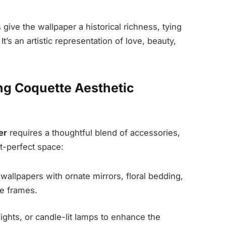
ive the wallpaper a historical richness, tying
’s an artistic representation of love, beauty,
ng Coquette Aesthetic
er
requires a thoughtful blend of accessories,
st-perfect space:
wallpapers with ornate mirrors, floral bedding,
re frames.
lights, or candle-lit lamps to enhance the