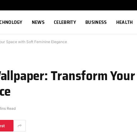
ECHNOLOGY
NEWS
CELEBRITY
BUSINESS
HEALTH
our Space with Soft Feminine Elegance
allpaper: Transform Your
ce
Mins Read
est