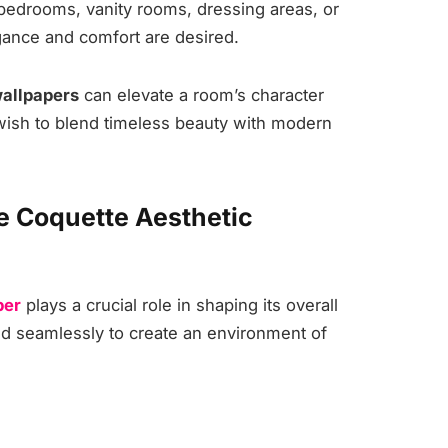
 bedrooms, vanity rooms, dressing areas, or
ance and comfort are desired.
wallpapers
can elevate a room’s character
 wish to blend timeless beauty with modern
e Coquette Aesthetic
per
plays a crucial role in shaping its overall
d seamlessly to create an environment of