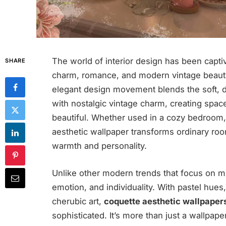
The world of interior design has been captiv
SHARE
charm, romance, and modern vintage beau
elegant design movement blends the soft, 
with nostalgic vintage charm, creating space
beautiful. Whether used in a cozy bedroom, 
aesthetic wallpaper transforms ordinary room
warmth and personality.
Unlike other modern trends that focus on min
emotion, and individuality. With pastel hues,
cherubic art,
coquette aesthetic wallpaper
sophisticated. It’s more than just a wallpape