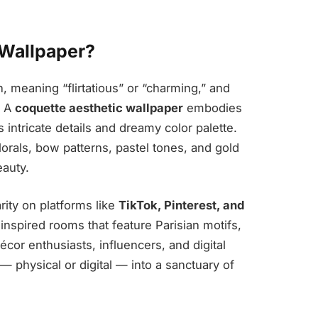
 Wallpaper?
, meaning “flirtatious” or “charming,” and
. A
coquette aesthetic wallpaper
embodies
intricate details and dreamy color palette.
rals, bow patterns, pastel tones, and gold
eauty.
ity on platforms like
TikTok, Pinterest, and
nspired rooms that feature Parisian motifs,
décor enthusiasts, influencers, and digital
m — physical or digital — into a sanctuary of