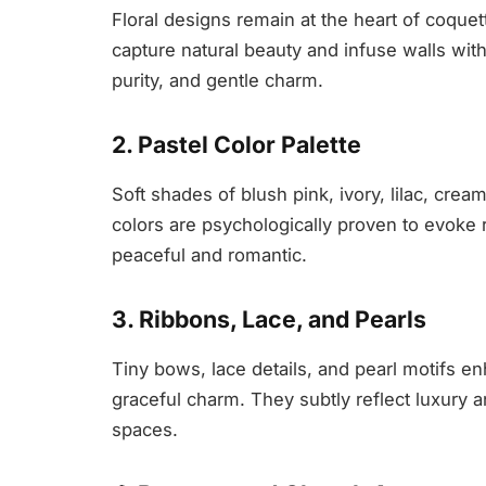
Floral designs remain at the heart of coquett
capture natural beauty and infuse walls wit
purity, and gentle charm.
2. Pastel Color Palette
Soft shades of blush pink, ivory, lilac, cre
colors are psychologically proven to evoke 
peaceful and romantic.
3. Ribbons, Lace, and Pearls
Tiny bows, lace details, and pearl motifs en
graceful charm. They subtly reflect luxury an
spaces.