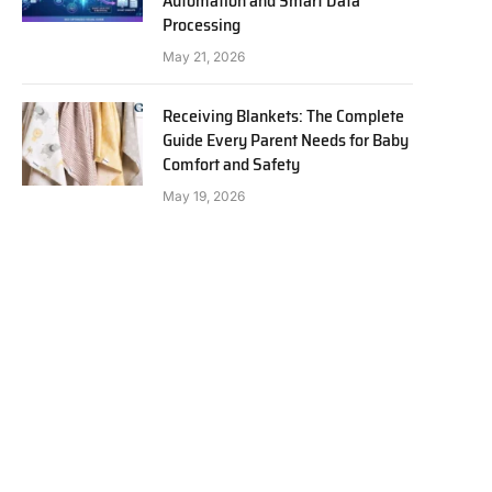
Automation and Smart Data
Processing
May 21, 2026
Receiving Blankets: The Complete
Guide Every Parent Needs for Baby
Comfort and Safety
May 19, 2026