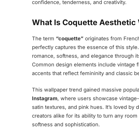
confidence, tenderness, and creativity.
What Is Coquette Aesthetic
The term
“coquette”
originates from French
perfectly captures the essence of this style
romance, softness, and elegance through its 
Common design elements include vintage flo
accents that reflect femininity and classic b
This wallpaper trend gained massive popular
Instagram
, where users showcase vintage-i
satin textures, and pink hues. It’s loved by 
creators alike for its ability to turn any roo
softness and sophistication.