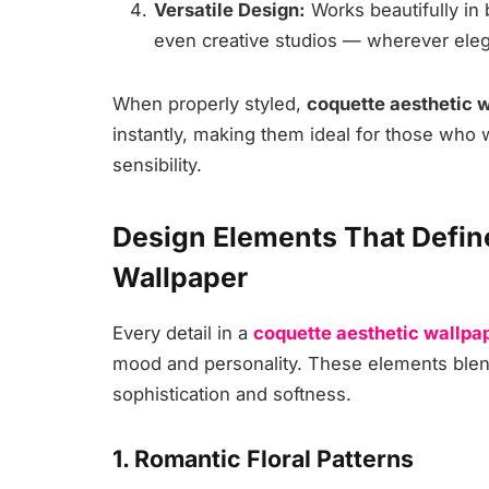
Versatile Design:
Works beautifully in
even creative studios — wherever eleg
When properly styled,
coquette aesthetic 
instantly, making them ideal for those who
sensibility.
Design Elements That Defin
Wallpaper
Every detail in a
coquette aesthetic wallpa
mood and personality. These elements blen
sophistication and softness.
1. Romantic Floral Patterns