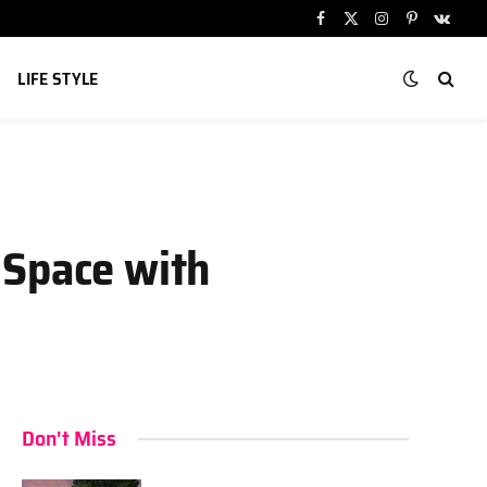
Facebook
X
Instagram
Pinterest
VKont
(Twitter)
LIFE STYLE
 Space with
Don't Miss