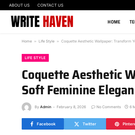
ABOUT US
CONTACT US
HOME
T
Home
»
Life Style
»
Coquette Aesthetic Wallpaper: Transform Y
LIFE STYLE
Coquette Aesthetic W
Soft Feminine Elegan
By
Admin
February 8, 2026
No Comments
6 
Facebook
Twitter
Pinter