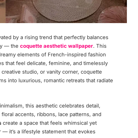
ated by a rising trend that perfectly balances
ty — the
coquette aesthetic wallpaper
. This
dreamy elements of French-inspired fashion
s that feel delicate, feminine, and timelessly
creative studio, or vanity corner, coquette
s into luxurious, romantic retreats that radiate
imalism, this aesthetic celebrates detail,
 floral accents, ribbons, lace patterns, and
s
create a space that feels whimsical yet
r — it’s a lifestyle statement that evokes