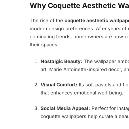
Why Coquette Aesthetic Wal
The rise of the
coquette aesthetic wallpap
modern design preferences. After years of ne
dominating trends, homeowners are now cr
their spaces.
Nostalgic Beauty:
The wallpaper embo
art, Marie Antoinette-inspired décor, an
Visual Comfort:
Its soft pastels and fl
that enhances emotional well-being.
Social Media Appeal:
Perfect for Insta
coquette wallpapers help curate a beau