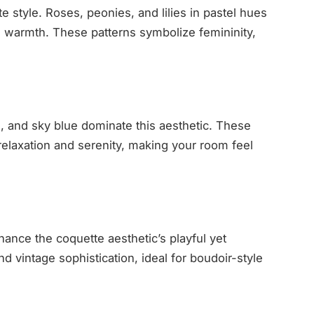
e style. Roses, peonies, and lilies in pastel hues
h warmth. These patterns symbolize femininity,
am, and sky blue dominate this aesthetic. These
relaxation and serenity, making your room feel
hance the coquette aesthetic’s playful yet
d vintage sophistication, ideal for boudoir-style