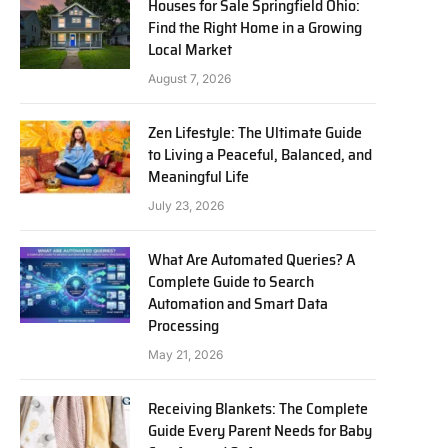
Houses for Sale Springfield Ohio:
Find the Right Home in a Growing
Local Market
August 7, 2026
Zen Lifestyle: The Ultimate Guide
to Living a Peaceful, Balanced, and
Meaningful Life
July 23, 2026
What Are Automated Queries? A
Complete Guide to Search
Automation and Smart Data
Processing
May 21, 2026
Receiving Blankets: The Complete
Guide Every Parent Needs for Baby