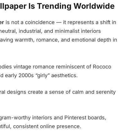
lpaper Is Trending Worldwide
er
is not a coincidence — it represents a shift in
utral, industrial, and minimalist interiors
aving warmth, romance, and emotional depth in
dies vintage romance reminiscent of Rococo
d early 2000s “girly” aesthetics.
oral designs create a sense of calm and serenity
gram-worthy interiors and Pinterest boards,
tiful, consistent online presence.