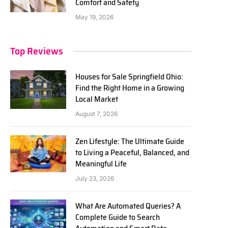
Comfort and Safety
May 19, 2026
Top Reviews
Houses for Sale Springfield Ohio:
Find the Right Home in a Growing
Local Market
August 7, 2026
Zen Lifestyle: The Ultimate Guide
to Living a Peaceful, Balanced, and
Meaningful Life
July 23, 2026
What Are Automated Queries? A
Complete Guide to Search