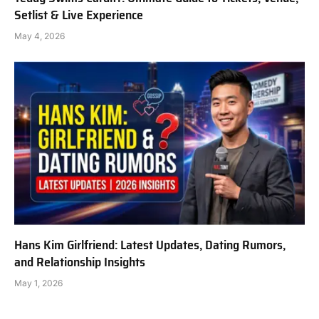
Setlist & Live Experience
May 4, 2026
Hans Kim Girlfriend: Latest Updates, Dating Rumors,
and Relationship Insights
May 1, 2026