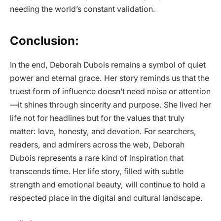
needing the world’s constant validation.
Conclusion:
In the end, Deborah Dubois remains a symbol of quiet
power and eternal grace. Her story reminds us that the
truest form of influence doesn’t need noise or attention
—it shines through sincerity and purpose. She lived her
life not for headlines but for the values that truly
matter: love, honesty, and devotion. For searchers,
readers, and admirers across the web, Deborah
Dubois represents a rare kind of inspiration that
transcends time. Her life story, filled with subtle
strength and emotional beauty, will continue to hold a
respected place in the digital and cultural landscape.