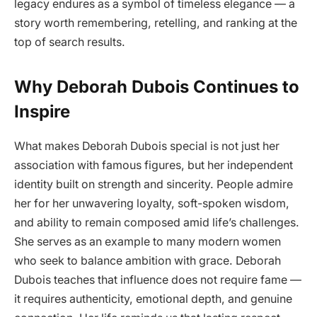
legacy endures as a symbol of timeless elegance — a
story worth remembering, retelling, and ranking at the
top of search results.
Why Deborah Dubois Continues to
Inspire
What makes Deborah Dubois special is not just her
association with famous figures, but her independent
identity built on strength and sincerity. People admire
her for her unwavering loyalty, soft-spoken wisdom,
and ability to remain composed amid life’s challenges.
She serves as an example to many modern women
who seek to balance ambition with grace. Deborah
Dubois teaches that influence does not require fame —
it requires authenticity, emotional depth, and genuine