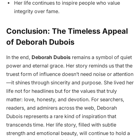
Her life continues to inspire people who value
integrity over fame.
Conclusion: The Timeless Appeal
of Deborah Dubois
In the end,
Deborah Dubois
remains a symbol of quiet
power and eternal grace. Her story reminds us that the
truest form of influence doesn’t need noise or attention
—it shines through sincerity and purpose. She lived her
life not for headlines but for the values that truly
matter: love, honesty, and devotion. For searchers,
readers, and admirers across the web, Deborah
Dubois represents a rare kind of inspiration that
transcends time. Her life story, filled with subtle
strength and emotional beauty, will continue to hold a