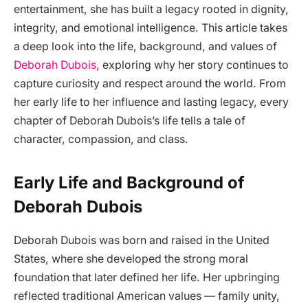
entertainment, she has built a legacy rooted in dignity,
integrity, and emotional intelligence. This article takes
a deep look into the life, background, and values of
Deborah Dubois,
exploring why her story continues to
capture curiosity and respect around the world. From
her early life to her influence and lasting legacy, every
chapter of Deborah Dubois’s life tells a tale of
character, compassion, and class.
Early Life and Background of
Deborah Dubois
Deborah Dubois was born and raised in the United
States, where she developed the strong moral
foundation that later defined her life. Her upbringing
reflected traditional American values — family unity,