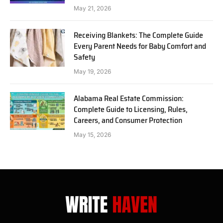
May 21, 2026
Receiving Blankets: The Complete Guide
Every Parent Needs for Baby Comfort and
Safety
May 19, 2026
Alabama Real Estate Commission:
Complete Guide to Licensing, Rules,
Careers, and Consumer Protection
May 15, 2026