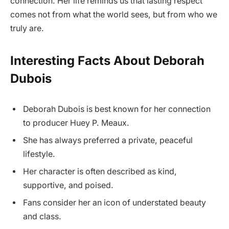
connection. Her life reminds us that lasting respect
comes not from what the world sees, but from who we
truly are.
Interesting Facts About Deborah
Dubois
Deborah Dubois is best known for her connection
to producer Huey P. Meaux.
She has always preferred a private, peaceful
lifestyle.
Her character is often described as kind,
supportive, and poised.
Fans consider her an icon of understated beauty
and class.