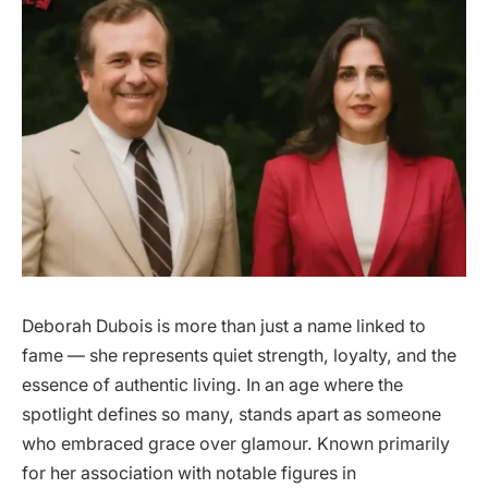
Deborah Dubois is more than just a name linked to
fame — she represents quiet strength, loyalty, and the
essence of authentic living. In an age where the
spotlight defines so many, stands apart as someone
who embraced grace over glamour. Known primarily
for her association with notable figures in