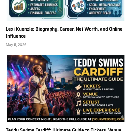
Lexi Kuenzle: Biography, Career, Net Worth, and Online
Influence
May 5, 2026
Teddy Swims Cardiff: Ultimate Guide to Tickets, Venue,