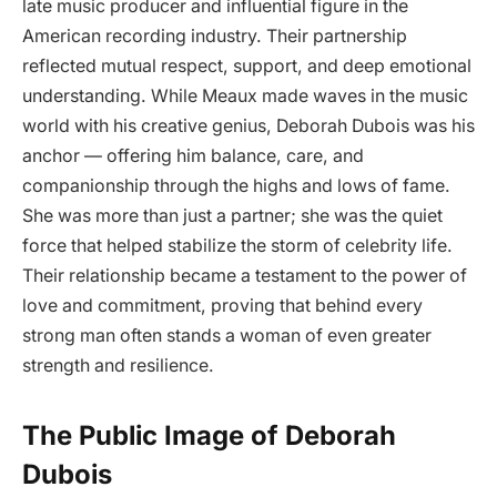
late music producer and influential figure in the
American recording industry. Their partnership
reflected mutual respect, support, and deep emotional
understanding. While Meaux made waves in the music
world with his creative genius, Deborah Dubois was his
anchor — offering him balance, care, and
companionship through the highs and lows of fame.
She was more than just a partner; she was the quiet
force that helped stabilize the storm of celebrity life.
Their relationship became a testament to the power of
love and commitment, proving that behind every
strong man often stands a woman of even greater
strength and resilience.
The Public Image of Deborah
Dubois