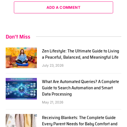
ADD A COMMENT
Don't Miss
Zen Lifestyle: The Ultimate Guide to Living
a Peaceful, Balanced, and Meaningful Life
July 23, 2026
What Are Automated Queries? A Complete
Guide to Search Automation and Smart
Data Processing
May 21, 2026
Receiving Blankets: The Complete Guide
Every Parent Needs for Baby Comfort and