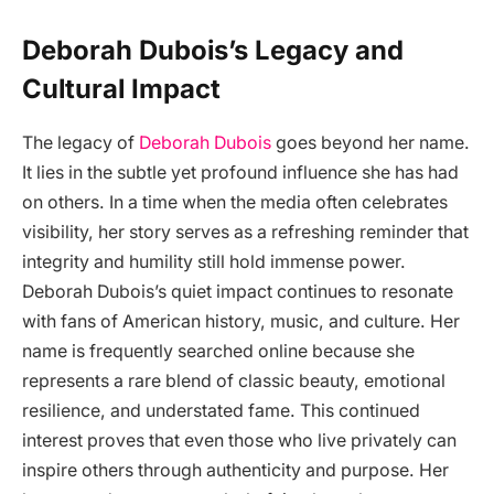
Deborah Dubois’s Legacy and
Cultural Impact
The legacy of
Deborah Dubois
goes beyond her name.
It lies in the subtle yet profound influence she has had
on others. In a time when the media often celebrates
visibility, her story serves as a refreshing reminder that
integrity and humility still hold immense power.
Deborah Dubois’s quiet impact continues to resonate
with fans of American history, music, and culture. Her
name is frequently searched online because she
represents a rare blend of classic beauty, emotional
resilience, and understated fame. This continued
interest proves that even those who live privately can
inspire others through authenticity and purpose. Her