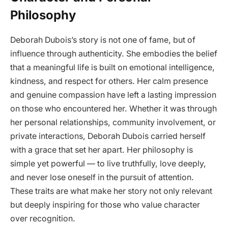
Philosophy
Deborah Dubois’s story is not one of fame, but of
influence through authenticity. She embodies the belief
that a meaningful life is built on emotional intelligence,
kindness, and respect for others. Her calm presence
and genuine compassion have left a lasting impression
on those who encountered her. Whether it was through
her personal relationships, community involvement, or
private interactions, Deborah Dubois carried herself
with a grace that set her apart. Her philosophy is
simple yet powerful — to live truthfully, love deeply,
and never lose oneself in the pursuit of attention.
These traits are what make her story not only relevant
but deeply inspiring for those who value character
over recognition.