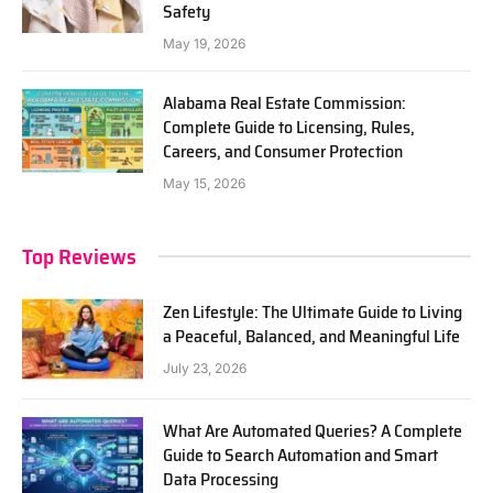
Safety
May 19, 2026
Alabama Real Estate Commission:
Complete Guide to Licensing, Rules,
Careers, and Consumer Protection
May 15, 2026
Top Reviews
Zen Lifestyle: The Ultimate Guide to Living
a Peaceful, Balanced, and Meaningful Life
July 23, 2026
What Are Automated Queries? A Complete
Guide to Search Automation and Smart
Data Processing