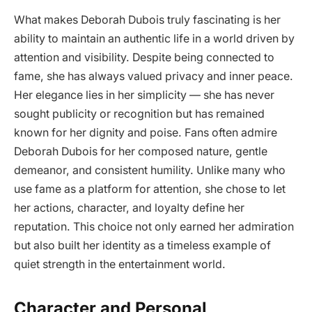
What makes Deborah Dubois truly fascinating is her
ability to maintain an authentic life in a world driven by
attention and visibility. Despite being connected to
fame, she has always valued privacy and inner peace.
Her elegance lies in her simplicity — she has never
sought publicity or recognition but has remained
known for her dignity and poise. Fans often admire
Deborah Dubois for her composed nature, gentle
demeanor, and consistent humility. Unlike many who
use fame as a platform for attention, she chose to let
her actions, character, and loyalty define her
reputation. This choice not only earned her admiration
but also built her identity as a timeless example of
quiet strength in the entertainment world.
Character and Personal