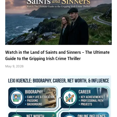
Watch in the Land of Saints and Sinners – The Ultimate
Guide to the Gripping Irish Crime Thriller
May 9, 2026