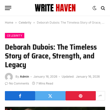
Home
»
Celebrity
»
Deborah Dubois: The Timeless Story of Grace, Strength, and Legacy
CELEBRITY
Deborah Dubois: The Timeless
Story of Grace, Strength, and
Legacy
By
Admin
January 16, 2026
Updated:
January 16, 2026
No Comments
7 Mins Read