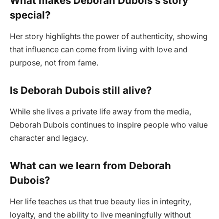
What makes Deborah Dubois’s story
special?
Her story highlights the power of authenticity, showing
that influence can come from living with love and
purpose, not from fame.
Is Deborah Dubois still alive?
While she lives a private life away from the media,
Deborah Dubois continues to inspire people who value
character and legacy.
What can we learn from Deborah
Dubois?
Her life teaches us that true beauty lies in integrity,
loyalty, and the ability to live meaningfully without