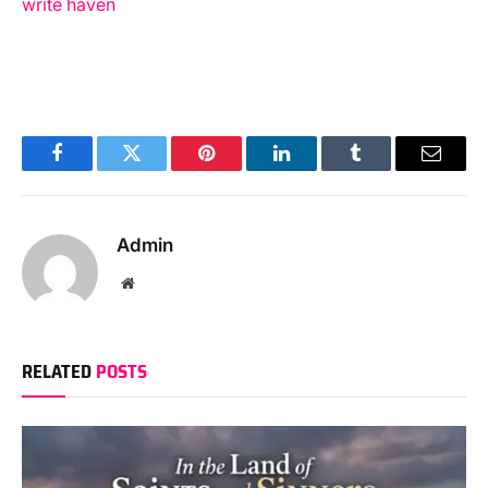
write haven
Facebook
Twitter
Pinterest
LinkedIn
Tumblr
Email
Admin
Website
RELATED
POSTS