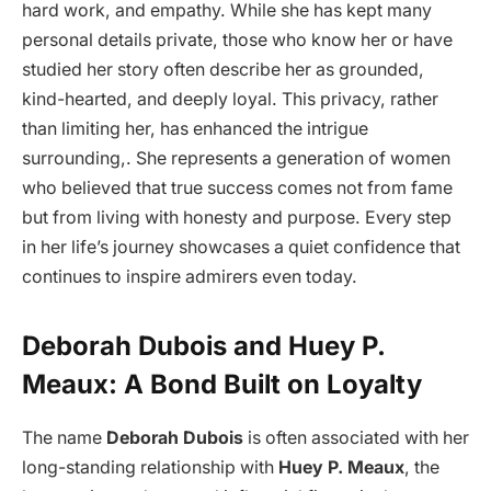
hard work, and empathy. While she has kept many
personal details private, those who know her or have
studied her story often describe her as grounded,
kind-hearted, and deeply loyal. This privacy, rather
than limiting her, has enhanced the intrigue
surrounding,. She represents a generation of women
who believed that true success comes not from fame
but from living with honesty and purpose. Every step
in her life’s journey showcases a quiet confidence that
continues to inspire admirers even today.
Deborah Dubois and Huey P.
Meaux: A Bond Built on Loyalty
The name
Deborah Dubois
is often associated with her
long-standing relationship with
Huey P. Meaux
, the