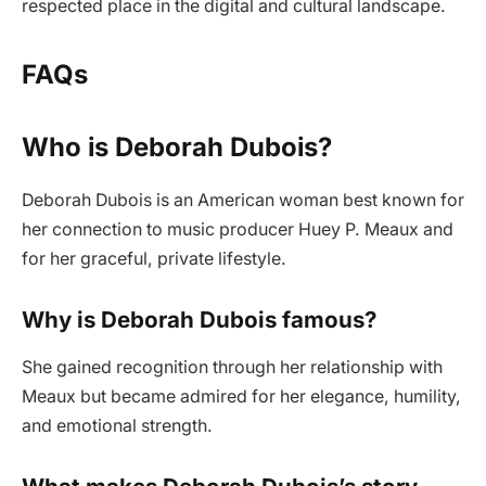
respected place in the digital and cultural landscape.
FAQs
Who is Deborah Dubois?
Deborah Dubois is an American woman best known for
her connection to music producer Huey P. Meaux and
for her graceful, private lifestyle.
Why is Deborah Dubois famous?
She gained recognition through her relationship with
Meaux but became admired for her elegance, humility,
and emotional strength.