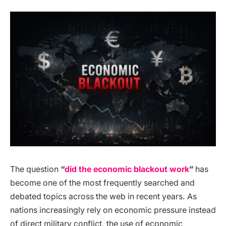
The question
“
did the economic blackout work
”
has
become one of the most frequently searched and
debated topics across the web in recent years. As
nations increasingly rely on economic pressure instead
of direct military conflict, the use of economic