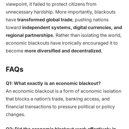
viewpoint, it failed to protect citizens from
unnecessary hardship. More importantly, blackouts
have
transformed global trade
, pushing nations
toward
independent systems, digital currencies, and
regional partnerships
. Rather than isolating the world,
economic blackouts have ironically encouraged it to
become
more diversified and decentralized
.
FAQs
Q1: What exactly is an economic blackout?
An economic blackout is a form of economic isolation
that blocks a nation’s trade, banking access, and
financial transactions to pressure political or policy
changes.