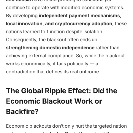
continue to operate with modified economic systems.
By developing
independent payment mechanisms,
local innovation, and cryptocurrency adoption
, these
nations learned to function despite isolation.
Consequently, the blackout often ends up
strengthening domestic independence
rather than
achieving external compliance. So, while the blackout
works economically, it fails politically — a
contradiction that defines its real outcome.
The Global Ripple Effect: Did the
Economic Blackout Work or
Backfire?
Economic blackouts don’t only hurt the targeted nation