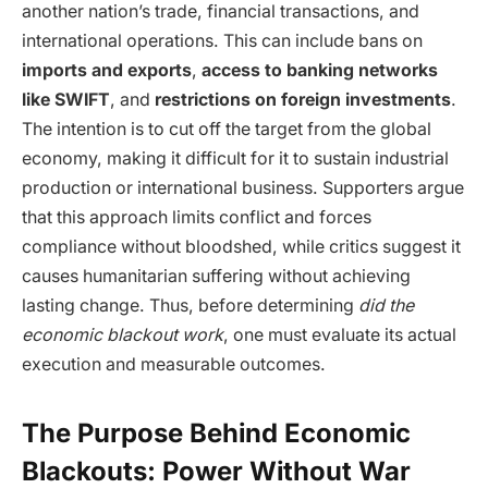
another nation’s trade, financial transactions, and
international operations. This can include bans on
imports and exports
,
access to banking networks
like SWIFT
, and
restrictions on foreign investments
.
The intention is to cut off the target from the global
economy, making it difficult for it to sustain industrial
production or international business. Supporters argue
that this approach limits conflict and forces
compliance without bloodshed, while critics suggest it
causes humanitarian suffering without achieving
lasting change. Thus, before determining
did the
economic blackout work
, one must evaluate its actual
execution and measurable outcomes.
The Purpose Behind Economic
Blackouts: Power Without War