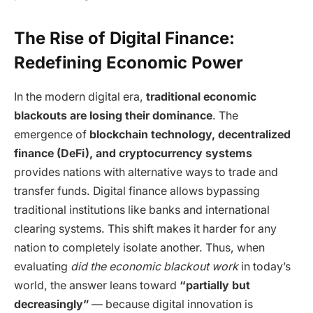
The Rise of Digital Finance:
Redefining Economic Power
In the modern digital era,
traditional economic
blackouts are losing their dominance
. The
emergence of
blockchain technology, decentralized
finance (DeFi), and cryptocurrency systems
provides nations with alternative ways to trade and
transfer funds. Digital finance allows bypassing
traditional institutions like banks and international
clearing systems. This shift makes it harder for any
nation to completely isolate another. Thus, when
evaluating
did the economic blackout work
in today’s
world, the answer leans toward
“partially but
decreasingly”
— because digital innovation is