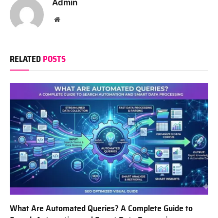
Admin
Website
RELATED
POSTS
What Are Automated Queries? A Complete Guide to