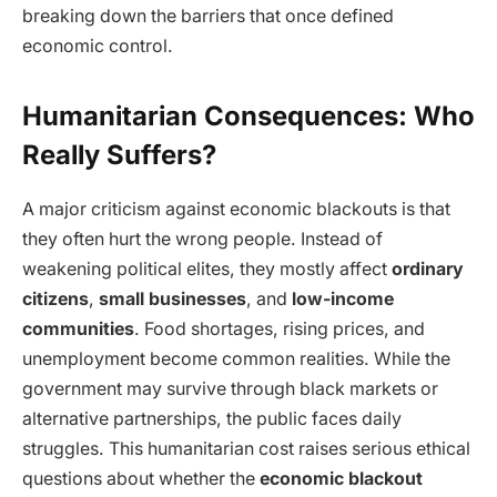
breaking down the barriers that once defined
economic control.
Humanitarian Consequences: Who
Really Suffers?
A major criticism against economic blackouts is that
they often hurt the wrong people. Instead of
weakening political elites, they mostly affect
ordinary
citizens
,
small businesses
, and
low-income
communities
. Food shortages, rising prices, and
unemployment become common realities. While the
government may survive through black markets or
alternative partnerships, the public faces daily
struggles. This humanitarian cost raises serious ethical
questions about whether the
economic blackout