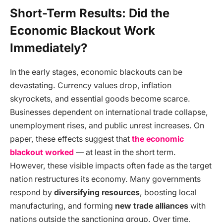
Short-Term Results: Did the
Economic Blackout Work
Immediately?
In the early stages, economic blackouts can be
devastating. Currency values drop, inflation
skyrockets, and essential goods become scarce.
Businesses dependent on international trade collapse,
unemployment rises, and public unrest increases. On
paper, these effects suggest that
the economic
blackout worked
— at least in the short term.
However, these visible impacts often fade as the target
nation restructures its economy. Many governments
respond by
diversifying resources
, boosting local
manufacturing, and forming
new trade alliances
with
nations outside the sanctioning group. Over time,