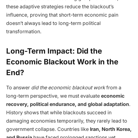
these adaptive strategies reduce the blackout’s
influence, proving that short-term economic pain
doesn’t always lead to long-term political
transformation.
Long-Term Impact: Did the
Economic Blackout Work in the
End?
To answer
did the economic blackout work
from a
long-term perspective, we must evaluate
economic
recovery, political endurance, and global adaptation
.
History shows that while blackouts succeed in
damaging economies temporarily, they rarely lead to
government collapse. Countries like
Iran, North Korea,
and Russia
have faced prolonged sanctions yet