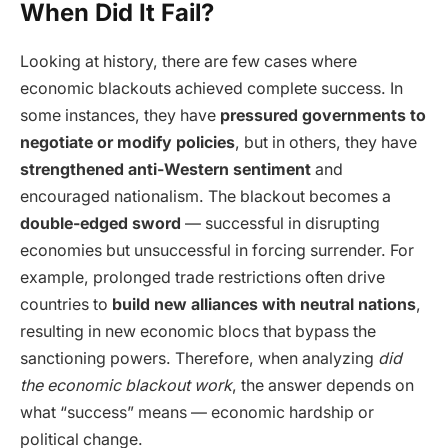
When Did It Fail?
Looking at history, there are few cases where
economic blackouts achieved complete success. In
some instances, they have
pressured governments to
negotiate or modify policies
, but in others, they have
strengthened anti-Western sentiment
and
encouraged nationalism. The blackout becomes a
double-edged sword
— successful in disrupting
economies but unsuccessful in forcing surrender. For
example, prolonged trade restrictions often drive
countries to
build new alliances with neutral nations
,
resulting in new economic blocs that bypass the
sanctioning powers. Therefore, when analyzing
did
the economic blackout work
, the answer depends on
what “success” means — economic hardship or
political change.