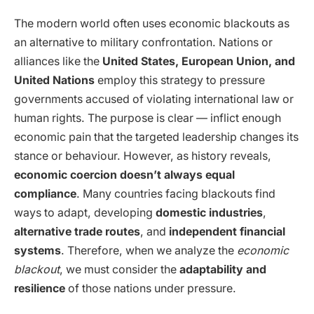
The modern world often uses economic blackouts as
an alternative to military confrontation. Nations or
alliances like the
United States, European Union, and
United Nations
employ this strategy to pressure
governments accused of violating international law or
human rights. The purpose is clear — inflict enough
economic pain that the targeted leadership changes its
stance or behaviour. However, as history reveals,
economic coercion doesn’t always equal
compliance
. Many countries facing blackouts find
ways to adapt, developing
domestic industries
,
alternative trade routes
, and
independent financial
systems
. Therefore, when we analyze the
economic
blackout
, we must consider the
adaptability and
resilience
of those nations under pressure.