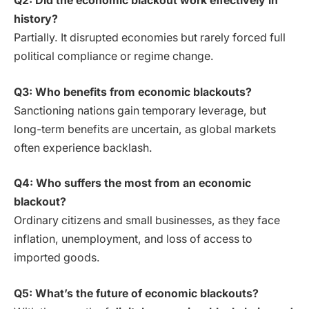
Q2: Did the economic blackout work effectively in
history?
Partially. It disrupted economies but rarely forced full
political compliance or regime change.
Q3: Who benefits from economic blackouts?
Sanctioning nations gain temporary leverage, but
long-term benefits are uncertain, as global markets
often experience backlash.
Q4: Who suffers the most from an economic
blackout?
Ordinary citizens and small businesses, as they face
inflation, unemployment, and loss of access to
imported goods.
Q5: What’s the future of economic blackouts?