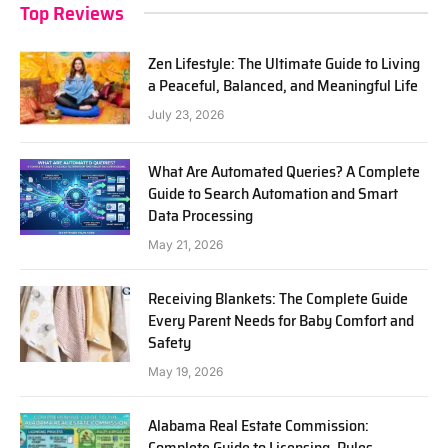
Top Reviews
Zen Lifestyle: The Ultimate Guide to Living
a Peaceful, Balanced, and Meaningful Life
July 23, 2026
What Are Automated Queries? A Complete
Guide to Search Automation and Smart
Data Processing
May 21, 2026
Receiving Blankets: The Complete Guide
Every Parent Needs for Baby Comfort and
Safety
May 19, 2026
Alabama Real Estate Commission:
Complete Guide to Licensing, Rules,