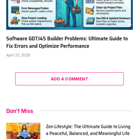
Software GDTJ45 Builder Problems: Ultimate Guide to
Fix Errors and Optimize Performance
April 27, 2026
ADD A COMMENT
Don't Miss
Zen Lifestyle: The Ultimate Guide to Living
a Peaceful, Balanced, and Meaningful Life