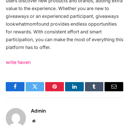
users discover new products and brands, adding extra
value to the experience. Whether you are new to
giveaways or an experienced participant, giveaways
lookwhatmomfound provides endless opportunities
for rewards. With consistent effort and smart
participation, you can make the most of everything this
platform has to offer.
write haven
Facebook
Twitter
Pinterest
LinkedIn
Tumblr
Email
Admin
Website