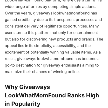
LookWhatMomFound platform, where users can win a
wide range of prizes by completing simple actions.
Over the years, giveaways lookwhatmomfound has
gained credibility due to its transparent processes and
consistent delivery of legitimate opportunities. Many
users turn to this platform not only for entertainment
but also for discovering new products and brands. The
appeal lies in its simplicity, accessibility, and the
excitement of potentially winning valuable items. As a
result, giveaways lookwhatmomfound has become a
go-to destination for giveaway enthusiasts aiming to
maximize their chances of winning online.
Why Giveaways
LookWhatMomFound Ranks High
in Popularity