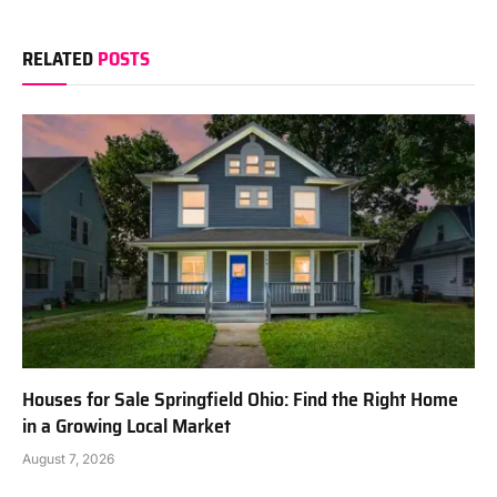
RELATED
POSTS
Houses for Sale Springfield Ohio: Find the Right Home
in a Growing Local Market
August 7, 2026