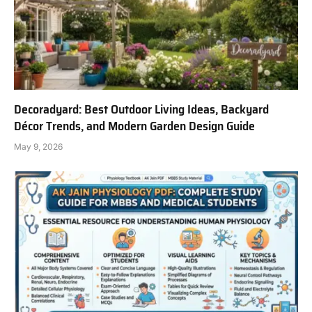
Decoradyard: Best Outdoor Living Ideas, Backyard
Décor Trends, and Modern Garden Design Guide
May 9, 2026