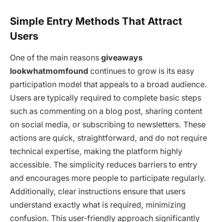
Simple Entry Methods That Attract
Users
One of the main reasons
giveaways
lookwhatmomfound
continues to grow is its easy
participation model that appeals to a broad audience.
Users are typically required to complete basic steps
such as commenting on a blog post, sharing content
on social media, or subscribing to newsletters. These
actions are quick, straightforward, and do not require
technical expertise, making the platform highly
accessible. The simplicity reduces barriers to entry
and encourages more people to participate regularly.
Additionally, clear instructions ensure that users
understand exactly what is required, minimizing
confusion. This user-friendly approach significantly