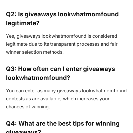
Q2: Is giveaways lookwhatmomfound
legitimate?
Yes, giveaways lookwhatmomfound is considered
legitimate due to its transparent processes and fair
winner selection methods.
Q3: How often can I enter giveaways
lookwhatmomfound?
You can enter as many giveaways lookwhatmomfound
contests as are available, which increases your
chances of winning.
Q4: What are the best tips for winning
giveaways?