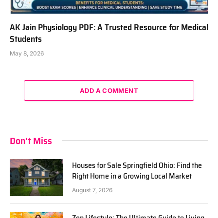
AK Jain Physiology PDF: A Trusted Resource for Medical
Students
May 8, 2026
ADD A COMMENT
Don't Miss
Houses for Sale Springfield Ohio: Find the
Right Home in a Growing Local Market
August 7, 2026
Zen Lifestyle: The Ultimate Guide to Living