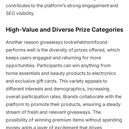
contributes to the platform’s strong engagement and
SEO visibility.
High-Value and Diverse Prize Categories
Another reason giveaways lookwhatmomfound
performs well is the diversity of prizes offered, which
keeps users engaged and returning for more
opportunities. Participants can win anything from
home essentials and beauty products to electronics
and exclusive gift cards. This variety appeals to
different interests and demographics, increasing
overall participation rates. Brands collaborate with the
platform to promote their products, ensuring a steady
stream of fresh and relevant giveaways. The
possibility of winning premium items without spending
money adds a layer of excitement that drives