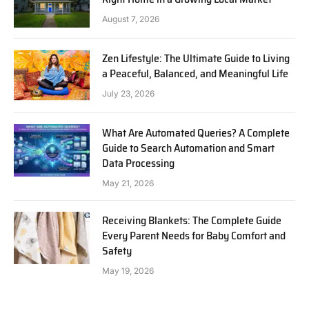
August 7, 2026
Zen Lifestyle: The Ultimate Guide to Living
a Peaceful, Balanced, and Meaningful Life
July 23, 2026
What Are Automated Queries? A Complete
Guide to Search Automation and Smart
Data Processing
May 21, 2026
Receiving Blankets: The Complete Guide
Every Parent Needs for Baby Comfort and
Safety
May 19, 2026