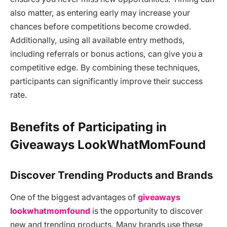
also matter, as entering early may increase your
chances before competitions become crowded.
Additionally, using all available entry methods,
including referrals or bonus actions, can give you a
competitive edge. By combining these techniques,
participants can significantly improve their success
rate.
Benefits of Participating in
Giveaways LookWhatMomFound
Discover Trending Products and Brands
One of the biggest advantages of
giveaways
lookwhatmomfound
is the opportunity to discover
new and trending products. Many brands use these