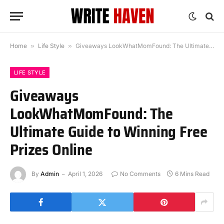
Home
»
Life Style
»
Giveaways LookWhatMomFound: The Ultimate Guide to Winning Free Prizes Online
LIFE STYLE
Giveaways
LookWhatMomFound: The
Ultimate Guide to Winning Free
Prizes Online
By
Admin
April 1, 2026
No Comments
6 Mins Read