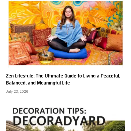
Zen Lifestyle: The Ultimate Guide to Living a Peaceful,
Balanced, and Meaningful Life
July 23, 2026