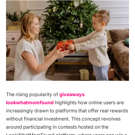
The rising popularity of
giveaways
lookwhatmomfound
highlights how online users are
increasingly drawn to platforms that offer real rewards
without financial investment. This concept revolves
around participating in contests hosted on the