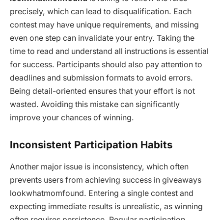
precisely, which can lead to disqualification. Each
contest may have unique requirements, and missing
even one step can invalidate your entry. Taking the
time to read and understand all instructions is essential
for success. Participants should also pay attention to
deadlines and submission formats to avoid errors.
Being detail-oriented ensures that your effort is not
wasted. Avoiding this mistake can significantly
improve your chances of winning.
Inconsistent Participation Habits
Another major issue is inconsistency, which often
prevents users from achieving success in giveaways
lookwhatmomfound. Entering a single contest and
expecting immediate results is unrealistic, as winning
often requires persistence. Regular participation