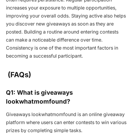
increases your exposure to multiple opportunities,
improving your overall odds. Staying active also helps
you discover new giveaways as soon as they are
posted. Building a routine around entering contests
can make a noticeable difference over time.
Consistency is one of the most important factors in
becoming a successful participant.
(FAQs)
Q1: What is giveaways
lookwhatmomfound?
Giveaways lookwhatmomfound is an online giveaway
platform where users can enter contests to win various
prizes by completing simple tasks.