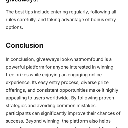
The best tips include entering regularly, following all
rules carefully, and taking advantage of bonus entry
options.
Conclusion
In conclusion, giveaways lookwhatmomfound is a
powerful platform for anyone interested in winning
free prizes while enjoying an engaging online
experience. Its easy entry process, diverse prize
offerings, and consistent opportunities make it highly
appealing to users worldwide. By following proven
strategies and avoiding common mistakes,
participants can significantly improve their chances of
success. Beyond winning, the platform also helps