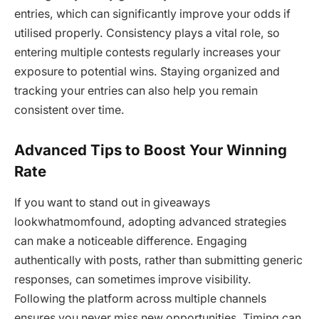
entries, which can significantly improve your odds if
utilised properly. Consistency plays a vital role, so
entering multiple contests regularly increases your
exposure to potential wins. Staying organized and
tracking your entries can also help you remain
consistent over time.
Advanced Tips to Boost Your Winning
Rate
If you want to stand out in giveaways
lookwhatmomfound, adopting advanced strategies
can make a noticeable difference. Engaging
authentically with posts, rather than submitting generic
responses, can sometimes improve visibility.
Following the platform across multiple channels
ensures you never miss new opportunities. Timing can