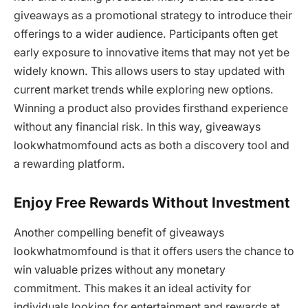
giveaways as a promotional strategy to introduce their
offerings to a wider audience. Participants often get
early exposure to innovative items that may not yet be
widely known. This allows users to stay updated with
current market trends while exploring new options.
Winning a product also provides firsthand experience
without any financial risk. In this way, giveaways
lookwhatmomfound acts as both a discovery tool and
a rewarding platform.
Enjoy Free Rewards Without Investment
Another compelling benefit of giveaways
lookwhatmomfound is that it offers users the chance to
win valuable prizes without any monetary
commitment. This makes it an ideal activity for
individuals looking for entertainment and rewards at