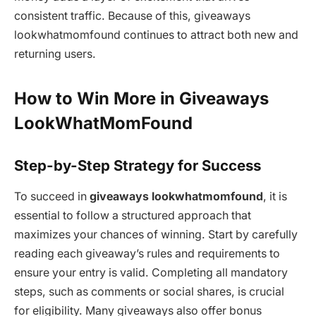
consistent traffic. Because of this, giveaways
lookwhatmomfound continues to attract both new and
returning users.
How to Win More in Giveaways
LookWhatMomFound
Step-by-Step Strategy for Success
To succeed in
giveaways lookwhatmomfound
, it is
essential to follow a structured approach that
maximizes your chances of winning. Start by carefully
reading each giveaway’s rules and requirements to
ensure your entry is valid. Completing all mandatory
steps, such as comments or social shares, is crucial
for eligibility. Many giveaways also offer bonus