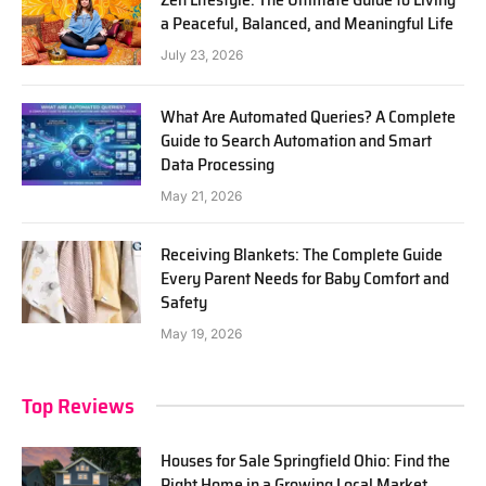
a Peaceful, Balanced, and Meaningful Life
July 23, 2026
What Are Automated Queries? A Complete
Guide to Search Automation and Smart
Data Processing
May 21, 2026
Receiving Blankets: The Complete Guide
Every Parent Needs for Baby Comfort and
Safety
May 19, 2026
Top Reviews
Houses for Sale Springfield Ohio: Find the
Right Home in a Growing Local Market