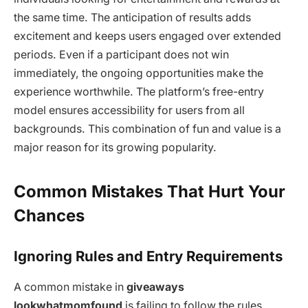
the same time. The anticipation of results adds
excitement and keeps users engaged over extended
periods. Even if a participant does not win
immediately, the ongoing opportunities make the
experience worthwhile. The platform’s free-entry
model ensures accessibility for users from all
backgrounds. This combination of fun and value is a
major reason for its growing popularity.
Common Mistakes That Hurt Your
Chances
Ignoring Rules and Entry Requirements
A common mistake in
giveaways
lookwhatmomfound
is failing to follow the rules