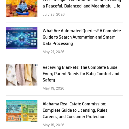
a Peaceful, Balanced, and Meaningful Life
July 23, 2026
What Are Automated Queries? A Complete
Guide to Search Automation and Smart
Data Processing
May 21, 2026
Receiving Blankets: The Complete Guide
Every Parent Needs for Baby Comfort and
Safety
May 19, 2026
Alabama Real Estate Commission:
Complete Guide to Licensing, Rules,
Careers, and Consumer Protection
May 15, 2026