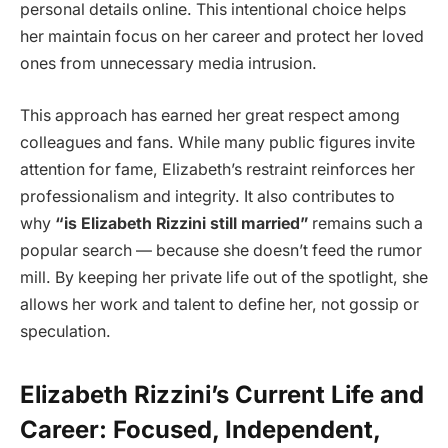
personal details online. This intentional choice helps
her maintain focus on her career and protect her loved
ones from unnecessary media intrusion.
This approach has earned her great respect among
colleagues and fans. While many public figures invite
attention for fame, Elizabeth’s restraint reinforces her
professionalism and integrity. It also contributes to
why
“is Elizabeth Rizzini still married”
remains such a
popular search — because she doesn’t feed the rumor
mill. By keeping her private life out of the spotlight, she
allows her work and talent to define her, not gossip or
speculation.
Elizabeth Rizzini’s Current Life and
Career: Focused, Independent,