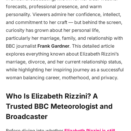
forecasts, professional presence, and warm
personality. Viewers admire her confidence, intellect,
and commitment to her craft — but behind the screen,
curiosity has grown about her personal life,
particularly her marriage, family, and relationship with
BBC journalist
Frank Gardner
. This detailed article
explores everything known about Elizabeth Rizzini’s
marriage, divorce, and her current relationship status,
while highlighting her inspiring journey as a successful
woman balancing career, motherhood, and privacy.
Who Is Elizabeth Rizzini? A
Trusted BBC Meteorologist and
Broadcaster
Before diving into whether
Elizabeth Rizzini is still