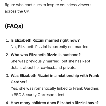
figure who continues to inspire countless viewers
across the UK.
(FAQs)
Is Elizabeth Rizzini married right now?
No, Elizabeth Rizzini is currently not married.
Who was Elizabeth Rizzini’s husband?
She was previously married, but she has kept
details about her ex-husband private.
Was Elizabeth Rizzini in a relationship with Frank
Gardner?
Yes, she was romantically linked to Frank Gardner,
a BBC Security Correspondent.
How many children does Elizabeth Rizzini have?