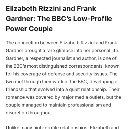
Elizabeth Rizzini and Frank
Gardner: The BBC’s Low-Profile
Power Couple
The connection between Elizabeth Rizzini and Frank
Gardner brought a rare glimpse into her personal life.
Gardner, a respected journalist and author, is one of
the BBC’s most distinguished correspondents, known
for his coverage of defense and security issues. The
two met through their work at the BBC, developing a
friendship that evolved into a quiet relationship. Their
romance was covered by major media outlets, but the
couple managed to maintain professionalism and
discretion throughout.
Unlike many high-profile relationships, Elizabeth and