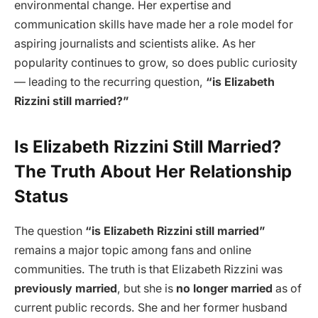
environmental change. Her expertise and
communication skills have made her a role model for
aspiring journalists and scientists alike. As her
popularity continues to grow, so does public curiosity
— leading to the recurring question,
“is Elizabeth
Rizzini still married?”
Is Elizabeth Rizzini Still Married?
The Truth About Her Relationship
Status
The question
“is Elizabeth Rizzini still married”
remains a major topic among fans and online
communities. The truth is that Elizabeth Rizzini was
previously married
, but she is
no longer married
as of
current public records. She and her former husband