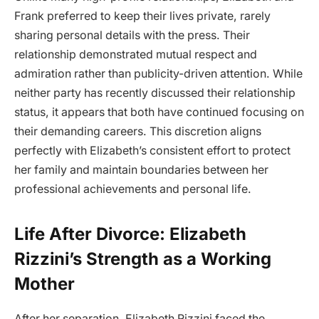
Frank preferred to keep their lives private, rarely
sharing personal details with the press. Their
relationship demonstrated mutual respect and
admiration rather than publicity-driven attention. While
neither party has recently discussed their relationship
status, it appears that both have continued focusing on
their demanding careers. This discretion aligns
perfectly with Elizabeth’s consistent effort to protect
her family and maintain boundaries between her
professional achievements and personal life.
Life After Divorce: Elizabeth
Rizzini’s Strength as a Working
Mother
After her separation, Elizabeth Rizzini faced the