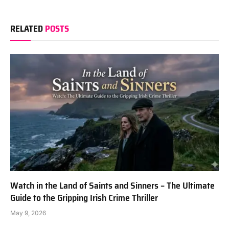
RELATED
POSTS
Watch in the Land of Saints and Sinners – The Ultimate
Guide to the Gripping Irish Crime Thriller
May 9, 2026