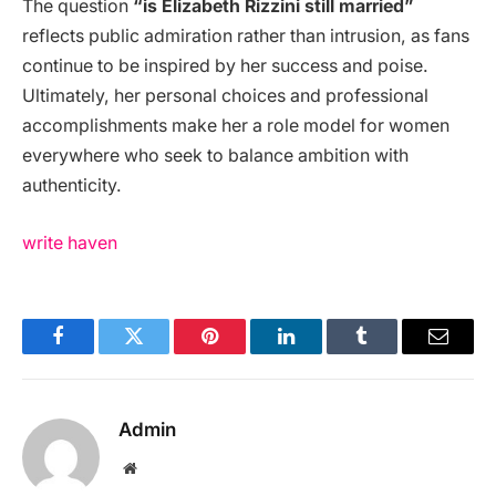
The question
“is Elizabeth Rizzini still married”
reflects public admiration rather than intrusion, as fans
continue to be inspired by her success and poise.
Ultimately, her personal choices and professional
accomplishments make her a role model for women
everywhere who seek to balance ambition with
authenticity.
write haven
Facebook
Twitter
Pinterest
LinkedIn
Tumblr
Email
Admin
Website