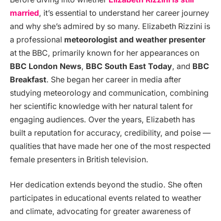
married
, it’s essential to understand her career journey
and why she’s admired by so many. Elizabeth Rizzini is
a professional
meteorologist and weather presenter
at the BBC, primarily known for her appearances on
BBC London News
,
BBC South East Today
, and
BBC
Breakfast
. She began her career in media after
studying meteorology and communication, combining
her scientific knowledge with her natural talent for
engaging audiences. Over the years, Elizabeth has
built a reputation for accuracy, credibility, and poise —
qualities that have made her one of the most respected
female presenters in British television.
Her dedication extends beyond the studio. She often
participates in educational events related to weather
and climate, advocating for greater awareness of