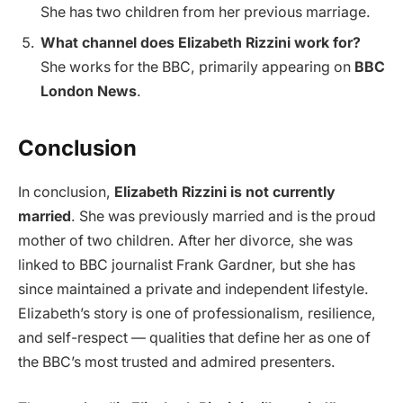
She has two children from her previous marriage.
What channel does Elizabeth Rizzini work for?
She works for the BBC, primarily appearing on
BBC
London News
.
Conclusion
In conclusion,
Elizabeth Rizzini is not currently
married
. She was previously married and is the proud
mother of two children. After her divorce, she was
linked to BBC journalist Frank Gardner, but she has
since maintained a private and independent lifestyle.
Elizabeth’s story is one of professionalism, resilience,
and self-respect — qualities that define her as one of
the BBC’s most trusted and admired presenters.