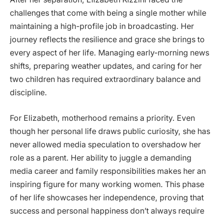
challenges that come with being a single mother while
maintaining a high-profile job in broadcasting. Her
journey reflects the resilience and grace she brings to
every aspect of her life. Managing early-morning news
shifts, preparing weather updates, and caring for her
two children has required extraordinary balance and
discipline.
For Elizabeth, motherhood remains a priority. Even
though her personal life draws public curiosity, she has
never allowed media speculation to overshadow her
role as a parent. Her ability to juggle a demanding
media career and family responsibilities makes her an
inspiring figure for many working women. This phase
of her life showcases her independence, proving that
success and personal happiness don’t always require