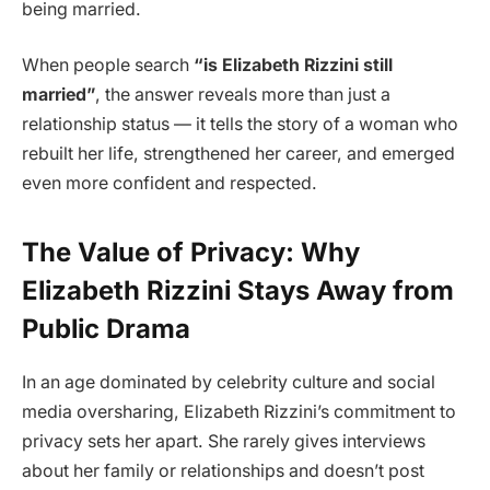
being married.
When people search
“is Elizabeth Rizzini still
married”
, the answer reveals more than just a
relationship status — it tells the story of a woman who
rebuilt her life, strengthened her career, and emerged
even more confident and respected.
The Value of Privacy: Why
Elizabeth Rizzini Stays Away from
Public Drama
In an age dominated by celebrity culture and social
media oversharing, Elizabeth Rizzini’s commitment to
privacy sets her apart. She rarely gives interviews
about her family or relationships and doesn’t post