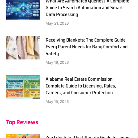
What Are Automated Queries? A Complete
Guide to Search Automation and Smart
Data Processing
May 21, 2026
Receiving Blankets: The Complete Guide
Every Parent Needs for Baby Comfort and
Safety
May 19, 2026
Alabama Real Estate Commission:
Complete Guide to Licensing, Rules,
Careers, and Consumer Protection
May 15, 2026
Top Reviews
Zen Lifestyle: The Ultimate Guide to Living