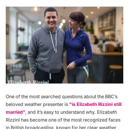
One of the most searched questions about the BBC’s
beloved weather presenter is
“is Elizabeth Rizzini still
married”
, and it’s easy to understand why. Elizabeth
Rizzini has become one of the most recognized faces
in British broadcasting, known for her clear weather