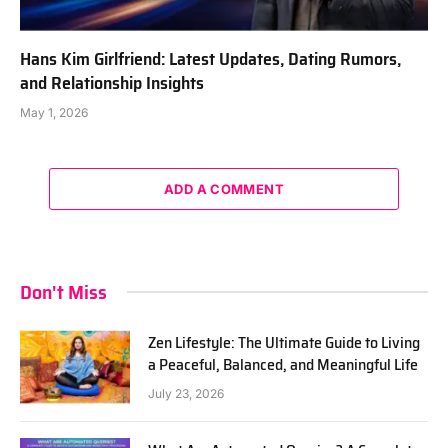
Hans Kim Girlfriend: Latest Updates, Dating Rumors,
and Relationship Insights
May 1, 2026
ADD A COMMENT
Don't Miss
Zen Lifestyle: The Ultimate Guide to Living
a Peaceful, Balanced, and Meaningful Life
July 23, 2026