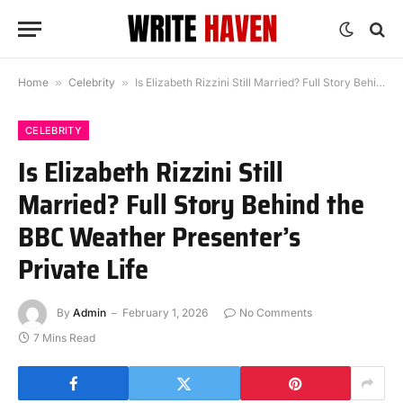
Home
»
Celebrity
»
Is Elizabeth Rizzini Still Married? Full Story Behind the BBC Weather Presenter’s Private Life
CELEBRITY
Is Elizabeth Rizzini Still
Married? Full Story Behind the
BBC Weather Presenter’s
Private Life
By
Admin
February 1, 2026
No Comments
7 Mins Read