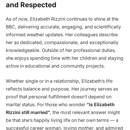
and Respected
As of now, Elizabeth Rizzini continues to shine at the
BBC, delivering accurate, engaging, and scientifically
informed weather updates. Her colleagues describe
her as dedicated, compassionate, and exceptionally
knowledgeable. Outside of her professional duties,
she enjoys spending time with her children and staying
active in educational and community projects.
Whether single or in a relationship, Elizabeth’s life
reflects balance and purpose. Her journey serves as
proof that personal fulfillment doesn’t depend on
marital status. For those who wonder
“is Elizabeth
Rizzini still married”
, the most relevant answer might
be that she’s happily living life on her own terms — a
successful career woman, loving mother, and admired