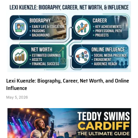
Lexi Kuenzle: Biography, Career, Net Worth, and Online
Influence
May 5, 2026