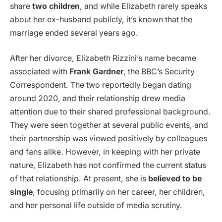
share
two children
, and while Elizabeth rarely speaks
about her ex-husband publicly, it’s known that the
marriage ended several years ago.
After her divorce, Elizabeth Rizzini’s name became
associated with
Frank Gardner
, the BBC’s Security
Correspondent. The two reportedly began dating
around 2020, and their relationship drew media
attention due to their shared professional background.
They were seen together at several public events, and
their partnership was viewed positively by colleagues
and fans alike. However, in keeping with her private
nature, Elizabeth has not confirmed the current status
of that relationship. At present, she is
believed to be
single
, focusing primarily on her career, her children,
and her personal life outside of media scrutiny.