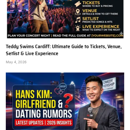
Teddy Swims Cardiff: Ultimate Guide to Tickets, Venue,
Setlist & Live Experience
May 4, 2026