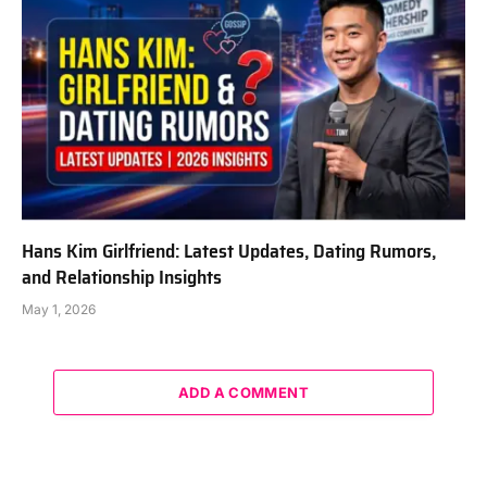
Hans Kim Girlfriend: Latest Updates, Dating Rumors,
and Relationship Insights
May 1, 2026
ADD A COMMENT