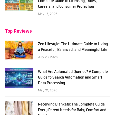
Complete Guide to Licensing, Rules,
Careers, and Consumer Protection
May 15, 2026
Top Reviews
Zen Lifestyle: The Ultimate Guide to Living
a Peaceful, Balanced, and Meaningful Life
July 23, 2026
What Are Automated Queries? A Complete
Guide to Search Automation and Smart
Data Processing
May 21, 2026
Receiving Blankets: The Complete Guide
Every Parent Needs for Baby Comfort and