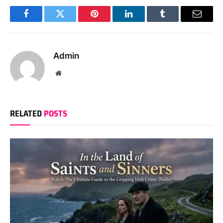
Facebook
Twitter
Pinterest
LinkedIn
Tumblr
Email
Admin
Website
RELATED
POSTS