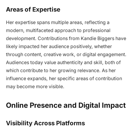
Areas of Expertise
Her expertise spans multiple areas, reflecting a
modern, multifaceted approach to professional
development. Contributions from Kandie Biggers have
likely impacted her audience positively, whether
through content, creative work, or digital engagement.
Audiences today value authenticity and skill, both of
which contribute to her growing relevance. As her
influence expands, her specific areas of contribution
may become more visible.
Online Presence and Digital Impact
Visibility Across Platforms