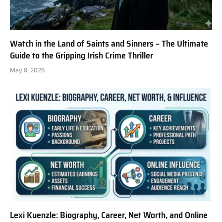
Watch in the Land of Saints and Sinners – The Ultimate
Guide to the Gripping Irish Crime Thriller
May 9, 2026
Lexi Kuenzle: Biography, Career, Net Worth, and Online