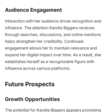
Audience Engagement
Interaction with her audience drives recognition and
influence. The attention Kandie Biggers receives
through searches, discussions, and online mentions
helps strengthen her credibility. Continued
engagement allows her to maintain relevance and
expand her digital impact over time. As a result, she
establishes herself as a recognizable figure with
influence across various platforms.
Future Prospects
Growth Opportunities
The potential for Kandie Biggers appears promising