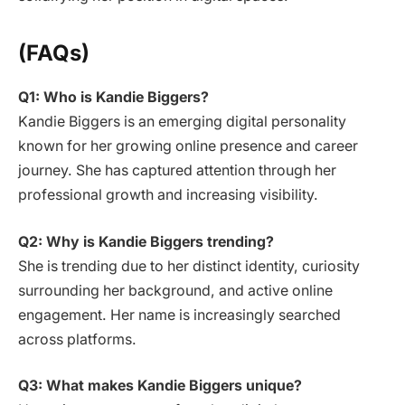
(FAQs)
Q1: Who is Kandie Biggers?
Kandie Biggers is an emerging digital personality
known for her growing online presence and career
journey. She has captured attention through her
professional growth and increasing visibility.
Q2: Why is Kandie Biggers trending?
She is trending due to her distinct identity, curiosity
surrounding her background, and active online
engagement. Her name is increasingly searched
across platforms.
Q3: What makes Kandie Biggers unique?