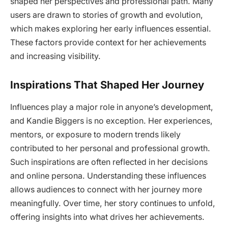
shaped her perspectives and professional path. Many
users are drawn to stories of growth and evolution,
which makes exploring her early influences essential.
These factors provide context for her achievements
and increasing visibility.
Inspirations That Shaped Her Journey
Influences play a major role in anyone’s development,
and Kandie Biggers is no exception. Her experiences,
mentors, or exposure to modern trends likely
contributed to her personal and professional growth.
Such inspirations are often reflected in her decisions
and online persona. Understanding these influences
allows audiences to connect with her journey more
meaningfully. Over time, her story continues to unfold,
offering insights into what drives her achievements.