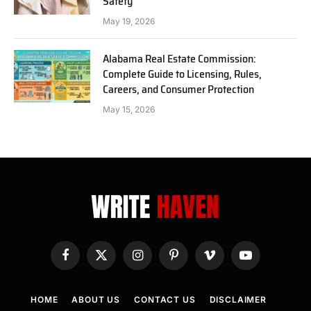
Safety
May 19, 2026
Alabama Real Estate Commission:
Complete Guide to Licensing, Rules,
Careers, and Consumer Protection
May 15, 2026
Facebook
X
Instagram
Pinterest
Vimeo
YouTube
(Twitter)
HOME
ABOUT US
CONTACT US
DISCLAIMER