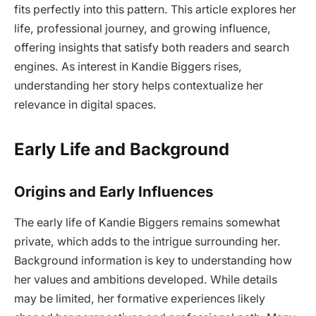
fits perfectly into this pattern. This article explores her
life, professional journey, and growing influence,
offering insights that satisfy both readers and search
engines. As interest in Kandie Biggers rises,
understanding her story helps contextualize her
relevance in digital spaces.
Early Life and Background
Origins and Early Influences
The early life of Kandie Biggers remains somewhat
private, which adds to the intrigue surrounding her.
Background information is key to understanding how
her values and ambitions developed. While details
may be limited, her formative experiences likely