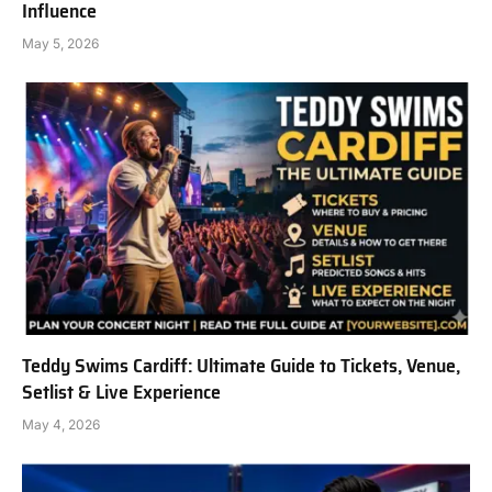
Influence
May 5, 2026
Teddy Swims Cardiff: Ultimate Guide to Tickets, Venue,
Setlist & Live Experience
May 4, 2026