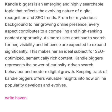
Kandie biggers is an emerging and highly searchable
topic that reflects the evolving nature of digital
recognition and SEO trends. From her mysterious
background to her growing online presence, every
aspect contributes to a compelling and high-ranking
content opportunity. As more users continue to search
for her, visibility and influence are expected to expand
significantly. This makes her an ideal subject for SEO-
optimized, semantically rich content. Kandie biggers
represents the power of curiosity-driven search
behaviour and modern digital growth. Keeping track of
kandie biggers offers valuable insights into how online
popularity develops and evolves.
write haven