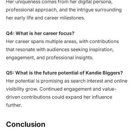
Her uniqueness comes from her digital persona,
professional approach, and the intrigue surrounding
her early life and career milestones.
Q4: What is her career focus?
Her career spans multiple areas, with contributions
that resonate with audiences seeking inspiration,
engagement, and professional insights.
Q5: What is the future potential of Kandie Biggers?
Her potential is promising as search interest and online
visibility grow. Continued engagement and value-
driven contributions could expand her influence
further.
Conclusion