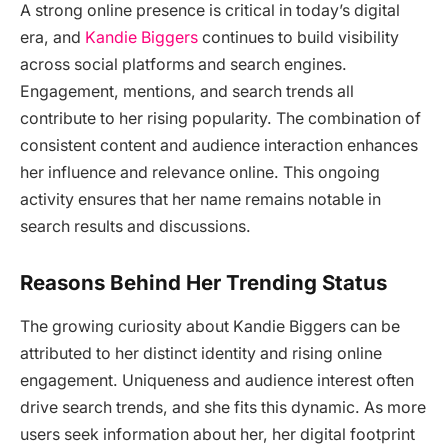
A strong online presence is critical in today’s digital
era, and
Kandie Biggers
continues to build visibility
across social platforms and search engines.
Engagement, mentions, and search trends all
contribute to her rising popularity. The combination of
consistent content and audience interaction enhances
her influence and relevance online. This ongoing
activity ensures that her name remains notable in
search results and discussions.
Reasons Behind Her Trending Status
The growing curiosity about Kandie Biggers can be
attributed to her distinct identity and rising online
engagement. Uniqueness and audience interest often
drive search trends, and she fits this dynamic. As more
users seek information about her, her digital footprint