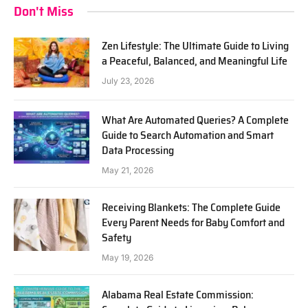
Don't Miss
Zen Lifestyle: The Ultimate Guide to Living
a Peaceful, Balanced, and Meaningful Life
July 23, 2026
What Are Automated Queries? A Complete
Guide to Search Automation and Smart
Data Processing
May 21, 2026
Receiving Blankets: The Complete Guide
Every Parent Needs for Baby Comfort and
Safety
May 19, 2026
Alabama Real Estate Commission: