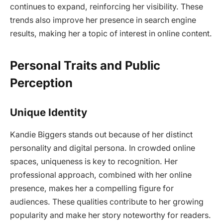
continues to expand, reinforcing her visibility. These
trends also improve her presence in search engine
results, making her a topic of interest in online content.
Personal Traits and Public
Perception
Unique Identity
Kandie Biggers stands out because of her distinct
personality and digital persona. In crowded online
spaces, uniqueness is key to recognition. Her
professional approach, combined with her online
presence, makes her a compelling figure for
audiences. These qualities contribute to her growing
popularity and make her story noteworthy for readers.