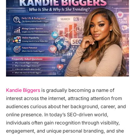
Kandie Biggers
is gradually becoming a name of
interest across the internet, attracting attention from
audiences curious about her background, career, and
online presence. In today’s SEO-driven world,
individuals often gain recognition through visibility,
engagement, and unique personal branding, and she