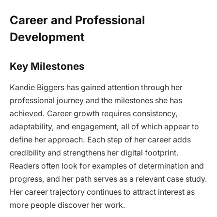
Career and Professional
Development
Key Milestones
Kandie Biggers has gained attention through her
professional journey and the milestones she has
achieved. Career growth requires consistency,
adaptability, and engagement, all of which appear to
define her approach. Each step of her career adds
credibility and strengthens her digital footprint.
Readers often look for examples of determination and
progress, and her path serves as a relevant case study.
Her career trajectory continues to attract interest as
more people discover her work.