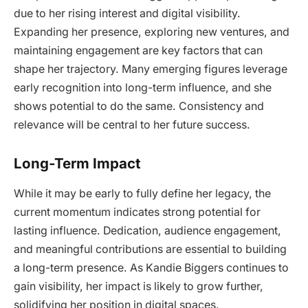
due to her rising interest and digital visibility.
Expanding her presence, exploring new ventures, and
maintaining engagement are key factors that can
shape her trajectory. Many emerging figures leverage
early recognition into long-term influence, and she
shows potential to do the same. Consistency and
relevance will be central to her future success.
Long-Term Impact
While it may be early to fully define her legacy, the
current momentum indicates strong potential for
lasting influence. Dedication, audience engagement,
and meaningful contributions are essential to building
a long-term presence. As Kandie Biggers continues to
gain visibility, her impact is likely to grow further,
solidifying her position in digital spaces.