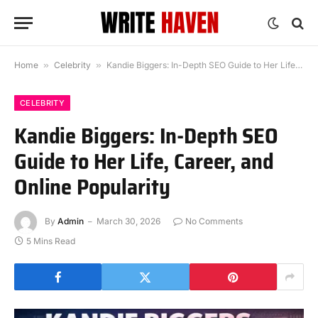
Home
»
Celebrity
»
Kandie Biggers: In-Depth SEO Guide to Her Life, Career, and Online Popularity
CELEBRITY
Kandie Biggers: In-Depth SEO
Guide to Her Life, Career, and
Online Popularity
By
Admin
March 30, 2026
No Comments
5 Mins Read