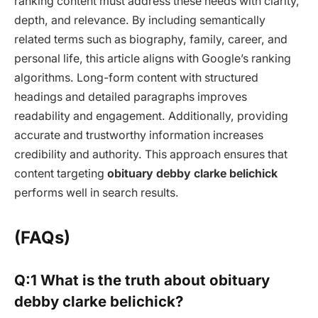
ranking content must address these needs with clarity,
depth, and relevance. By including semantically
related terms such as biography, family, career, and
personal life, this article aligns with Google’s ranking
algorithms. Long-form content with structured
headings and detailed paragraphs improves
readability and engagement. Additionally, providing
accurate and trustworthy information increases
credibility and authority. This approach ensures that
content targeting
obituary debby clarke belichick
performs well in search results.
(FAQs)
Q:1 What is the truth about obituary
debby clarke belichick?