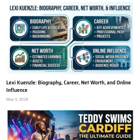
Lexi Kuenzle: Biography, Career, Net Worth, and Online
Influence
May 5, 2026