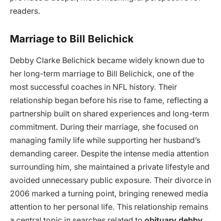
readers.
Marriage to Bill Belichick
Debby Clarke Belichick became widely known due to
her long-term marriage to Bill Belichick, one of the
most successful coaches in NFL history. Their
relationship began before his rise to fame, reflecting a
partnership built on shared experiences and long-term
commitment. During their marriage, she focused on
managing family life while supporting her husband’s
demanding career. Despite the intense media attention
surrounding him, she maintained a private lifestyle and
avoided unnecessary public exposure. Their divorce in
2006 marked a turning point, bringing renewed media
attention to her personal life. This relationship remains
a central topic in searches related to
obituary debby