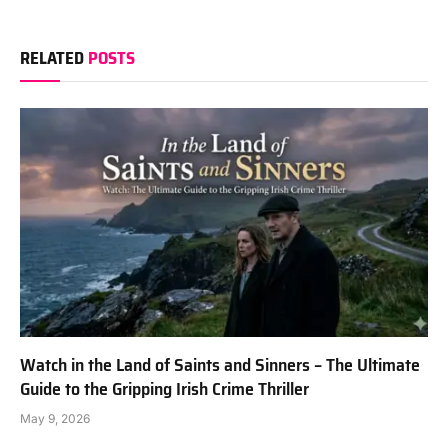
RELATED
POSTS
Watch in the Land of Saints and Sinners – The Ultimate
Guide to the Gripping Irish Crime Thriller
May 9, 2026