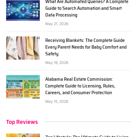
What Are Automated Queries? A Complete
Guide to Search Automation and Smart
Data Processing
May 21, 2026
Receiving Blankets: The Complete Guide
Every Parent Needs for Baby Comfort and
Safety
May 19, 2026
Alabama Real Estate Commission:
Complete Guide to Licensing, Rules,
Careers, and Consumer Protection
May 15, 2026
Top Reviews