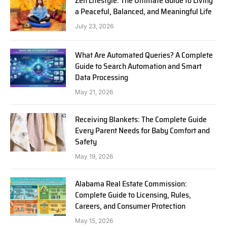
Zen Lifestyle: The Ultimate Guide to Living
a Peaceful, Balanced, and Meaningful Life
July 23, 2026
What Are Automated Queries? A Complete
Guide to Search Automation and Smart
Data Processing
May 21, 2026
Receiving Blankets: The Complete Guide
Every Parent Needs for Baby Comfort and
Safety
May 19, 2026
Alabama Real Estate Commission:
Complete Guide to Licensing, Rules,
Careers, and Consumer Protection
May 15, 2026