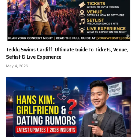
Teddy Swims Cardiff: Ultimate Guide to Tickets, Venue,
Setlist & Live Experience
May 4, 2026