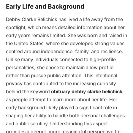
Early Life and Background
Debby Clarke Belichick has lived a life away from the
spotlight, which means detailed information about her
early years remains limited. She was born and raised in
the United States, where she developed strong values
centred around independence, family, and resilience.
Unlike many individuals connected to high-profile
personalities, she chose to maintain a low profile
rather than pursue public attention. This intentional
privacy has contributed to the increasing curiosity
behind the keyword
obituary debby clarke belichick
,
as people attempt to learn more about her life. Her
early background likely played a significant role in
shaping her ability to handle both personal challenges
and public scrutiny. Understanding this aspect
provides a deeper, more meaningful perspective for