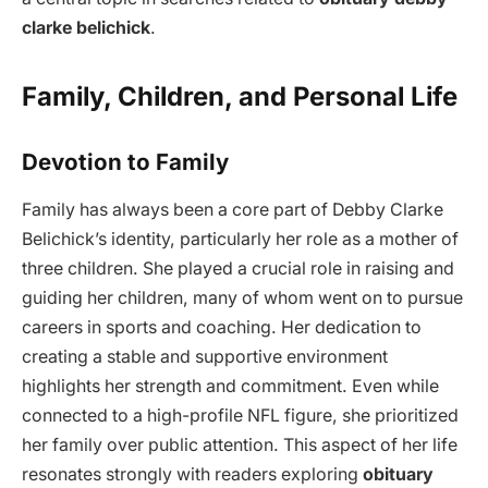
clarke belichick
.
Family, Children, and Personal Life
Devotion to Family
Family has always been a core part of Debby Clarke
Belichick’s identity, particularly her role as a mother of
three children. She played a crucial role in raising and
guiding her children, many of whom went on to pursue
careers in sports and coaching. Her dedication to
creating a stable and supportive environment
highlights her strength and commitment. Even while
connected to a high-profile NFL figure, she prioritized
her family over public attention. This aspect of her life
resonates strongly with readers exploring
obituary