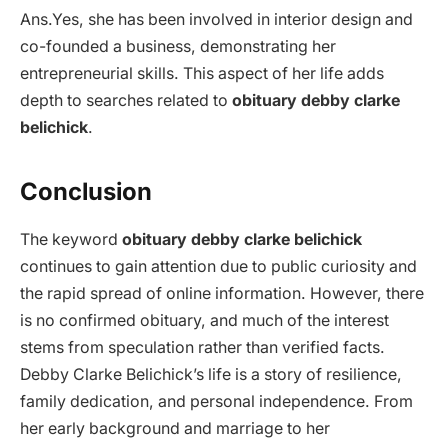
Ans.Yes, she has been involved in interior design and
co-founded a business, demonstrating her
entrepreneurial skills. This aspect of her life adds
depth to searches related to
obituary debby clarke
belichick
.
Conclusion
The keyword
obituary debby clarke belichick
continues to gain attention due to public curiosity and
the rapid spread of online information. However, there
is no confirmed obituary, and much of the interest
stems from speculation rather than verified facts.
Debby Clarke Belichick’s life is a story of resilience,
family dedication, and personal independence. From
her early background and marriage to her