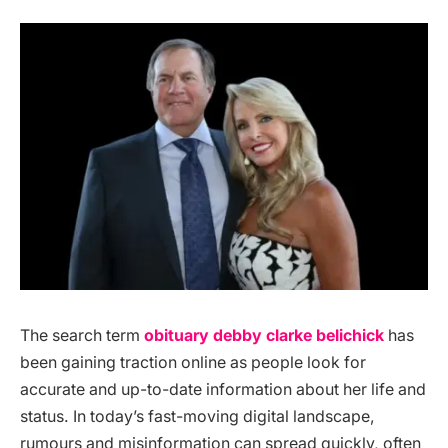
The search term
obituary debby clarke belichick
has
been gaining traction online as people look for
accurate and up-to-date information about her life and
status. In today’s fast-moving digital landscape,
rumours and misinformation can spread quickly, often