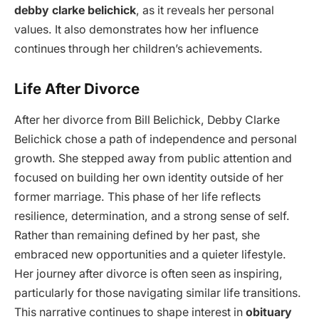
debby clarke belichick
, as it reveals her personal
values. It also demonstrates how her influence
continues through her children’s achievements.
Life After Divorce
After her divorce from Bill Belichick, Debby Clarke
Belichick chose a path of independence and personal
growth. She stepped away from public attention and
focused on building her own identity outside of her
former marriage. This phase of her life reflects
resilience, determination, and a strong sense of self.
Rather than remaining defined by her past, she
embraced new opportunities and a quieter lifestyle.
Her journey after divorce is often seen as inspiring,
particularly for those navigating similar life transitions.
This narrative continues to shape interest in
obituary