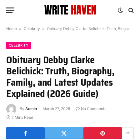
Home
»
Celebrity
»
Obituary Debby Clarke Belichick: Truth, Biography, Family, and Latest Updates Explained (2026 Guide)
CELEBRITY
Obituary Debby Clarke
Belichick: Truth, Biography,
Family, and Latest Updates
Explained (2026 Guide)
By
Admin
March 27, 2026
No Comments
7 Mins Read