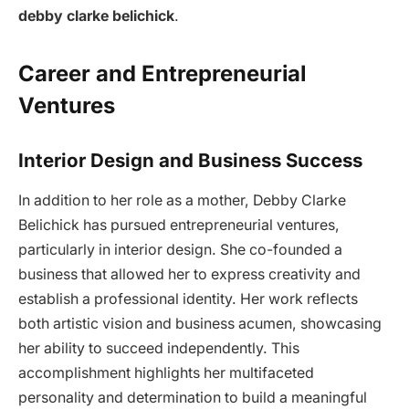
debby clarke belichick
.
Career and Entrepreneurial
Ventures
Interior Design and Business Success
In addition to her role as a mother, Debby Clarke
Belichick has pursued entrepreneurial ventures,
particularly in interior design. She co-founded a
business that allowed her to express creativity and
establish a professional identity. Her work reflects
both artistic vision and business acumen, showcasing
her ability to succeed independently. This
accomplishment highlights her multifaceted
personality and determination to build a meaningful