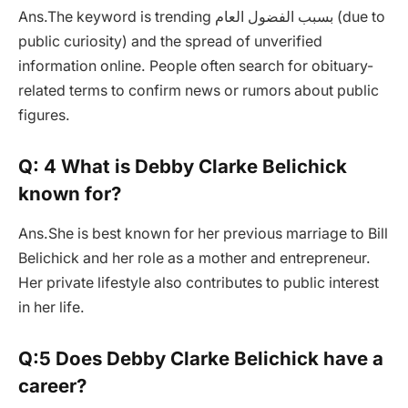
Ans.The keyword is trending بسبب الفضول العام (due to
public curiosity) and the spread of unverified
information online. People often search for obituary-
related terms to confirm news or rumors about public
figures.
Q: 4 What is Debby Clarke Belichick
known for?
Ans.She is best known for her previous marriage to Bill
Belichick and her role as a mother and entrepreneur.
Her private lifestyle also contributes to public interest
in her life.
Q:5 Does Debby Clarke Belichick have a
career?