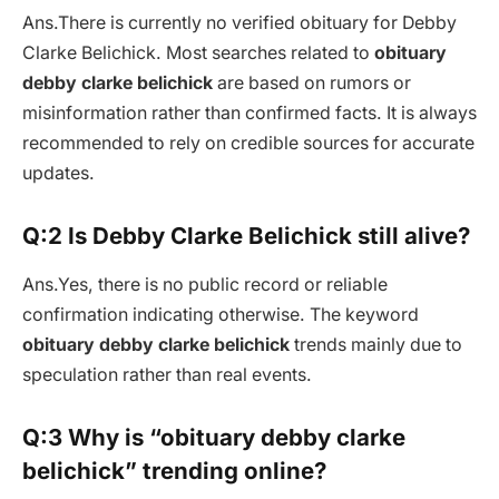
Ans.There is currently no verified obituary for Debby
Clarke Belichick. Most searches related to
obituary
debby clarke belichick
are based on rumors or
misinformation rather than confirmed facts. It is always
recommended to rely on credible sources for accurate
updates.
Q:2 Is Debby Clarke Belichick still alive?
Ans.Yes, there is no public record or reliable
confirmation indicating otherwise. The keyword
obituary debby clarke belichick
trends mainly due to
speculation rather than real events.
Q:3 Why is “obituary debby clarke
belichick” trending online?