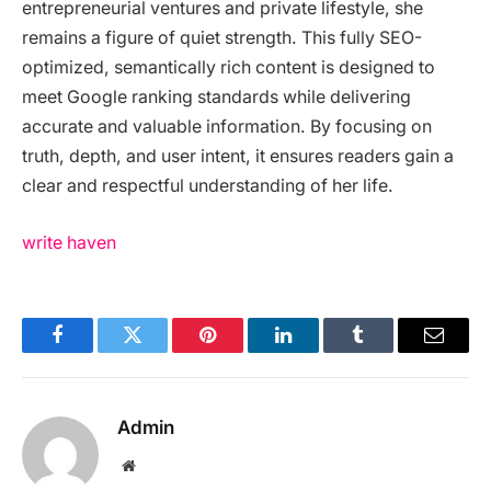
entrepreneurial ventures and private lifestyle, she
remains a figure of quiet strength. This fully SEO-
optimized, semantically rich content is designed to
meet Google ranking standards while delivering
accurate and valuable information. By focusing on
truth, depth, and user intent, it ensures readers gain a
clear and respectful understanding of her life.
write haven
Facebook
Twitter
Pinterest
LinkedIn
Tumblr
Email
Admin
Website