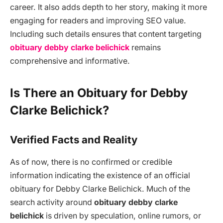
career. It also adds depth to her story, making it more
engaging for readers and improving SEO value.
Including such details ensures that content targeting
obituary debby clarke belichick
remains
comprehensive and informative.
Is There an Obituary for Debby
Clarke Belichick?
Verified Facts and Reality
As of now, there is no confirmed or credible
information indicating the existence of an official
obituary for Debby Clarke Belichick. Much of the
search activity around
obituary debby clarke
belichick
is driven by speculation, online rumors, or