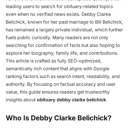
leading users to search for obituary-related topics
even when no verified news exists. Debby Clarke
Belichick, known for her past marriage to Bill Belichick,
has remained a largely private individual, which further
fuels public curiosity. Many readers are not only
searching for confirmation of facts but also hoping to
explore her biography, family life, and contributions.
This article is crafted as fully SEO-optimized,
semantically rich content that aligns with Google
ranking factors such as search intent, readability, and
authority. By focusing on factual accuracy and user
value, this guide ensures readers get trustworthy
insights about
obituary debby clarke belichick
.
Who Is Debby Clarke Belichick?