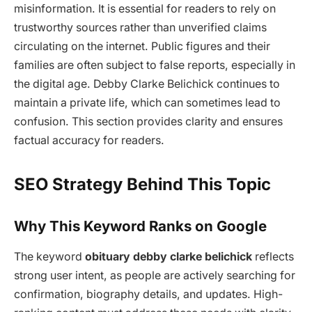
misinformation. It is essential for readers to rely on
trustworthy sources rather than unverified claims
circulating on the internet. Public figures and their
families are often subject to false reports, especially in
the digital age. Debby Clarke Belichick continues to
maintain a private life, which can sometimes lead to
confusion. This section provides clarity and ensures
factual accuracy for readers.
SEO Strategy Behind This Topic
Why This Keyword Ranks on Google
The keyword
obituary debby clarke belichick
reflects
strong user intent, as people are actively searching for
confirmation, biography details, and updates. High-