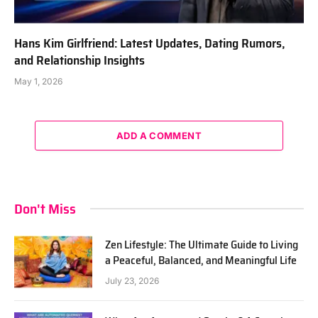
Hans Kim Girlfriend: Latest Updates, Dating Rumors,
and Relationship Insights
May 1, 2026
ADD A COMMENT
Don't Miss
Zen Lifestyle: The Ultimate Guide to Living
a Peaceful, Balanced, and Meaningful Life
July 23, 2026