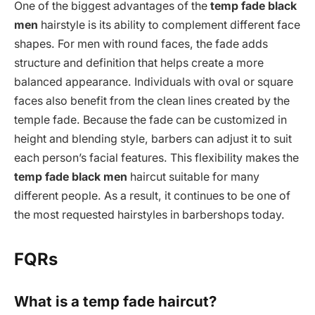
One of the biggest advantages of the
temp fade black
men
hairstyle is its ability to complement different face
shapes. For men with round faces, the fade adds
structure and definition that helps create a more
balanced appearance. Individuals with oval or square
faces also benefit from the clean lines created by the
temple fade. Because the fade can be customized in
height and blending style, barbers can adjust it to suit
each person’s facial features. This flexibility makes the
temp fade black men
haircut suitable for many
different people. As a result, it continues to be one of
the most requested hairstyles in barbershops today.
FQRs
What is a temp fade haircut?