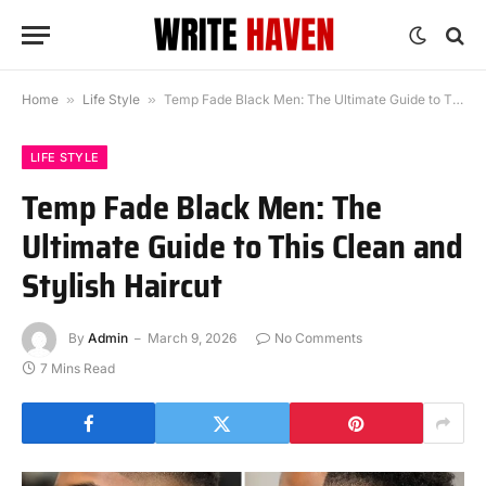
Home
»
Life Style
»
Temp Fade Black Men: The Ultimate Guide to This Clean and Stylish Haircut
LIFE STYLE
Temp Fade Black Men: The
Ultimate Guide to This Clean and
Stylish Haircut
By
Admin
March 9, 2026
No Comments
7 Mins Read