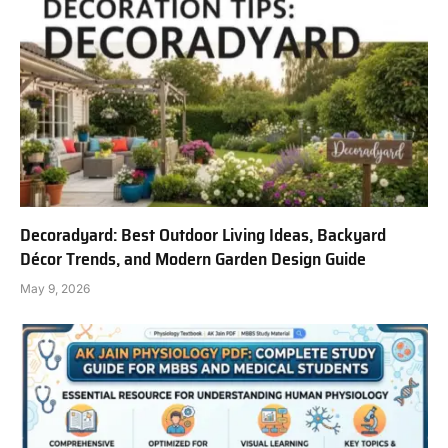
Decoradyard: Best Outdoor Living Ideas, Backyard
Décor Trends, and Modern Garden Design Guide
May 9, 2026