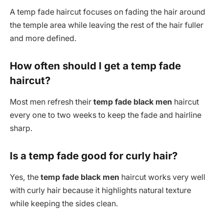
A temp fade haircut focuses on fading the hair around
the temple area while leaving the rest of the hair fuller
and more defined.
How often should I get a temp fade
haircut?
Most men refresh their
temp fade black men
haircut
every one to two weeks to keep the fade and hairline
sharp.
Is a temp fade good for curly hair?
Yes, the
temp fade black men
haircut works very well
with curly hair because it highlights natural texture
while keeping the sides clean.