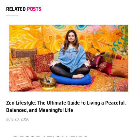
RELATED
POSTS
Zen Lifestyle: The Ultimate Guide to Living a Peaceful,
Balanced, and Meaningful Life
July 23, 2026