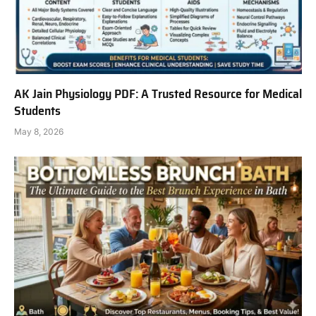
AK Jain Physiology PDF: A Trusted Resource for Medical
Students
May 8, 2026