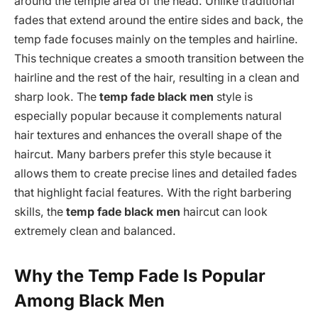
around the temple area of the head. Unlike traditional
fades that extend around the entire sides and back, the
temp fade focuses mainly on the temples and hairline.
This technique creates a smooth transition between the
hairline and the rest of the hair, resulting in a clean and
sharp look. The
temp fade black men
style is
especially popular because it complements natural
hair textures and enhances the overall shape of the
haircut. Many barbers prefer this style because it
allows them to create precise lines and detailed fades
that highlight facial features. With the right barbering
skills, the
temp fade black men
haircut can look
extremely clean and balanced.
Why the Temp Fade Is Popular
Among Black Men