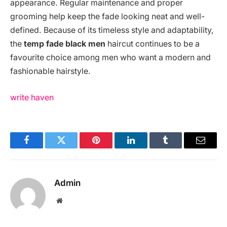
appearance. Regular maintenance and proper
grooming help keep the fade looking neat and well-
defined. Because of its timeless style and adaptability,
the
temp fade black men
haircut continues to be a
favourite choice among men who want a modern and
fashionable hairstyle.
write haven
Facebook
Twitter
Pinterest
LinkedIn
Tumblr
Email
Admin
Website