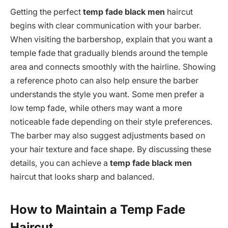
Getting the perfect
temp fade black men
haircut
begins with clear communication with your barber.
When visiting the barbershop, explain that you want a
temple fade that gradually blends around the temple
area and connects smoothly with the hairline. Showing
a reference photo can also help ensure the barber
understands the style you want. Some men prefer a
low temp fade, while others may want a more
noticeable fade depending on their style preferences.
The barber may also suggest adjustments based on
your hair texture and face shape. By discussing these
details, you can achieve a
temp fade black men
haircut that looks sharp and balanced.
How to Maintain a Temp Fade
Haircut