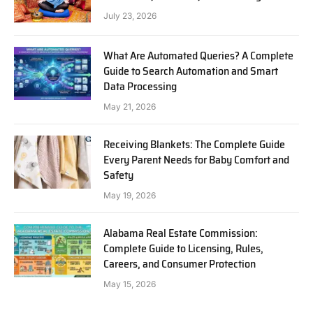
July 23, 2026
What Are Automated Queries? A Complete
Guide to Search Automation and Smart
Data Processing
May 21, 2026
Receiving Blankets: The Complete Guide
Every Parent Needs for Baby Comfort and
Safety
May 19, 2026
Alabama Real Estate Commission:
Complete Guide to Licensing, Rules,
Careers, and Consumer Protection
May 15, 2026