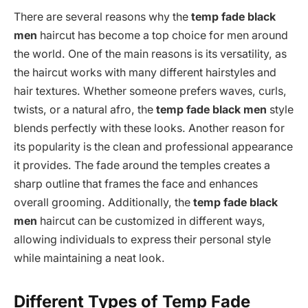
There are several reasons why the
temp fade black
men
haircut has become a top choice for men around
the world. One of the main reasons is its versatility, as
the haircut works with many different hairstyles and
hair textures. Whether someone prefers waves, curls,
twists, or a natural afro, the
temp fade black men
style
blends perfectly with these looks. Another reason for
its popularity is the clean and professional appearance
it provides. The fade around the temples creates a
sharp outline that frames the face and enhances
overall grooming. Additionally, the
temp fade black
men
haircut can be customized in different ways,
allowing individuals to express their personal style
while maintaining a neat look.
Different Types of Temp Fade