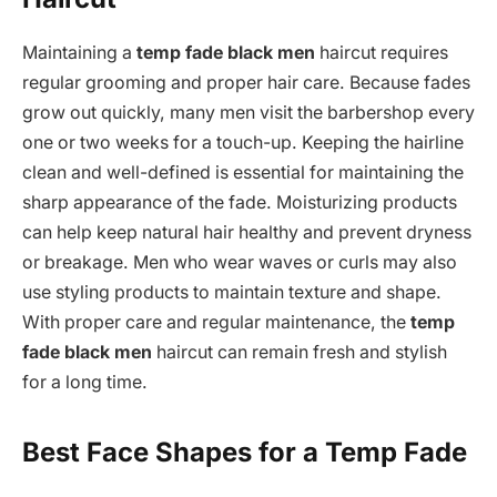
Maintaining a
temp fade black men
haircut requires
regular grooming and proper hair care. Because fades
grow out quickly, many men visit the barbershop every
one or two weeks for a touch-up. Keeping the hairline
clean and well-defined is essential for maintaining the
sharp appearance of the fade. Moisturizing products
can help keep natural hair healthy and prevent dryness
or breakage. Men who wear waves or curls may also
use styling products to maintain texture and shape.
With proper care and regular maintenance, the
temp
fade black men
haircut can remain fresh and stylish
for a long time.
Best Face Shapes for a Temp Fade