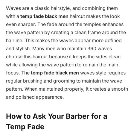
Waves are a classic hairstyle, and combining them
with a
temp fade black men
haircut makes the look
even sharper. The fade around the temples enhances
the wave pattern by creating a clean frame around the
hairline. This makes the waves appear more defined
and stylish. Many men who maintain 360 waves
choose this haircut because it keeps the sides clean
while allowing the wave pattern to remain the main
focus. The
temp fade black men
waves style requires
regular brushing and grooming to maintain the wave
pattern. When maintained properly, it creates a smooth
and polished appearance.
How to Ask Your Barber for a
Temp Fade