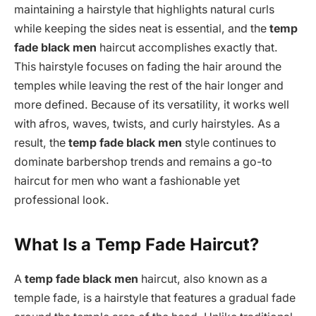
maintaining a hairstyle that highlights natural curls
while keeping the sides neat is essential, and the
temp
fade black men
haircut accomplishes exactly that.
This hairstyle focuses on fading the hair around the
temples while leaving the rest of the hair longer and
more defined. Because of its versatility, it works well
with afros, waves, twists, and curly hairstyles. As a
result, the
temp fade black men
style continues to
dominate barbershop trends and remains a go-to
haircut for men who want a fashionable yet
professional look.
What Is a Temp Fade Haircut?
A
temp fade black men
haircut, also known as a
temple fade, is a hairstyle that features a gradual fade