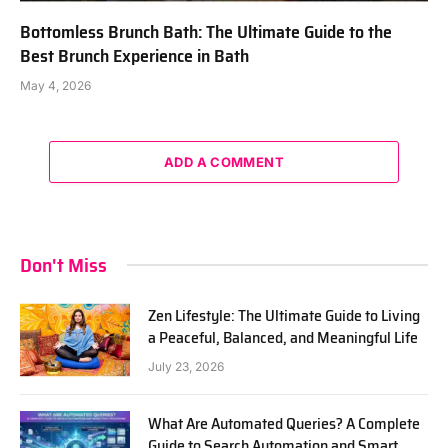
Bottomless Brunch Bath: The Ultimate Guide to the
Best Brunch Experience in Bath
May 4, 2026
ADD A COMMENT
Don't Miss
Zen Lifestyle: The Ultimate Guide to Living
a Peaceful, Balanced, and Meaningful Life
July 23, 2026
What Are Automated Queries? A Complete
Guide to Search Automation and Smart