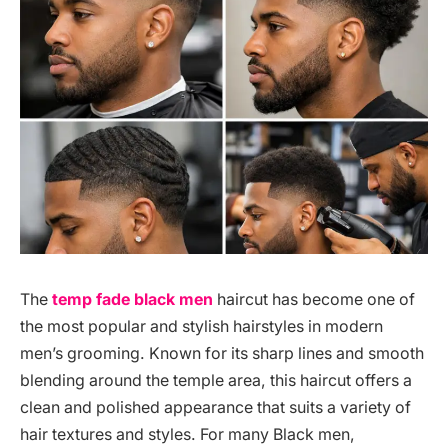
The
temp fade black men
haircut has become one of
the most popular and stylish hairstyles in modern
men’s grooming. Known for its sharp lines and smooth
blending around the temple area, this haircut offers a
clean and polished appearance that suits a variety of
hair textures and styles. For many Black men,