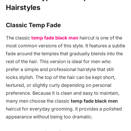
Hairstyles
Classic Temp Fade
The classic
temp fade black men
haircut is one of the
most common versions of this style. It features a subtle
fade around the temples that gradually blends into the
rest of the hair. This version is ideal for men who
prefer a simple and professional hairstyle that still
looks stylish. The top of the hair can be kept short,
textured, or slightly curly depending on personal
preference. Because it is clean and easy to maintain,
many men choose the classic
temp fade black men
haircut for everyday grooming. It provides a polished
appearance without being too dramatic.