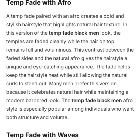
Temp Fade with Afro
A temp fade paired with an afro creates a bold and
stylish hairstyle that highlights natural hair texture. In
this version of the
temp fade black men
look, the
temples are faded cleanly while the hair on top
remains full and voluminous. This contrast between the
faded sides and the natural afro gives the hairstyle a
unique and eye-catching appearance. The fade helps
keep the hairstyle neat while still allowing the natural
curls to stand out. Many men prefer this version
because it celebrates natural hair while maintaining a
modern barbered look. The
temp fade black men
afro
style is especially popular among individuals who want
both structure and volume.
Temp Fade with Waves