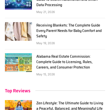
Data Processing
May 21, 2026
Receiving Blankets: The Complete Guide
Every Parent Needs for Baby Comfort and
Safety
May 19, 2026
Alabama Real Estate Commission:
Complete Guide to Licensing, Rules,
Careers, and Consumer Protection
May 15, 2026
Top Reviews
Zen Lifestyle: The Ultimate Guide to Living
a Peaceful, Balanced, and Meaningful Life