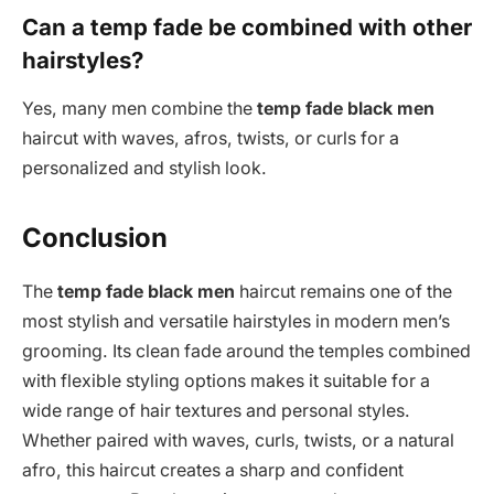
Can a temp fade be combined with other
hairstyles?
Yes, many men combine the
temp fade black men
haircut with waves, afros, twists, or curls for a
personalized and stylish look.
Conclusion
The
temp fade black men
haircut remains one of the
most stylish and versatile hairstyles in modern men’s
grooming. Its clean fade around the temples combined
with flexible styling options makes it suitable for a
wide range of hair textures and personal styles.
Whether paired with waves, curls, twists, or a natural
afro, this haircut creates a sharp and confident