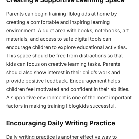
Parents can begin training llblogkids at home by
creating a comfortable and inspiring learning
environment. A quiet area with books, notebooks, art
materials, and access to safe digital tools can
encourage children to explore educational activities.
This space should be free from distractions so that
kids can focus on creative learning tasks. Parents
should also show interest in their child’s work and
provide positive feedback. Encouragement helps
children feel motivated and confident in their abilities.
A supportive environment is one of the most important
factors in making training llblogkids successful.
Encouraging Daily Writing Practice
Daily writing practice is another effective way to