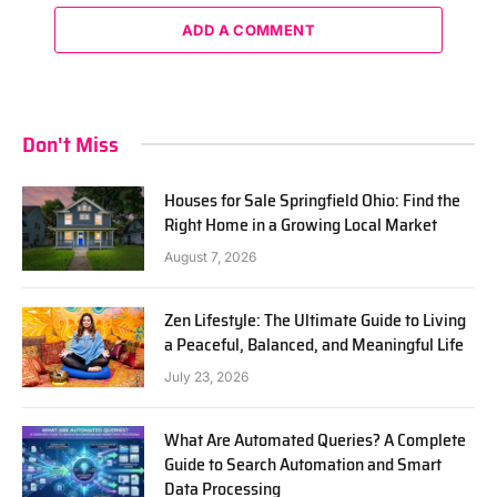
ADD A COMMENT
Don't Miss
Houses for Sale Springfield Ohio: Find the
Right Home in a Growing Local Market
August 7, 2026
Zen Lifestyle: The Ultimate Guide to Living
a Peaceful, Balanced, and Meaningful Life
July 23, 2026
What Are Automated Queries? A Complete
Guide to Search Automation and Smart
Data Processing