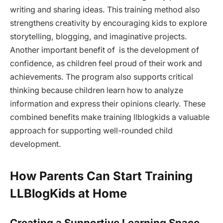
writing and sharing ideas. This training method also
strengthens creativity by encouraging kids to explore
storytelling, blogging, and imaginative projects.
Another important benefit of is the development of
confidence, as children feel proud of their work and
achievements. The program also supports critical
thinking because children learn how to analyze
information and express their opinions clearly. These
combined benefits make training llblogkids a valuable
approach for supporting well-rounded child
development.
How Parents Can Start Training
LLBlogKids at Home
Creating a Supportive Learning Space