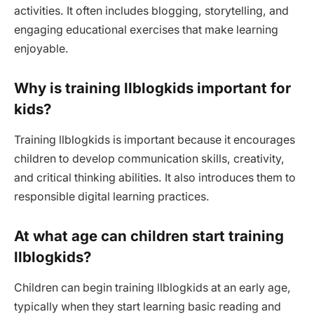
activities. It often includes blogging, storytelling, and
engaging educational exercises that make learning
enjoyable.
Why is training llblogkids important for
kids?
Training llblogkids is important because it encourages
children to develop communication skills, creativity,
and critical thinking abilities. It also introduces them to
responsible digital learning practices.
At what age can children start training
llblogkids?
Children can begin training llblogkids at an early age,
typically when they start learning basic reading and