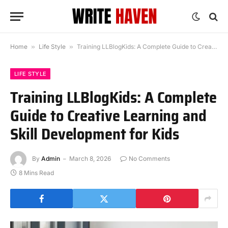
Home
»
Life Style
»
Training LLBlogKids: A Complete Guide to Creative Learning and Skill Development for Kids
LIFE STYLE
Training LLBlogKids: A Complete
Guide to Creative Learning and
Skill Development for Kids
By
Admin
March 8, 2026
No Comments
8 Mins Read