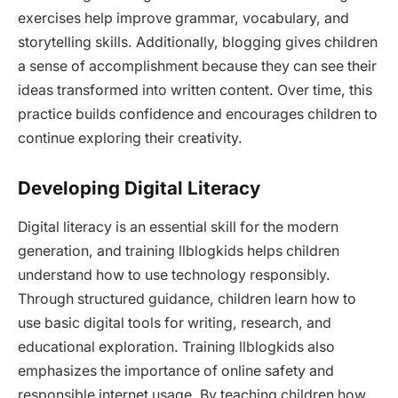
exercises help improve grammar, vocabulary, and
storytelling skills. Additionally, blogging gives children
a sense of accomplishment because they can see their
ideas transformed into written content. Over time, this
practice builds confidence and encourages children to
continue exploring their creativity.
Developing Digital Literacy
Digital literacy is an essential skill for the modern
generation, and training llblogkids helps children
understand how to use technology responsibly.
Through structured guidance, children learn how to
use basic digital tools for writing, research, and
educational exploration. Training llblogkids also
emphasizes the importance of online safety and
responsible internet usage. By teaching children how