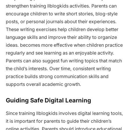
strengthen training llblogkids activities. Parents can
encourage children to write short stories, blog-style
posts, or personal journals about their experiences.
These writing exercises help children develop better
language skills and improve their ability to organize
ideas. becomes more effective when children practice
regularly and see learning as an enjoyable activity.
Parents can also suggest fun writing topics that match
the child’s interests. Over time, consistent writing
practice builds strong communication skills and
supports overall academic growth.
Guiding Safe Digital Learning
Since training llblogkids involves digital learning tools,
it is important for parents to guide their children’s
online activities. Parents should introduce educational