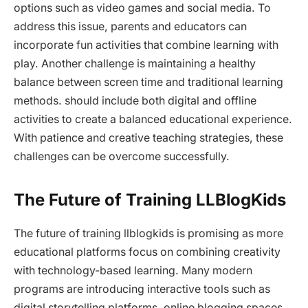
options such as video games and social media. To
address this issue, parents and educators can
incorporate fun activities that combine learning with
play. Another challenge is maintaining a healthy
balance between screen time and traditional learning
methods. should include both digital and offline
activities to create a balanced educational experience.
With patience and creative teaching strategies, these
challenges can be overcome successfully.
The Future of Training LLBlogKids
The future of training llblogkids is promising as more
educational platforms focus on combining creativity
with technology-based learning. Many modern
programs are introducing interactive tools such as
digital storytelling platforms, online blogging spaces