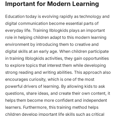
Important for Modern Learning
Education today is evolving rapidly as technology and
digital communication become essential parts of
everyday life. Training llblogkids plays an important
role in helping children adapt to this modern learning
environment by introducing them to creative and
digital skills at an early age. When children participate
in training llblogkids activities, they gain opportunities
to explore topics that interest them while developing
strong reading and writing abilities. This approach also
encourages curiosity, which is one of the most
powerful drivers of learning. By allowing kids to ask
questions, share ideas, and create their own content, it
helps them become more confident and independent
learners. Furthermore, this training method helps
children develop important life skills such as critical