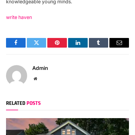
knowledgeable young minds.
write haven
Facebook
Twitter
Pinterest
LinkedIn
Tumblr
Email
Admin
Website
RELATED
POSTS