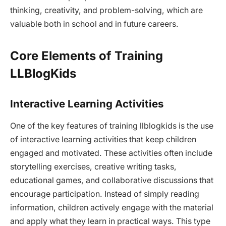
thinking, creativity, and problem-solving, which are
valuable both in school and in future careers.
Core Elements of Training
LLBlogKids
Interactive Learning Activities
One of the key features of training llblogkids is the use
of interactive learning activities that keep children
engaged and motivated. These activities often include
storytelling exercises, creative writing tasks,
educational games, and collaborative discussions that
encourage participation. Instead of simply reading
information, children actively engage with the material
and apply what they learn in practical ways. This type