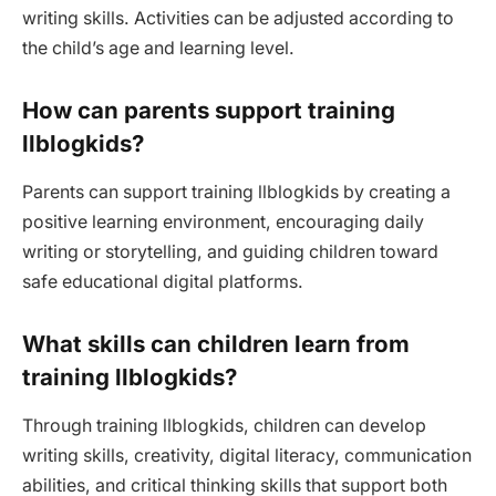
writing skills. Activities can be adjusted according to
the child’s age and learning level.
How can parents support training
llblogkids?
Parents can support training llblogkids by creating a
positive learning environment, encouraging daily
writing or storytelling, and guiding children toward
safe educational digital platforms.
What skills can children learn from
training llblogkids?
Through training llblogkids, children can develop
writing skills, creativity, digital literacy, communication
abilities, and critical thinking skills that support both