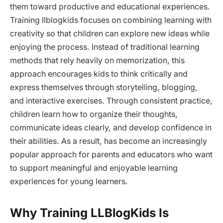
them toward productive and educational experiences.
Training llblogkids focuses on combining learning with
creativity so that children can explore new ideas while
enjoying the process. Instead of traditional learning
methods that rely heavily on memorization, this
approach encourages kids to think critically and
express themselves through storytelling, blogging,
and interactive exercises. Through consistent practice,
children learn how to organize their thoughts,
communicate ideas clearly, and develop confidence in
their abilities. As a result, has become an increasingly
popular approach for parents and educators who want
to support meaningful and enjoyable learning
experiences for young learners.
Why Training LLBlogKids Is