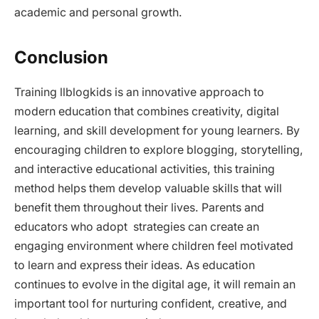
academic and personal growth.
Conclusion
Training llblogkids is an innovative approach to
modern education that combines creativity, digital
learning, and skill development for young learners. By
encouraging children to explore blogging, storytelling,
and interactive educational activities, this training
method helps them develop valuable skills that will
benefit them throughout their lives. Parents and
educators who adopt strategies can create an
engaging environment where children feel motivated
to learn and express their ideas. As education
continues to evolve in the digital age, it will remain an
important tool for nurturing confident, creative, and