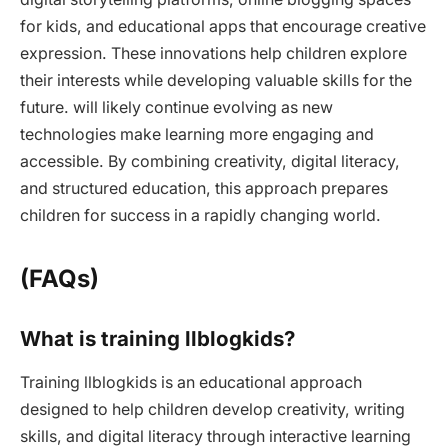
for kids, and educational apps that encourage creative
expression. These innovations help children explore
their interests while developing valuable skills for the
future. will likely continue evolving as new
technologies make learning more engaging and
accessible. By combining creativity, digital literacy,
and structured education, this approach prepares
children for success in a rapidly changing world.
(FAQs)
What is training llblogkids?
Training llblogkids is an educational approach
designed to help children develop creativity, writing
skills, and digital literacy through interactive learning