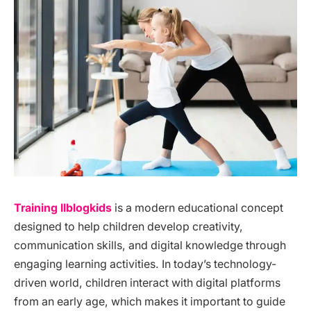
Training llblogkids
is a modern educational concept
designed to help children develop creativity,
communication skills, and digital knowledge through
engaging learning activities. In today’s technology-
driven world, children interact with digital platforms
from an early age, which makes it important to guide