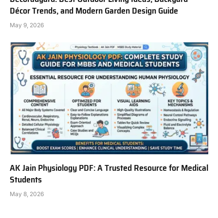
Décor Trends, and Modern Garden Design Guide
May 9, 2026
AK Jain Physiology PDF: A Trusted Resource for Medical
Students
May 8, 2026