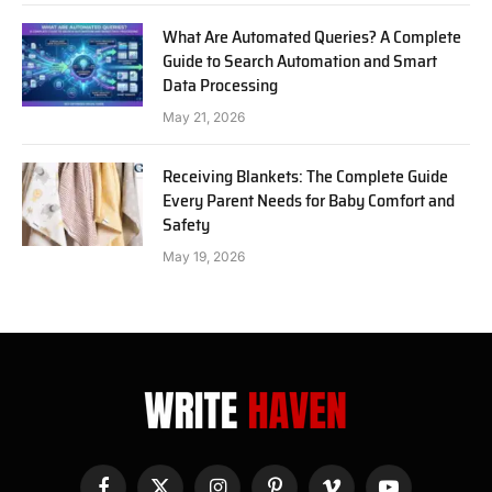
What Are Automated Queries? A Complete
Guide to Search Automation and Smart
Data Processing
May 21, 2026
Receiving Blankets: The Complete Guide
Every Parent Needs for Baby Comfort and
Safety
May 19, 2026