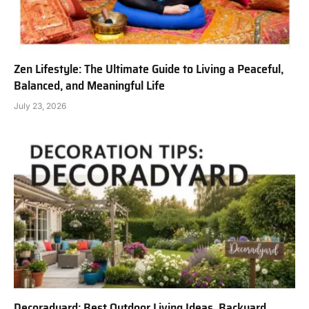
Zen Lifestyle: The Ultimate Guide to Living a Peaceful,
Balanced, and Meaningful Life
July 23, 2026
Decoradyard: Best Outdoor Living Ideas, Backyard