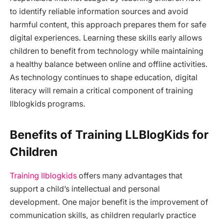
to identify reliable information sources and avoid
harmful content, this approach prepares them for safe
digital experiences. Learning these skills early allows
children to benefit from technology while maintaining
a healthy balance between online and offline activities.
As technology continues to shape education, digital
literacy will remain a critical component of training
llblogkids programs.
Benefits of Training LLBlogKids for
Children
Training llblogkids
offers many advantages that
support a child’s intellectual and personal
development. One major benefit is the improvement of
communication skills, as children regularly practice