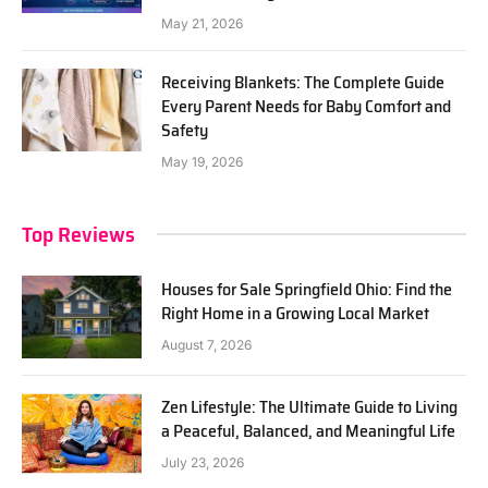
May 21, 2026
Receiving Blankets: The Complete Guide
Every Parent Needs for Baby Comfort and
Safety
May 19, 2026
Top Reviews
Houses for Sale Springfield Ohio: Find the
Right Home in a Growing Local Market
August 7, 2026
Zen Lifestyle: The Ultimate Guide to Living
a Peaceful, Balanced, and Meaningful Life
July 23, 2026