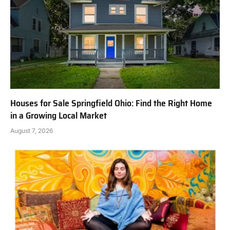
Houses for Sale Springfield Ohio: Find the Right Home
in a Growing Local Market
August 7, 2026