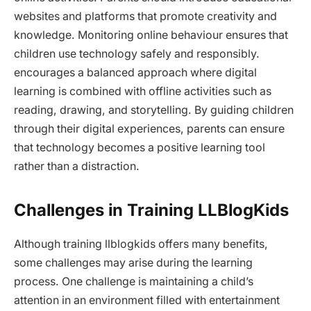
websites and platforms that promote creativity and
knowledge. Monitoring online behaviour ensures that
children use technology safely and responsibly.
encourages a balanced approach where digital
learning is combined with offline activities such as
reading, drawing, and storytelling. By guiding children
through their digital experiences, parents can ensure
that technology becomes a positive learning tool
rather than a distraction.
Challenges in Training LLBlogKids
Although training llblogkids offers many benefits,
some challenges may arise during the learning
process. One challenge is maintaining a child’s
attention in an environment filled with entertainment