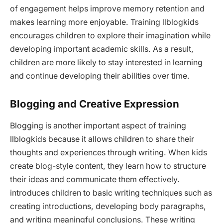
of engagement helps improve memory retention and
makes learning more enjoyable. Training llblogkids
encourages children to explore their imagination while
developing important academic skills. As a result,
children are more likely to stay interested in learning
and continue developing their abilities over time.
Blogging and Creative Expression
Blogging is another important aspect of training
llblogkids because it allows children to share their
thoughts and experiences through writing. When kids
create blog-style content, they learn how to structure
their ideas and communicate them effectively.
introduces children to basic writing techniques such as
creating introductions, developing body paragraphs,
and writing meaningful conclusions. These writing