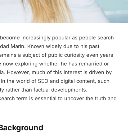
become increasingly popular as people search
inidad Marín. Known widely due to his past
remains a subject of public curiosity even years
re now exploring whether he has remarried or
 However, much of this interest is driven by
. In the world of SEO and digital content, such
ty rather than factual developments.
arch term is essential to uncover the truth and
 Background