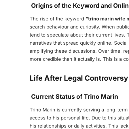
Origins of the Keyword and Onli
The rise of the keyword
“trino marin wife 
search behaviour and curiosity. When public 
tend to speculate about their current lives. 
narratives that spread quickly online. Socia
amplifying these discussions. Over time, 
more credible than it actually is. This is 
Life After Legal Controversy
Current Status of Trino Marin
Trino Marin is currently serving a long-term 
access to his personal life. Due to this situ
his relationships or daily activities. This lac