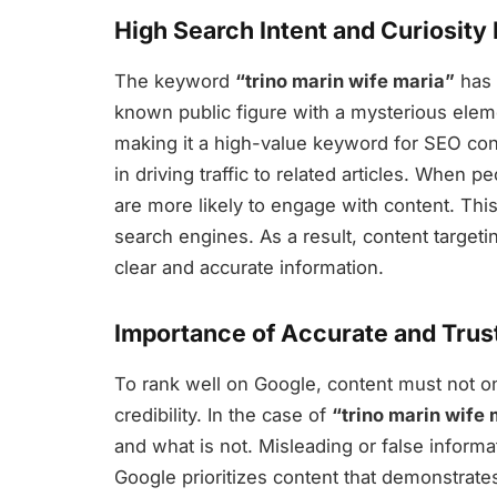
High Search Intent and Curiosity
The keyword
“trino marin wife maria”
has 
known public figure with a mysterious eleme
making it a high-value keyword for SEO conte
in driving traffic to related articles. When 
are more likely to engage with content. This 
search engines. As a result, content targeti
clear and accurate information.
Importance of Accurate and Tru
To rank well on Google, content must not o
credibility. In the case of
“trino marin wife 
and what is not. Misleading or false inform
Google prioritizes content that demonstrates