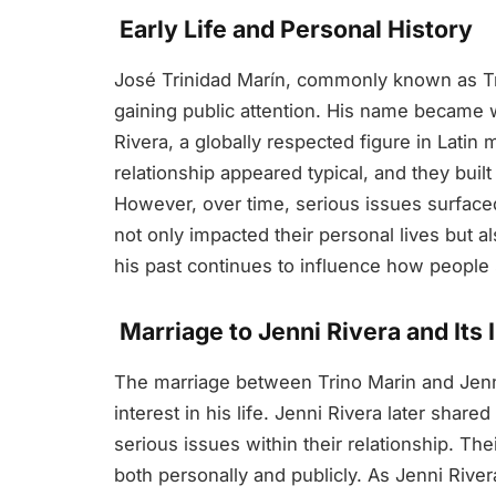
Early Life and Personal History
José Trinidad Marín, commonly known as Trino
gaining public attention. His name became 
Rivera, a globally respected figure in Latin m
relationship appeared typical, and they buil
However, over time, serious issues surfac
not only impacted their personal lives but al
his past continues to influence how people 
Marriage to Jenni Rivera and Its
The marriage between Trino Marin and Jenni
interest in his life. Jenni Rivera later shar
serious issues within their relationship. Th
both personally and publicly. As Jenni River