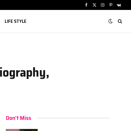
Facebook
X
Instagram
Pinterest
VKont
(Twitter)
LIFE STYLE
Biography,
Don't Miss