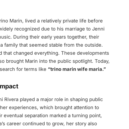
 Marin, lived a relatively private life before
widely recognized due to his marriage to Jenni
usic. During their early years together, their
t a family that seemed stable from the outside.
ed that changed everything. These developments
so brought Marin into the public spotlight. Today,
search for terms like
“trino marin wife maria.”
 Impact
 Rivera played a major role in shaping public
ed her experiences, which brought attention to
eir eventual separation marked a turning point,
a’s career continued to grow, her story also