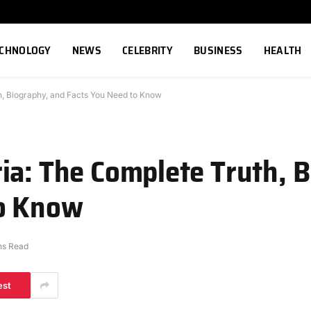
ECHNOLOGY
NEWS
CELEBRITY
BUSINESS
HEALTH
h, Biography, and Facts You Need to Know
ia: The Complete Truth, 
to Know
ns Read
est