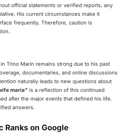
out official statements or verified reports, any
lative. His current circumstances make it
rface frequently. Therefore, caution is
ion.
 in Trino Marin remains strong due to his past
coverage, documentaries, and online discussions
ttention naturally leads to new questions about
wife maria”
is a reflection of this continued
d after the major events that defined his life.
rified answers.
ic Ranks on Google