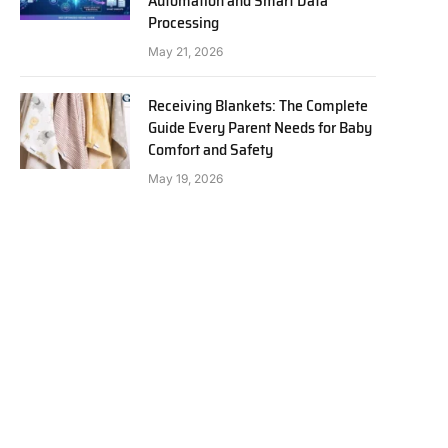
Automation and Smart Data
Processing
May 21, 2026
Receiving Blankets: The Complete
Guide Every Parent Needs for Baby
Comfort and Safety
May 19, 2026