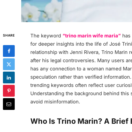
The keyword
“trino marin wife maria”
has 
SHARE
for deeper insights into the life of José Tr
relationship with Jenni Rivera, Trino Marin 
after his legal controversies. Many users a
has any connection to a woman named Maria.
speculation rather than verified information
trending keywords often reflect user curiosi
Understanding the background behind this se
avoid misinformation.
Who Is Trino Marin? A Brief