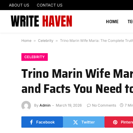
ABOUT US
CONTACT US
HOME
T
Home
»
Celebrity
»
Trino Marin Wife Maria: The Complete Trut
CELEBRITY
Trino Marin Wife Mar
and Facts You Need 
By
Admin
March 19, 2026
No Comments
7 Mi
Facebook
Twitter
Pinter