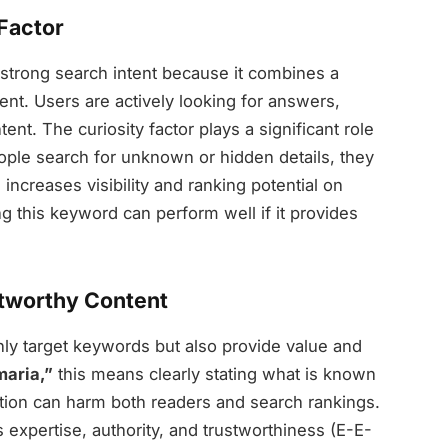
 Factor
strong search intent because it combines a
nt. Users are actively looking for answers,
nt. The curiosity factor plays a significant role
people search for unknown or hidden details, they
increases visibility and ranking potential on
ng this keyword can perform well if it provides
stworthy Content
nly target keywords but also provide value and
maria,”
this means clearly stating what is known
ation can harm both readers and search rankings.
 expertise, authority, and trustworthiness (E-E-