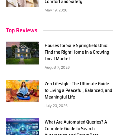
Comfort and Safety
May 19, 2026
Top Reviews
Houses for Sale Springfield Ohio:
Find the Right Home in a Growing
Local Market
August 7, 2026
Zen Lifestyle: The Ultimate Guide
to Living a Peaceful, Balanced, and
Meaningful Life
July 23, 2026
What Are Automated Queries? A
Complete Guide to Search