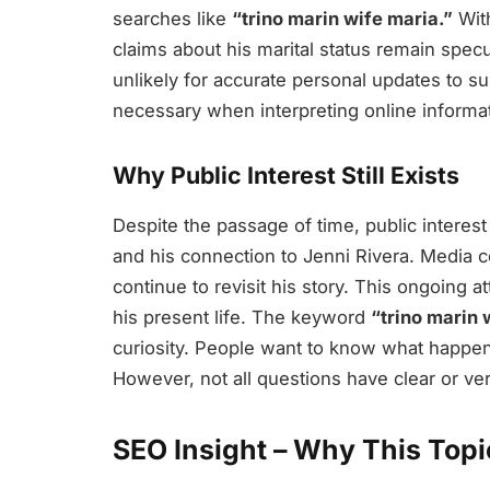
searches like
“trino marin wife maria.”
With
claims about his marital status remain specu
unlikely for accurate personal updates to su
necessary when interpreting online informat
Why Public Interest Still Exists
Despite the passage of time, public interest
and his connection to Jenni Rivera. Media 
continue to revisit his story. This ongoing a
his present life. The keyword
“trino marin 
curiosity. People want to know what happene
However, not all questions have clear or ve
SEO Insight – Why This Top