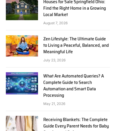
Houses for Sale Springfield Ohio:
Find the Right Home in a Growing
Local Market
August 7, 2026
Zen Lifestyle: The Ultimate Guide
to Living a Peaceful, Balanced, and
Meaningful Life
July 23, 2026
What Are Automated Queries? A
Complete Guide to Search
Automation and Smart Data
Processing
May 21, 2026
Receiving Blankets: The Complete
Guide Every Parent Needs for Baby