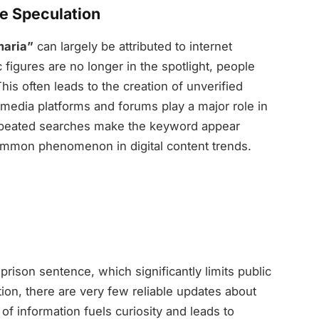
ne Speculation
maria”
can largely be attributed to internet
figures are no longer in the spotlight, people
This often leads to the creation of unverified
l media platforms and forums play a major role in
repeated searches make the keyword appear
a common phenomenon in digital content trends.
prison sentence, which significantly limits public
ation, there are very few reliable updates about
k of information fuels curiosity and leads to