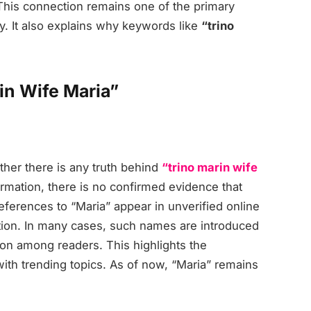
 This connection remains one of the primary
y. It also explains why keywords like
“trino
in Wife Maria”
her there is any truth behind
“trino marin wife
ormation, there is no confirmed evidence that
ferences to “Maria” appear in unverified online
ation. In many cases, such names are introduced
ion among readers. This highlights the
ith trending topics. As of now, “Maria” remains