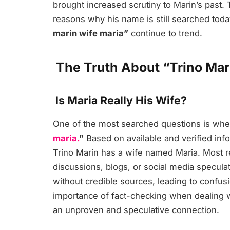
brought increased scrutiny to Marin’s past.
reasons why his name is still searched toda
marin wife maria”
continue to trend.
The Truth About “Trino Mar
Is Maria Really His Wife?
One of the most searched questions is whet
maria.
”
Based on available and verified inf
Trino Marin has a wife named Maria. Most re
discussions, blogs, or social media specul
without credible sources, leading to confus
importance of fact-checking when dealing w
an unproven and speculative connection.