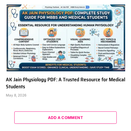
AK Jain Physiology PDF: A Trusted Resource for Medical
Students
May 8, 2026
ADD A COMMENT