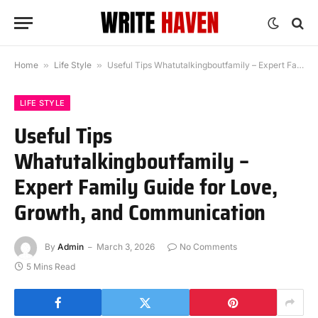
Home
»
Life Style
»
Useful Tips Whatutalkingboutfamily – Expert Family Guide for Love, Growth, and Communication
LIFE STYLE
Useful Tips
Whatutalkingboutfamily –
Expert Family Guide for Love,
Growth, and Communication
By
Admin
March 3, 2026
No Comments
5 Mins Read