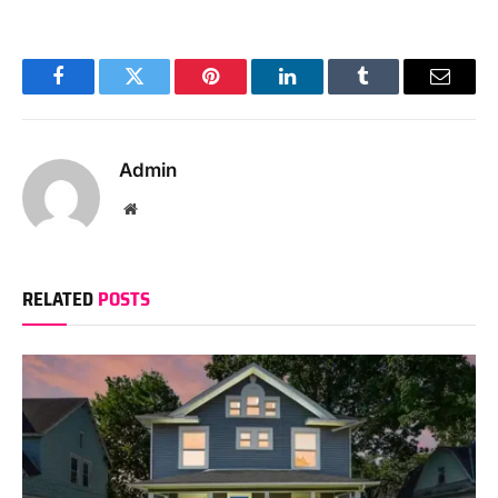
Facebook
Twitter
Pinterest
LinkedIn
Tumblr
Email
Admin
Website
RELATED
POSTS