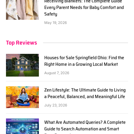
Receiving Blankets: The Complete Guide
Every Parent Needs for Baby Comfort and
Safety
May 19, 2026
Top Reviews
Houses for Sale Springfield Ohio: Find the
Right Home in a Growing Local Market
August 7, 2026
Zen Lifestyle: The Ultimate Guide to Living
a Peaceful, Balanced, and Meaningful Life
July 23, 2026
What Are Automated Queries? A Complete
Guide to Search Automation and Smart