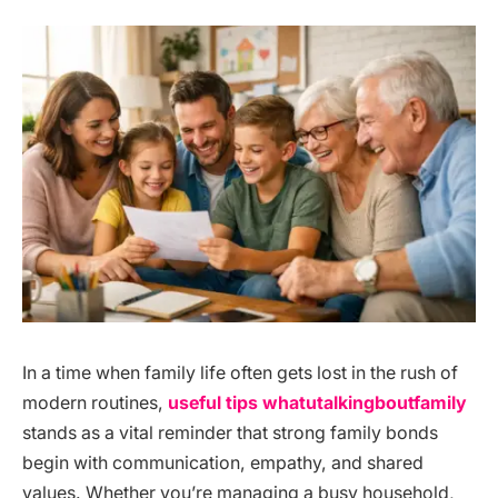
In a time when family life often gets lost in the rush of
modern routines,
useful tips whatutalkingboutfamily
stands as a vital reminder that strong family bonds
begin with communication, empathy, and shared
values. Whether you’re managing a busy household,