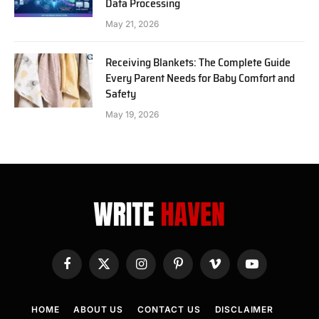
Data Processing
May 21, 2026
Receiving Blankets: The Complete Guide
Every Parent Needs for Baby Comfort and
Safety
May 19, 2026
Facebook
X
Instagram
Pinterest
Vimeo
YouTube
(Twitter)
HOME
ABOUT US
CONTACT US
DISCLAIMER