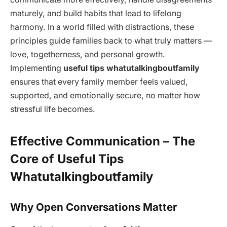
maturely, and build habits that lead to lifelong
harmony. In a world filled with distractions, these
principles guide families back to what truly matters —
love, togetherness, and personal growth.
Implementing
useful tips whatutalkingboutfamily
ensures that every family member feels valued,
supported, and emotionally secure, no matter how
stressful life becomes.
Effective Communication – The
Core of Useful Tips
Whatutalkingboutfamily
Why Open Conversations Matter