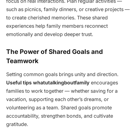
focus on real interactions. Plan regular activities —
such as picnics, family dinners, or creative projects —
to create cherished memories. These shared
experiences help family members reconnect
emotionally and develop deeper trust.
The Power of Shared Goals and
Teamwork
Setting common goals brings unity and direction.
Useful tips whatutalkingboutfamily
encourages
families to work together — whether saving for a
vacation, supporting each other’s dreams, or
volunteering as a team. Shared goals promote
accountability, strengthen bonds, and cultivate
gratitude.