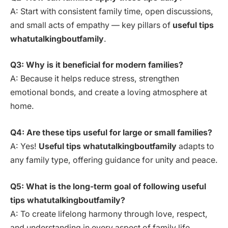
A: Start with consistent family time, open discussions,
and small acts of empathy — key pillars of
useful tips
whatutalkingboutfamily
.
Q3: Why is it beneficial for modern families?
A: Because it helps reduce stress, strengthen
emotional bonds, and create a loving atmosphere at
home.
Q4: Are these tips useful for large or small families?
A: Yes!
Useful tips whatutalkingboutfamily
adapts to
any family type, offering guidance for unity and peace.
Q5: What is the long-term goal of following useful
tips whatutalkingboutfamily?
A: To create lifelong harmony through love, respect,
and understanding in every aspect of family life.