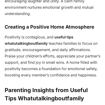
encouraging laughter and unity. A calm family
environment nurtures emotional growth and mutual
understanding.
Creating a Positive Home Atmosphere
Positivity is contagious, and
useful tips
whatutalkingboutfamily
teaches families to focus on
gratitude, encouragement, and daily affirmations.
Praise your children’s efforts, appreciate your partner’s
support, and find joy in small wins. A home filled with
positivity becomes a foundation for emotional safety,
boosting every member’s confidence and happiness.
Parenting Insights from Useful
Tips Whatutalkingboutfamily