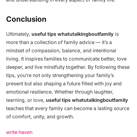
Conclusion
Ultimately,
useful tips whatutalkingboutfamily
is
more than a collection of family advice — it’s a
mindset of compassion, balance, and intentional
living. It inspires families to communicate better, love
deeper, and live mindfully together. By following these
tips, you’re not only strengthening your family’s
present but also shaping a future filled with joy and
emotional resilience. Whether through laughter,
learning, or love,
useful tips whatutalkingboutfamily
teaches that every family can become a lasting source
of comfort, unity, and growth.
write haven