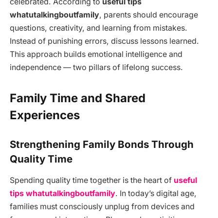
celebrated. According to
useful tips
whatutalkingboutfamily
, parents should encourage
questions, creativity, and learning from mistakes.
Instead of punishing errors, discuss lessons learned.
This approach builds emotional intelligence and
independence — two pillars of lifelong success.
Family Time and Shared
Experiences
Strengthening Family Bonds Through
Quality Time
Spending quality time together is the heart of
useful
tips whatutalkingboutfamily
. In today’s digital age,
families must consciously unplug from devices and