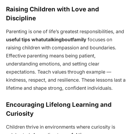
Raising Children with Love and
Discipline
Parenting is one of life’s greatest responsibilities, and
useful tips whatutalkingboutfamily
focuses on
raising children with compassion and boundaries.
Effective parenting means being patient,
understanding emotions, and setting clear
expectations. Teach values through example —
kindness, respect, and resilience. These lessons last a
lifetime and shape strong, confident individuals.
Encouraging Lifelong Learning and
Curiosity
Children thrive in environments where curiosity is