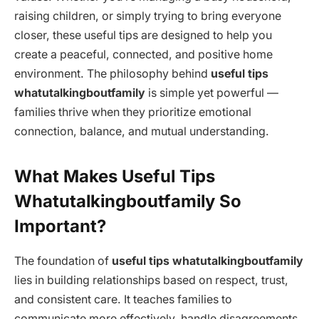
raising children, or simply trying to bring everyone
closer, these useful tips are designed to help you
create a peaceful, connected, and positive home
environment. The philosophy behind
useful tips
whatutalkingboutfamily
is simple yet powerful —
families thrive when they prioritize emotional
connection, balance, and mutual understanding.
What Makes Useful Tips
Whatutalkingboutfamily So
Important?
The foundation of
useful tips whatutalkingboutfamily
lies in building relationships based on respect, trust,
and consistent care. It teaches families to
communicate more effectively, handle disagreements