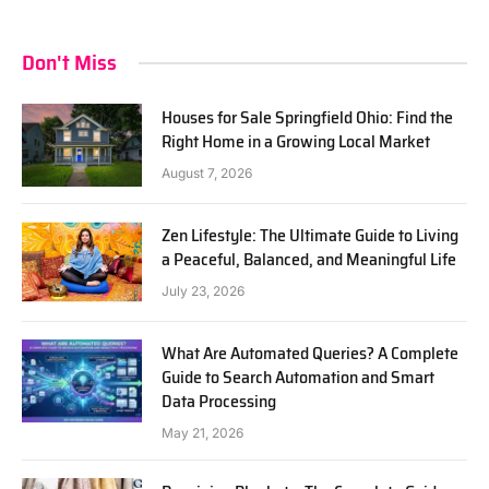
Don't Miss
Houses for Sale Springfield Ohio: Find the
Right Home in a Growing Local Market
August 7, 2026
Zen Lifestyle: The Ultimate Guide to Living
a Peaceful, Balanced, and Meaningful Life
July 23, 2026
What Are Automated Queries? A Complete
Guide to Search Automation and Smart
Data Processing
May 21, 2026