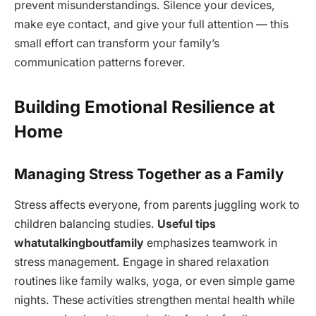
prevent misunderstandings. Silence your devices,
make eye contact, and give your full attention — this
small effort can transform your family’s
communication patterns forever.
Building Emotional Resilience at
Home
Managing Stress Together as a Family
Stress affects everyone, from parents juggling work to
children balancing studies.
Useful tips
whatutalkingboutfamily
emphasizes teamwork in
stress management. Engage in shared relaxation
routines like family walks, yoga, or even simple game
nights. These activities strengthen mental health while