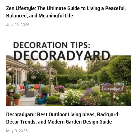
Zen Lifestyle: The Ultimate Guide to Living a Peaceful,
Balanced, and Meaningful Life
July 23, 2026
Decoradyard: Best Outdoor Living Ideas, Backyard
Décor Trends, and Modern Garden Design Guide
May 9, 2026