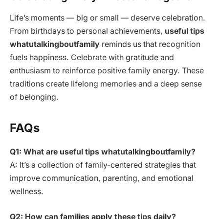
Life’s moments — big or small — deserve celebration.
From birthdays to personal achievements,
useful tips
whatutalkingboutfamily
reminds us that recognition
fuels happiness. Celebrate with gratitude and
enthusiasm to reinforce positive family energy. These
traditions create lifelong memories and a deep sense
of belonging.
FAQs
Q1: What are useful tips whatutalkingboutfamily?
A: It’s a collection of family-centered strategies that
improve communication, parenting, and emotional
wellness.
Q2: How can families apply these tips daily?