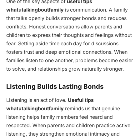
One of the key aspects of
useful tips
whatutalkingboutfamily
is communication. A family
that talks openly builds stronger bonds and reduces
conflicts. Honest conversations allow parents and
children to express their thoughts and feelings without
fear. Setting aside time each day for discussions
fosters trust and deep emotional connections. When
families listen to one another, problems become easier
to solve, and relationships grow naturally stronger.
Listening Builds Lasting Bonds
Listening is an act of love.
Useful tips
whatutalkingboutfamily
reminds us that genuine
listening helps family members feel heard and
respected. When parents and children practice active
listening, they strengthen emotional intimacy and