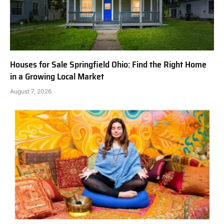
Houses for Sale Springfield Ohio: Find the Right Home
in a Growing Local Market
August 7, 2026