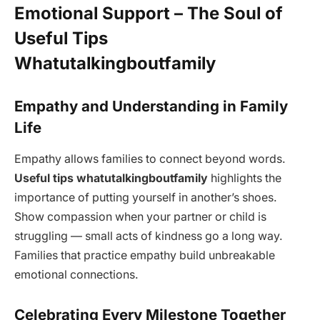
Emotional Support – The Soul of
Useful Tips
Whatutalkingboutfamily
Empathy and Understanding in Family
Life
Empathy allows families to connect beyond words.
Useful tips whatutalkingboutfamily
highlights the
importance of putting yourself in another’s shoes.
Show compassion when your partner or child is
struggling — small acts of kindness go a long way.
Families that practice empathy build unbreakable
emotional connections.
Celebrating Every Milestone Together