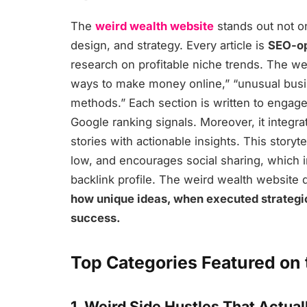
The
weird wealth website
stands out not onl
design, and strategy. Every article is
SEO-op
research on profitable niche trends. The web
ways to make money online,” “unusual busin
methods.” Each section is written to engag
Google ranking signals. Moreover, it integra
stories with actionable insights. This storyt
low, and encourages social sharing, which in
backlink profile. The weird wealth website 
how unique ideas, when executed strategic
success.
Top Categories Featured on
1. Weird Side Hustles That Actua