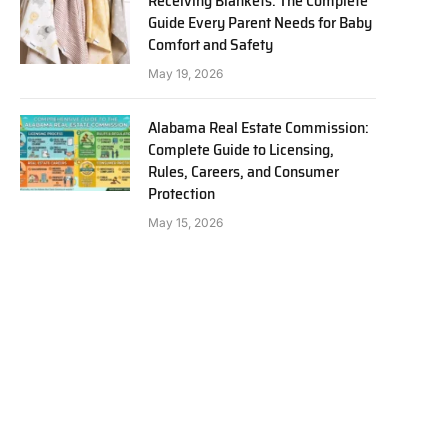
Receiving Blankets: The Complete
Guide Every Parent Needs for Baby
Comfort and Safety
May 19, 2026
Alabama Real Estate Commission:
Complete Guide to Licensing,
Rules, Careers, and Consumer
Protection
May 15, 2026