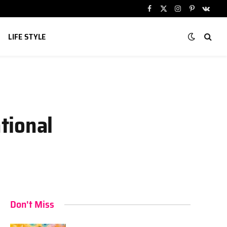
Facebook
X
Instagram
Pinterest
VKont
(Twitter)
LIFE STYLE
tional
Don't Miss