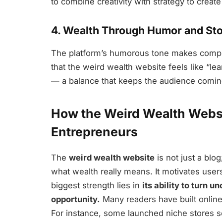
to combine creativity with strategy to creat
4. Wealth Through Humor and Sto
The platform’s humorous tone makes complex
that the weird wealth website feels like “lea
— a balance that keeps the audience comin
How the Weird Wealth Webs
Entrepreneurs
The
weird wealth website
is not just a blo
what wealth really means. It motivates users 
biggest strength lies in
its ability to turn u
opportunity.
Many readers have built online 
For instance, some launched niche stores s