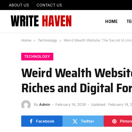
ABOUT US
CONTACT US
HOME
T
Home
»
Technology
»
Weird Wealth Website: The Secret to Unc
TECHNOLOGY
Weird Wealth Website
Riches and Digital Fo
By
Admin
February 14, 2026
Updated:
February 14, 
Facebook
Twitter
Pinter