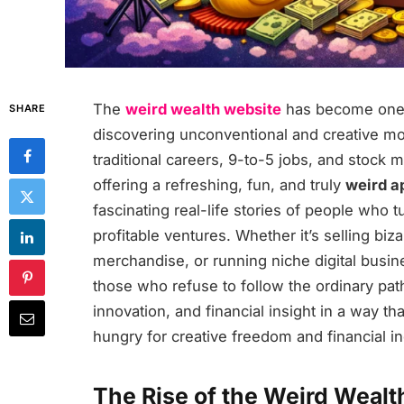
The
weird wealth website
has become one o
SHARE
discovering unconventional and creative m
traditional careers, 9-to-5 jobs, and stock 
offering a refreshing, fun, and truly
weird a
fascinating real-life stories of people who
profitable ventures. Whether it’s selling biz
merchandise, or running niche digital busi
those who refuse to follow the ordinary pat
innovation, and financial insight in a way th
hungry for creative freedom and financial 
The Rise of the Weird Wealth