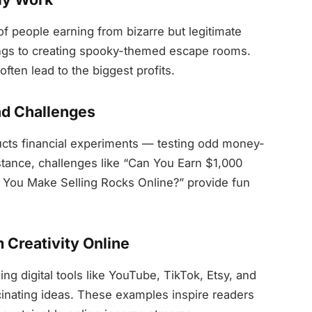
f people earning from bizarre but legitimate
ngs to creating spooky-themed escape rooms.
ften lead to the biggest profits.
d Challenges
cts financial experiments — testing odd money-
tance, challenges like “Can You Earn $1,000
You Make Selling Rocks Online?” provide fun
m Creativity Online
g digital tools like YouTube, TikTok, Etsy, and
cinating ideas. These examples inspire readers