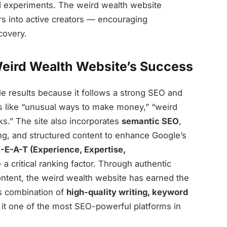
 experiments. The weird wealth website
rs into active creators — encouraging
scovery.
Weird Wealth Website’s Success
 results because it follows a strong SEO and
ds like “unusual ways to make money,” “weird
ks.” The site also incorporates
semantic SEO
,
king, and structured content to enhance Google’s
-E-A-T (Experience, Expertise,
a critical ranking factor. Through authentic
content, the weird wealth website has earned the
is combination of
high-quality writing, keyword
t one of the most SEO-powerful platforms in