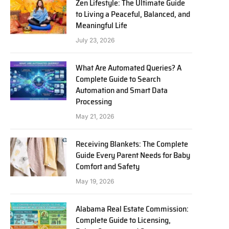
Zen Lifestyle: The Ultimate Guide
to Living a Peaceful, Balanced, and
Meaningful Life
July 23, 2026
What Are Automated Queries? A
Complete Guide to Search
Automation and Smart Data
Processing
May 21, 2026
Receiving Blankets: The Complete
Guide Every Parent Needs for Baby
Comfort and Safety
May 19, 2026
Alabama Real Estate Commission:
Complete Guide to Licensing,