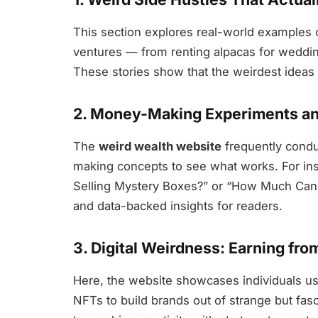
This section explores real-world examples o
ventures — from renting alpacas for weddi
These stories show that the weirdest ideas o
2. Money-Making Experiments an
The
weird wealth website
frequently condu
making concepts to see what works. For ins
Selling Mystery Boxes?” or “How Much Can 
and data-backed insights for readers.
3. Digital Weirdness: Earning fro
Here, the website showcases individuals usin
NFTs to build brands out of strange but fas