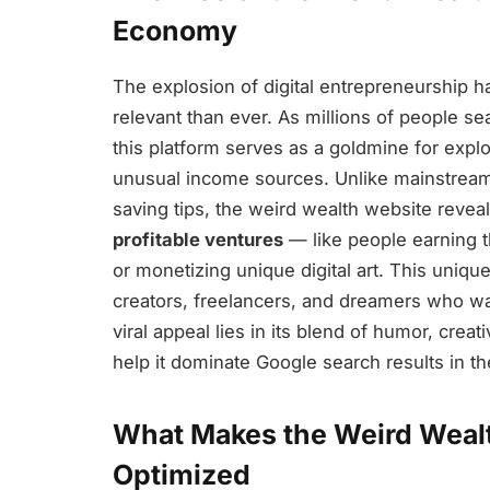
Economy
The explosion of digital entrepreneurship 
relevant than ever. As millions of people se
this platform serves as a goldmine for explo
unusual income sources. Unlike mainstream 
saving tips, the weird wealth website revea
profitable ventures
— like people earning t
or monetizing unique digital art. This uniqu
creators, freelancers, and dreamers who want
viral appeal lies in its blend of humor, creati
help it dominate Google search results in t
What Makes the Weird Weal
Optimized