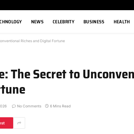
ECHNOLOGY
NEWS
CELEBRITY
BUSINESS
HEALTH
onventional Riches and Digital Fortune
: The Secret to Unconven
rtune
2026
No Comments
6 Mins Read
est