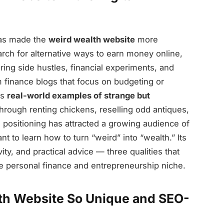
has made the
weird wealth website
more
arch for alternative ways to earn money online,
ring side hustles, financial experiments, and
finance blogs that focus on budgeting or
ls
real-world examples of strange but
hrough renting chickens, reselling odd antiques,
e positioning has attracted a growing audience of
 to learn how to turn “weird” into “wealth.” Its
vity, and practical advice — three qualities that
he personal finance and entrepreneurship niche.
th Website So Unique and SEO-