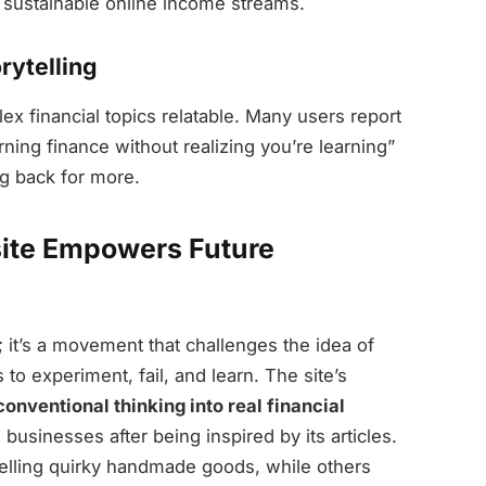
e sustainable online income streams.
rytelling
 financial topics relatable. Many users report
rning finance without realizing you’re learning”
g back for more.
ite Empowers Future
g; it’s a movement that challenges the idea of
to experiment, fail, and learn. The site’s
nconventional thinking into real financial
businesses after being inspired by its articles.
elling quirky handmade goods, while others