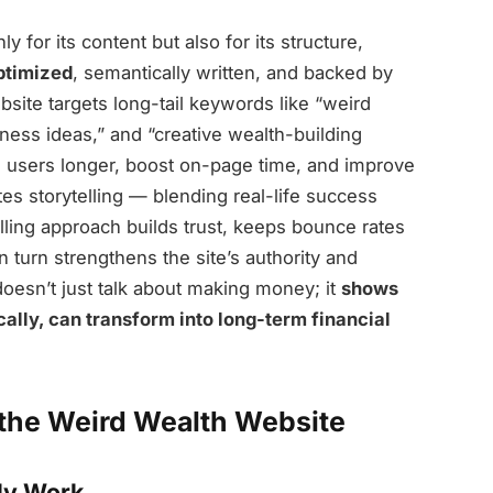
y for its content but also for its structure,
timized
, semantically written, and backed by
site targets long-tail keywords like “weird
ess ideas,” and “creative wealth-building
e users longer, boost on-page time, and improve
tes storytelling — blending real-life success
elling approach builds trust, keeps bounce rates
 turn strengthens the site’s authority and
doesn’t just talk about making money; it
shows
ally, can transform into long-term financial
 the Weird Wealth Website
lly Work