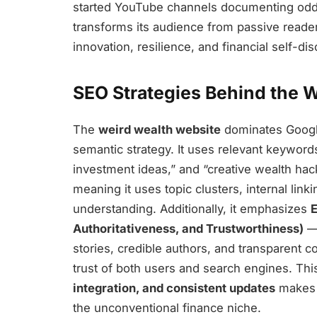
started YouTube channels documenting odd
transforms its audience from passive reade
innovation, resilience, and financial self-di
SEO Strategies Behind the 
The
weird wealth website
dominates Google
semantic strategy. It uses relevant keywor
investment ideas,” and “creative wealth hac
meaning it uses topic clusters, internal lin
understanding. Additionally, it emphasizes
E
Authoritativeness, and Trustworthiness)
— 
stories, credible authors, and transparent 
trust of both users and search engines. Th
integration, and consistent updates
makes i
the unconventional finance niche.