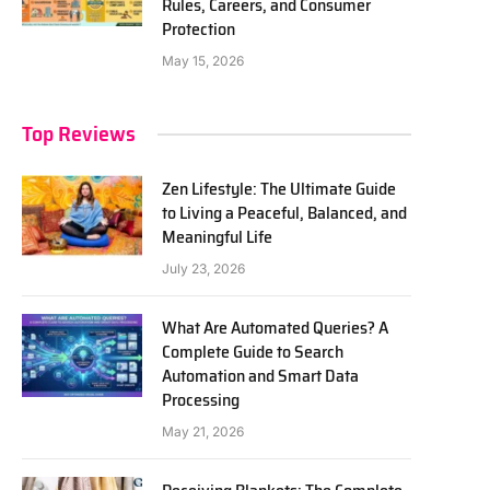
Rules, Careers, and Consumer
Protection
May 15, 2026
Top Reviews
Zen Lifestyle: The Ultimate Guide
to Living a Peaceful, Balanced, and
Meaningful Life
July 23, 2026
What Are Automated Queries? A
Complete Guide to Search
Automation and Smart Data
Processing
May 21, 2026