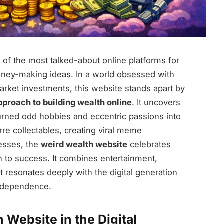
f the most talked-about online platforms for
oney-making ideas. In a world obsessed with
market investments, this website stands apart by
pproach to building wealth online
. It uncovers
 turned odd hobbies and eccentric passions into
arre collectables, creating viral meme
nesses, the
weird wealth website
celebrates
h to success. It combines entertainment,
at resonates deeply with the digital generation
independence.
 Website in the Digital