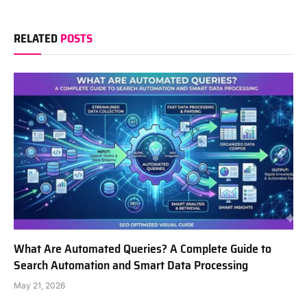
RELATED
POSTS
What Are Automated Queries? A Complete Guide to
Search Automation and Smart Data Processing
May 21, 2026