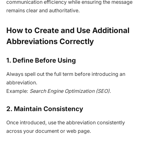
communication efficiency while ensuring the message
remains clear and authoritative.
How to Create and Use Additional
Abbreviations Correctly
1. Define Before Using
Always spell out the full term before introducing an
abbreviation.
Example:
Search Engine Optimization (SEO)
.
2. Maintain Consistency
Once introduced, use the abbreviation consistently
across your document or web page.