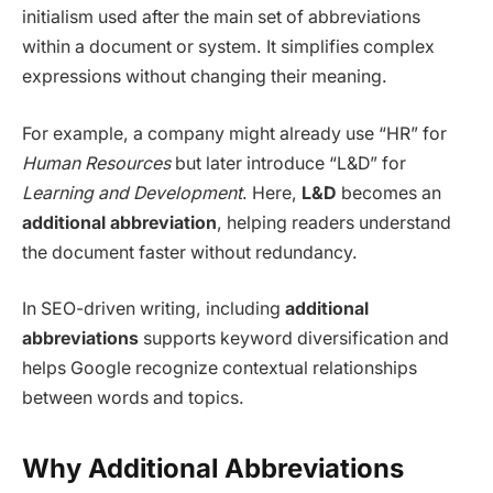
initialism used after the main set of abbreviations
within a document or system. It simplifies complex
expressions without changing their meaning.
For example, a company might already use “HR” for
Human Resources
but later introduce “L&D” for
Learning and Development
. Here,
L&D
becomes an
additional abbreviation
, helping readers understand
the document faster without redundancy.
In SEO-driven writing, including
additional
abbreviations
supports keyword diversification and
helps Google recognize contextual relationships
between words and topics.
Why Additional Abbreviations