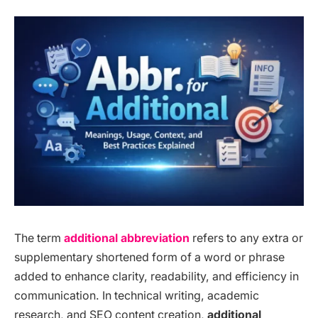
The term
additional abbreviation
refers to any extra or
supplementary shortened form of a word or phrase
added to enhance clarity, readability, and efficiency in
communication. In technical writing, academic
research, and SEO content creation,
additional