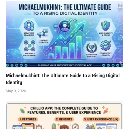
Michaelmukhin1: The Ultimate Guide to a Rising Digital
Identity
May 3, 2026