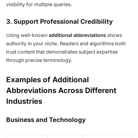
visibility for multiple queries.
3. Support Professional Credibility
Using well-known
additional abbreviations
shows
authority in your niche. Readers and algorithms both
trust content that demonstrates subject expertise
through precise terminology.
Examples of Additional
Abbreviations Across Different
Industries
Business and Technology