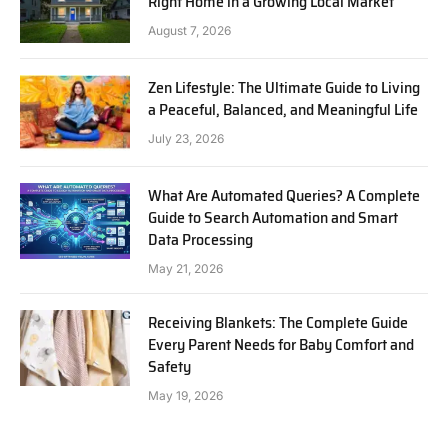
Right Home in a Growing Local Market
August 7, 2026
Zen Lifestyle: The Ultimate Guide to Living
a Peaceful, Balanced, and Meaningful Life
July 23, 2026
What Are Automated Queries? A Complete
Guide to Search Automation and Smart
Data Processing
May 21, 2026
Receiving Blankets: The Complete Guide
Every Parent Needs for Baby Comfort and
Safety
May 19, 2026