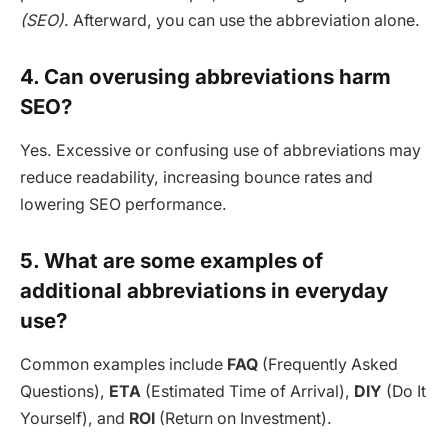
(SEO)
. Afterward, you can use the abbreviation alone.
4. Can overusing abbreviations harm
SEO?
Yes. Excessive or confusing use of abbreviations may
reduce readability, increasing bounce rates and
lowering SEO performance.
5. What are some examples of
additional abbreviations in everyday
use?
Common examples include
FAQ
(Frequently Asked
Questions),
ETA
(Estimated Time of Arrival),
DIY
(Do It
Yourself), and
ROI
(Return on Investment).