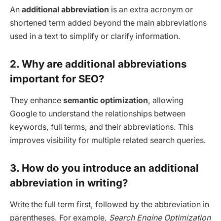
An
additional abbreviation
is an extra acronym or
shortened term added beyond the main abbreviations
used in a text to simplify or clarify information.
2. Why are additional abbreviations
important for SEO?
They enhance
semantic optimization
, allowing
Google to understand the relationships between
keywords, full terms, and their abbreviations. This
improves visibility for multiple related search queries.
3. How do you introduce an additional
abbreviation in writing?
Write the full term first, followed by the abbreviation in
parentheses. For example,
Search Engine Optimization