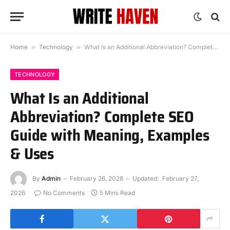
Home
»
Technology
»
What Is an Additional Abbreviation? Complete SEO Guide with Meaning, Examples & Uses
TECHNOLOGY
What Is an Additional
Abbreviation? Complete SEO
Guide with Meaning, Examples
& Uses
By
Admin
February 26, 2026
Updated:
February 27,
2026
No Comments
5 Mins Read