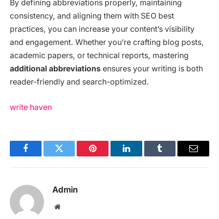
By defining abbreviations properly, maintaining
consistency, and aligning them with SEO best
practices, you can increase your content’s visibility
and engagement. Whether you’re crafting blog posts,
academic papers, or technical reports, mastering
additional abbreviations
ensures your writing is both
reader-friendly and search-optimized.
write haven
Facebook
Twitter
Pinterest
LinkedIn
Tumblr
Email
Admin
Website