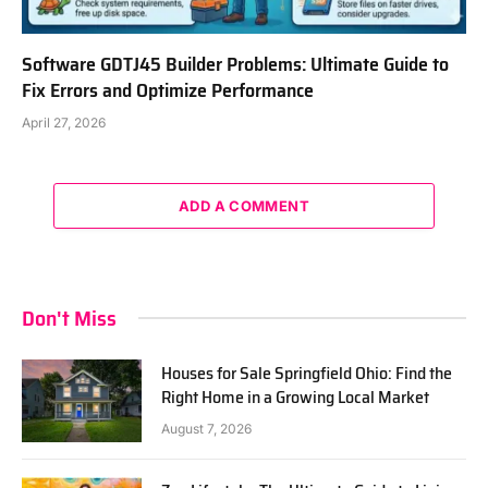
Software GDTJ45 Builder Problems: Ultimate Guide to
Fix Errors and Optimize Performance
April 27, 2026
ADD A COMMENT
Don't Miss
Houses for Sale Springfield Ohio: Find the
Right Home in a Growing Local Market
August 7, 2026