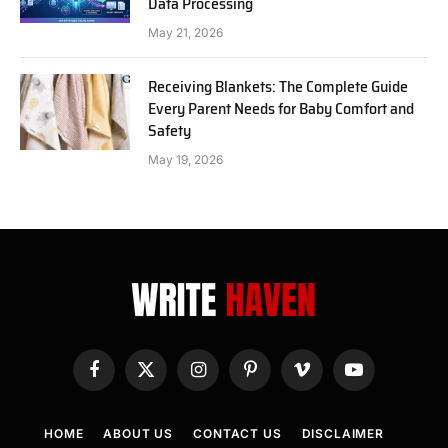
Data Processing
May 21, 2026
Receiving Blankets: The Complete Guide
Every Parent Needs for Baby Comfort and
Safety
May 19, 2026
Facebook
X
Instagram
Pinterest
Vimeo
YouTube
(Twitter)
HOME
ABOUT US
CONTACT US
DISCLAIMER