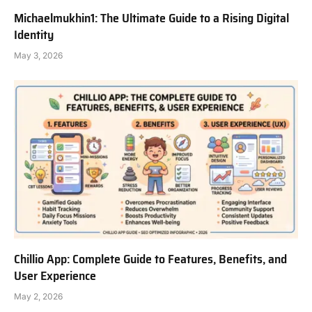
Michaelmukhin1: The Ultimate Guide to a Rising Digital
Identity
May 3, 2026
Chillio App: Complete Guide to Features, Benefits, and
User Experience
May 2, 2026