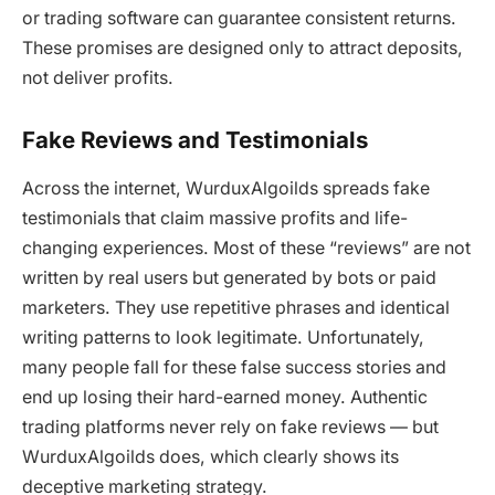
or trading software can guarantee consistent returns.
These promises are designed only to attract deposits,
not deliver profits.
Fake Reviews and Testimonials
Across the internet,
WurduxAlgoilds
spreads fake
testimonials that claim massive profits and life-
changing experiences. Most of these “reviews” are not
written by real users but generated by bots or paid
marketers. They use repetitive phrases and identical
writing patterns to look legitimate. Unfortunately,
many people fall for these false success stories and
end up losing their hard-earned money. Authentic
trading platforms never rely on fake reviews — but
WurduxAlgoilds
does, which clearly shows its
deceptive marketing strategy.