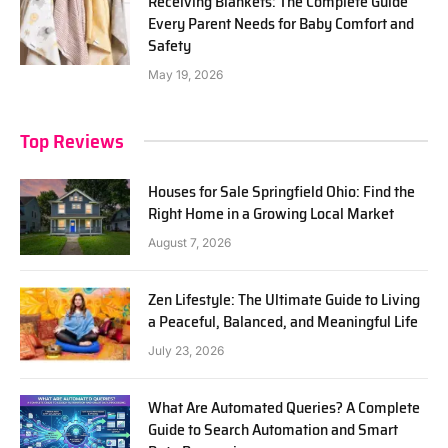
Receiving Blankets: The Complete Guide
Every Parent Needs for Baby Comfort and
Safety
May 19, 2026
Top Reviews
Houses for Sale Springfield Ohio: Find the
Right Home in a Growing Local Market
August 7, 2026
Zen Lifestyle: The Ultimate Guide to Living
a Peaceful, Balanced, and Meaningful Life
July 23, 2026
What Are Automated Queries? A Complete
Guide to Search Automation and Smart