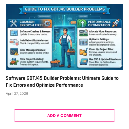
Software GDTJ45 Builder Problems: Ultimate Guide to
Fix Errors and Optimize Performance
April 27, 2026
ADD A COMMENT