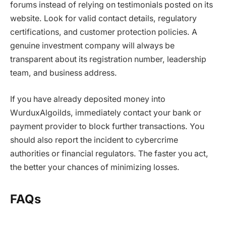
forums instead of relying on testimonials posted on its
website. Look for valid contact details, regulatory
certifications, and customer protection policies. A
genuine investment company will always be
transparent about its registration number, leadership
team, and business address.
If you have already deposited money into
WurduxAlgoilds
, immediately contact your bank or
payment provider to block further transactions. You
should also report the incident to cybercrime
authorities or financial regulators. The faster you act,
the better your chances of minimizing losses.
FAQs