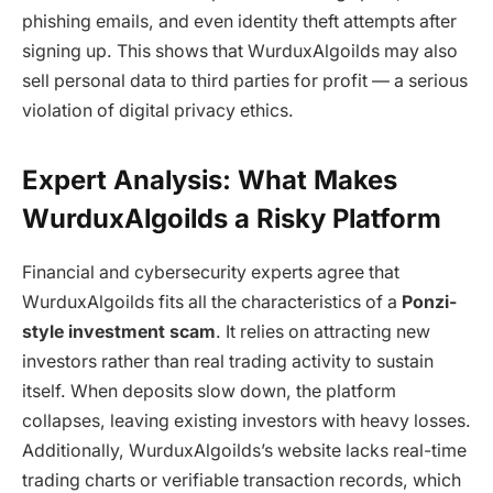
phishing emails, and even identity theft attempts after
signing up. This shows that
WurduxAlgoilds
may also
sell personal data to third parties for profit — a serious
violation of digital privacy ethics.
Expert Analysis: What Makes
WurduxAlgoilds a Risky Platform
Financial and cybersecurity experts agree that
WurduxAlgoilds
fits all the characteristics of a
Ponzi-
style investment scam
. It relies on attracting new
investors rather than real trading activity to sustain
itself. When deposits slow down, the platform
collapses, leaving existing investors with heavy losses.
Additionally,
WurduxAlgoilds
’s website lacks real-time
trading charts or verifiable transaction records, which