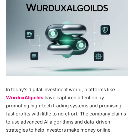
In today’s digital investment world, platforms like
WurduxAlgoilds
have captured attention by
promoting high-tech trading systems and promising
fast profits with little to no effort. The company claims
to use advanced AI algorithms and data-driven
strategies to help investors make money online.