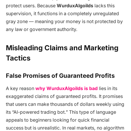
protect users. Because
WurduxAlgoilds
lacks this
supervision, it functions in a completely unregulated
gray zone — meaning your money is not protected by
any law or government authority.
Misleading Claims and Marketing
Tactics
False Promises of Guaranteed Profits
A key reason
why WurduxAlgoilds is bad
lies in its
exaggerated claims of guaranteed profits. It promises
that users can make thousands of dollars weekly using
its “AI-powered trading bot.” This type of language
appeals to beginners looking for quick financial
success but is unrealistic. In real markets, no algorithm