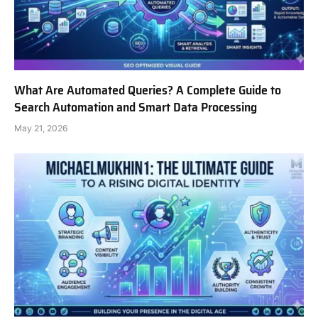
What Are Automated Queries? A Complete Guide to
Search Automation and Smart Data Processing
May 21, 2026