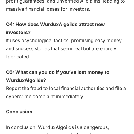
profit guarantees, and unverified AI claims, leading to
massive financial losses for investors.
Q4: How does WurduxAlgoilds attract new
investors?
It uses psychological tactics, promising easy money
and success stories that seem real but are entirely
fabricated.
Q5: What can you do if you’ve lost money to
WurduxAlgoilds?
Report the fraud to local financial authorities and file a
cybercrime complaint immediately.
Conclusion:
In conclusion, WurduxAlgoilds is a dangerous,