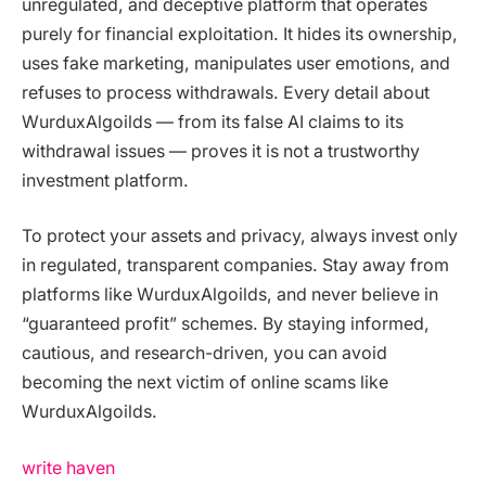
unregulated, and deceptive platform that operates
purely for financial exploitation. It hides its ownership,
uses fake marketing, manipulates user emotions, and
refuses to process withdrawals. Every detail about
WurduxAlgoilds — from its false AI claims to its
withdrawal issues — proves it is not a trustworthy
investment platform.
To protect your assets and privacy, always invest only
in regulated, transparent companies. Stay away from
platforms like WurduxAlgoilds, and never believe in
“guaranteed profit” schemes. By staying informed,
cautious, and research-driven, you can avoid
becoming the next victim of online scams like
WurduxAlgoilds.
write haven