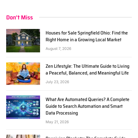
Don't Miss
Houses for Sale Springfield Ohio: Find the
Right Home in a Growing Local Market
August 7, 2026
Zen Lifestyle: The Ultimate Guide to Living
a Peaceful, Balanced, and Meaningful Life
July 23, 2026
What Are Automated Queries? A Complete
Guide to Search Automation and Smart
Data Processing
May 21, 2026