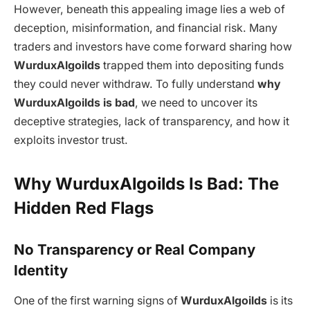
However, beneath this appealing image lies a web of
deception, misinformation, and financial risk. Many
traders and investors have come forward sharing how
WurduxAlgoilds
trapped them into depositing funds
they could never withdraw. To fully understand
why
WurduxAlgoilds is bad
, we need to uncover its
deceptive strategies, lack of transparency, and how it
exploits investor trust.
Why WurduxAlgoilds Is Bad: The
Hidden Red Flags
No Transparency or Real Company
Identity
One of the first warning signs of
WurduxAlgoilds
is its