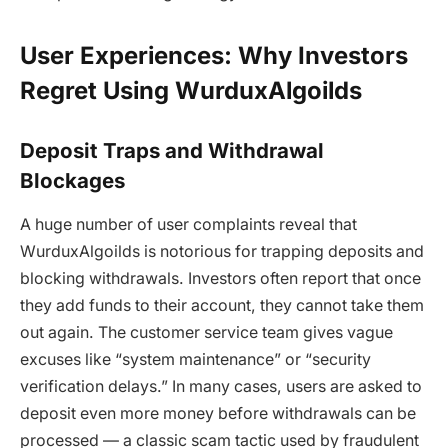
User Experiences: Why Investors
Regret Using WurduxAlgoilds
Deposit Traps and Withdrawal
Blockages
A huge number of user complaints reveal that
WurduxAlgoilds
is notorious for trapping deposits and
blocking withdrawals. Investors often report that once
they add funds to their account, they cannot take them
out again. The customer service team gives vague
excuses like “system maintenance” or “security
verification delays.” In many cases, users are asked to
deposit even more money before withdrawals can be
processed — a classic scam tactic used by fraudulent