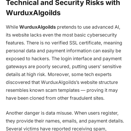
Technical and Security Risks with
WurduxAlgoilds
While
WurduxAlgoilds
pretends to use advanced AI,
its website lacks even the most basic cybersecurity
features. There is no verified SSL certificate, meaning
personal data and payment information can easily be
exposed to hackers. The login interface and payment
gateways are poorly secured, putting users’ sensitive
details at high risk. Moreover, some tech experts
discovered that
WurduxAlgoilds
’s website structure
resembles known scam templates — proving it may
have been cloned from other fraudulent sites.
Another danger is data misuse. When users register,
they provide their names, emails, and payment details.
Several victims have reported receiving spam,