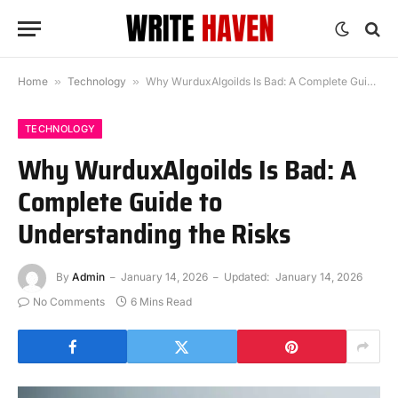
Home
»
Technology
»
Why WurduxAlgoilds Is Bad: A Complete Guide to Understanding the Risks
TECHNOLOGY
Why WurduxAlgoilds Is Bad: A
Complete Guide to
Understanding the Risks
By
Admin
January 14, 2026
Updated:
January 14, 2026
No Comments
6 Mins Read