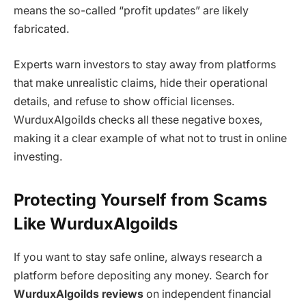
means the so-called “profit updates” are likely
fabricated.
Experts warn investors to stay away from platforms
that make unrealistic claims, hide their operational
details, and refuse to show official licenses.
WurduxAlgoilds
checks all these negative boxes,
making it a clear example of what not to trust in online
investing.
Protecting Yourself from Scams
Like WurduxAlgoilds
If you want to stay safe online, always research a
platform before depositing any money. Search for
WurduxAlgoilds reviews
on independent financial