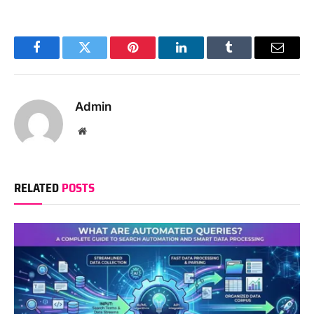
Facebook
Twitter
Pinterest
LinkedIn
Tumblr
Email
Admin
Website
RELATED
POSTS