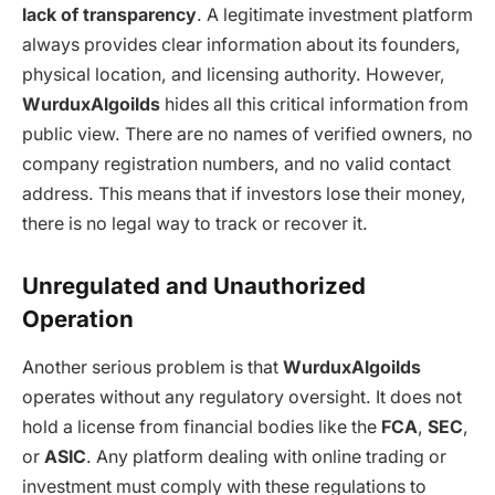
lack of transparency
. A legitimate investment platform
always provides clear information about its founders,
physical location, and licensing authority. However,
WurduxAlgoilds
hides all this critical information from
public view. There are no names of verified owners, no
company registration numbers, and no valid contact
address. This means that if investors lose their money,
there is no legal way to track or recover it.
Unregulated and Unauthorized
Operation
Another serious problem is that
WurduxAlgoilds
operates without any regulatory oversight. It does not
hold a license from financial bodies like the
FCA
,
SEC
,
or
ASIC
. Any platform dealing with online trading or
investment must comply with these regulations to