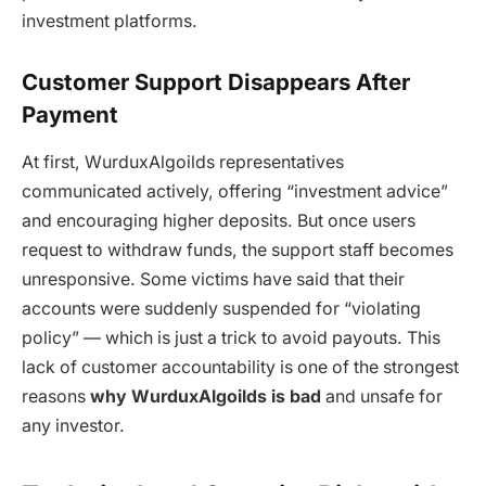
investment platforms.
Customer Support Disappears After
Payment
At first,
WurduxAlgoilds
representatives
communicated actively, offering “investment advice”
and encouraging higher deposits. But once users
request to withdraw funds, the support staff becomes
unresponsive. Some victims have said that their
accounts were suddenly suspended for “violating
policy” — which is just a trick to avoid payouts. This
lack of customer accountability is one of the strongest
reasons
why WurduxAlgoilds is bad
and unsafe for
any investor.