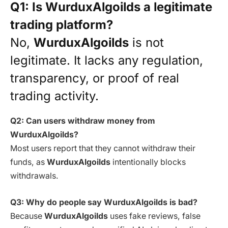
Q1: Is WurduxAlgoilds a legitimate
trading platform?
No,
WurduxAlgoilds
is not
legitimate. It lacks any regulation,
transparency, or proof of real
trading activity.
Q2: Can users withdraw money from
WurduxAlgoilds?
Most users report that they cannot withdraw their
funds, as
WurduxAlgoilds
intentionally blocks
withdrawals.
Q3: Why do people say WurduxAlgoilds is bad?
Because
WurduxAlgoilds
uses fake reviews, false