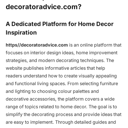
decoratoradvice.com?
A Dedicated Platform for Home Decor
Inspiration
https//decoratoradvice.com
is an online platform that
focuses on interior design ideas, home improvement
strategies, and modern decorating techniques. The
website publishes informative articles that help
readers understand how to create visually appealing
and functional living spaces. From selecting furniture
and lighting to choosing colour palettes and
decorative accessories, the platform covers a wide
range of topics related to home decor. The goal is to
simplify the decorating process and provide ideas that
are easy to implement. Through detailed guides and