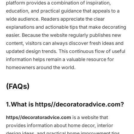
platform provides a combination of inspiration,
education, and practical guidance that appeals to a
wide audience. Readers appreciate the clear
explanations and actionable tips that make decorating
easier. Because the website regularly publishes new
content, visitors can always discover fresh ideas and
updated design trends. This continuous flow of useful
information helps remain a valuable resource for
homeowners around the world.
(FAQs)
1.What is https//decoratoradvice.com?
https//decoratoradvice.com
is a website that
provides information about home decor, interior
design ideas, and practical home improvement tips.