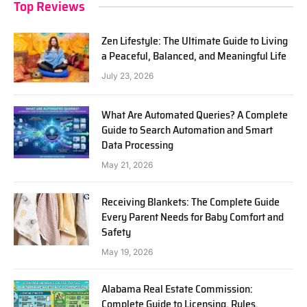
Top Reviews
Zen Lifestyle: The Ultimate Guide to Living
a Peaceful, Balanced, and Meaningful Life
July 23, 2026
What Are Automated Queries? A Complete
Guide to Search Automation and Smart
Data Processing
May 21, 2026
Receiving Blankets: The Complete Guide
Every Parent Needs for Baby Comfort and
Safety
May 19, 2026
Alabama Real Estate Commission:
Complete Guide to Licensing, Rules,