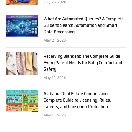
July 23, 2026
What Are Automated Queries? A Complete
Guide to Search Automation and Smart
Data Processing
May 21, 2026
Receiving Blankets: The Complete Guide
Every Parent Needs for Baby Comfort and
Safety
May 19, 2026
Alabama Real Estate Commission:
Complete Guide to Licensing, Rules,
Careers, and Consumer Protection
May 15, 2026