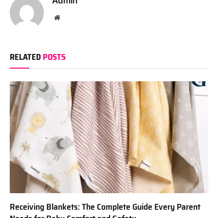
Admin
Website
RELATED
POSTS
Receiving Blankets: The Complete Guide Every Parent