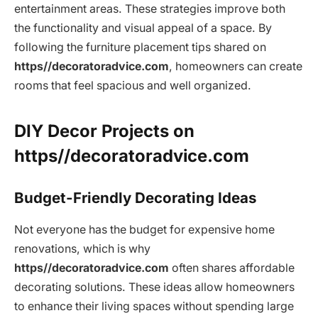
entertainment areas. These strategies improve both
the functionality and visual appeal of a space. By
following the furniture placement tips shared on
https//decoratoradvice.com
, homeowners can create
rooms that feel spacious and well organized.
DIY Decor Projects on
https//decoratoradvice.com
Budget-Friendly Decorating Ideas
Not everyone has the budget for expensive home
renovations, which is why
https//decoratoradvice.com
often shares affordable
decorating solutions. These ideas allow homeowners
to enhance their living spaces without spending large