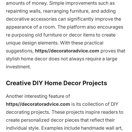
amounts of money. Simple improvements such as
repainting walls, rearranging furniture, and adding
decorative accessories can significantly improve the
appearance of a room. The platform also encourages
re purposing old furniture or decor items to create
unique design elements. With these practical
suggestions,
https//decoratoradvice.com
proves that
stylish home decor does not always require a large
investment.
Creative DIY Home Decor Projects
Another interesting feature of
https//decoratoradvice.com
is its collection of DIY
decorating projects. These projects inspire readers to
create personalized decor pieces that reflect their
individual style. Examples include handmade wall art,