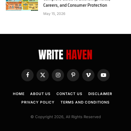
Careers, and Consumer Protection
May 15, 2026
Facebook
X
Instagram
Pinterest
Vimeo
YouTube
(Twitter)
HOME
ABOUT US
CONTACT US
DISCLAIMER
PRIVACY POLICY
TERMS AND CONDITIONS
© Copyright 2026, All Rights Reserved