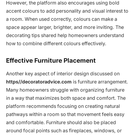
However, the platform also encourages using bold
accent colours to add personality and visual interest to
a room. When used correctly, colours can make a
space appear larger, brighter, and more inviting. The
decorating tips shared help homeowners understand
how to combine different colours effectively.
Effective Furniture Placement
Another key aspect of interior design discussed on
https//decoratoradvice.com
is furniture arrangement.
Many homeowners struggle with organizing furniture
in a way that maximizes both space and comfort. The
platform recommends focusing on creating natural
pathways within a room so that movement feels easy
and comfortable. Furniture should also be placed
around focal points such as fireplaces, windows, or