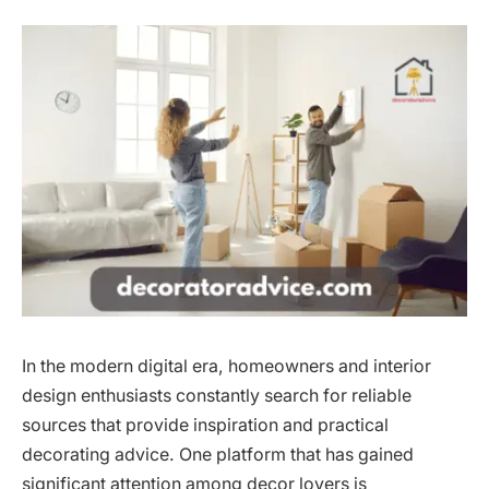
In the modern digital era, homeowners and interior
design enthusiasts constantly search for reliable
sources that provide inspiration and practical
decorating advice. One platform that has gained
significant attention among decor lovers is