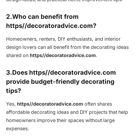
2.Who can benefit from
https//decoratoradvice.com?
Homeowners, renters, DIY enthusiasts, and interior
design lovers can all benefit from the decorating ideas
shared on
https//decoratoradvice.com
.
3.Does https//decoratoradvice.com
provide budget-friendly decorating
tips?
Yes,
https//decoratoradvice.com
often shares
affordable decorating ideas and DIY projects that help
homeowners improve their spaces without large
expenses.