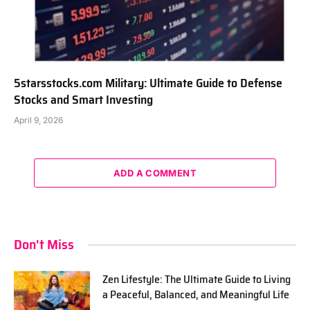
5starsstocks.com Military: Ultimate Guide to Defense
Stocks and Smart Investing
April 9, 2026
ADD A COMMENT
Don't Miss
Zen Lifestyle: The Ultimate Guide to Living
a Peaceful, Balanced, and Meaningful Life