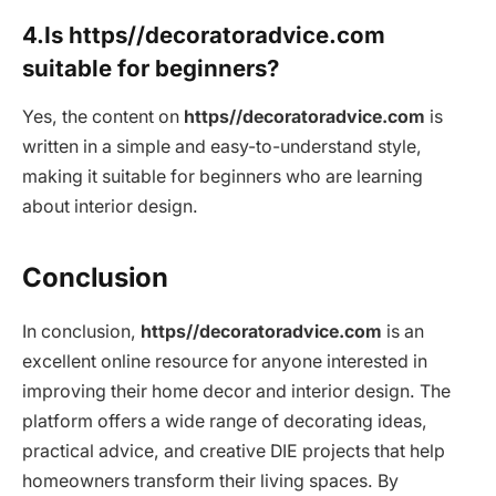
4.Is https//decoratoradvice.com
suitable for beginners?
Yes, the content on
https//decoratoradvice.com
is
written in a simple and easy-to-understand style,
making it suitable for beginners who are learning
about interior design.
Conclusion
In conclusion,
https//decoratoradvice.com
is an
excellent online resource for anyone interested in
improving their home decor and interior design. The
platform offers a wide range of decorating ideas,
practical advice, and creative DIE projects that help
homeowners transform their living spaces. By