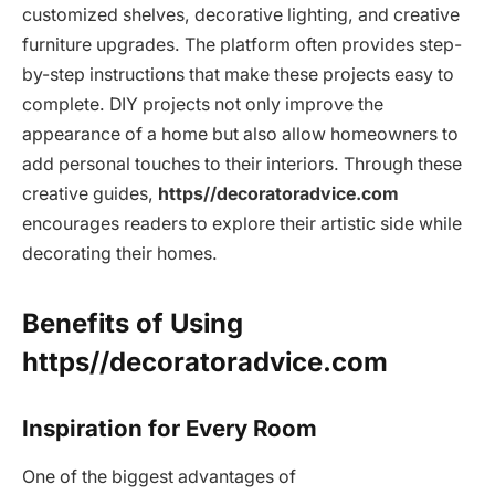
customized shelves, decorative lighting, and creative
furniture upgrades. The platform often provides step-
by-step instructions that make these projects easy to
complete. DIY projects not only improve the
appearance of a home but also allow homeowners to
add personal touches to their interiors. Through these
creative guides,
https//decoratoradvice.com
encourages readers to explore their artistic side while
decorating their homes.
Benefits of Using
https//decoratoradvice.com
Inspiration for Every Room
One of the biggest advantages of