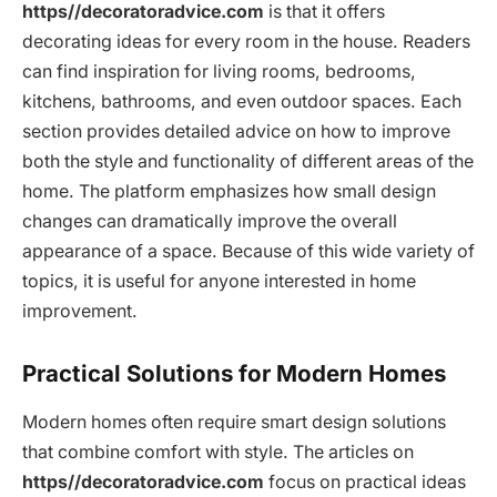
https//decoratoradvice.com
is that it offers
decorating ideas for every room in the house. Readers
can find inspiration for living rooms, bedrooms,
kitchens, bathrooms, and even outdoor spaces. Each
section provides detailed advice on how to improve
both the style and functionality of different areas of the
home. The platform emphasizes how small design
changes can dramatically improve the overall
appearance of a space. Because of this wide variety of
topics, it is useful for anyone interested in home
improvement.
Practical Solutions for Modern Homes
Modern homes often require smart design solutions
that combine comfort with style. The articles on
https//decoratoradvice.com
focus on practical ideas