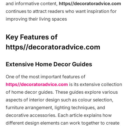
and informative content,
https//decoratoradvice.com
continues to attract readers who want inspiration for
improving their living spaces
Key Features of
https//decoratoradvice.com
Extensive Home Decor Guides
One of the most important features of
https//decoratoradvice.com
is its extensive collection
of home decor guides. These guides explore various
aspects of interior design such as colour selection,
furniture arrangement, lighting techniques, and
decorative accessories. Each article explains how
different design elements can work together to create