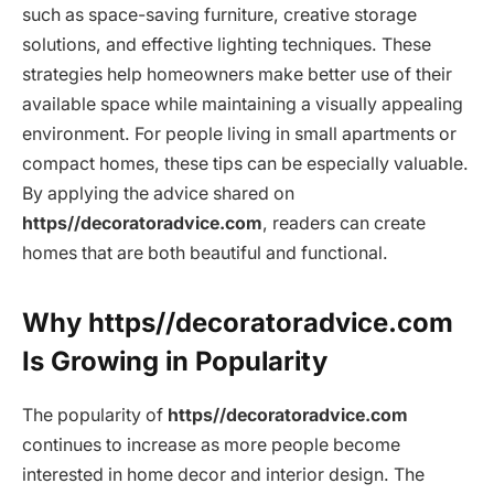
such as space-saving furniture, creative storage
solutions, and effective lighting techniques. These
strategies help homeowners make better use of their
available space while maintaining a visually appealing
environment. For people living in small apartments or
compact homes, these tips can be especially valuable.
By applying the advice shared on
https//decoratoradvice.com
, readers can create
homes that are both beautiful and functional.
Why https//decoratoradvice.com
Is Growing in Popularity
The popularity of
https//decoratoradvice.com
continues to increase as more people become
interested in home decor and interior design. The