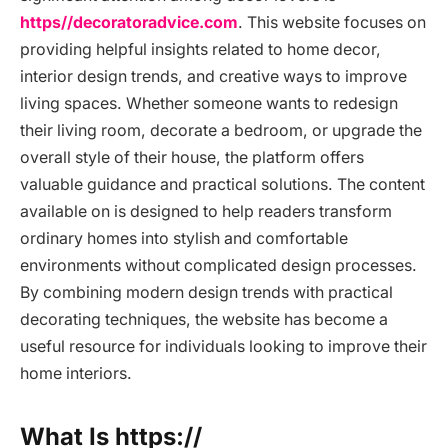
https//decoratoradvice.com
. This website focuses on
providing helpful insights related to home decor,
interior design trends, and creative ways to improve
living spaces. Whether someone wants to redesign
their living room, decorate a bedroom, or upgrade the
overall style of their house, the platform offers
valuable guidance and practical solutions. The content
available on is designed to help readers transform
ordinary homes into stylish and comfortable
environments without complicated design processes.
By combining modern design trends with practical
decorating techniques, the website has become a
useful resource for individuals looking to improve their
home interiors.
What Is https://