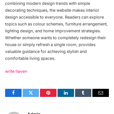
combining modern design trends with simple
decorating techniques, the website makes interior
design accessible to everyone. Readers can explore
topics such as colour schemes, furniture arrangement,
lighting design, and home improvement strategies.
Whether someone wants to completely redesign their
house or simply refresh a single room, provides
valuable guidance for achieving stylish and
comfortable living spaces.
write haven
Facebook
Twitter
Pinterest
LinkedIn
Tumblr
Email