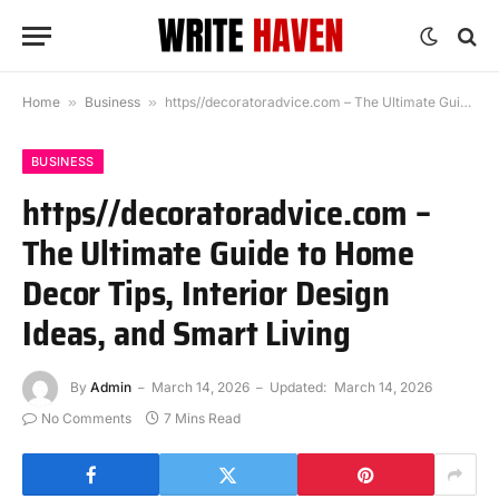
Home
»
Business
»
https//decoratoradvice.com – The Ultimate Guide to Home Decor Tips, Interior Design Ideas, and Smart Living
BUSINESS
https//decoratoradvice.com –
The Ultimate Guide to Home
Decor Tips, Interior Design
Ideas, and Smart Living
By
Admin
March 14, 2026
Updated:
March 14, 2026
No Comments
7 Mins Read