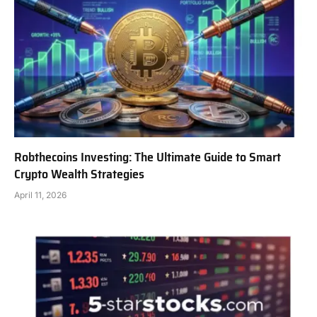
Robthecoins Investing: The Ultimate Guide to Smart
Crypto Wealth Strategies
April 11, 2026