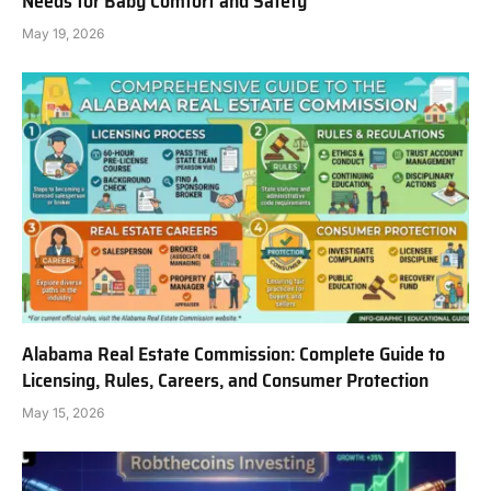
Needs for Baby Comfort and Safety
May 19, 2026
Alabama Real Estate Commission: Complete Guide to
Licensing, Rules, Careers, and Consumer Protection
May 15, 2026