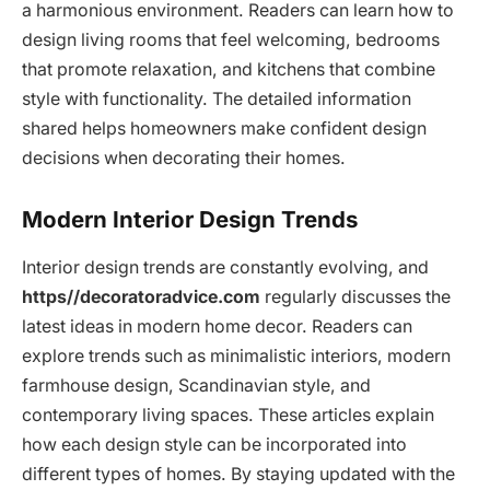
a harmonious environment. Readers can learn how to
design living rooms that feel welcoming, bedrooms
that promote relaxation, and kitchens that combine
style with functionality. The detailed information
shared helps homeowners make confident design
decisions when decorating their homes.
Modern Interior Design Trends
Interior design trends are constantly evolving, and
https//decoratoradvice.com
regularly discusses the
latest ideas in modern home decor. Readers can
explore trends such as minimalistic interiors, modern
farmhouse design, Scandinavian style, and
contemporary living spaces. These articles explain
how each design style can be incorporated into
different types of homes. By staying updated with the