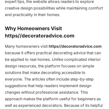
expert tips, the website allows readers to explore
creative design possibilities while maintaining comfort
and practicality in their homes.
Why Homeowners Visit
https//decoratoradvice.com
Many homeowners visit
https//decoratoradvice.com
because it offers practical decorating advice that can
be applied to real homes. Unlike complicated interior
design resources, the platform focuses on simple
solutions that make decorating accessible to
everyone. The articles often include step-by-step
suggestions that help readers implement design
changes without professional assistance. This
approach makes the platform useful for beginners as
well as experienced decorators. Because of its helpful