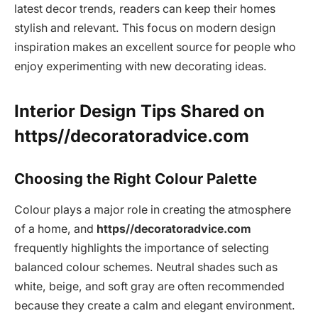
latest decor trends, readers can keep their homes
stylish and relevant. This focus on modern design
inspiration makes an excellent source for people who
enjoy experimenting with new decorating ideas.
Interior Design Tips Shared on
https//decoratoradvice.com
Choosing the Right Colour Palette
Colour plays a major role in creating the atmosphere
of a home, and
https//decoratoradvice.com
frequently highlights the importance of selecting
balanced colour schemes. Neutral shades such as
white, beige, and soft gray are often recommended
because they create a calm and elegant environment.