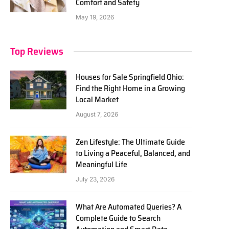
Comfort and Safety
May 19, 2026
Top Reviews
Houses for Sale Springfield Ohio:
Find the Right Home in a Growing
Local Market
August 7, 2026
Zen Lifestyle: The Ultimate Guide
to Living a Peaceful, Balanced, and
Meaningful Life
July 23, 2026
What Are Automated Queries? A
Complete Guide to Search