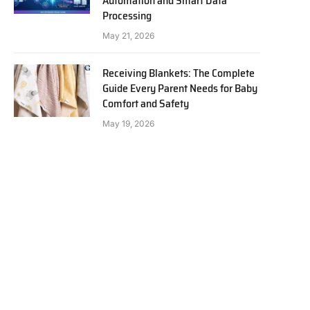
Automation and Smart Data
Processing
May 21, 2026
Receiving Blankets: The Complete
Guide Every Parent Needs for Baby
Comfort and Safety
May 19, 2026