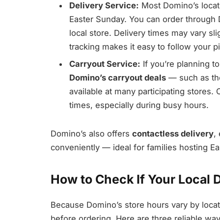
Delivery Service:
Most Domino’s locati
Easter Sunday. You can order through
local store. Delivery times may vary sl
tracking makes it easy to follow your p
Carryout Service:
If you’re planning t
Domino’s carryout deals
— such as the
available at many participating stores. 
times, especially during busy hours.
Domino’s also offers
contactless delivery
,
conveniently — ideal for families hosting Ea
How to Check If Your Local 
Because Domino’s store hours vary by locatio
before ordering. Here are three reliable wa