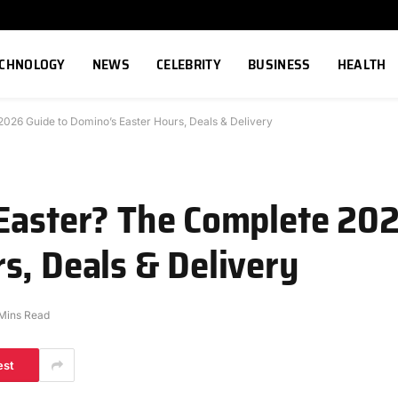
ECHNOLOGY
NEWS
CELEBRITY
BUSINESS
HEALTH
026 Guide to Domino’s Easter Hours, Deals & Delivery
Easter? The Complete 202
s, Deals & Delivery
Mins Read
est