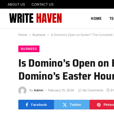
ABOUT US
CONTACT US
HOME
T
Home
»
Business
»
Is Domino’s Open on Easter? The Complete 2
BUSINESS
Is Domino’s Open on 
Domino’s Easter Hour
By
Admin
February 15, 2026
No Comments
8 
Facebook
Twitter
Pinter