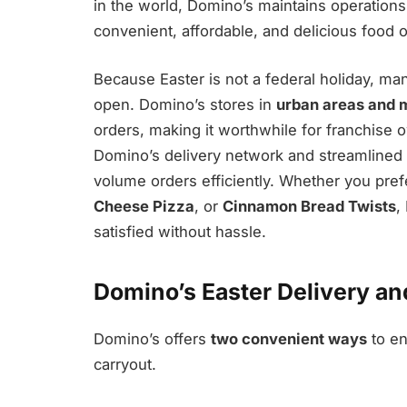
in the world, Domino’s maintains operation
convenient, affordable, and delicious food o
Because Easter is not a federal holiday, m
open. Domino’s stores in
urban areas and m
orders, making it worthwhile for franchise o
Domino’s delivery network and streamlined 
volume orders efficiently. Whether you prefe
Cheese Pizza
, or
Cinnamon Bread Twists
,
satisfied without hassle.
Domino’s Easter Delivery an
Domino’s offers
two convenient ways
to en
carryout.