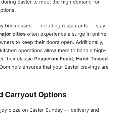
s during Easter to meet the high demand for
ptions.
any businesses — including restaurants — stay
ajor cities
often experience a surge in online
wners to keep their doors open. Additionally,
kitchen operations allow them to handle high-
r their classic
Pepperoni Feast
,
Hand-Tossed
 Domino’s ensures that your Easter cravings are
d Carryout Options
joy pizza on Easter Sunday — delivery and