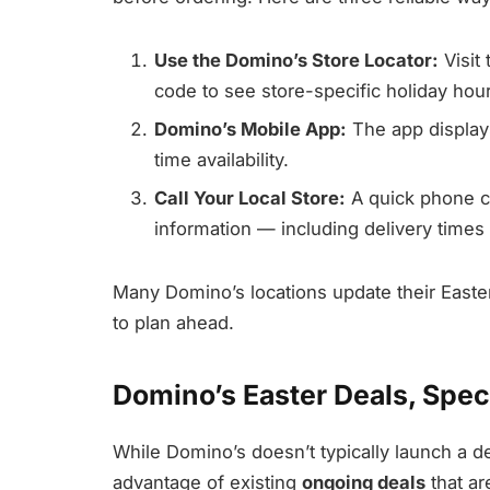
Use the Domino’s Store Locator:
Visit 
code to see store-specific holiday hou
Domino’s Mobile App:
The app displays
time availability.
Call Your Local Store:
A quick phone c
information — including delivery times
Many Domino’s locations update their Easter
to plan ahead.
Domino’s Easter Deals, Spec
While Domino’s doesn’t typically launch a 
advantage of existing
ongoing deals
that ar