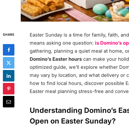
Easter Sunday is a time for family, faith, a
SHARE
means asking one question:
is Domino’s op
gathering, planning a quiet meal at home, o
Domino’s Easter hours
can make your holid
optimized guide, we’ll explore whether Dom
may vary by location, and what delivery or ca
how to find local hours, discover possible E
Easter meal planning stress-free and conve
Understanding Domino’s Eas
Open on Easter Sunday?