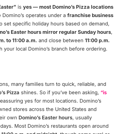
Easter”
is
yes — most Domino’s Pizza locations
e Domino’s operates under a
franchise business
o set specific holiday hours based on demand,
o’s Easter hours mirror regular Sunday hours
,
m. to 11:00 a.m.
and close between
11:00 p.m.
 with your local Domino’s branch before ordering.
ns, many families turn to quick, reliable, and
’s Pizza
shines. So if you’ve been asking,
“is
reassuring yes for most locations. Domino’s
wned stores across the
United States
and
heir own
Domino’s Easter hours
, usually
ndays. Most Domino’s restaurants open around