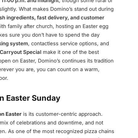
n
11:00 p.m. and midnight
, though some rural or
slightly. What makes Domino’s stand out during
sh ingredients, fast delivery, and customer
ith family after church, hosting an Easter egg
akes sure you don’t have to spend the day
cking system
, contactless service options, and
Carryout Special
make it one of the best
open on Easter, Domino’s continues its tradition
wherever you are, you can count on a warm,
oor.
n Easter Sunday
on Easter
is its customer-centric approach.
 mix of celebrations and downtime, and not
en. As one of the most recognized pizza chains