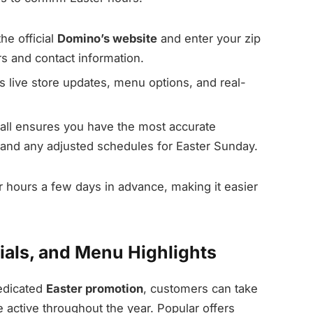
the official
Domino’s website
and enter your zip
rs and contact information.
 live store updates, menu options, and real-
all ensures you have the most accurate
 and any adjusted schedules for Easter Sunday.
 hours a few days in advance, making it easier
ials, and Menu Highlights
dedicated
Easter promotion
, customers can take
e active throughout the year. Popular offers