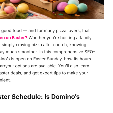
nd good food — and for many pizza lovers, that
en on Easter?
Whether you’re hosting a family
r simply craving pizza after church, knowing
ay much smoother. In this comprehensive SEO-
ino’s is open on Easter Sunday, how its hours
rryout options are available. You’ll also learn
aster deals, and get expert tips to make your
nient.
ter Schedule: Is Domino’s