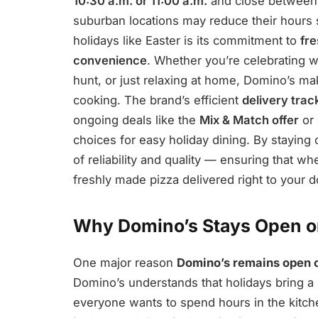
10:30 a.m. or 11:00 a.m.
and close betwee
suburban locations may reduce their hours 
holidays like Easter is its commitment to
fre
convenience
. Whether you’re celebrating w
hunt, or just relaxing at home, Domino’s m
cooking. The brand’s efficient
delivery tra
ongoing deals like the
Mix & Match offer
or
choices for easy holiday dining. By staying 
of reliability and quality — ensuring that 
freshly made pizza delivered right to your d
Why Domino’s Stays Open o
One major reason
Domino’s remains open 
Domino’s understands that holidays bring a
everyone wants to spend hours in the kitch