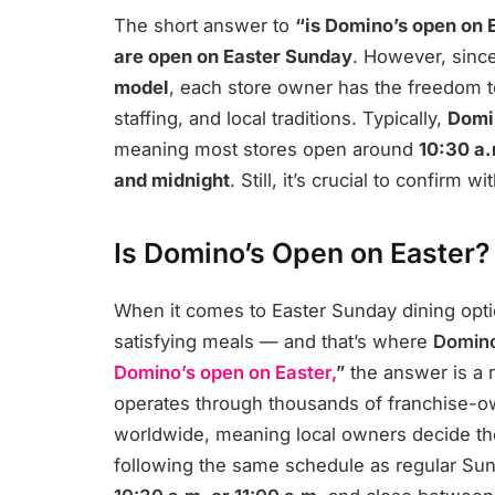
The short answer to
“is Domino’s open on 
are open on Easter Sunday
. However, sinc
model
, each store owner has the freedom t
staffing, and local traditions. Typically,
Domin
meaning most stores open around
10:30 a.
and midnight
. Still, it’s crucial to confirm
Is Domino’s Open on Easter?
When it comes to Easter Sunday dining optio
satisfying meals — and that’s where
Domino
Domino’s open on Easter,
”
the answer is a 
operates through thousands of franchise-o
worldwide, meaning local owners decide t
following the same schedule as regular Su