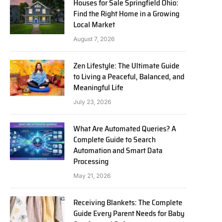
Houses for Sale Springfield Ohio:
Find the Right Home in a Growing
Local Market
August 7, 2026
Zen Lifestyle: The Ultimate Guide
to Living a Peaceful, Balanced, and
Meaningful Life
July 23, 2026
What Are Automated Queries? A
Complete Guide to Search
Automation and Smart Data
Processing
May 21, 2026
Receiving Blankets: The Complete
Guide Every Parent Needs for Baby