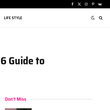
Facebook
X
Instagram
Pinterest
VKont
(Twitter)
LIFE STYLE
6 Guide to
Don't Miss