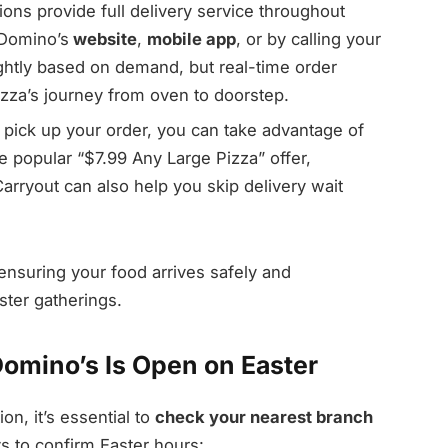
ons provide full delivery service throughout
 Domino’s
website
,
mobile app
, or by calling your
ightly based on demand, but real-time order
izza’s journey from oven to doorstep.
o pick up your order, you can take advantage of
 popular “$7.99 Any Large Pizza” offer,
Carryout can also help you skip delivery wait
 ensuring your food arrives safely and
ster gatherings.
Domino’s Is Open on Easter
n, it’s essential to
check your nearest branch
ys to confirm Easter hours: