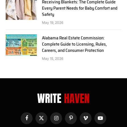
Receiving Blankets: The Complete Guide
Every Parent Needs for Baby Comfort and
Safety
May 19, 2026
Alabama Real Estate Commission:
Complete Guide to Licensing, Rules,
Careers, and Consumer Protection
May 15, 2026
Facebook
X
Instagram
Pinterest
Vimeo
YouTube
(Twitter)