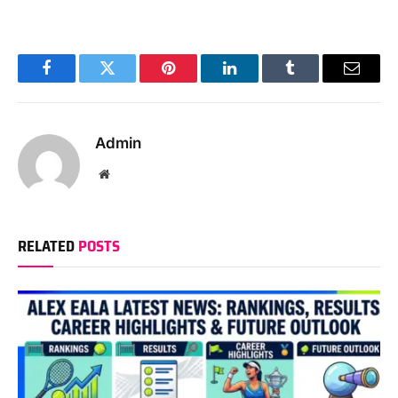
Facebook
Twitter
Pinterest
LinkedIn
Tumblr
Email
Admin
Website
RELATED
POSTS