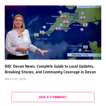
BBC Devon News: Complete Guide to Local Updates,
Breaking Stories, and Community Coverage in Devon
March 20, 2026
ADD A COMMENT