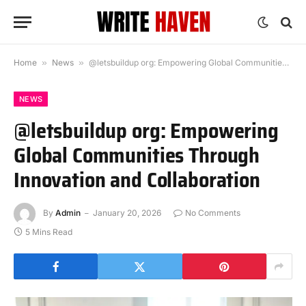
Home
»
News
»
@letsbuildup org: Empowering Global Communities Through Innovation and Collaboration
NEWS
@letsbuildup org: Empowering
Global Communities Through
Innovation and Collaboration
By
Admin
January 20, 2026
No Comments
5 Mins Read