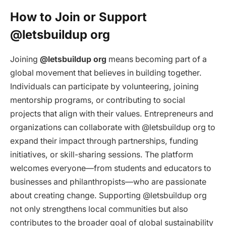
How to Join or Support
@letsbuildup org
Joining
@letsbuildup org
means becoming part of a
global movement that believes in building together.
Individuals can participate by volunteering, joining
mentorship programs, or contributing to social
projects that align with their values. Entrepreneurs and
organizations can collaborate with @letsbuildup org to
expand their impact through partnerships, funding
initiatives, or skill-sharing sessions. The platform
welcomes everyone—from students and educators to
businesses and philanthropists—who are passionate
about creating change. Supporting @letsbuildup org
not only strengthens local communities but also
contributes to the broader goal of global sustainability