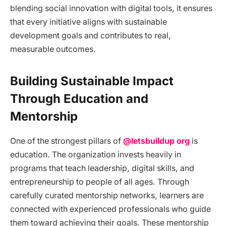
blending social innovation with digital tools, it ensures
that every initiative aligns with sustainable
development goals and contributes to real,
measurable outcomes.
Building Sustainable Impact
Through Education and
Mentorship
One of the strongest pillars of
@letsbuildup org
is
education. The organization invests heavily in
programs that teach leadership, digital skills, and
entrepreneurship to people of all ages. Through
carefully curated mentorship networks, learners are
connected with experienced professionals who guide
them toward achieving their goals. These mentorship