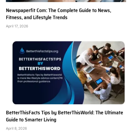
Newspaperfit Com: The Complete Guide to News,
Fitness, and Lifestyle Trends
April 17, 2026
BetterThisFacts Tips by BetterThisWorld: The Ultimate
Guide to Smarter Living
April 8, 2026