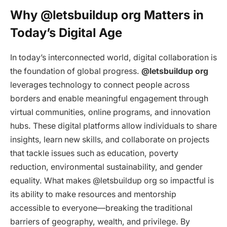
Why @letsbuildup org Matters in
Today’s Digital Age
In today’s interconnected world, digital collaboration is
the foundation of global progress.
@letsbuildup org
leverages technology to connect people across
borders and enable meaningful engagement through
virtual communities, online programs, and innovation
hubs. These digital platforms allow individuals to share
insights, learn new skills, and collaborate on projects
that tackle issues such as education, poverty
reduction, environmental sustainability, and gender
equality. What makes @letsbuildup org so impactful is
its ability to make resources and mentorship
accessible to everyone—breaking the traditional
barriers of geography, wealth, and privilege. By