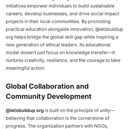
initiatives empower individuals to build sustainable
careers, develop businesses, and drive social impact
projects in their local communities. By promoting
practical education alongside innovation, @letsbuildup
org helps bridge the global skill gap while inspiring a
new generation of ethical leaders. Its educational
model doesn’t just focus on knowledge transfer—it
nurtures creativity, resilience, and the courage to take
meaningful action.
Global Collaboration and
Community Development
@letsbuildup org
is built on the principle of unity—
believing that collaboration is the cornerstone of
progress. The organization partners with NGOs,