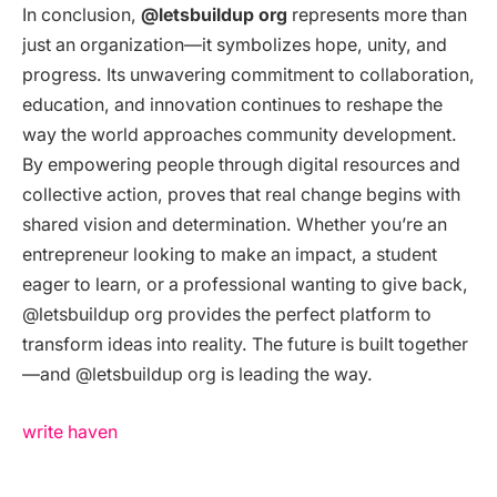
In conclusion,
@letsbuildup org
represents more than
just an organization—it symbolizes hope, unity, and
progress. Its unwavering commitment to collaboration,
education, and innovation continues to reshape the
way the world approaches community development.
By empowering people through digital resources and
collective action, proves that real change begins with
shared vision and determination. Whether you’re an
entrepreneur looking to make an impact, a student
eager to learn, or a professional wanting to give back,
@letsbuildup org provides the perfect platform to
transform ideas into reality. The future is built together
—and @letsbuildup org is leading the way.
write haven