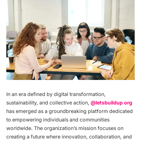
In an era defined by digital transformation,
sustainability, and collective action,
@letsbuildup org
has emerged as a groundbreaking platform dedicated
to empowering individuals and communities
worldwide. The organization’s mission focuses on
creating a future where innovation, collaboration, and