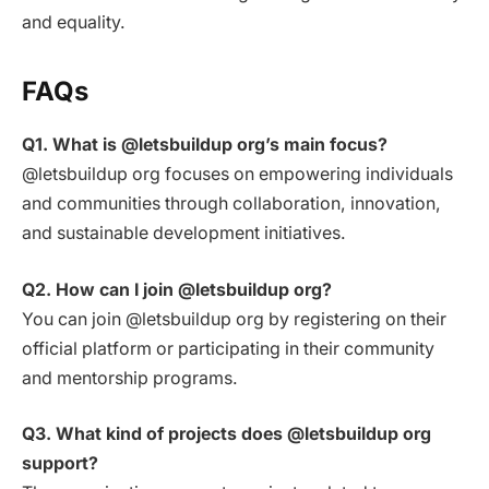
and equality.
FAQs
Q1. What is @letsbuildup org’s main focus?
@letsbuildup org focuses on empowering individuals
and communities through collaboration, innovation,
and sustainable development initiatives.
Q2. How can I join @letsbuildup org?
You can join @letsbuildup org by registering on their
official platform or participating in their community
and mentorship programs.
Q3. What kind of projects does @letsbuildup org
support?