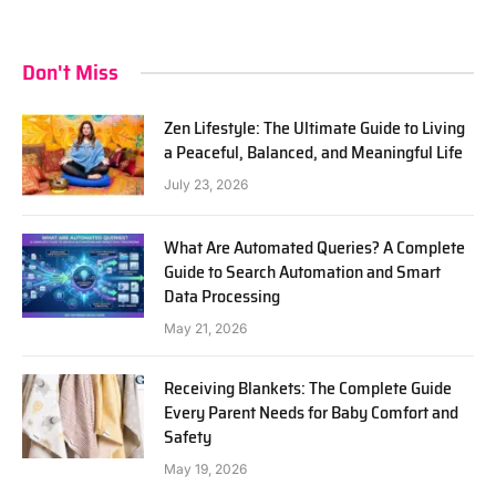
Don't Miss
Zen Lifestyle: The Ultimate Guide to Living
a Peaceful, Balanced, and Meaningful Life
July 23, 2026
What Are Automated Queries? A Complete
Guide to Search Automation and Smart
Data Processing
May 21, 2026
Receiving Blankets: The Complete Guide
Every Parent Needs for Baby Comfort and
Safety
May 19, 2026