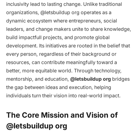
inclusivity lead to lasting change. Unlike traditional
organizations, @letsbuildup org operates as a
dynamic ecosystem where entrepreneurs, social
leaders, and change makers unite to share knowledge,
build impactfull projects, and promote global
development. Its initiatives are rooted in the belief that
every person, regardless of their background or
resources, can contribute meaningfully toward a
better, more equitable world. Through technology,
mentorship, and education,
@letsbuildup org
bridges
the gap between ideas and execution, helping
individuals turn their vision into real-world impact.
The Core Mission and Vision of
@letsbuildup org