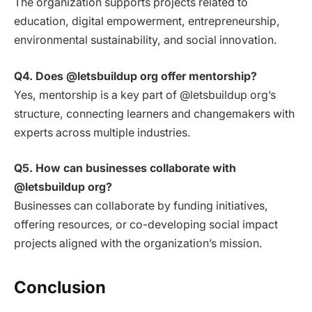
The organization supports projects related to
education, digital empowerment, entrepreneurship,
environmental sustainability, and social innovation.
Q4. Does @letsbuildup org offer mentorship?
Yes, mentorship is a key part of @letsbuildup org’s
structure, connecting learners and changemakers with
experts across multiple industries.
Q5. How can businesses collaborate with
@letsbuildup org?
Businesses can collaborate by funding initiatives,
offering resources, or co-developing social impact
projects aligned with the organization’s mission.
Conclusion