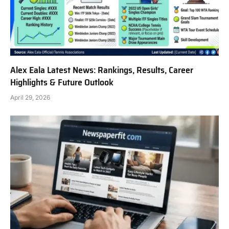
Alex Eala Latest News: Rankings, Results, Career
Highlights & Future Outlook
April 29, 2026