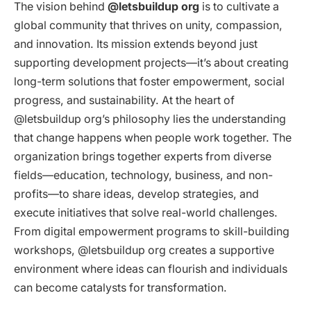
The vision behind
@letsbuildup org
is to cultivate a
global community that thrives on unity, compassion,
and innovation. Its mission extends beyond just
supporting development projects—it’s about creating
long-term solutions that foster empowerment, social
progress, and sustainability. At the heart of
@letsbuildup org’s philosophy lies the understanding
that change happens when people work together. The
organization brings together experts from diverse
fields—education, technology, business, and non-
profits—to share ideas, develop strategies, and
execute initiatives that solve real-world challenges.
From digital empowerment programs to skill-building
workshops, @letsbuildup org creates a supportive
environment where ideas can flourish and individuals
can become catalysts for transformation.