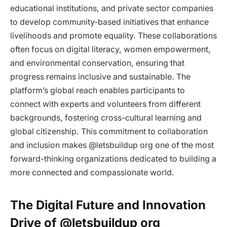
educational institutions, and private sector companies
to develop community-based initiatives that enhance
livelihoods and promote equality. These collaborations
often focus on digital literacy, women empowerment,
and environmental conservation, ensuring that
progress remains inclusive and sustainable. The
platform’s global reach enables participants to
connect with experts and volunteers from different
backgrounds, fostering cross-cultural learning and
global citizenship. This commitment to collaboration
and inclusion makes @letsbuildup org one of the most
forward-thinking organizations dedicated to building a
more connected and compassionate world.
The Digital Future and Innovation
Drive of @letsbuildup org