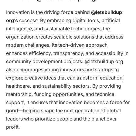
Innovation is the driving force behind
@letsbuildup
org’s
success. By embracing digital tools, artificial
intelligence, and sustainable technologies, the
organization creates scalable solutions that address
modern challenges. Its tech-driven approach
enhances efficiency, transparency, and accessibility in
community development projects. @letsbuildup org
also encourages young innovators and startups to
explore creative ideas that can transform education,
healthcare, and sustainability sectors. By providing
mentorship, funding opportunities, and technical
support, it ensures that innovation becomes a force for
good—helping shape the next generation of global
leaders who prioritize people and the planet over
profit.