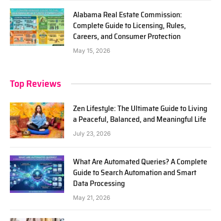
Alabama Real Estate Commission:
Complete Guide to Licensing, Rules,
Careers, and Consumer Protection
May 15, 2026
Top Reviews
Zen Lifestyle: The Ultimate Guide to Living
a Peaceful, Balanced, and Meaningful Life
July 23, 2026
What Are Automated Queries? A Complete
Guide to Search Automation and Smart
Data Processing
May 21, 2026