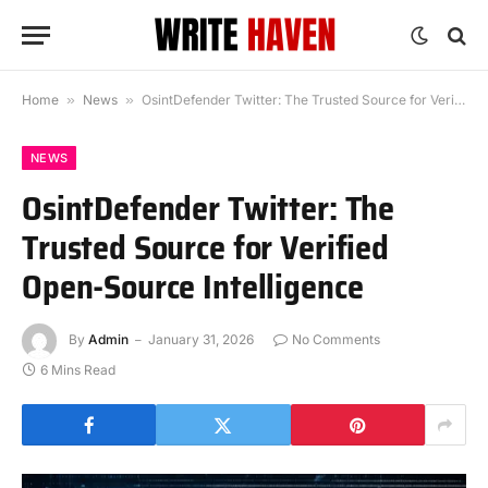
Home
»
News
»
OsintDefender Twitter: The Trusted Source for Verified Open-Source Intelligence
NEWS
OsintDefender Twitter: The
Trusted Source for Verified
Open-Source Intelligence
By
Admin
January 31, 2026
No Comments
6 Mins Read