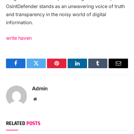
OsintDefender stands as an unwavering voice of truth
and transparency in the noisy world of digital
information.
write haven
Facebook
Twitter
Pinterest
LinkedIn
Tumblr
Email
Admin
Website
RELATED
POSTS