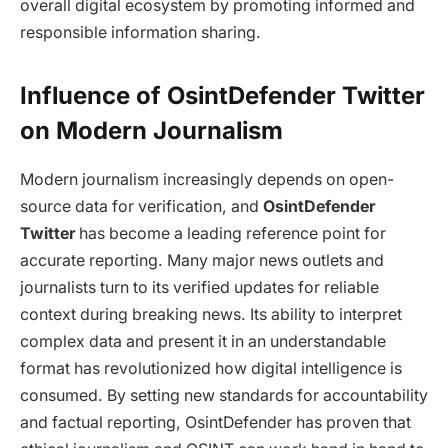
overall digital ecosystem by promoting informed and
responsible information sharing.
Influence of OsintDefender Twitter
on Modern Journalism
Modern journalism increasingly depends on open-
source data for verification, and
OsintDefender
Twitter
has become a leading reference point for
accurate reporting. Many major news outlets and
journalists turn to its verified updates for reliable
context during breaking news. Its ability to interpret
complex data and present it in an understandable
format has revolutionized how digital intelligence is
consumed. By setting new standards for accountability
and factual reporting, OsintDefender has proven that