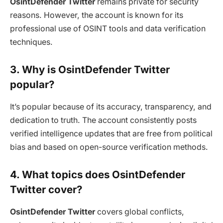
OsintDefender Twitter
remains private for security
reasons. However, the account is known for its
professional use of OSINT tools and data verification
techniques.
3. Why is OsintDefender Twitter
popular?
It’s popular because of its accuracy, transparency, and
dedication to truth. The account consistently posts
verified intelligence updates that are free from political
bias and based on open-source verification methods.
4. What topics does OsintDefender
Twitter cover?
OsintDefender Twitter
covers global conflicts,