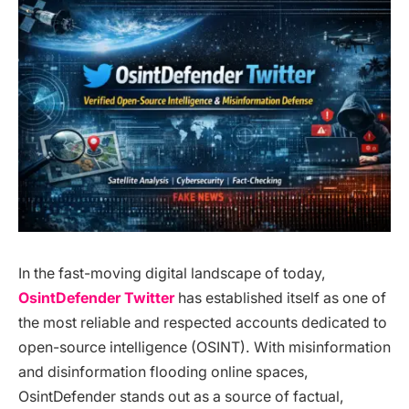
In the fast-moving digital landscape of today,
OsintDefender Twitter
has established itself as one of
the most reliable and respected accounts dedicated to
open-source intelligence (OSINT). With misinformation
and disinformation flooding online spaces,
OsintDefender stands out as a source of factual,