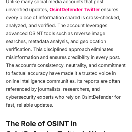
Unlike many social media accounts that post
unverified updates,
OsintDefender Twitter
ensures
every piece of information shared is cross-checked,
analyzed, and verified. The account leverages
advanced OSINT tools such as reverse image
searches, metadata analysis, and geolocation
verification. This disciplined approach eliminates
misinformation and ensures credibility in every post.
The account’s consistency, neutrality, and commitment
to factual accuracy have made it a trusted voice in
online intelligence communities. Its reports are often
referenced by journalists, researchers, and
cybersecurity experts who rely on OsintDefender for
fast, reliable updates.
The Role of OSINT in