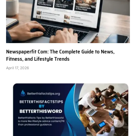
Newspaperfit Com: The Complete Guide to News,
Fitness, and Lifestyle Trends
April 17, 2026