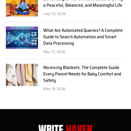
a Peaceful, Balanced, and Meaningful Life
July 23, 2026
What Are Automated Queries? A Complete
Guide to Search Automation and Smart
Data Processing
May 21, 2026
Receiving Blankets: The Complete Guide
Every Parent Needs for Baby Comfort and
Safety
May 19, 2026