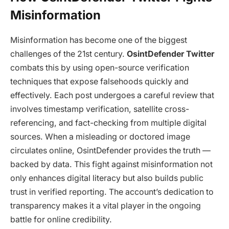
Misinformation
Misinformation has become one of the biggest
challenges of the 21st century.
OsintDefender Twitter
combats this by using open-source verification
techniques that expose falsehoods quickly and
effectively. Each post undergoes a careful review that
involves timestamp verification, satellite cross-
referencing, and fact-checking from multiple digital
sources. When a misleading or doctored image
circulates online, OsintDefender provides the truth —
backed by data. This fight against misinformation not
only enhances digital literacy but also builds public
trust in verified reporting. The account’s dedication to
transparency makes it a vital player in the ongoing
battle for online credibility.