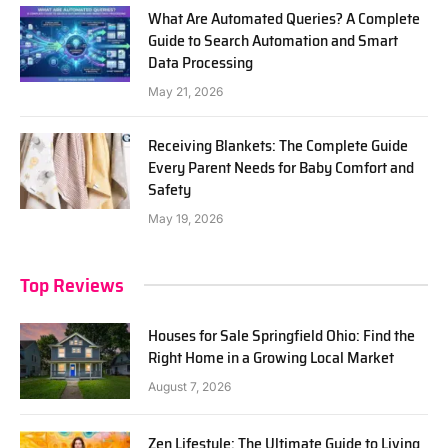
What Are Automated Queries? A Complete
Guide to Search Automation and Smart
Data Processing
May 21, 2026
Receiving Blankets: The Complete Guide
Every Parent Needs for Baby Comfort and
Safety
May 19, 2026
Top Reviews
Houses for Sale Springfield Ohio: Find the
Right Home in a Growing Local Market
August 7, 2026
Zen Lifestyle: The Ultimate Guide to Living