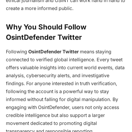
ethical journalism and OSINT can work hand in hand to
create a more informed public.
Why You Should Follow
OsintDefender Twitter
Following
OsintDefender Twitter
means staying
connected to verified global intelligence. Every tweet
offers valuable insights into current world events, data
analysis, cybersecurity alerts, and investigative
findings. For anyone interested in truth verification,
following the account is a powerful way to stay
informed without falling for digital manipulation. By
engaging with OsintDefender, users not only access
credible intelligence but also support a larger
movement dedicated to promoting digital
transparency and responsible reporting.