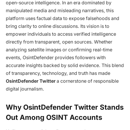
open-source intelligence. In an era dominated by
manipulated media and misleading narratives, this
platform uses factual data to expose falsehoods and
bring clarity to online discussions. Its vision is to
empower individuals to access verified intelligence
directly from transparent, open sources. Whether
analyzing satellite images or confirming real-time
events, OsintDefender provides followers with
accurate insights backed by solid evidence. This blend
of transparency, technology, and truth has made
OsintDefender Twitter
a cornerstone of responsible
digital journalism.
Why OsintDefender Twitter Stands
Out Among OSINT Accounts