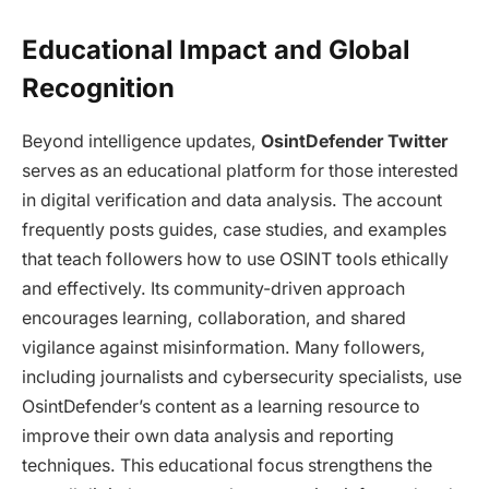
Educational Impact and Global
Recognition
Beyond intelligence updates,
OsintDefender Twitter
serves as an educational platform for those interested
in digital verification and data analysis. The account
frequently posts guides, case studies, and examples
that teach followers how to use OSINT tools ethically
and effectively. Its community-driven approach
encourages learning, collaboration, and shared
vigilance against misinformation. Many followers,
including journalists and cybersecurity specialists, use
OsintDefender’s content as a learning resource to
improve their own data analysis and reporting
techniques. This educational focus strengthens the