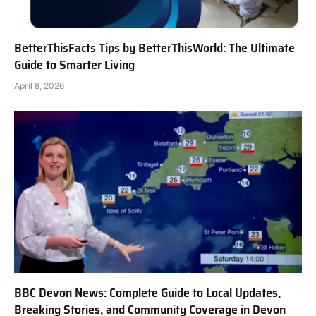
BetterThisFacts Tips by BetterThisWorld: The Ultimate
Guide to Smarter Living
April 8, 2026
BBC Devon News: Complete Guide to Local Updates,
Breaking Stories, and Community Coverage in Devon