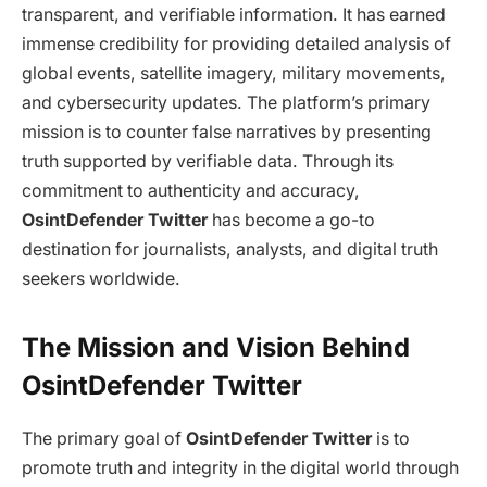
transparent, and verifiable information. It has earned
immense credibility for providing detailed analysis of
global events, satellite imagery, military movements,
and cybersecurity updates. The platform’s primary
mission is to counter false narratives by presenting
truth supported by verifiable data. Through its
commitment to authenticity and accuracy,
OsintDefender Twitter
has become a go-to
destination for journalists, analysts, and digital truth
seekers worldwide.
The Mission and Vision Behind
OsintDefender Twitter
The primary goal of
OsintDefender Twitter
is to
promote truth and integrity in the digital world through