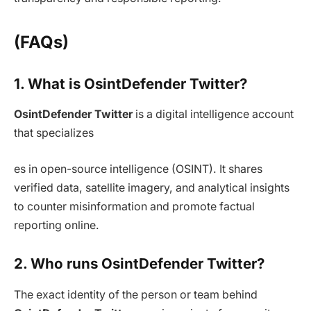
(FAQs)
1. What is OsintDefender Twitter?
OsintDefender Twitter
is a digital intelligence account
that specializes
es in open-source intelligence (OSINT). It shares
verified data, satellite imagery, and analytical insights
to counter misinformation and promote factual
reporting online.
2. Who runs OsintDefender Twitter?
The exact identity of the person or team behind