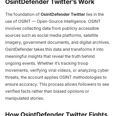
OsintDefender Twitter’s Work
The foundation of
OsintDefender Twitter
lies in the
use of OSINT — Open-Source Intelligence. OSINT
involves collecting data from publicly accessible
sources such as social media platforms, satellite
imagery, government documents, and digital archives.
OsintDefender takes this data and transforms it into
meaningful insights that reveal the truth behind
ongoing events. Whether it’s tracking troop
movements, verifying viral videos, or analyzing cyber
threats, the account applies OSINT methodologies to
ensure accuracy. This process allows followers to see
verified facts rather than biased opinions or
manipulated stories.
How OsintDefender Twitter Fights