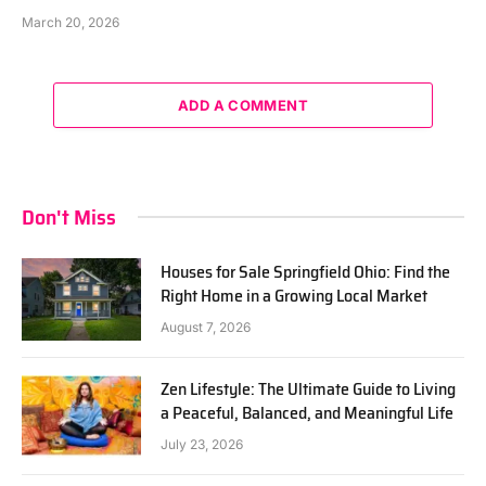
March 20, 2026
ADD A COMMENT
Don't Miss
Houses for Sale Springfield Ohio: Find the
Right Home in a Growing Local Market
August 7, 2026
Zen Lifestyle: The Ultimate Guide to Living
a Peaceful, Balanced, and Meaningful Life
July 23, 2026