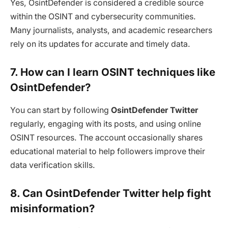
Yes, OsintDefender is considered a credible source
within the OSINT and cybersecurity communities.
Many journalists, analysts, and academic researchers
rely on its updates for accurate and timely data.
7. How can I learn OSINT techniques like
OsintDefender?
You can start by following
OsintDefender Twitter
regularly, engaging with its posts, and using online
OSINT resources. The account occasionally shares
educational material to help followers improve their
data verification skills.
8. Can OsintDefender Twitter help fight
misinformation?