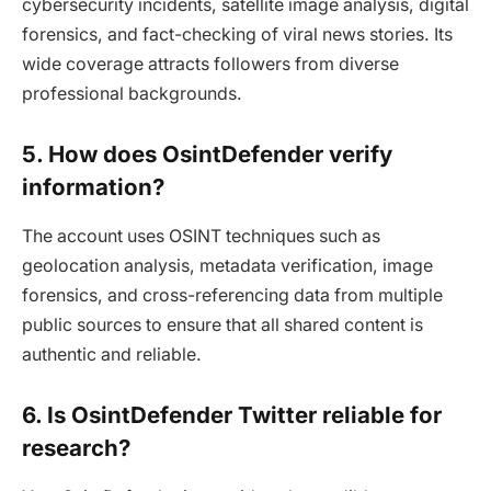
cybersecurity incidents, satellite image analysis, digital
forensics, and fact-checking of viral news stories. Its
wide coverage attracts followers from diverse
professional backgrounds.
5. How does OsintDefender verify
information?
The account uses OSINT techniques such as
geolocation analysis, metadata verification, image
forensics, and cross-referencing data from multiple
public sources to ensure that all shared content is
authentic and reliable.
6. Is OsintDefender Twitter reliable for
research?