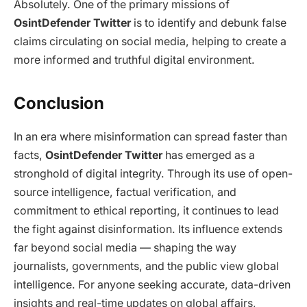
Absolutely. One of the primary missions of
OsintDefender Twitter
is to identify and debunk false
claims circulating on social media, helping to create a
more informed and truthful digital environment.
Conclusion
In an era where misinformation can spread faster than
facts,
OsintDefender Twitter
has emerged as a
stronghold of digital integrity. Through its use of open-
source intelligence, factual verification, and
commitment to ethical reporting, it continues to lead
the fight against disinformation. Its influence extends
far beyond social media — shaping the way
journalists, governments, and the public view global
intelligence. For anyone seeking accurate, data-driven
insights and real-time updates on global affairs,