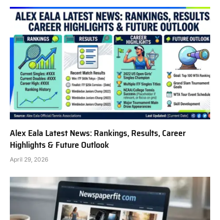
Alex Eala Latest News: Rankings, Results, Career
Highlights & Future Outlook
April 29, 2026