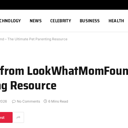
ECHNOLOGY
NEWS
CELEBRITY
BUSINESS
HEALTH
 – The Ultimate Pet Parenting Resource
 from LookWhatMomFoun
ng Resource
2026
No Comments
6 Mins Read
est