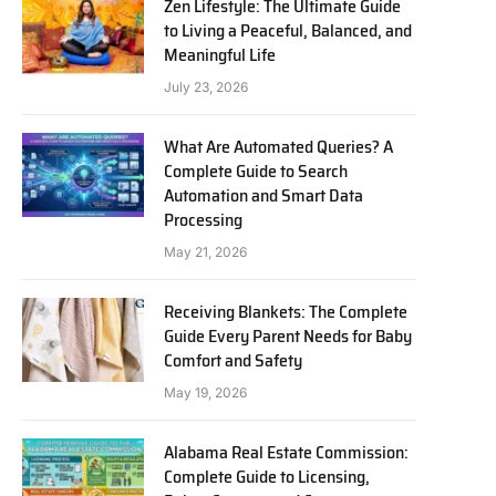
Zen Lifestyle: The Ultimate Guide
to Living a Peaceful, Balanced, and
Meaningful Life
July 23, 2026
What Are Automated Queries? A
Complete Guide to Search
Automation and Smart Data
Processing
May 21, 2026
Receiving Blankets: The Complete
Guide Every Parent Needs for Baby
Comfort and Safety
May 19, 2026
Alabama Real Estate Commission:
Complete Guide to Licensing,