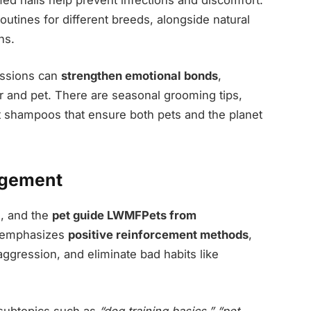
outines for different breeds, alongside natural
ns.
essions can
strengthen emotional bonds
,
 and pet. There are seasonal grooming tips,
et shampoos that ensure both pets and the planet
agement
s, and the
pet guide LWMFPets from
It emphasizes
positive reinforcement methods
,
ression, and eliminate bad habits like
 subtopics such as
“dog training basics,” “pet