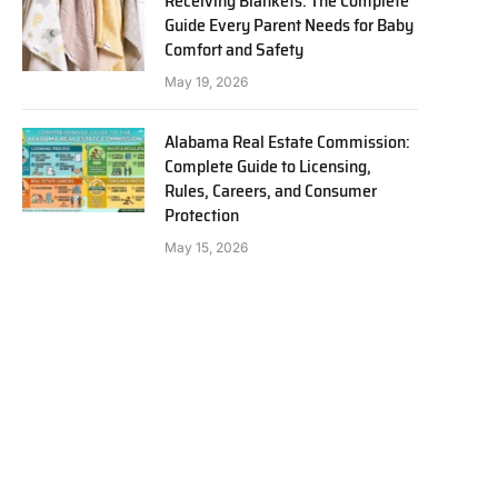
Receiving Blankets: The Complete
Guide Every Parent Needs for Baby
Comfort and Safety
May 19, 2026
Alabama Real Estate Commission:
Complete Guide to Licensing,
Rules, Careers, and Consumer
Protection
May 15, 2026