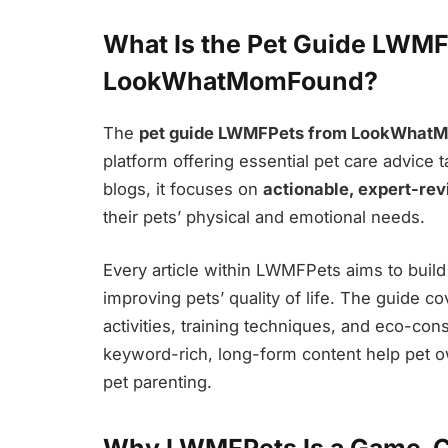
What Is the Pet Guide LWMF
LookWhatMomFound?
The
pet guide LWMFPets from LookWhat
platform offering essential pet care advice t
blogs, it focuses on
actionable, expert-re
their pets’ physical and emotional needs.
Every article within LWMFPets aims to build
improving pets’ quality of life. The guide c
activities, training techniques, and eco-con
keyword-rich, long-form content help pet ow
pet parenting.