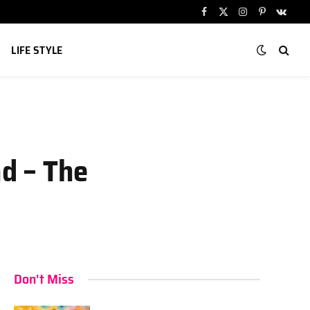
Facebook
X
Instagram
Pinterest
VKont
(Twitter)
LIFE STYLE
d – The
Don't Miss