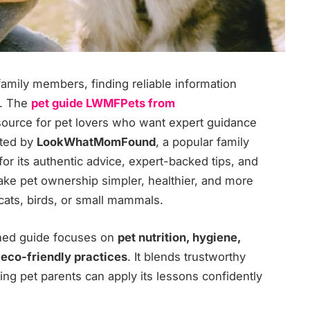
family members, finding reliable information
r. The
pet guide LWMFPets from
resource for pet lovers who want expert guidance
ated by
LookWhatMomFound
, a popular family
 for its authentic advice, expert-backed tips, and
make pet ownership simpler, healthier, and more
 cats, birds, or small mammals.
ched guide focuses on
pet nutrition, hygiene,
 eco-friendly practices
. It blends trustworthy
ing pet parents can apply its lessons confidently