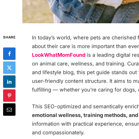
In today’s world, where pets are cherished 
SHARE
about their care is more important than eve
LookWhatMomFound
is a leading digital 
on animal care, wellness, and training. Cur
and lifestyle blog, this pet guide stands out
user-friendly content structure. It aims to 
fulfilling — whether you’re caring for dogs,
This SEO-optimized and semantically enri
emotional wellness, training methods, and
information with practical experience, ensur
and compassionately.