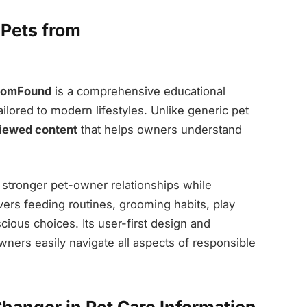
Pets from
MomFound
is a comprehensive educational
ailored to modern lifestyles. Unlike generic pet
viewed content
that helps owners understand
 stronger pet-owner relationships while
overs feeding routines, grooming habits, play
scious choices. Its user-first design and
ners easily navigate all aspects of responsible