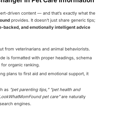
anger in Pet Care Information
ert-driven content — and that’s exactly what the
Found
provides. It doesn’t just share generic tips;
e-backed, and emotionally intelligent advice
put from veterinarians and animal behaviorists.
de is formatted with proper headings, schema
 for organic ranking.
g plans to first aid and emotional support, it
ch as
“pet parenting tips,” “pet health and
LookWhatMomFound pet care”
are naturally
s search engines.