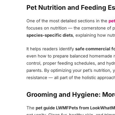
Pet Nutrition and Feeding E
One of the most detailed sections in the
pe
focuses on nutrition — the cornerstone of pe
species-specific diets
, explaining how nutr
It helps readers identify
safe commercial f
even how to prepare balanced homemade m
control, proper feeding schedules, and hydr
parents. By optimizing your pet’s nutrition,
resistance — all part of the holistic appr
Grooming and Hygiene: Mor
The
pet guide LWMFPets from LookWhat
not vanity. Clean fur, healthy skin, and tri