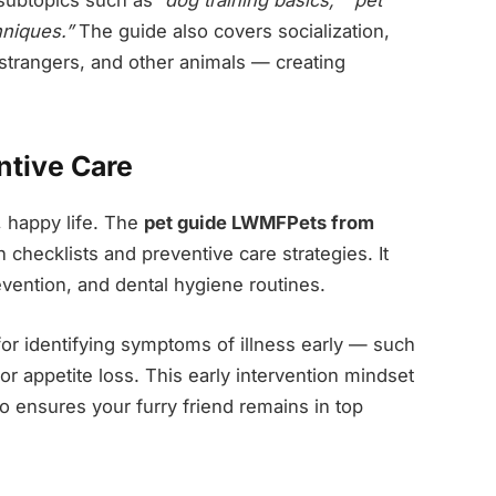
niques.”
The guide also covers socialization,
 strangers, and other animals — creating
ntive Care
, happy life. The
pet guide LWMFPets from
 checklists and preventive care strategies. It
evention, and dental hygiene routines.
ps for identifying symptoms of illness early — such
or appetite loss. This early intervention mindset
 ensures your furry friend remains in top