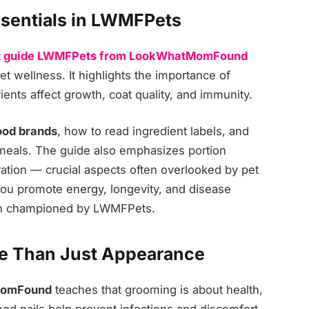
ssentials in LWMFPets
t guide LWMFPets from LookWhatMomFound
t wellness. It highlights the importance of
ients affect growth, coat quality, and immunity.
ood brands
, how to read ingredient labels, and
eals. The guide also emphasizes portion
ation — crucial aspects often overlooked by pet
 you promote energy, longevity, and disease
oach championed by LWMFPets.
e Than Just Appearance
MomFound
teaches that grooming is about health,
mmed nails help prevent infections and discomfort.