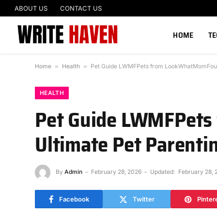
ABOUT US
CONTACT US
HOME
T
Home
»
Health
»
Pet Guide LWMFPets from LookWhatMomFound
HEALTH
Pet Guide LWMFPets
Ultimate Pet Parenti
By
Admin
February 28, 2026
Updated:
February 28, 
Facebook
Twitter
Pinter