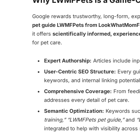
Why LWMFPets Is a Game-Ch
Google rewards trustworthy, long-form, exp
pet guide LWMFPets from LookWhatMom
it offers
scientifically informed, experienc
for pet care.
Expert Authorship:
Articles include in
User-Centric SEO Structure:
Every gui
keywords, and internal linking potential
Comprehensive Coverage:
From feedin
addresses every detail of pet care.
Semantic Optimization:
Keywords su
training,” “LWMFPets pet guide,”
and
“
integrated to help with visibility acros