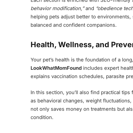
behavior modification,”
and
“obedience tech
helping pets adjust better to environments,
balanced and confident companions.
Health, Wellness, and Preve
Your pet’s health is the foundation of a long
LookWhatMomFound
includes expert health
explains vaccination schedules, parasite pr
In this section, you’ll also find practical ti
as behavioral changes, weight fluctuations, 
not only saves money on treatments but also
condition.