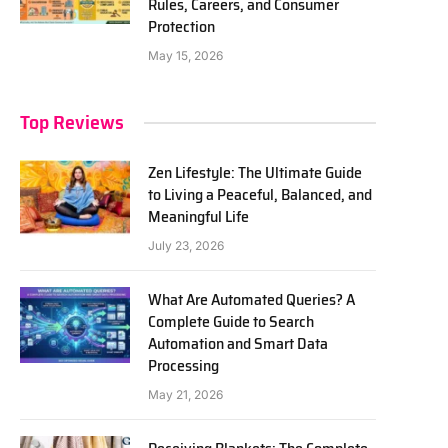
Rules, Careers, and Consumer
Protection
May 15, 2026
Top Reviews
Zen Lifestyle: The Ultimate Guide
to Living a Peaceful, Balanced, and
Meaningful Life
July 23, 2026
What Are Automated Queries? A
Complete Guide to Search
Automation and Smart Data
Processing
May 21, 2026