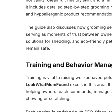
It includes detailed step-by-step grooming r
and hypoallergenic product recommendatio
The guide also discusses how grooming s
serving as moments of trust between owner
solutions for shedding, and eco-friendly p
remain safe.
Training and Behavior Man
Training is vital to raising well-behaved pet
LookWhatMomFound
excels in this area. 
helping owners teach commands, manage agg
chewing or scratching.
Each section is enriched with SEO-friendly