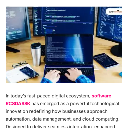
In today’s fast-paced digital ecosystem,
software
RCSDASSK
has emerged as a powerful technological
innovation redefining how businesses approach
automation, data management, and cloud computing.
Designed to deliver seamless integration, enhanced