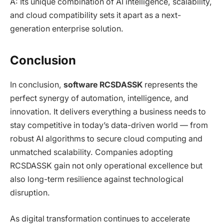
A: Its unique combination of AI intelligence, scalability,
and cloud compatibility sets it apart as a next-
generation enterprise solution.
Conclusion
In conclusion,
software RCSDASSK
represents the
perfect synergy of automation, intelligence, and
innovation. It delivers everything a business needs to
stay competitive in today’s data-driven world — from
robust AI algorithms to secure cloud computing and
unmatched scalability. Companies adopting
RCSDASSK gain not only operational excellence but
also long-term resilience against technological
disruption.
As digital transformation continues to accelerate