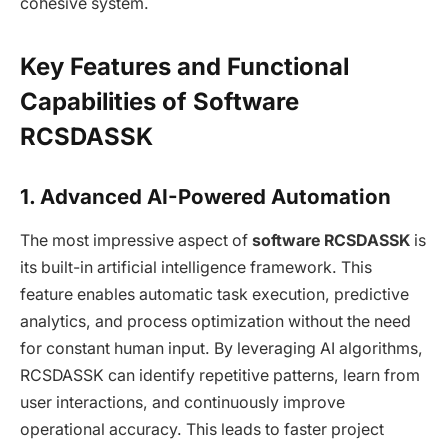
cohesive system.
Key Features and Functional
Capabilities of Software
RCSDASSK
1. Advanced AI-Powered Automation
The most impressive aspect of
software RCSDASSK
is
its built-in artificial intelligence framework. This
feature enables automatic task execution, predictive
analytics, and process optimization without the need
for constant human input. By leveraging AI algorithms,
RCSDASSK can identify repetitive patterns, learn from
user interactions, and continuously improve
operational accuracy. This leads to faster project