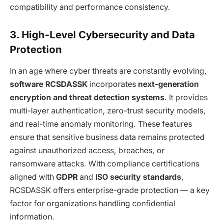
compatibility and performance consistency.
3. High-Level Cybersecurity and Data
Protection
In an age where cyber threats are constantly evolving,
software RCSDASSK
incorporates
next-generation
encryption and threat detection systems
. It provides
multi-layer authentication, zero-trust security models,
and real-time anomaly monitoring. These features
ensure that sensitive business data remains protected
against unauthorized access, breaches, or
ransomware attacks. With compliance certifications
aligned with
GDPR
and
ISO security standards
,
RCSDASSK offers enterprise-grade protection — a key
factor for organizations handling confidential
information.