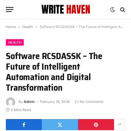
Home
»
Health
»
Software RCSDASSK – The Future of Intelligent Automation and Digital Transformation
HEALTH
Software RCSDASSK – The
Future of Intelligent
Automation and Digital
Transformation
By
Admin
February 18, 2026
No Comments
5 Mins Read