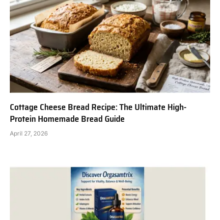
Cottage Cheese Bread Recipe: The Ultimate High-
Protein Homemade Bread Guide
April 27, 2026