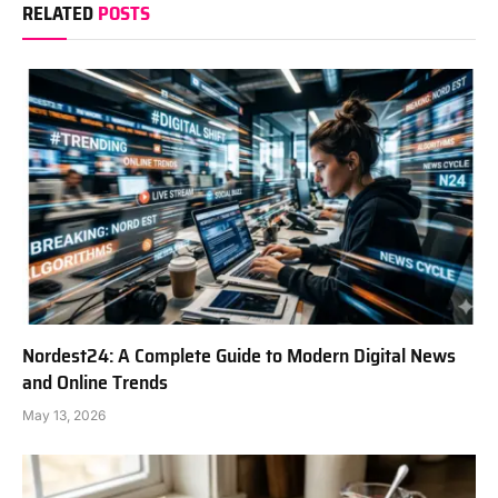
RELATED
POSTS
Nordest24: A Complete Guide to Modern Digital News
and Online Trends
May 13, 2026