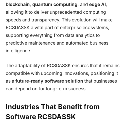
blockchain
,
quantum computing
, and
edge AI
,
allowing it to deliver unprecedented computing
speeds and transparency. This evolution will make
RCSDASSK a vital part of enterprise ecosystems,
supporting everything from data analytics to
predictive maintenance and automated business
intelligence.
The adaptability of RCSDASSK ensures that it remains
compatible with upcoming innovations, positioning it
as a
future-ready software solution
that businesses
can depend on for long-term success.
Industries That Benefit from
Software RCSDASSK