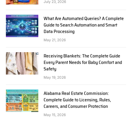
July 23, 2026
What Are Automated Queries? A Complete
Guide to Search Automation and Smart
Data Processing
May 21, 2026
Receiving Blankets: The Complete Guide
Every Parent Needs for Baby Comfort and
Safety
May 19, 2026
Alabama Real Estate Commission:
Complete Guide to Licensing, Rules,
Careers, and Consumer Protection
May 15, 2026