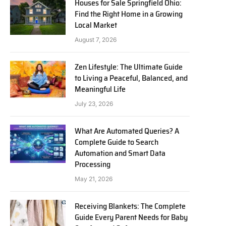
Houses for Sale Springfield Ohio:
Find the Right Home in a Growing
Local Market
August 7, 2026
Zen Lifestyle: The Ultimate Guide
to Living a Peaceful, Balanced, and
Meaningful Life
July 23, 2026
What Are Automated Queries? A
Complete Guide to Search
Automation and Smart Data
Processing
May 21, 2026
Receiving Blankets: The Complete
Guide Every Parent Needs for Baby