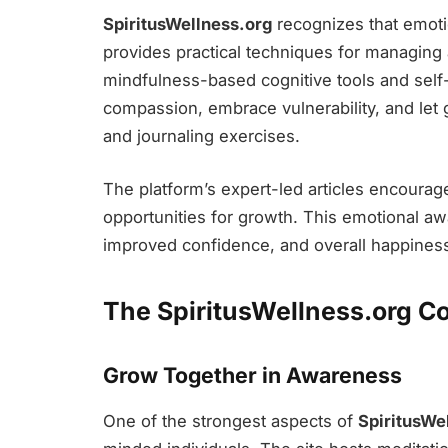
SpiritusWellness.org
recognizes that emotio
provides practical techniques for managing
mindfulness-based cognitive tools and self-c
compassion, embrace vulnerability, and let 
and journaling exercises.
The platform’s expert-led articles encourag
opportunities for growth. This emotional aw
improved confidence, and overall happines
The SpiritusWellness.org 
Grow Together in Awareness
One of the strongest aspects of
SpiritusWe