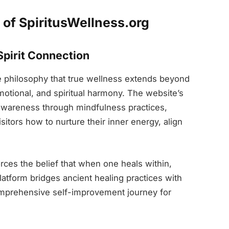
of SpiritusWellness.org
pirit Connection
e philosophy that true wellness extends beyond
motional, and spiritual harmony. The website’s
-awareness through mindfulness practices,
isitors how to nurture their inner energy, align
rces the belief that when one heals within,
platform bridges ancient healing practices with
mprehensive self-improvement journey for