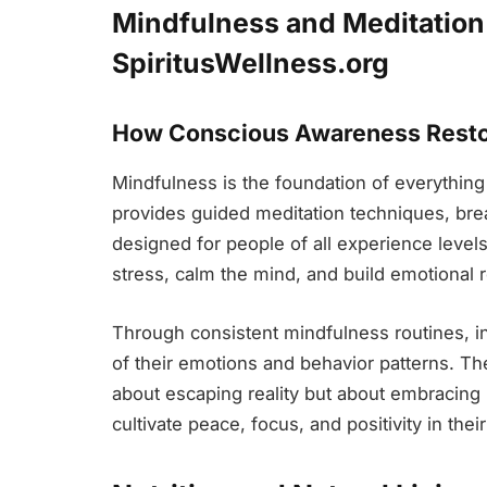
Mindfulness and Meditation
SpiritusWellness.org
How Conscious Awareness Resto
Mindfulness is the foundation of everythin
provides guided meditation techniques, bre
designed for people of all experience level
stress, calm the mind, and build emotional r
Through consistent mindfulness routines, i
of their emotions and behavior patterns. Th
about escaping reality but about embracing 
cultivate peace, focus, and positivity in their 