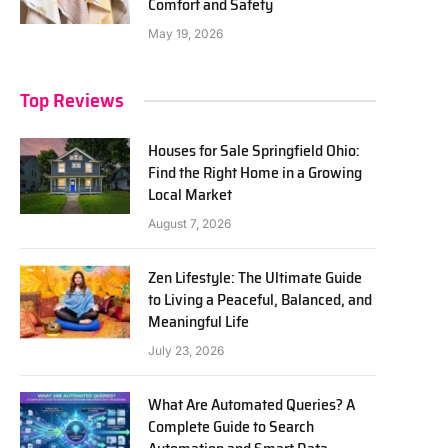
Comfort and Safety
May 19, 2026
Top Reviews
Houses for Sale Springfield Ohio:
Find the Right Home in a Growing
Local Market
August 7, 2026
Zen Lifestyle: The Ultimate Guide
to Living a Peaceful, Balanced, and
Meaningful Life
July 23, 2026
What Are Automated Queries? A
Complete Guide to Search