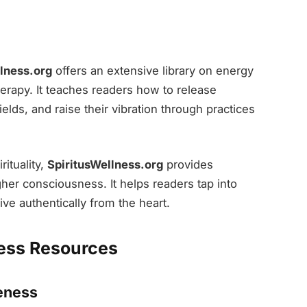
lness.org
offers an extensive library on energy
herapy. It teaches readers how to release
elds, and raise their vibration through practices
ituality,
SpiritusWellness.org
provides
her consciousness. It helps readers tap into
ive authentically from the heart.
ess Resources
eness