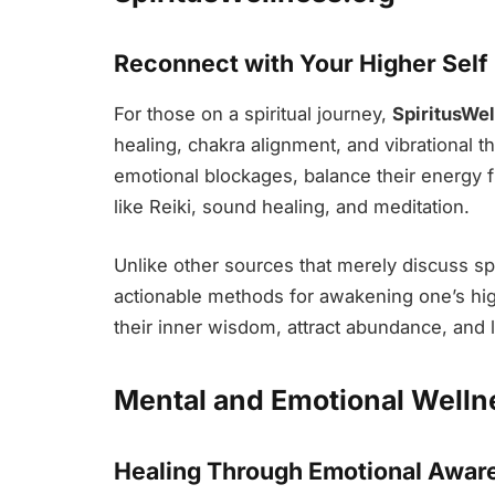
Reconnect with Your Higher Self
For those on a spiritual journey,
SpiritusWel
healing, chakra alignment, and vibrational t
emotional blockages, balance their energy fi
like Reiki, sound healing, and meditation.
Unlike other sources that merely discuss spir
actionable methods for awakening one’s hig
their inner wisdom, attract abundance, and l
Mental and Emotional Welln
Healing Through Emotional Awar