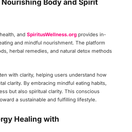
: Nourishing Body and Spirit
c health, and
SpiritusWellness.org
provides in-
 eating and mindful nourishment. The platform
oods, herbal remedies, and natural detox methods
tten with clarity, helping users understand how
l clarity. By embracing mindful eating habits,
ss but also spiritual clarity. This conscious
ard a sustainable and fulfilling lifestyle.
rgy Healing with