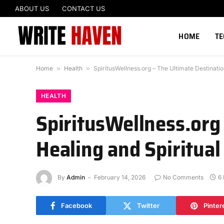
ABOUT US
CONTACT US
HOME
T
Home
»
Health
»
SpiritusWellness.org – The Ultimate Destinatio
HEALTH
SpiritusWellness.org 
Healing and Spiritua
By
Admin
February 14, 2026
No Comments
6
Facebook
Twitter
Pinter