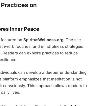
 Practices on
res Inner Peace
g featured on
SpiritusWellness.org
. The site
athwork routines, and mindfulness strategies
s. Readers can explore practices to reduce
esilience.
ndividuals can develop a deeper understanding
e platform emphasizes that meditation is not
it consciously. This approach allows readers to
daily lives.