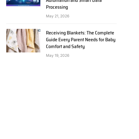
Automation and Smart Data
Processing
May 21, 2026
Receiving Blankets: The Complete
Guide Every Parent Needs for Baby
Comfort and Safety
May 19, 2026