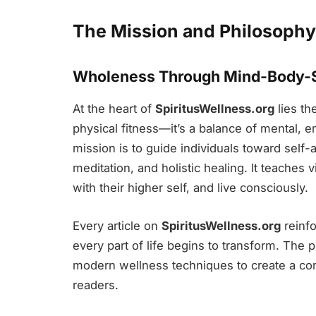
The Mission and Philosophy 
Wholeness Through Mind-Body-S
At the heart of
SpiritusWellness.org
lies th
physical fitness—it’s a balance of mental, e
mission is to guide individuals toward self
meditation, and holistic healing. It teaches v
with their higher self, and live consciously.
Every article on
SpiritusWellness.org
reinfo
every part of life begins to transform. The 
modern wellness techniques to create a co
readers.