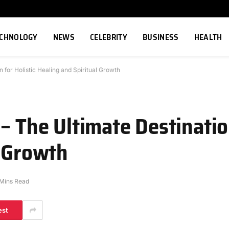
ECHNOLOGY
NEWS
CELEBRITY
BUSINESS
HEALTH
n for Holistic Healing and Spiritual Growth
– The Ultimate Destination
l Growth
 Mins Read
est