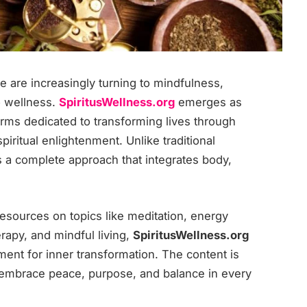
le are increasingly turning to mindfulness,
to wellness.
SpiritusWellness.org
emerges as
orms dedicated to transforming lives through
iritual enlightenment. Unlike traditional
s a complete approach that integrates body,
esources on topics like meditation, energy
erapy, and mindful living,
SpiritusWellness.org
nt for inner transformation. The content is
 embrace peace, purpose, and balance in every