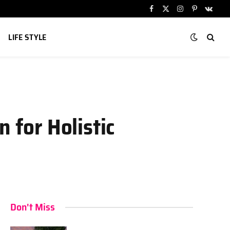
Facebook
X
Instagram
Pinterest
VKont
(Twitter)
LIFE STYLE
 for Holistic
Don't Miss