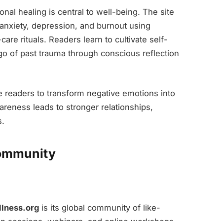
nal healing is central to well-being. The site
 anxiety, depression, and burnout using
are rituals. Readers learn to cultivate self-
go of past trauma through conscious reflection
e readers to transform negative emotions into
areness leads to stronger relationships,
s.
Community
llness.org
is its global community of like-