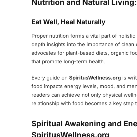
Nutrition and Natural Living
Eat Well, Heal Naturally
Proper nutrition forms a vital part of holisti
depth insights into the importance of clean
advocates for plant-based diets, organic f
that promote long-term health.
Every guide on
SpiritusWellness.org
is wri
food impacts energy levels, mood, and menta
readers can achieve not only physical wellne
relationship with food becomes a key step tow
Spiritual Awakening and Ene
SpiritusWellness.org