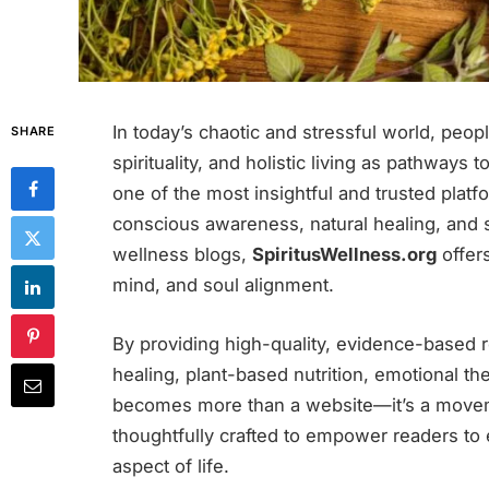
In today’s chaotic and stressful world, peop
SHARE
spirituality, and holistic living as pathways 
one of the most insightful and trusted platf
conscious awareness, natural healing, and sp
wellness blogs,
SpiritusWellness.org
offer
mind, and soul alignment.
By providing high-quality, evidence-based r
healing, plant-based nutrition, emotional th
becomes more than a website—it’s a moveme
thoughtfully crafted to empower readers to
aspect of life.