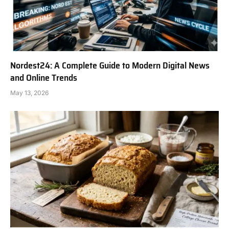
Nordest24: A Complete Guide to Modern Digital News
and Online Trends
May 13, 2026