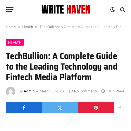
Home
»
Health
»
TechBullion: A Complete Guide to the Leading Technology and Fintech Media Platform
HEALTH
TechBullion: A Complete Guide
to the Leading Technology and
Fintech Media Platform
By
Admin
March 5, 2026
No Comments
1 Min Read