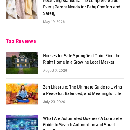
Receiving Blankets: The Complete Guide
Every Parent Needs for Baby Comfort and
Safety
May 19, 2026
Top Reviews
Houses for Sale Springfield Ohio: Find the
Right Home in a Growing Local Market
August 7, 2026
Zen Lifestyle: The Ultimate Guide to Living
a Peaceful, Balanced, and Meaningful Life
July 23, 2026
What Are Automated Queries? A Complete
Guide to Search Automation and Smart