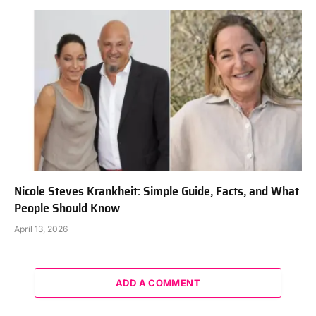
Nicole Steves Krankheit: Simple Guide, Facts, and What
People Should Know
April 13, 2026
ADD A COMMENT