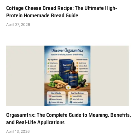
Cottage Cheese Bread Recipe: The Ultimate High-
Protein Homemade Bread Guide
April 27, 2026
Orgasamtrix: The Complete Guide to Meaning, Benefits,
and Real-Life Applications
April 13, 2026