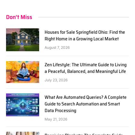
Don't Miss
Houses for Sale Springfield Ohio: Find the
Right Home in a Growing Local Market
August 7, 2026
Zen Lifestyle: The Ultimate Guide to Living
a Peaceful, Balanced, and Meaningful Life
July 23, 2026
What Are Automated Queries? A Complete
Guide to Search Automation and Smart
Data Processing
May 21, 2026