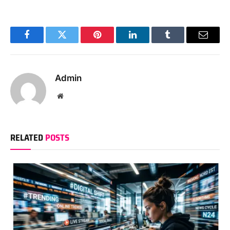
Facebook
Twitter
Pinterest
LinkedIn
Tumblr
Email
Admin
Website
RELATED
POSTS