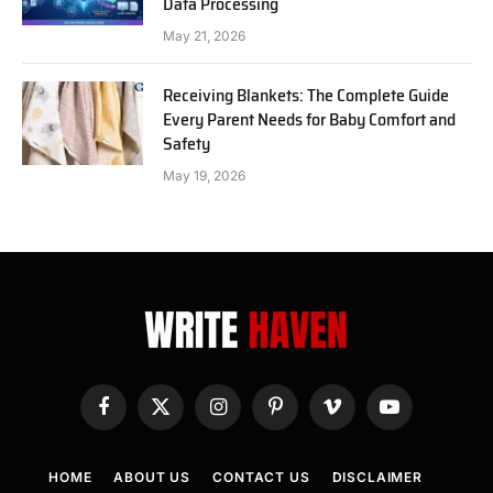
Data Processing
May 21, 2026
Receiving Blankets: The Complete Guide
Every Parent Needs for Baby Comfort and
Safety
May 19, 2026
Facebook
X
Instagram
Pinterest
Vimeo
YouTube
(Twitter)
HOME
ABOUT US
CONTACT US
DISCLAIMER